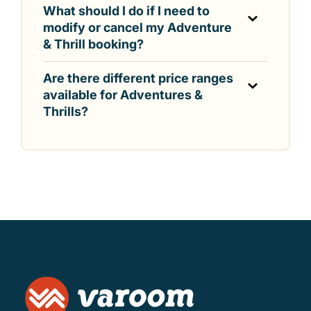
What should I do if I need to
modify or cancel my Adventure
& Thrill booking?
Are there different price ranges
available for Adventures &
Thrills?