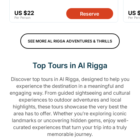
US $22
US 
Reserve
Per Person
Per Per
SEE MORE AL RIGGA ADVENTURES & THRILLS
Top Tours in Al Rigga
Discover top tours in Al Rigga, designed to help you
experience the destination in a meaningful and
engaging way. From guided sightseeing and cultural
experiences to outdoor adventures and local
highlights, these tours showcase the very best the
area has to offer. Whether you’re exploring iconic
landmarks or uncovering hidden gems, enjoy well-
curated experiences that turn your trip into a truly
memorable journey.