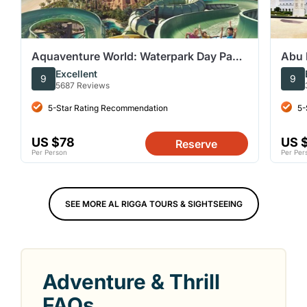
Aquaventure World: Waterpark Day Pass
Abu 
(with options for Aquarium)
from
Excellent
9
9
5687 Reviews
5-Star Rating Recommendation
5-
US $78
US 
Reserve
Per Person
Per Per
SEE MORE AL RIGGA TOURS & SIGHTSEEING
Adventure & Thrill
FAQs