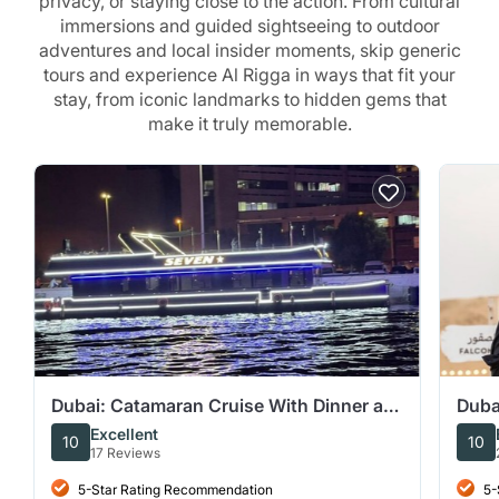
privacy, or staying close to the action. From cultural
immersions and guided sightseeing to outdoor
adventures and local insider moments, skip generic
tours and experience Al Rigga in ways that fit your
stay, from iconic landmarks to hidden gems that
make it truly memorable.
Dubai: Catamaran Cruise With Dinner at
Duba
Al Seef Deira Creek
Star
Excellent
10
10
17 Reviews
5-Star Rating Recommendation
5-