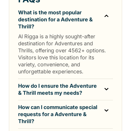
What is the most popular
destination for a Adventure &
Thrill?
Al Rigga is a highly sought-after
destination for Adventures and
Thrills, offering over 4562+ options.
Visitors love this location for its
variety, convenience, and
unforgettable experiences.
How do I ensure the Adventure
& Thrill meets my needs?
How can I communicate special
requests for a Adventure &
Thrill?