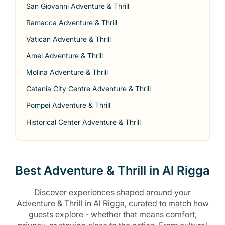
San Giovanni Adventure & Thrill
Ramacca Adventure & Thrill
Vatican Adventure & Thrill
Amel Adventure & Thrill
Molina Adventure & Thrill
Catania City Centre Adventure & Thrill
Pompei Adventure & Thrill
Historical Center Adventure & Thrill
Best Adventure & Thrill in Al Rigga
Discover experiences shaped around your
Adventure & Thrill in Al Rigga, curated to match how
guests explore - whether that means comfort,