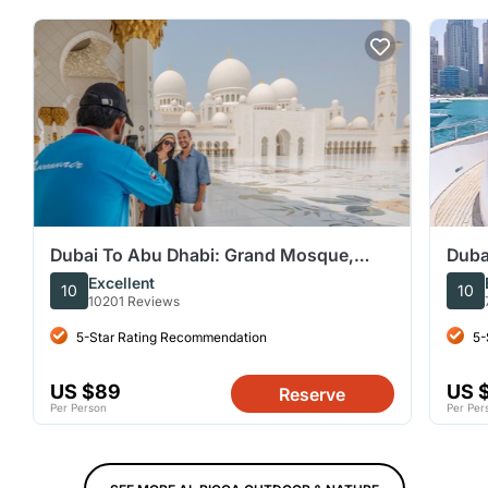
Dubai To Abu Dhabi: Grand Mosque,
Duba
Royal Palace & Etihad Tower
Opti
Excellent
10
10
10201 Reviews
5-Star Rating Recommendation
5-
US $89
US 
Reserve
Per Person
Per Per