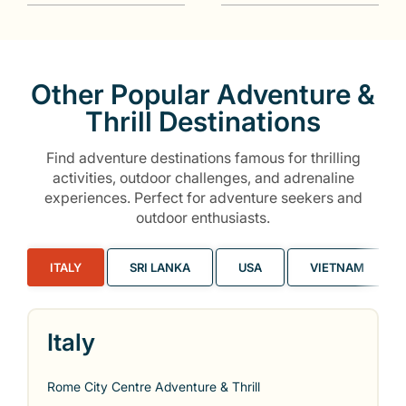
Other Popular Adventure &
Thrill Destinations
Find adventure destinations famous for thrilling
activities, outdoor challenges, and adrenaline
experiences. Perfect for adventure seekers and
outdoor enthusiasts.
ITALY
SRI LANKA
USA
VIETNAM
Italy
Rome City Centre Adventure & Thrill