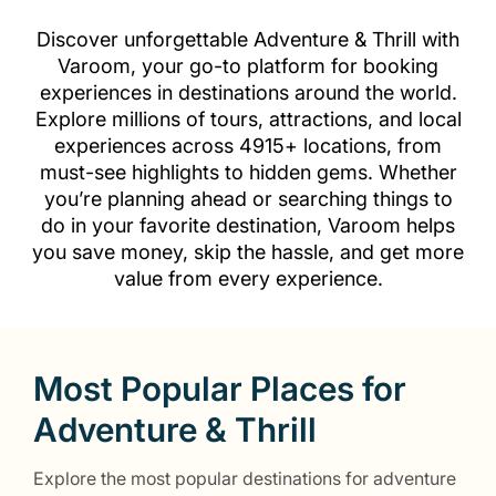
Discover unforgettable Adventure & Thrill with
Varoom, your go-to platform for booking
experiences in destinations around the world.
Explore millions of tours, attractions, and local
experiences across 4915+ locations, from
must-see highlights to hidden gems. Whether
you’re planning ahead or searching things to
do in your favorite destination, Varoom helps
you save money, skip the hassle, and get more
value from every experience.
Most Popular Places for
Adventure & Thrill
Explore the most popular destinations for adventure