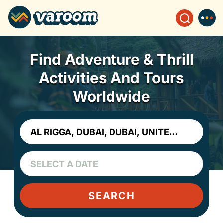
Find Adventure & Thrill
Activities And Tours
Worldwide
SEARCH