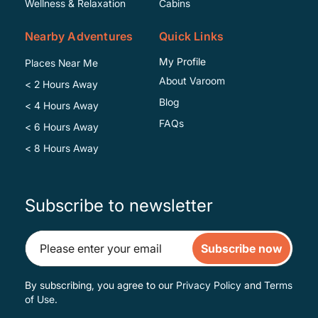
Wellness & Relaxation
Cabins
Nearby Adventures
Quick Links
My Profile
Places Near Me
About Varoom
< 2 Hours Away
Blog
< 4 Hours Away
FAQs
< 6 Hours Away
< 8 Hours Away
Subscribe to newsletter
Subscribe now
By subscribing, you agree to our
Privacy Policy
and
Terms
of Use
.