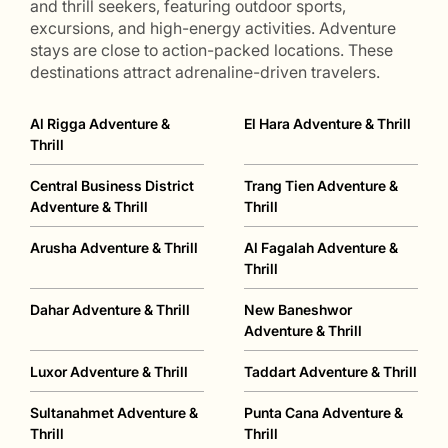
and thrill seekers, featuring outdoor sports,
excursions, and high-energy activities. Adventure
stays are close to action-packed locations. These
destinations attract adrenaline-driven travelers.
Al Rigga Adventure &
El Hara Adventure & Thrill
Thrill
Central Business District
Trang Tien Adventure &
Adventure & Thrill
Thrill
Arusha Adventure & Thrill
Al Fagalah Adventure &
Thrill
Dahar Adventure & Thrill
New Baneshwor
Adventure & Thrill
Luxor Adventure & Thrill
Taddart Adventure & Thrill
Sultanahmet Adventure &
Punta Cana Adventure &
Thrill
Thrill