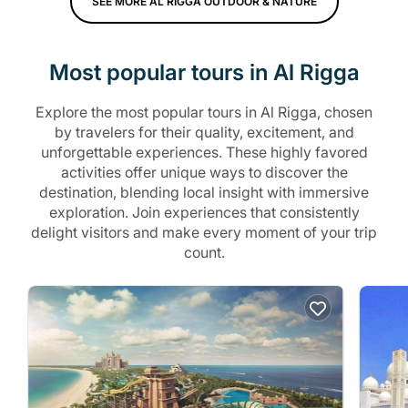
SEE MORE AL RIGGA OUTDOOR & NATURE
Most popular tours in Al Rigga
Explore the most popular tours in Al Rigga, chosen
by travelers for their quality, excitement, and
unforgettable experiences. These highly favored
activities offer unique ways to discover the
destination, blending local insight with immersive
exploration. Join experiences that consistently
delight visitors and make every moment of your trip
count.