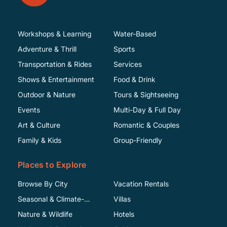
Workshops & Learning
Water-Based
Adventure & Thrill
Sports
Transportation & Rides
Services
Shows & Entertainment
Food & Drink
Outdoor & Nature
Tours & Sightseeing
Events
Multi-Day & Full Day
Art & Culture
Romantic & Couples
Family & Kids
Group-Friendly
Places to Explore
Browse By City
Vacation Rentals
Seasonal & Climate-
Villas
Specific
Nature & Wildlife
Hotels