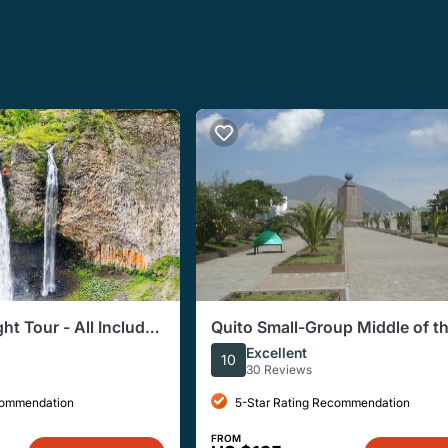
t Tour - All Included
Quito Small-Group Middle of t
World Tour
Excellent
10
30 Reviews
commendation
5-Star Rating Recommendation
FROM