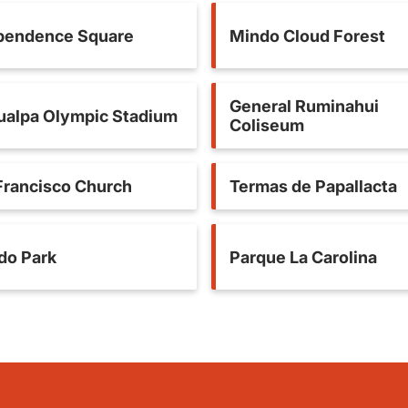
pendence Square
Mindo Cloud Forest
General Ruminahui
ualpa Olympic Stadium
Coliseum
Francisco Church
Termas de Papallacta
ido Park
Parque La Carolina