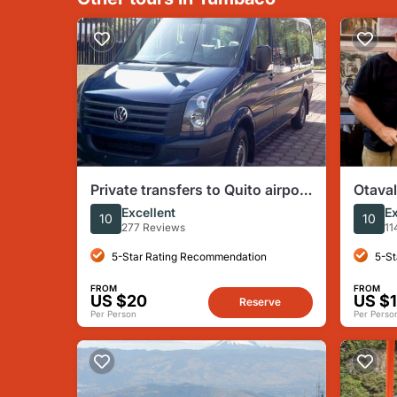
Private transfers to Quito airport
Otava
for arrivals or departures
Privat
Excellent
Ex
10
10
277 Reviews
11
5-Star Rating Recommendation
5-St
FROM
FROM
US $20
US $
Reserve
Per Person
Per Perso