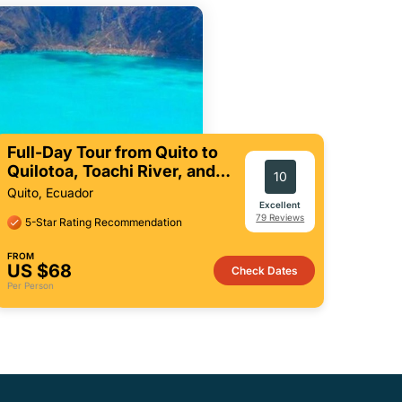
Full-Day Tour from Quito to
Quilotoa, Toachi River, and
10
More
Quito, Ecuador
Excellent
79 Reviews
5-Star Rating Recommendation
FROM
US $68
Check Dates
Per Person