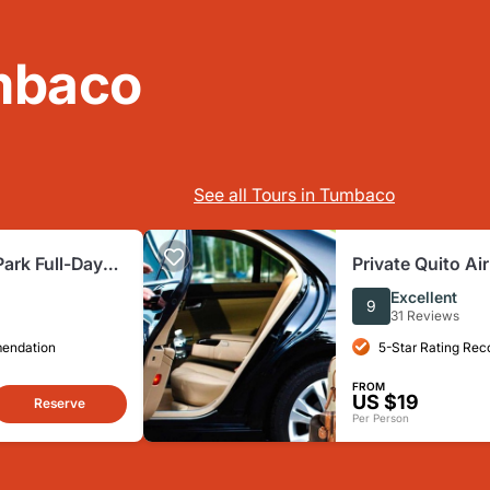
mbaco
See all Tours in Tumbaco
Park Full-Day
Private Quito Air
 from Quito
Private Tour
Excellent
9
31 Reviews
mendation
5-Star Rating Re
FROM
US $19
Reserve
Per Person