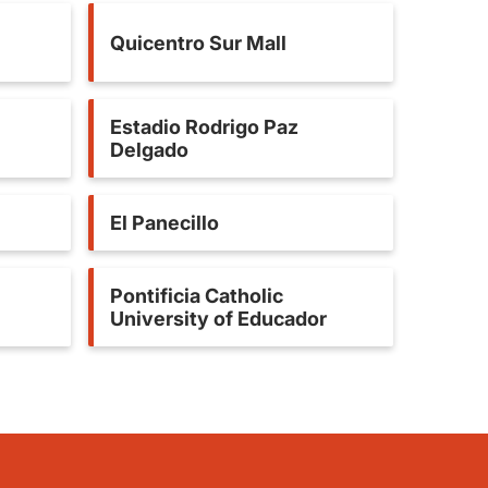
Quicentro Sur Mall
Estadio Rodrigo Paz
Delgado
El Panecillo
Pontificia Catholic
University of Educador