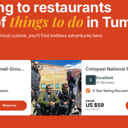
ng to restaurants
things to do
of
in Tu
ocal cuisine, you’ll find endless adventures here.
mall-Group
Cotopaxi National 
ctivities
Guided Group Tour
Excellent
9
37 Reviews
ation
5-Star Rating Recom
FROM
US $59
Reserve
Per Person