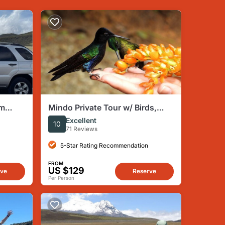
om
Mindo Private Tour w/ Birds,
r vice
Waterfalls, Zipline and
Excellent
10
Chocolate
71 Reviews
5-Star Rating Recommendation
FROM
US $129
rve
Reserve
Per Person