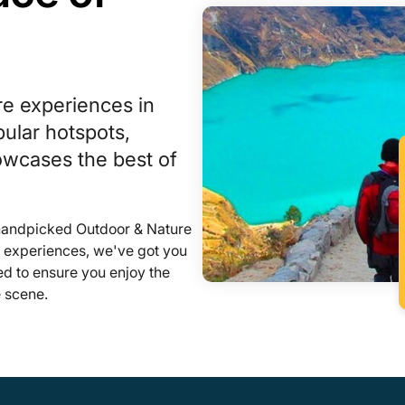
re experiences in
ular hotspots,
howcases the best of
 handpicked Outdoor & Nature
l experiences, we've got you
ed to ensure you enjoy the
 scene.