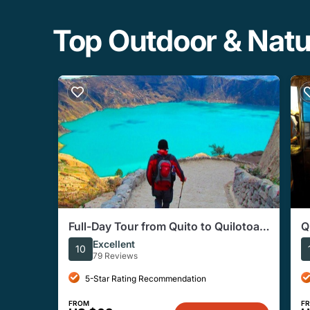
Top Outdoor & Nat
Full-Day Tour from Quito to Quilotoa,
Q
Toachi River, and More
Excellent
10
79 Reviews
5-Star Rating Recommendation
FROM
F