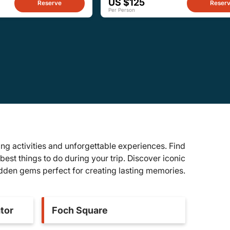
US $125
Reserve
Reser
Per Person
ng activities and unforgettable experiences. Find
best things to do during your trip. Discover iconic
idden gems perfect for creating lasting memories.
tor
Foch Square