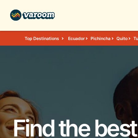
Top Destinations
Ecuador
Pichincha
Quito
T
Find the best