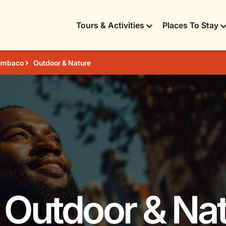
Tours & Activities
Places To Stay
umbaco
Outdoor & Nature
 Outdoor & Nat