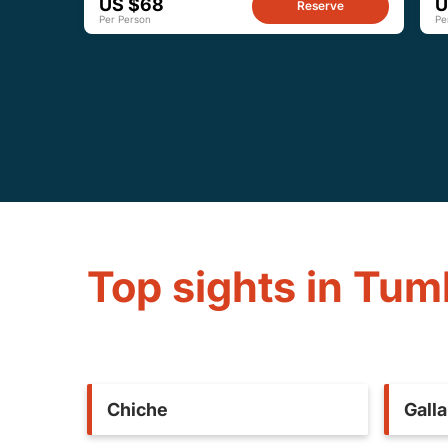
US $68
U
Reserve
Per Person
Pe
Top sights in Tu
Chiche
Gall