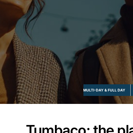
FOOD & DRINK
GROUP-FRIENDLY
MULTI-DAY & FULL DAY
Tumbaco; the pl