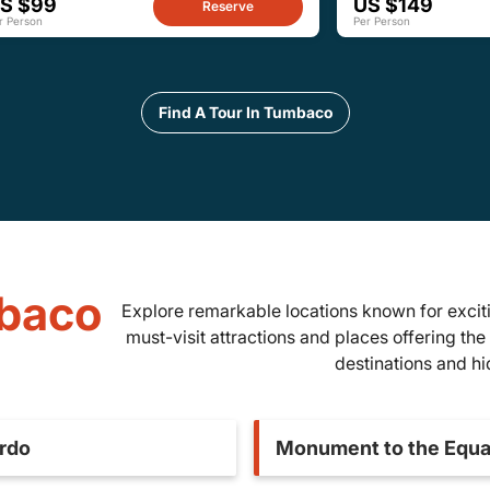
S $99
US $149
Reserve
r Person
Per Person
Find A Tour In Tumbaco
mbaco
Explore remarkable locations known for exciti
must-visit attractions and places offering the 
destinations and h
ardo
Monument to the Equa