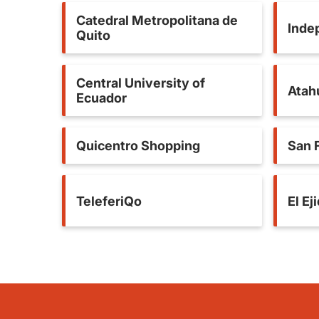
Catedral Metropolitana de
Inde
Quito
Central University of
Atah
Ecuador
Quicentro Shopping
San 
TeleferiQo
El Ej