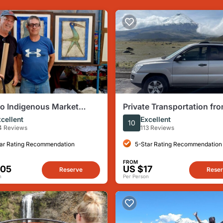
lo Indigenous Market
Private Transportation fr
e Tour from Quito
Airport to Hotel in Quito o
cellent
Excellent
10
versa (one way)
4 Reviews
113 Reviews
ar Rating Recommendation
5-Star Rating Recommendation
FROM
105
US $17
Reserve
Rese
n
Per Person