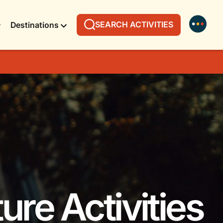
SEARCH ACTIVITIES
Destinations
ure Activities