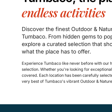
endless activities
Discover the finest Outdoor & Natu
Tumbaco. From hidden gems to pop
explore a curated selection that s
what the place has to offer.
Experience Tumbaco like never before with our
selection. Whether you're looking for exceptiona
covered. Each location has been carefully select
very best of Tumbaco's vibrant Outdoor & Nature