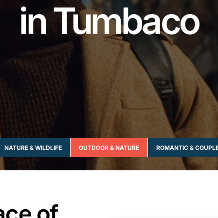
in Tumbaco
NATURE & WILDLIFE
OUTDOOR & NATURE
ROMANTIC & COUPL
ace of