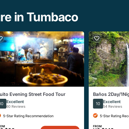
ure in Tumbaco
uito Evening Street Food Tour
Baños 2Day/1Nigh
tours
Excellent
Excellent
10
10
60 Reviews
54 Reviews
5-Star Rating Recommendation
5-Star Rating Re
ROM
FROM