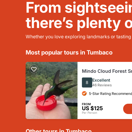
From sightseei
there’s plenty 
Whether you love exploring landmarks or tasting l
Most popular tours in Tumbaco
Mindo Cloud Forest S
Tour from Quito with A
Excellent
8
46 Reviews
5-Star Rating Recommend
FROM
US $125
Per Person
Other tours in Tumbaco