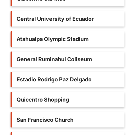
Central University of Ecuador
Atahualpa Olympic Stadium
General Ruminahui Coliseum
Estadio Rodrigo Paz Delgado
Quicentro Shopping
San Francisco Church