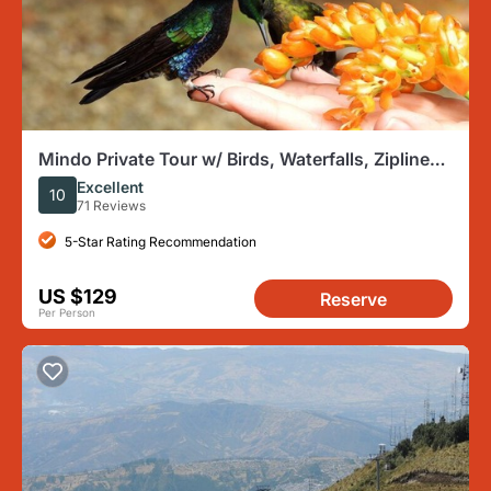
Mindo Private Tour w/ Birds, Waterfalls, Zipline
and Chocolate
Excellent
10
71 Reviews
5-Star Rating Recommendation
US $129
Reserve
Per Person