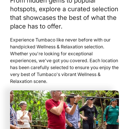
From hidden gems to popular
hotspots, explore a curated selection
that showcases the best of what the
place has to offer.
Experience Tumbaco like never before with our
handpicked Wellness & Relaxation selection.
Whether you're looking for exceptional
experiences, we've got you covered. Each location
has been carefully selected to ensure you enjoy the
very best of Tumbaco's vibrant Wellness &
Relaxation scene.