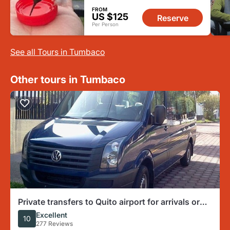
FROM
US $125
Reserve
Per Person
See all Tours in Tumbaco
Other tours in Tumbaco
Private transfers to Quito airport for arrivals or
departures
Excellent
10
277 Reviews