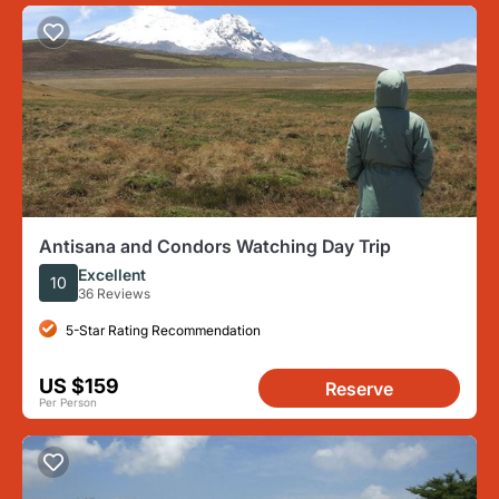
Antisana and Condors Watching Day Trip
Excellent
10
36 Reviews
5-Star Rating Recommendation
US $159
Reserve
Per Person