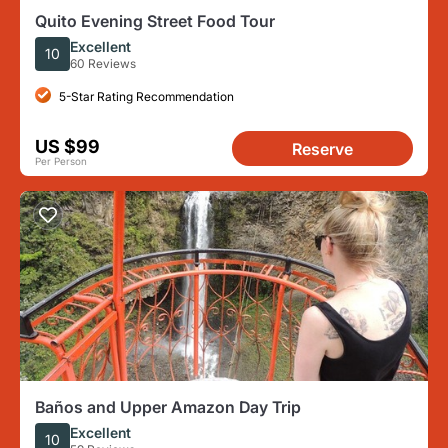
Quito Evening Street Food Tour
Excellent
10
60 Reviews
5-Star Rating Recommendation
US $99
Reserve
Per Person
Baños and Upper Amazon Day Trip
Excellent
10