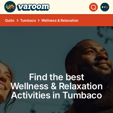
Quito
Tumbaco
Wellness & Relaxation
Find the best
Wellness & Relaxation
Activities in Tumbaco