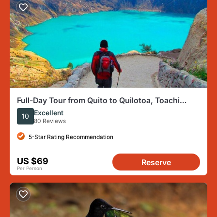
Full-Day Tour from Quito to Quilotoa, Toachi
River, and More
Excellent
10
80 Reviews
5-Star Rating Recommendation
US $69
Reserve
Per Person