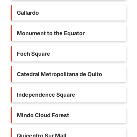
Gallardo
Monument to the Equator
Foch Square
Catedral Metropolitana de Quito
Independence Square
Mindo Cloud Forest
Quicentro Sur Mall