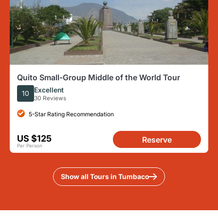
Quito Small-Group Middle of the World Tour
Excellent
10
30 Reviews
5-Star Rating Recommendation
US $125
Reserve
Per Person
Show all Tours in Tumbaco