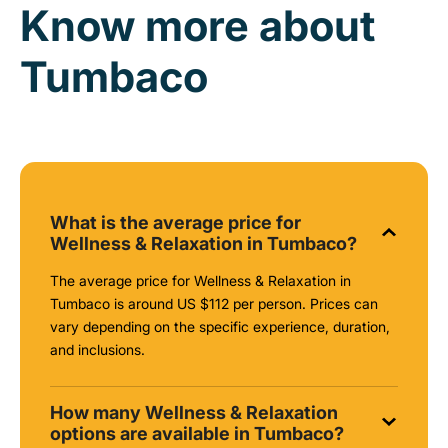
Know more about
Tumbaco
What is the average price for
Wellness & Relaxation in Tumbaco?
The average price for Wellness & Relaxation in
Tumbaco is around
US $112
per person. Prices can
vary depending on the specific experience, duration,
and inclusions.
How many Wellness & Relaxation
options are available in Tumbaco?