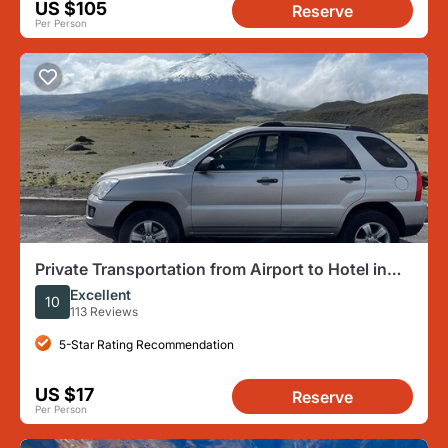
US $105
Reserve
Per Person
Private Transportation from Airport to Hotel in
Quito or vice versa (one way)
Excellent
10
113 Reviews
5-Star Rating Recommendation
US $17
Reserve
Per Person