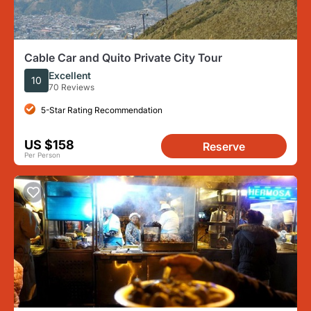
Cable Car and Quito Private City Tour
Excellent
10
70 Reviews
5-Star Rating Recommendation
US $158
Reserve
Per Person