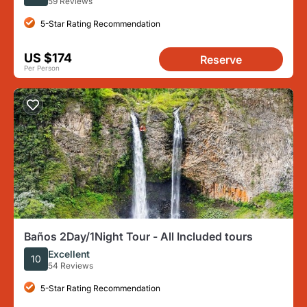
59 Reviews
5-Star Rating Recommendation
US $174
Reserve
Per Person
Baños 2Day/1Night Tour - All Included tours
Excellent
10
54 Reviews
5-Star Rating Recommendation