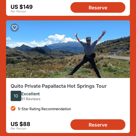
US $149
Reserve
Per Person
Quito Private Papallacta Hot Springs Tour
Excellent
10
51 Reviews
5-Star Rating Recommendation
US $88
Reserve
Per Person