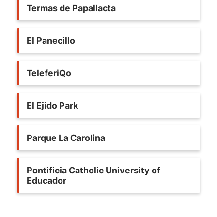
Termas de Papallacta
El Panecillo
TeleferiQo
El Ejido Park
Parque La Carolina
Pontificia Catholic University of
Educador