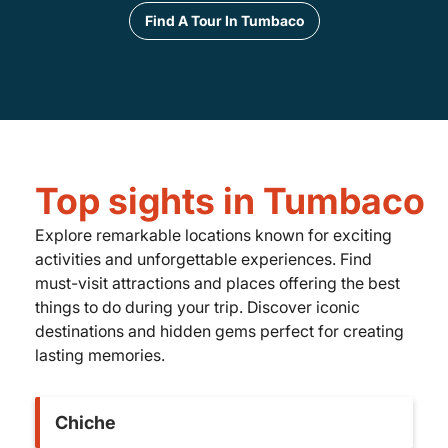
Find A Tour In Tumbaco
Top sights in Tumbaco
Explore remarkable locations known for exciting
activities and unforgettable experiences. Find
must-visit attractions and places offering the best
things to do during your trip. Discover iconic
destinations and hidden gems perfect for creating
lasting memories.
Chiche