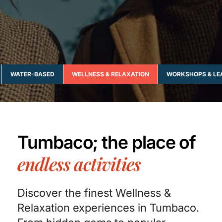
WATER-BASED
WELLNESS & RELAXATION
WORKSHOPS & LE
Tumbaco; the place of
endless activities
Discover the finest Wellness &
Relaxation experiences in Tumbaco.