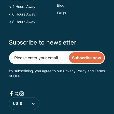
Blog
< 4 Hours Away
FAQs
< 6 Hours Away
< 8 Hours Away
Subscribe to newsletter
Subscribe now
By subscribing, you agree to our
Privacy Policy
and
Terms
of Use
.
US $