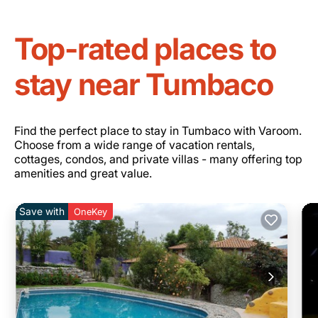
Top-rated places to
stay near Tumbaco
Find the perfect place to stay in Tumbaco with Varoom.
Choose from a wide range of vacation rentals,
cottages, condos, and private villas - many offering top
amenities and great value.
Save with
OneKey