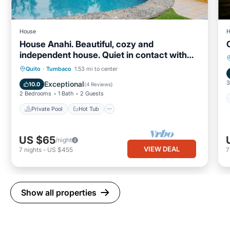
House
H
House Anahi. Beautiful, cozy and
independent house. Quiet in contact with
nature
Private Pool
Hot Tub
Parking
Quito
·
Tumbaco
1.53 mi to center
Pool
3
Exceptional
10.0
(
4 Reviews
)
2 Bedrooms
1 Bath
2 Guests
Private Pool
Hot Tub
US $65
/night
VIEW DEAL
7
nights
-
US $455
Show all properties