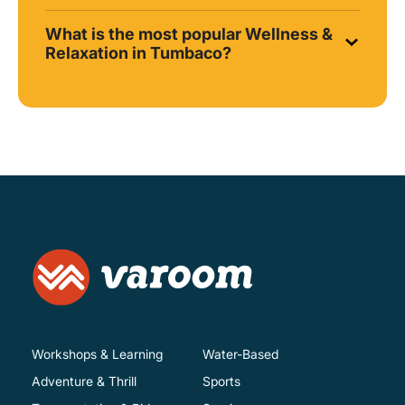
What is the most popular Wellness &
Relaxation in Tumbaco?
Workshops & Learning
Water-Based
Adventure & Thrill
Sports