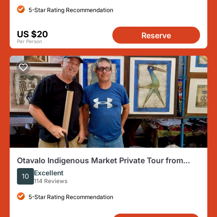
5-Star Rating Recommendation
US $20
Reserve
Per Person
Otavalo Indigenous Market Private Tour from
Quito
Excellent
10
114 Reviews
5-Star Rating Recommendation