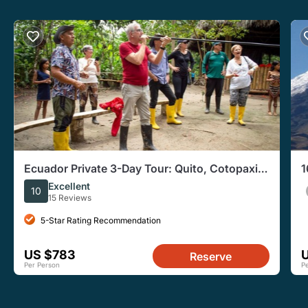
Ecuador Private 3-Day Tour: Quito, Cotopaxi,
1
& Quilotoa
C
Excellent
10
15 Reviews
5-Star Rating Recommendation
US $783
Reserve
Per Person
P