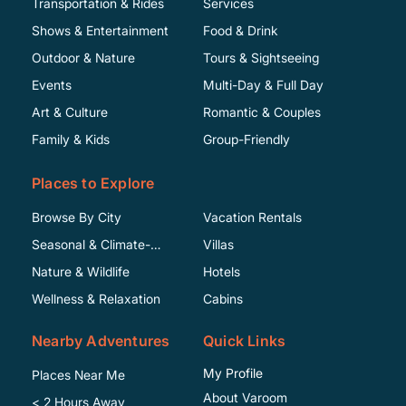
Transportation & Rides
Services
Shows & Entertainment
Food & Drink
Outdoor & Nature
Tours & Sightseeing
Events
Multi-Day & Full Day
Art & Culture
Romantic & Couples
Family & Kids
Group-Friendly
Places to Explore
Browse By City
Vacation Rentals
Seasonal & Climate-
Villas
Specific
Nature & Wildlife
Hotels
Wellness & Relaxation
Cabins
Nearby Adventures
Quick Links
My Profile
Places Near Me
About Varoom
< 2 Hours Away