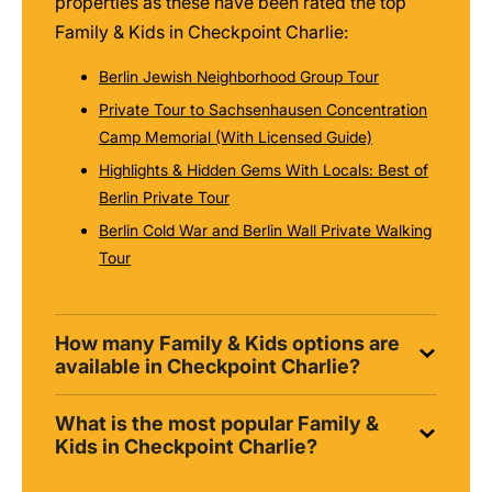
properties as these have been rated the top
Family & Kids in Checkpoint Charlie:
Berlin Jewish Neighborhood Group Tour
Private Tour to Sachsenhausen Concentration
Camp Memorial (With Licensed Guide)
Highlights & Hidden Gems With Locals: Best of
Berlin Private Tour
Berlin Cold War and Berlin Wall Private Walking
Tour
How many Family & Kids options are
available in Checkpoint Charlie?
What is the most popular Family &
Kids in Checkpoint Charlie?