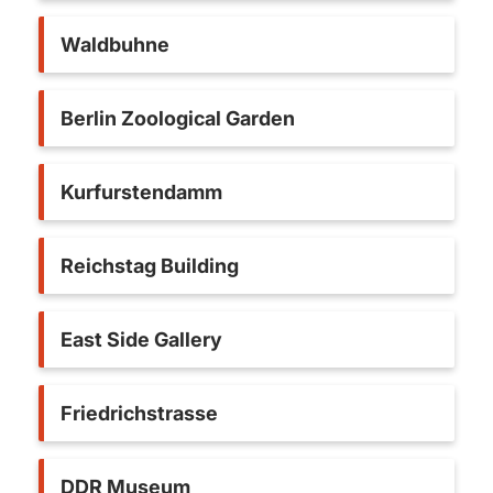
Waldbuhne
Berlin Zoological Garden
Kurfurstendamm
Reichstag Building
East Side Gallery
Friedrichstrasse
DDR Museum