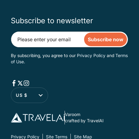
Subscribe to newsletter
Subscribe now
By subscribing, you agree to our
Privacy Policy
and
Terms
of Use
.
US $
Varoom
crafted by TravelAI
Privacy Policy
Site Terms
Site Map