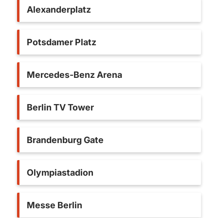
Alexanderplatz
Potsdamer Platz
Mercedes-Benz Arena
Berlin TV Tower
Brandenburg Gate
Olympiastadion
Messe Berlin