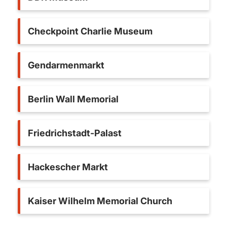
Checkpoint Charlie Museum
Gendarmenmarkt
Berlin Wall Memorial
Friedrichstadt-Palast
Hackescher Markt
Kaiser Wilhelm Memorial Church