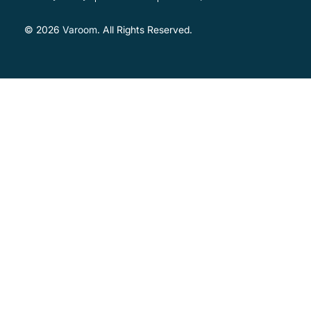
© 2026
Varoom
. All Rights Reserved.