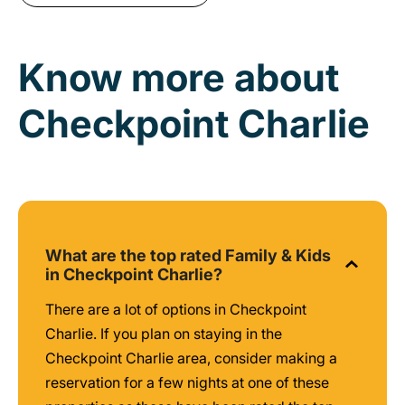
Know more about
Checkpoint Charlie
What are the top rated Family & Kids
in Checkpoint Charlie?
There are a lot of options in Checkpoint
Charlie. If you plan on staying in the
Checkpoint Charlie area, consider making a
reservation for a few nights at one of these