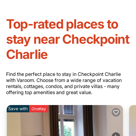
Top-rated places to
stay near Checkpoint
Charlie
Find the perfect place to stay in Checkpoint Charlie
with Varoom. Choose from a wide range of vacation
rentals, cottages, condos, and private villas - many
offering top amenities and great value.
Save with
OneKey