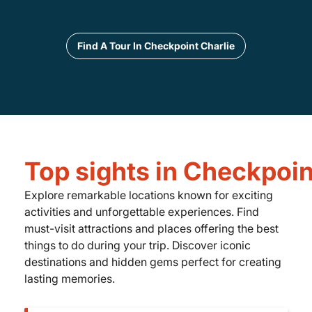
Find A Tour In Checkpoint Charlie
Top sights in Checkpoin
Explore remarkable locations known for exciting
activities and unforgettable experiences. Find
must-visit attractions and places offering the best
things to do during your trip. Discover iconic
destinations and hidden gems perfect for creating
lasting memories.