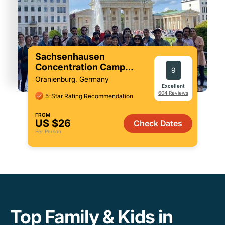
Sachsenhausen
Concentration Camp
9
Memorial Tour from Berlin
Oranienburg, Germany
Excellent
604 Reviews
5-Star Rating Recommendation
FROM
US $26
Check Dates
Per Person
Top Family & Kids in