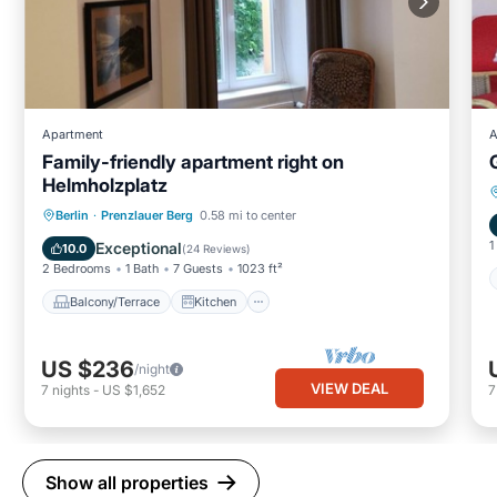
Apartment
A
Family-friendly apartment right on
Helmholzplatz
Balcony/Terrace
Kitchen
Internet
Berlin
·
Prenzlauer Berg
0.58 mi to center
Child Friendly
1
Exceptional
10.0
(
24 Reviews
)
2 Bedrooms
1 Bath
7 Guests
1023 ft²
Balcony/Terrace
Kitchen
US $236
/night
VIEW DEAL
7
nights
-
US $1,652
Show all properties