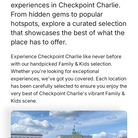
experiences in Checkpoint Charlie.
From hidden gems to popular
hotspots, explore a curated selection
that showcases the best of what the
place has to offer.
Experience Checkpoint Charlie like never before
with our handpicked Family & Kids selection.
Whether you're looking for exceptional
experiences, we've got you covered. Each location
has been carefully selected to ensure you enjoy the
very best of Checkpoint Charlie's vibrant Family &
Kids scene.