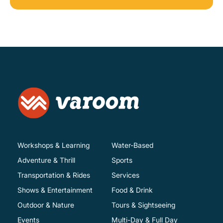
Workshops & Learning
Water-Based
Adventure & Thrill
Sports
Transportation & Rides
Services
Shows & Entertainment
Food & Drink
Outdoor & Nature
Tours & Sightseeing
Events
Multi-Day & Full Day