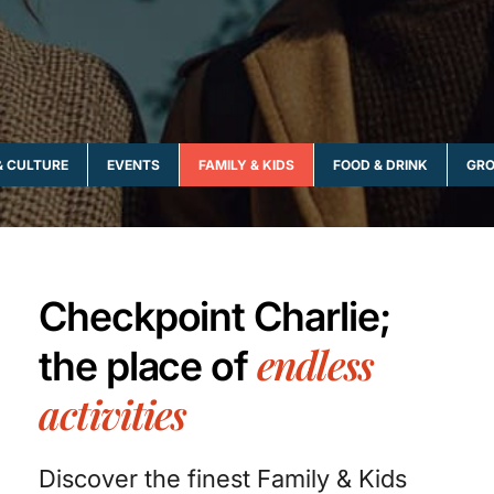
& CULTURE
EVENTS
FAMILY & KIDS
FOOD & DRINK
GRO
Checkpoint Charlie;
endless
the place of
activities
Discover the finest Family & Kids