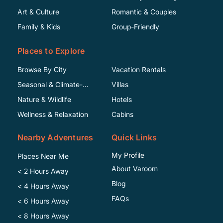
Art & Culture
Romantic & Couples
Family & Kids
Group-Friendly
Places to Explore
Browse By City
Vacation Rentals
Seasonal & Climate-
Villas
Specific
Nature & Wildlife
Hotels
Wellness & Relaxation
Cabins
Nearby Adventures
Quick Links
My Profile
Places Near Me
About Varoom
< 2 Hours Away
Blog
< 4 Hours Away
FAQs
< 6 Hours Away
< 8 Hours Away