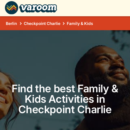
Berlin
Checkpoint Charlie
Family & Kids
Find the best Family &
Kids Activities in
Checkpoint Charlie