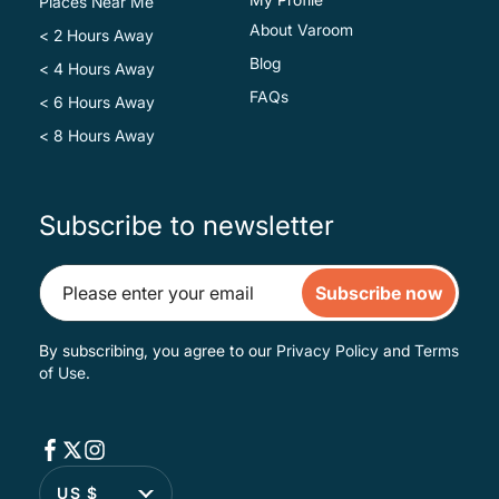
Places Near Me
About Varoom
< 2 Hours Away
Blog
< 4 Hours Away
FAQs
< 6 Hours Away
< 8 Hours Away
Subscribe to newsletter
Subscribe now
By subscribing, you agree to our
Privacy Policy
and
Terms
of Use
.
US $