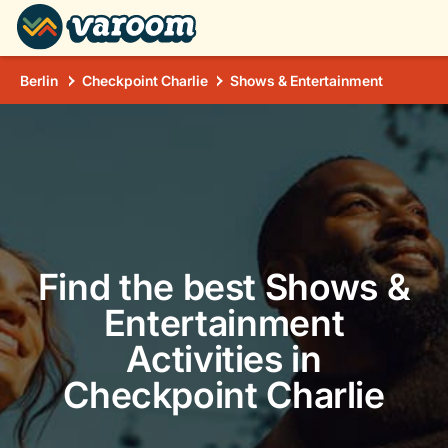
Berlin
Checkpoint Charlie
Shows & Entertainment
Find the best Shows &
Entertainment
Activities in
Checkpoint Charlie