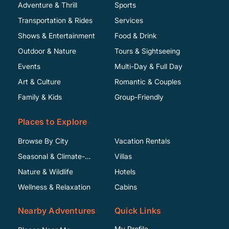
Adventure & Thrill
Sports
Transportation & Rides
Services
Shows & Entertainment
Food & Drink
Outdoor & Nature
Tours & Sightseeing
Events
Multi-Day & Full Day
Art & Culture
Romantic & Couples
Family & Kids
Group-Friendly
Places to Explore
Browse By City
Vacation Rentals
Seasonal & Climate-
Villas
Specific
Nature & Wildlife
Hotels
Wellness & Relaxation
Cabins
Nearby Adventures
Quick Links
My Profile