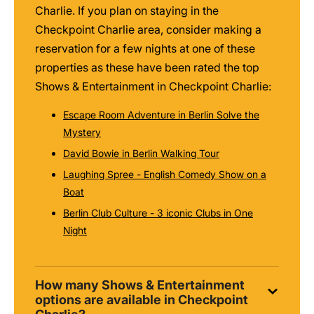
Charlie. If you plan on staying in the
Checkpoint Charlie area, consider making a
reservation for a few nights at one of these
properties as these have been rated the top
Shows & Entertainment in Checkpoint Charlie:
Escape Room Adventure in Berlin Solve the
Mystery
David Bowie in Berlin Walking Tour
Laughing Spree - English Comedy Show on a
Boat
Berlin Club Culture - 3 iconic Clubs in One
Night
How many Shows & Entertainment
options are available in Checkpoint