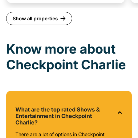
Show all properties
Know more about
Checkpoint Charlie
What are the top rated Shows &
Entertainment in Checkpoint
Charlie?
There are a lot of options in Checkpoint