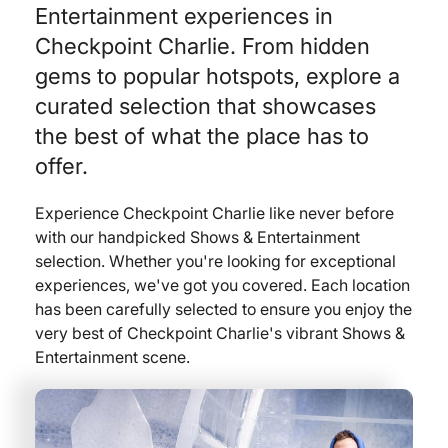
Entertainment experiences in
Checkpoint Charlie. From hidden
gems to popular hotspots, explore a
curated selection that showcases
the best of what the place has to
offer.
Experience Checkpoint Charlie like never before
with our handpicked Shows & Entertainment
selection. Whether you're looking for exceptional
experiences, we've got you covered. Each location
has been carefully selected to ensure you enjoy the
very best of Checkpoint Charlie's vibrant Shows &
Entertainment scene.