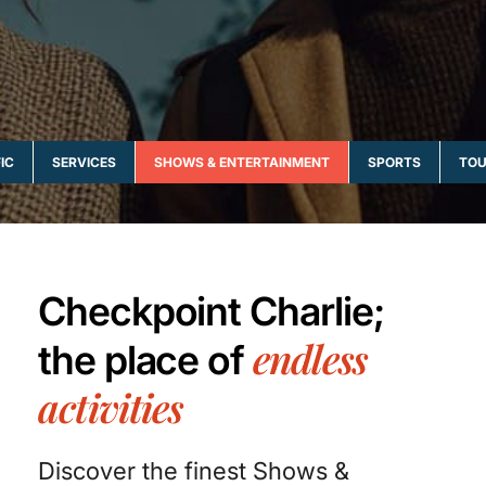
IC
SERVICES
SHOWS & ENTERTAINMENT
SPORTS
TOU
Checkpoint Charlie;
endless
the place of
activities
Discover the finest Shows &