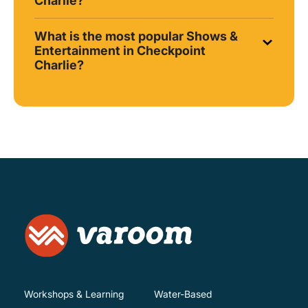
Charlie?
What is the most popular Shows &
Entertainment in Checkpoint
Charlie?
Workshops & Learning
Water-Based