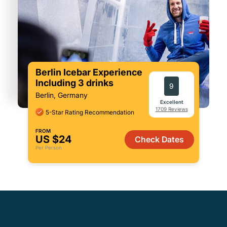
Berlin Icebar Experience
Including 3 drinks
9
Berlin, Germany
Excellent
1709 Reviews
5-Star Rating Recommendation
FROM
US $24
Check Dates
Per Person