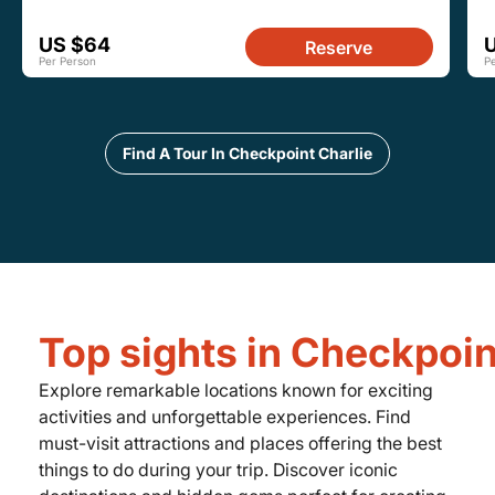
US $64
Reserve
Per Person
P
Find A Tour In Checkpoint Charlie
Top sights in Checkpoin
Explore remarkable locations known for exciting
activities and unforgettable experiences. Find
must-visit attractions and places offering the best
things to do during your trip. Discover iconic