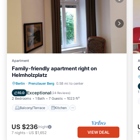
Apartment
A
Family-friendly apartment right on
Helmholzplatz
Balcony/Terrace
Kitchen
Internet
Berlin
·
Prenzlauer Berg
0.58 mi to center
Child Friendly
1
Exceptional
10.0
(
24 Reviews
)
2 Bedrooms
1 Bath
7 Guests
1023 ft²
Balcony/Terrace
Kitchen
US $236
/night
VIEW DEAL
7
nights
-
US $1,652