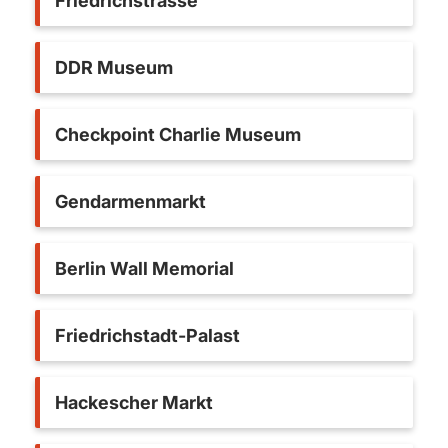
Friedrichstrasse
DDR Museum
Checkpoint Charlie Museum
Gendarmenmarkt
Berlin Wall Memorial
Friedrichstadt-Palast
Hackescher Markt