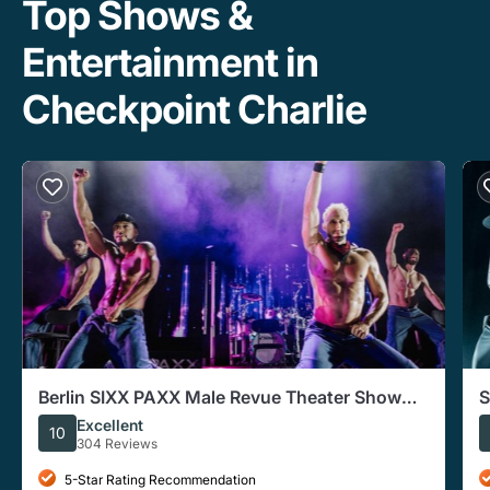
Top Shows &
Entertainment in
Checkpoint Charlie
Berlin SIXX PAXX Male Revue Theater Show
S
With After-Party
Excellent
10
304 Reviews
5-Star Rating Recommendation