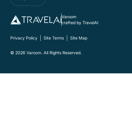
Varoom
crafted by TravelAI
Privacy Policy
Site Terms
Site Map
© 2026
Varoom
. All Rights Reserved.