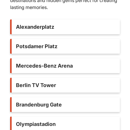
destinations and hidden gems perfect for creating
lasting memories.
Alexanderplatz
Potsdamer Platz
Mercedes-Benz Arena
Berlin TV Tower
Brandenburg Gate
Olympiastadion