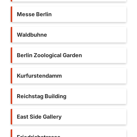
Messe Berlin
Waldbuhne
Berlin Zoological Garden
Kurfurstendamm
Reichstag Building
East Side Gallery