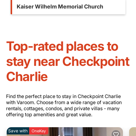
Kaiser Wilhelm Memorial Church
Top-rated places to
stay near Checkpoint
Charlie
Find the perfect place to stay in Checkpoint Charlie
with Varoom. Choose from a wide range of vacation
rentals, cottages, condos, and private villas - many
offering top amenities and great value.
Save with
OneKey