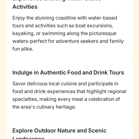
Activities
Enjoy the stunning coastline with water-based
tours and activities such as boat excursions,
kayaking, or swimming along the picturesque
waters-perfect for adventure seekers and family
fun alike.
Indulge in Authentic Food and Drink Tours
Savor delicious local cuisine and participate in
food and drink experiences that highlight regional
specialties, making every meal a celebration of
the area's culinary heritage.
Explore Outdoor Nature and Scenic
Landscapes