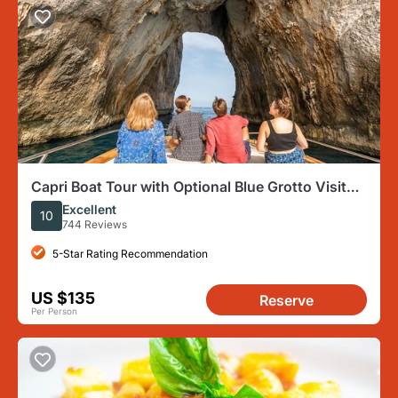
Capri Boat Tour with Optional Blue Grotto Visit
from Sorrento
Excellent
10
744 Reviews
5-Star Rating Recommendation
US $135
Reserve
Per Person