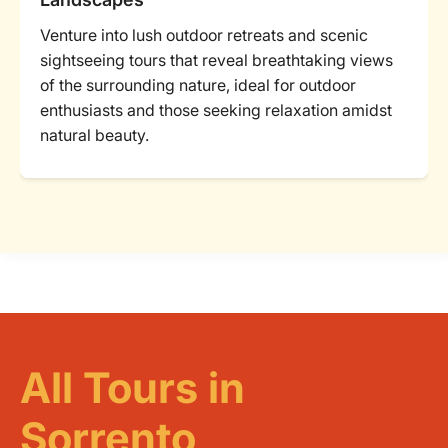
Venture into lush outdoor retreats and scenic
sightseeing tours that reveal breathtaking views
of the surrounding nature, ideal for outdoor
enthusiasts and those seeking relaxation amidst
natural beauty.
All Tours in
Sorrento