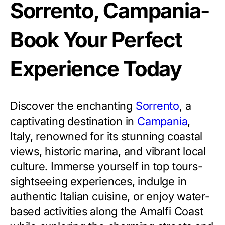
Sorrento, Campania-
Book Your Perfect
Experience Today
Discover the enchanting
Sorrento
, a
captivating destination in
Campania
,
Italy, renowned for its stunning coastal
views, historic marina, and vibrant local
culture. Immerse yourself in top tours-
sightseeing experiences, indulge in
authentic Italian cuisine, or enjoy water-
based activities along the Amalfi Coast