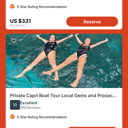
5-Star Rating Recommendation
US $331
Reserve
Per Person
Private Capri Boat Tour Local Gems and Prosecco
Best Seller
Excellent
10
749 Reviews
5-Star Rating Recommendation