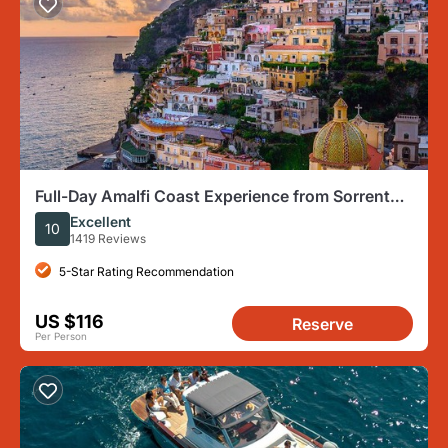
Full-Day Amalfi Coast Experience from Sorrento,
Naples or Salerno
Excellent
10
1419 Reviews
5-Star Rating Recommendation
US $116
Reserve
Per Person