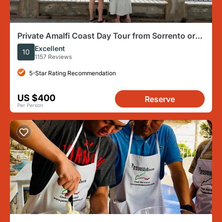
Private Amalfi Coast Day Tour from Sorrento or
Naples
Excellent
10
1157 Reviews
5-Star Rating Recommendation
US $400
Reserve
Per Person