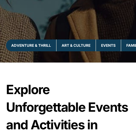
ADVENTURE & THRILL
ART & CULTURE
EVENTS
FAMI
Explore
Unforgettable Events
and Activities in