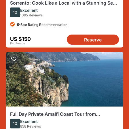
Sorrento: Cook Like a Local with a Stunning Sea
View
Excellent
10
1095 Reviews
5-Star Rating Recommendation
US $150
Reserve
Per Person
Full Day Private Amalfi Coast Tour from
Sorrento/Naples/Salerno
Excellent
10
858 Reviews