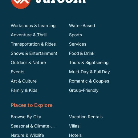
Workshops & Learning
Water-Based
Adventure & Thrill
Sports
Transportation & Rides
Services
Shows & Entertainment
Food & Drink
Outdoor & Nature
Tours & Sightseeing
Events
Multi-Day & Full Day
Art & Culture
Romantic & Couples
Family & Kids
Group-Friendly
Places to Explore
Browse By City
Vacation Rentals
Seasonal & Climate-
Villas
Specific
Nature & Wildlife
Hotels