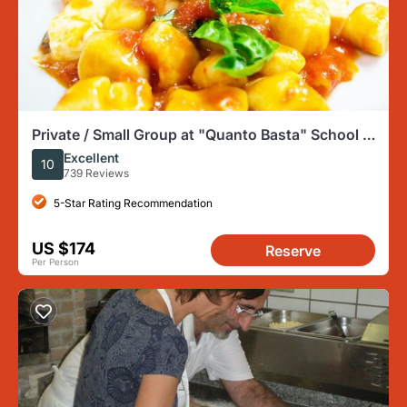
Private / Small Group at "Quanto Basta" School in
Sorrento center
Excellent
10
739 Reviews
5-Star Rating Recommendation
US $174
Reserve
Per Person