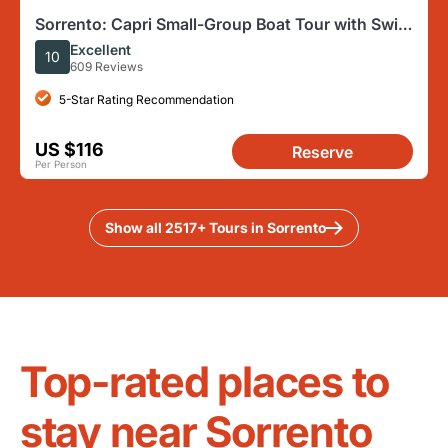
Sorrento: Capri Small-Group Boat Tour with Swim
& 4 hour ashore
Excellent
10
609 Reviews
5-Star Rating Recommendation
US $116
Reserve
Per Person
Show all 2517+ Tours in Sorrento
Top-rated places to
stay near Sorrento