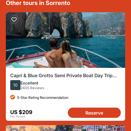
Other tours in Sorrento
Capri & Blue Grotto Semi Private Boat Day Trip
from Sorrento
Excellent
10
2405 Reviews
5-Star Rating Recommendation
US $209
Reserve
Per Person