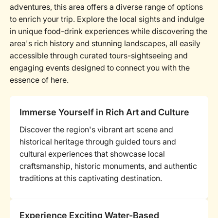
adventures, this area offers a diverse range of options
to enrich your trip. Explore the local sights and indulge
in unique food-drink experiences while discovering the
area's rich history and stunning landscapes, all easily
accessible through curated tours-sightseeing and
engaging events designed to connect you with the
essence of here.
Immerse Yourself in Rich Art and Culture
Discover the region's vibrant art scene and
historical heritage through guided tours and
cultural experiences that showcase local
craftsmanship, historic monuments, and authentic
traditions at this captivating destination.
Experience Exciting Water-Based