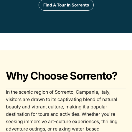
Find A Tour In Sorrento
Why Choose Sorrento?
In the scenic region of Sorrento, Campania, Italy,
visitors are drawn to its captivating blend of natural
beauty and vibrant culture, making it a popular
destination for tours and activities. Whether you're
seeking immersive art-culture experiences, thrilling
adventure outings, or relaxing water-based