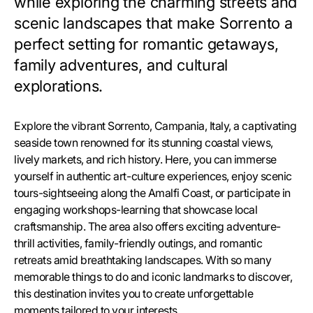
while exploring the charming streets and
scenic landscapes that make Sorrento a
perfect setting for romantic getaways,
family adventures, and cultural
explorations.
Explore the vibrant Sorrento, Campania, Italy, a captivating
seaside town renowned for its stunning coastal views,
lively markets, and rich history. Here, you can immerse
yourself in authentic art-culture experiences, enjoy scenic
tours-sightseeing along the Amalfi Coast, or participate in
engaging workshops-learning that showcase local
craftsmanship. The area also offers exciting adventure-
thrill activities, family-friendly outings, and romantic
retreats amid breathtaking landscapes. With so many
memorable things to do and iconic landmarks to discover,
this destination invites you to create unforgettable
moments tailored to your interests.