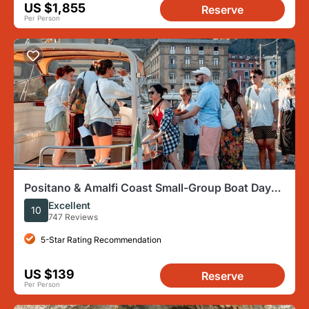
US $1,855
Reserve
Per Person
Positano & Amalfi Coast Small-Group Boat Day
Tour from Sorrento
Excellent
10
747 Reviews
5-Star Rating Recommendation
US $139
Reserve
Per Person