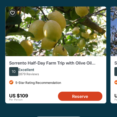
Sorrento Half-Day Farm Trip with Olive Oil
S
Wine Tastings Lunch
O
Excellent
10
2879 Reviews
5-Star Rating Recommendation
US $109
Reserve
Per Person
P