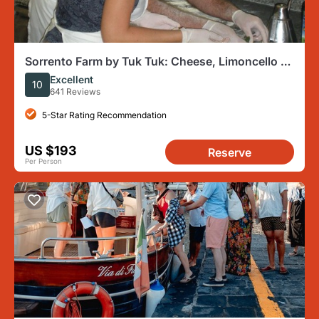
Sorrento Farm by Tuk Tuk: Cheese, Limoncello &
Hands-On Pizza
Excellent
10
641 Reviews
5-Star Rating Recommendation
US $193
Reserve
Per Person