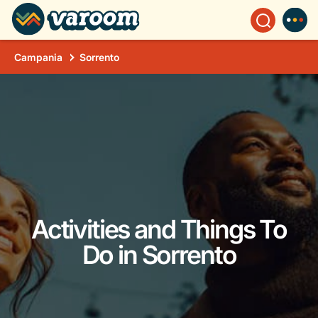
Campania
Sorrento
Activities and Things To
Do in Sorrento