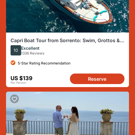
Capri Boat Tour from Sorrento: Swim, Grottos &
Light Lunch
Excellent
10
1336 Reviews
5-Star Rating Recommendation
US $139
Reserve
Per Person