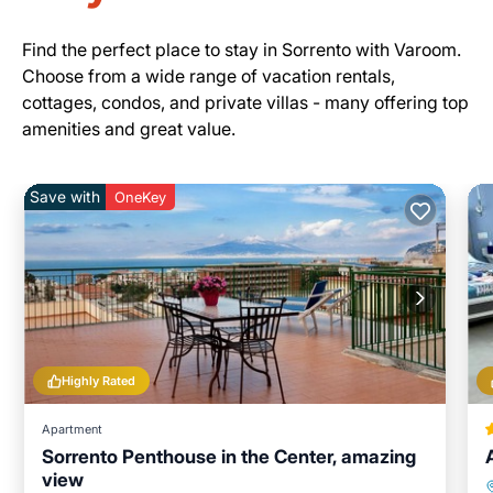
Find the perfect place to stay in Sorrento with Varoom.
Choose from a wide range of vacation rentals,
cottages, condos, and private villas - many offering top
amenities and great value.
Save with
OneKey
Highly Rated
Apartment
Sorrento Penthouse in the Center, amazing
view