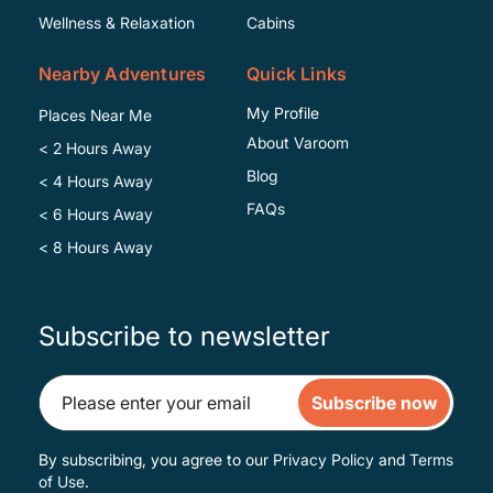
Wellness & Relaxation
Cabins
Nearby Adventures
Quick Links
My Profile
Places Near Me
About Varoom
< 2 Hours Away
Blog
< 4 Hours Away
FAQs
< 6 Hours Away
< 8 Hours Away
Subscribe to newsletter
Subscribe now
By subscribing, you agree to our
Privacy Policy
and
Terms
of Use
.