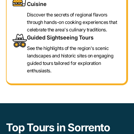
Cuisine
Discover the secrets of regional flavors
through hands-on cooking experiences that
celebrate the area's culinary traditions.
Guided Sightseeing Tours
See the highlights of the region's scenic
landscapes and historic sites on engaging
guided tours tailored for exploration
enthusiasts.
Top Tours in Sorrento