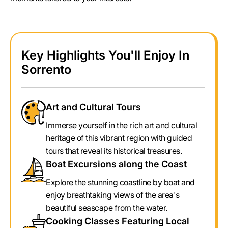
Key Highlights You'll Enjoy In
Sorrento
Art and Cultural Tours
Immerse yourself in the rich art and cultural
heritage of this vibrant region with guided
tours that reveal its historical treasures.
Boat Excursions along the Coast
Explore the stunning coastline by boat and
enjoy breathtaking views of the area's
beautiful seascape from the water.
Cooking Classes Featuring Local