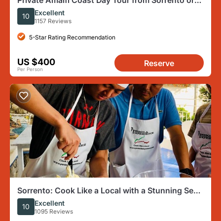
Private Amalfi Coast Day Tour from Sorrento or
Naples
Excellent
10
1157 Reviews
5-Star Rating Recommendation
US $400
Reserve
Per Person
Sorrento: Cook Like a Local with a Stunning Sea
View
Excellent
10
1095 Reviews