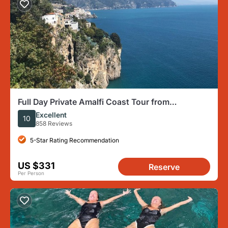
Full Day Private Amalfi Coast Tour from
Sorrento/Naples/Salerno
Excellent
10
858 Reviews
5-Star Rating Recommendation
US $331
Reserve
Per Person