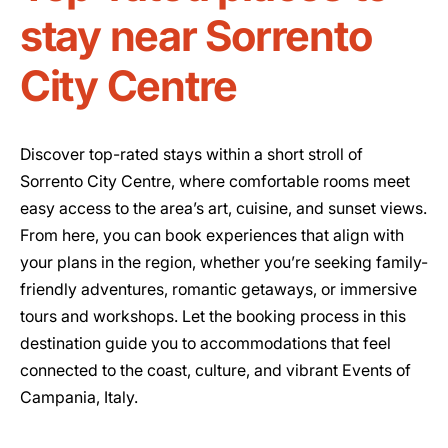
stay near Sorrento
City Centre
Discover top-rated stays within a short stroll of
Sorrento City Centre, where comfortable rooms meet
easy access to the area’s art, cuisine, and sunset views.
From here, you can book experiences that align with
your plans in the region, whether you’re seeking family-
friendly adventures, romantic getaways, or immersive
tours and workshops. Let the booking process in this
destination guide you to accommodations that feel
connected to the coast, culture, and vibrant Events of
Campania, Italy.