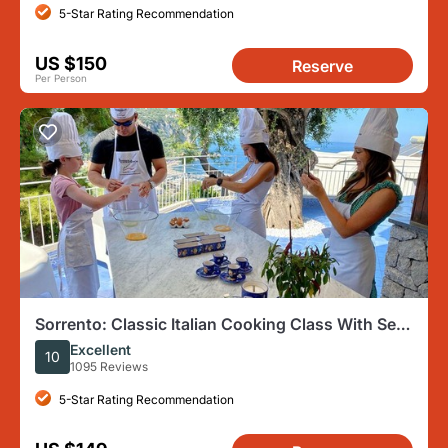
5-Star Rating Recommendation
US $150
Reserve
Per Person
Sorrento: Classic Italian Cooking Class With Sea
View
Excellent
10
1095 Reviews
5-Star Rating Recommendation