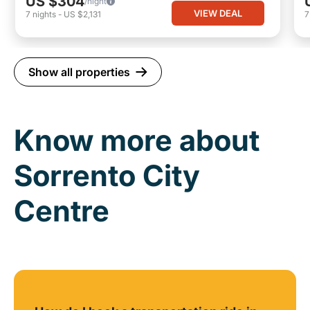
US $304
/night
VIEW DEAL
7
nights
-
US $2,131
Show all properties
Know more about
Sorrento City
Centre