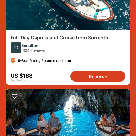
Full-Day Capri Island Cruise from Sorrento
Excellent
10
1334 Reviews
5-Star Rating Recommendation
US $188
Reserve
Per Person