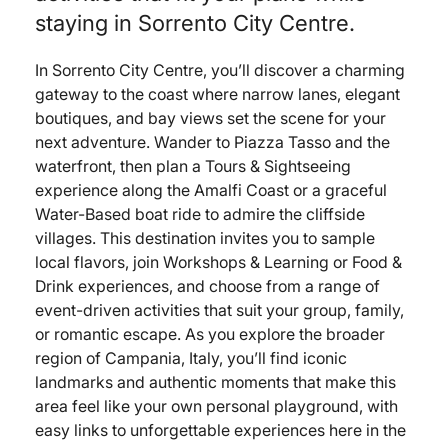
staying in Sorrento City Centre.
In Sorrento City Centre, you’ll discover a charming
gateway to the coast where narrow lanes, elegant
boutiques, and bay views set the scene for your
next adventure. Wander to Piazza Tasso and the
waterfront, then plan a Tours & Sightseeing
experience along the Amalfi Coast or a graceful
Water-Based boat ride to admire the cliffside
villages. This destination invites you to sample
local flavors, join Workshops & Learning or Food &
Drink experiences, and choose from a range of
event-driven activities that suit your group, family,
or romantic escape. As you explore the broader
region of Campania, Italy, you’ll find iconic
landmarks and authentic moments that make this
area feel like your own personal playground, with
easy links to unforgettable experiences here in the