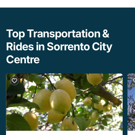
Top Transportation &
Rides in Sorrento City
Centre