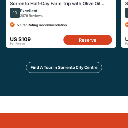
Sorrento Half-Day Farm Trip with Olive Oil
S
Wine Tastings Lunch
O
Excellent
10
2879 Reviews
5-Star Rating Recommendation
US $109
Reserve
Per Person
P
Find A Tour In Sorrento City Centre