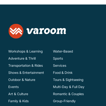
Workshops & Learning
Water-Based
Adventure & Thrill
Sports
Transportation & Rides
Services
Shows & Entertainment
Food & Drink
Outdoor & Nature
Tours & Sightseeing
Events
Multi-Day & Full Day
Art & Culture
Romantic & Couples
Family & Kids
Group-Friendly