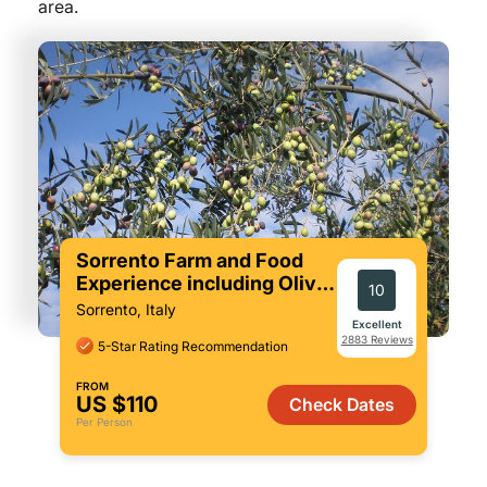
area.
Sorrento Farm and Food
Experience including Olive
10
Oil, Limoncello, Wine
Sorrento, Italy
tasting
Excellent
2883 Reviews
5-Star Rating Recommendation
FROM
US $110
Check Dates
Per Person