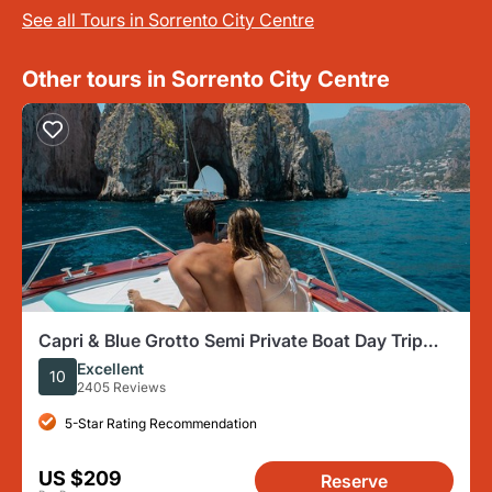
See all Tours in Sorrento City Centre
Other tours in Sorrento City Centre
Capri & Blue Grotto Semi Private Boat Day Trip
from Sorrento
Excellent
10
2405 Reviews
5-Star Rating Recommendation
US $209
Reserve