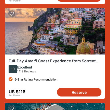
Per Person
Full-Day Amalfi Coast Experience from Sorrento,
Naples or Salerno
Excellent
10
1419 Reviews
5-Star Rating Recommendation
US $116
Reserve
Per Person