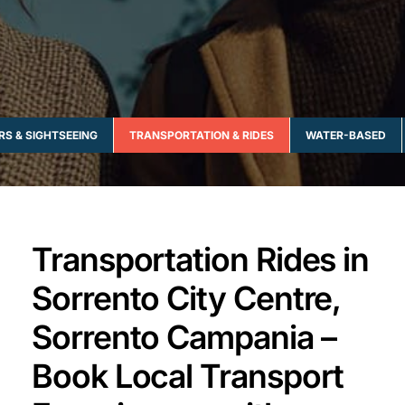
RS & SIGHTSEEING
TRANSPORTATION & RIDES
WATER-BASED
Transportation Rides in
Sorrento City Centre,
Sorrento Campania –
Book Local Transport