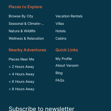
Places to Explore
Browse By City
Vacation Rentals
Seasonal & Climate-
Villas
Specific
Nature & Wildlife
Hotels
Wellness & Relaxation
Cabins
Nearby Adventures
Quick Links
My Profile
Places Near Me
About Varoom
< 2 Hours Away
Blog
< 4 Hours Away
FAQs
< 6 Hours Away
< 8 Hours Away
Subscribe to newsletter