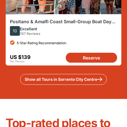
Positano & Amalfi Coast Small-Group Boat Day
Tour from Sorrento
Excellent
10
747 Reviews
5-Star Rating Recommendation
US $139
Reserve
Per Person
Show all Tours in Sorrento City Centre
Top-rated places to