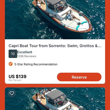
Capri Boat Tour from Sorrento: Swim, Grottos &
Light Lunch
Excellent
10
1336 Reviews
5-Star Rating Recommendation
US $139
Reserve
Per Person