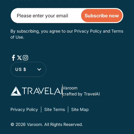
Subscribe now
By subscribing, you agree to our
Privacy Policy
and
Terms
of Use
.
US $
Varoom
crafted by TravelAI
Privacy Policy
Site Terms
Site Map
© 2026
Varoom
. All Rights Reserved.