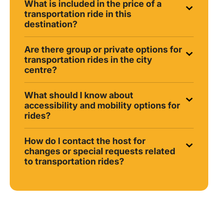
What is included in the price of a
transportation ride in this
destination?
Are there group or private options for
transportation rides in the city
centre?
What should I know about
accessibility and mobility options for
rides?
How do I contact the host for
changes or special requests related
to transportation rides?