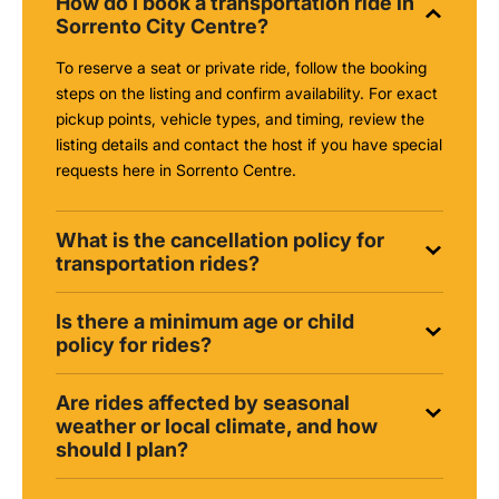
How do I book a transportation ride in
Sorrento City Centre?
To reserve a seat or private ride, follow the booking
steps on the listing and confirm availability. For exact
pickup points, vehicle types, and timing, review the
listing details and contact the host if you have special
requests here in Sorrento Centre.
What is the cancellation policy for
transportation rides?
Is there a minimum age or child
policy for rides?
Are rides affected by seasonal
weather or local climate, and how
should I plan?