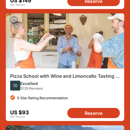
US $149
Reserve
Per Person
Pizza School with Wine and Limoncello Tasting in
a Local Farm
Excellent
10
1029 Reviews
5-Star Rating Recommendation
US $93
Reserve
Per Person