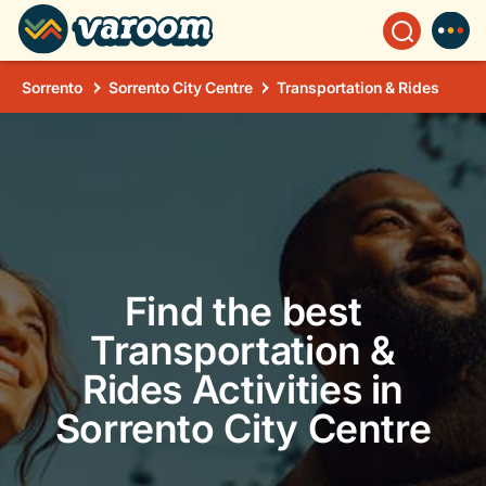
Sorrento
Sorrento City Centre
Transportation & Rides
Find the best
Transportation &
Rides Activities in
Sorrento City Centre