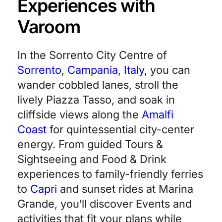
Experiences with
Varoom
In the Sorrento City Centre of
Sorrento
,
Campania
,
Italy
, you can
wander cobbled lanes, stroll the
lively Piazza Tasso, and soak in
cliffside views along the
Amalfi
Coast
for quintessential city-center
energy. From guided Tours &
Sightseeing and Food & Drink
experiences to family-friendly ferries
to
Capri
and sunset rides at Marina
Grande, you’ll discover Events and
activities that fit your plans while