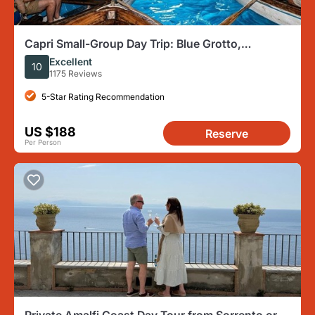
Capri Small-Group Day Trip: Blue Grotto,
Anacapri, and Capri
Excellent
10
1175 Reviews
5-Star Rating Recommendation
US $188
Reserve
Per Person