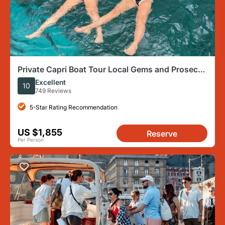
Private Capri Boat Tour Local Gems and Prosecco
Best Seller
Excellent
10
749 Reviews
5-Star Rating Recommendation
US $1,855
Reserve
Per Person