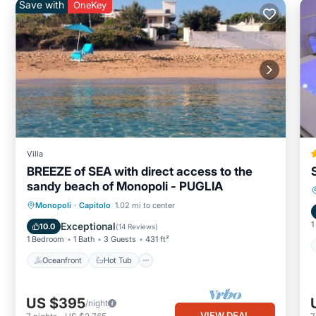
Save with
OneKey
Villa
BREEZE of SEA with direct access to the
sandy beach of Monopoli - PUGLIA
Oceanfront
Hot Tub
Parking
Monopoli
·
Capitolo
1.02 mi to center
Ocean View
1
Exceptional
10.0
(
14 Reviews
)
1 Bedroom
1 Bath
3 Guests
431 ft²
Oceanfront
Hot Tub
US $395
/night
VIEW DEAL