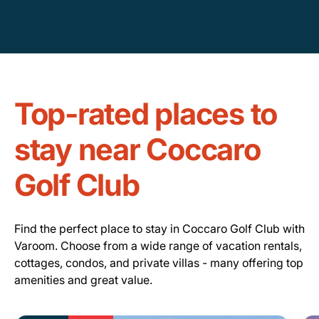
Top-rated places to
stay near Coccaro
Golf Club
Find the perfect place to stay in Coccaro Golf Club with
Varoom. Choose from a wide range of vacation rentals,
cottages, condos, and private villas - many offering top
amenities and great value.