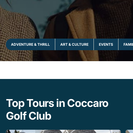
ADVENTURE & THRILL
ART & CULTURE
EVENTS
FAMI
Top Tours in Coccaro
Golf Club