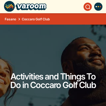
Fasano
Coccaro Golf Club
Activities and Things To
Do in Coccaro Golf Club