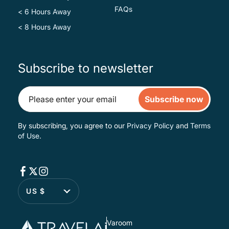
FAQs
< 6 Hours Away
< 8 Hours Away
Subscribe to newsletter
Subscribe now
By subscribing, you agree to our
Privacy Policy
and
Terms
of Use
.
US $
Varoom