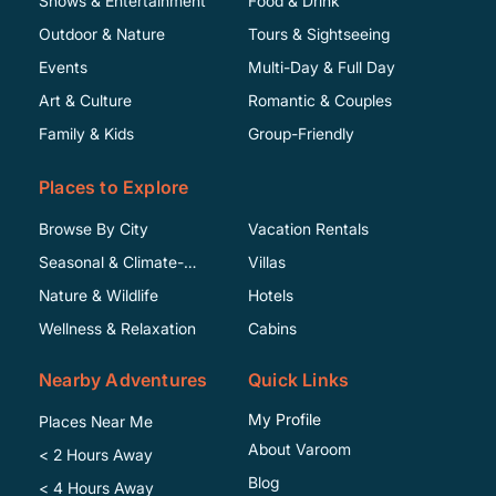
Shows & Entertainment
Food & Drink
Outdoor & Nature
Tours & Sightseeing
Events
Multi-Day & Full Day
Art & Culture
Romantic & Couples
Family & Kids
Group-Friendly
Places to Explore
Browse By City
Vacation Rentals
Seasonal & Climate-
Villas
Specific
Nature & Wildlife
Hotels
Wellness & Relaxation
Cabins
Nearby Adventures
Quick Links
My Profile
Places Near Me
About Varoom
< 2 Hours Away
Blog
< 4 Hours Away