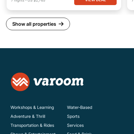
7
nights
-
US $2,765
Show all properties
Workshops & Learning
Water-Based
Adventure & Thrill
Sports
Transportation & Rides
Services