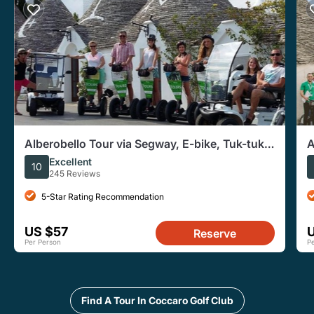
Alberobello Tour via Segway, E-bike, Tuk-tuk,
A
or Golf Cart
T
Excellent
10
245 Reviews
5-Star Rating Recommendation
US $57
Reserve
Per Person
P
Find A Tour In Coccaro Golf Club