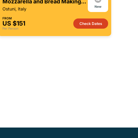
Mozzarella and Bread Making
New
Workshop
Ostuni, Italy
FROM
US $151
Check Dates
Per Person