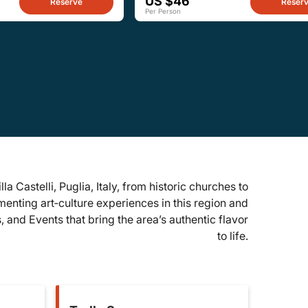
US $46
Reserve
Reser
Per Person
lla Castelli, Puglia, Italy, from historic churches to
enting art‑culture experiences in this region and
 and Events that bring the area’s authentic flavor
to life.