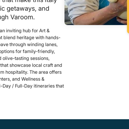
tic getaways, and
ough Varoom.
d an inviting hub for Art &
t blend heritage with hands-
weave through winding lanes,
tions for family-friendly,
olive-tasting sessions,
that showcase local craft and
rm hospitality. The area offers
nters, and Wellness &
-Day / Full-Day itineraries that