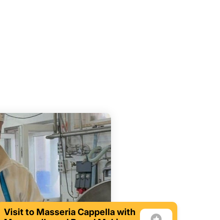
Visit to Masseria Cappella with