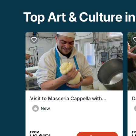
Top Art & Culture in 
Visit to Masseria Cappella with
D
Mozzarella and Bread Making
P
New
Workshop
FROM
F