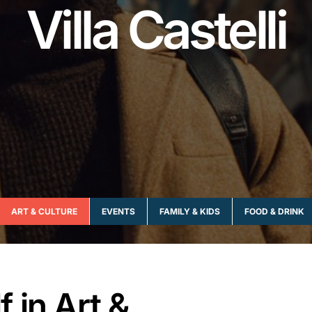
Villa Castelli
ART & CULTURE
EVENTS
FAMILY & KIDS
FOOD & DRINK
 in Art &