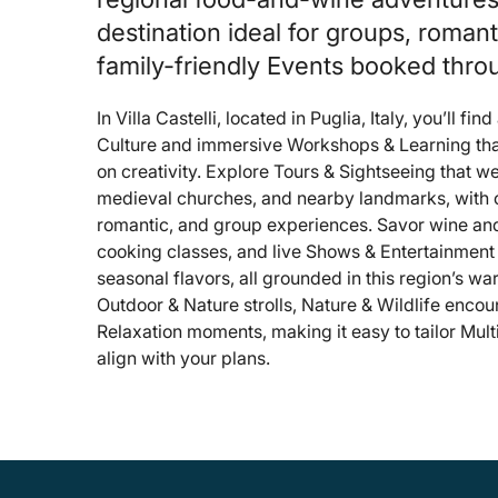
destination ideal for groups, roman
family-friendly Events booked thr
In Villa Castelli, located in Puglia, Italy, you’ll fin
Culture and immersive Workshops & Learning tha
on creativity. Explore Tours & Sightseeing that 
medieval churches, and nearby landmarks, with op
romantic, and group experiences. Savor wine and 
cooking classes, and live Shows & Entertainment 
seasonal flavors, all grounded in this region’s wa
Outdoor & Nature strolls, Nature & Wildlife encou
Relaxation moments, making it easy to tailor Multi
align with your plans.