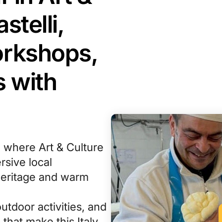
stelli,
orkshops,
 with
, where Art & Culture
sive local
heritage and warm
outdoor activities, and
that make this Italy