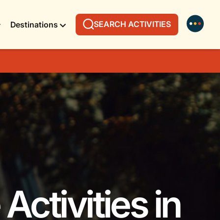
SEARCH ACTIVITIES
Destinations
Activities in