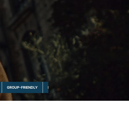
GROUP-FRIENDLY
MULTI-DAY & FULL DAY
NATURE & WILDLI