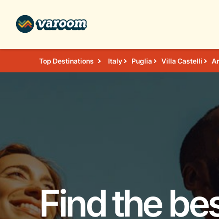
Top Destinations
Italy
Puglia
Villa Castelli
Ar
Find the bes