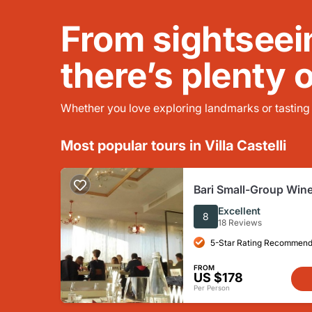
From sightseei
there’s plenty 
Whether you love exploring landmarks or tasting l
Most popular tours in Villa Castelli
Bari Small-Group Wine
Tour
Excellent
8
18 Reviews
5-Star Rating Recommend
FROM
US $178
Per Person