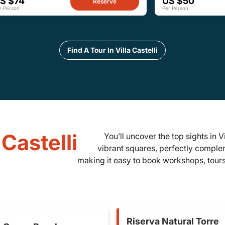
S $74
US $50
Reserve
r Person
Per Person
Find A Tour In Villa Castelli
 Castelli
You’ll uncover the top sights in Vi
vibrant squares, perfectly complem
making it easy to book workshops, tours,
Riserva Natural Torre