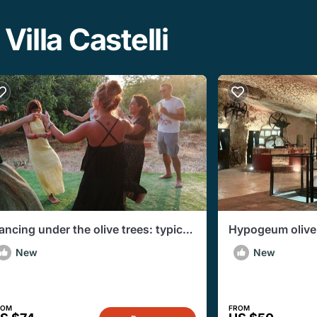
Villa Castelli
ancing under the olive trees: typical
Hypogeum olive m
izzica and Taranta Dances
tasting in Marti
New
New
ROM
FROM