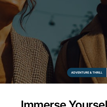
ADVENTURE & THRILL
Immerse Yourself