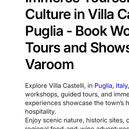
Culture in Villa Ca
Puglia - Book W
Tours and Shows
Varoom
Explore Villa Castelli, in
Puglia
,
Italy
workshops, guided tours, and immer
experiences showcase the town’s 
hospitality.
Enjoy scenic nature, historic sites, 
regional food-and-wine adventures 