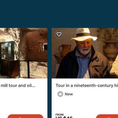
ill tour and oil
Tour in a nineteenth-century hi
na Franca
house a few km from Taranto
New
FROM