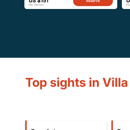
US $151
U
Reserve
Per Person
Pe
Top sights in Villa