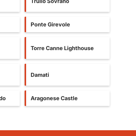
Trullo Sovrano
Ponte Girevole
Torre Canne Lighthouse
Damati
ldo
Aragonese Castle