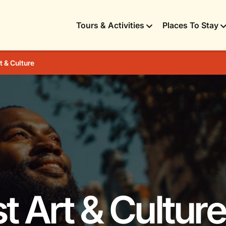
Tours & Activities
Places To Stay
t & Culture
t Art & Culture 