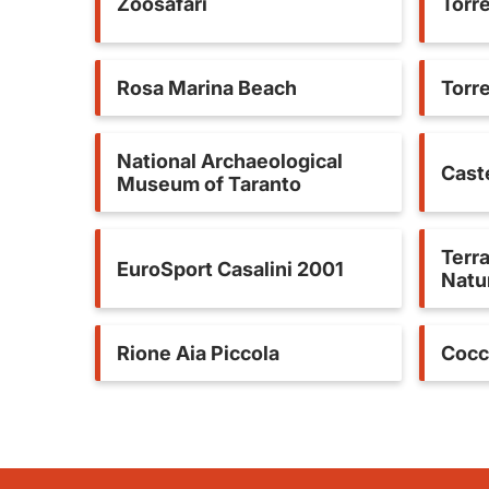
Zoosafari
Torr
Rosa Marina Beach
Torr
National Archaeological
Caste
Museum of Taranto
Terra
EuroSport Casalini 2001
Natu
Rione Aia Piccola
Cocc