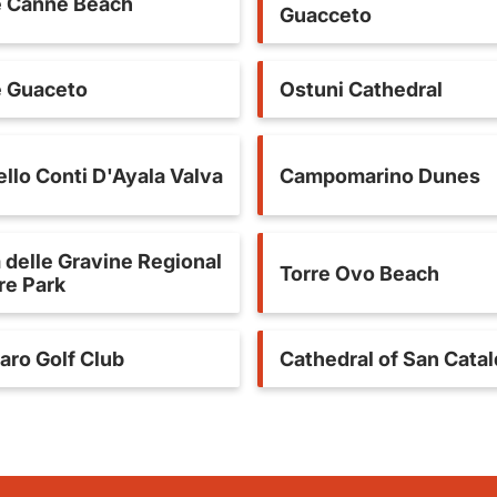
e Canne Beach
Guacceto
e Guaceto
Ostuni Cathedral
llo Conti D'Ayala Valva
Campomarino Dunes
 delle Gravine Regional
Torre Ovo Beach
re Park
aro Golf Club
Cathedral of San Cata