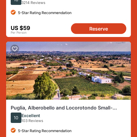
3214 Reviews
5-Star Rating Recommendation
US $59
Reserve
Per Person
Puglia, Alberobello and Locorotondo Small-
Group E-Bike Tour
Excellent
10
103 Reviews
5-Star Rating Recommendation