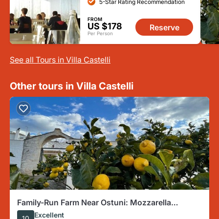
5-Star Rating Recommendation
FROM
US $178
Reserve
Per Person
See all Tours in Villa Castelli
Other tours in Villa Castelli
Family-Run Farm Near Ostuni: Mozzarella
Experience with Tasting
Excellent
10