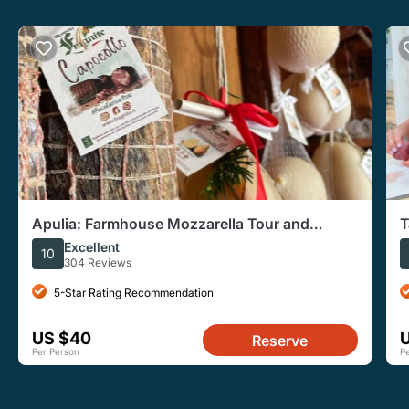
Apulia: Farmhouse Mozzarella Tour and
T
Tasting (Private Option)
C
Excellent
10
304 Reviews
5-Star Rating Recommendation
US $40
Reserve
Per Person
P