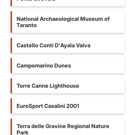
National Archaeological Museum of
Taranto
Castello Conti D'Ayala Valva
Campomarino Dunes
Torre Canne Lighthouse
EuroSport Casalini 2001
Terra delle Gravine Regional Nature
Park