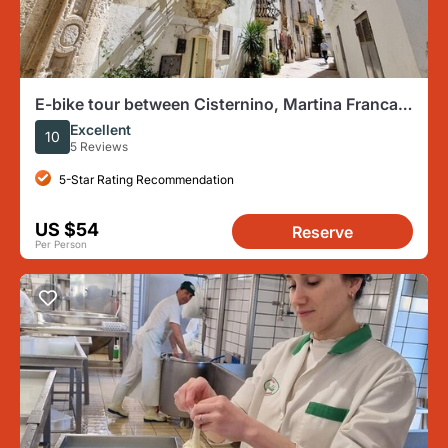
E-bike tour between Cisternino, Martina Franca
and Locorotondo
Excellent
10
5 Reviews
5-Star Rating Recommendation
US $54
Reserve
Per Person