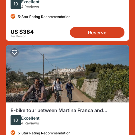
Excellent
10
4 Reviews
5-Star Rating Recommendation
US $384
Reserve
Per Person
E-bike tour between Martina Franca and
Locorotondo
Excellent
10
4 Reviews
5-Star Rating Recommendation