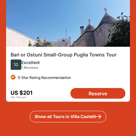
Bari or Ostuni Small-Group Puglia Towns Tour
Excellent
10
1 Reviews
5-Star Rating Recommendation
US $201
Reserve
Per Person
Show all Tours in Villa Castelli