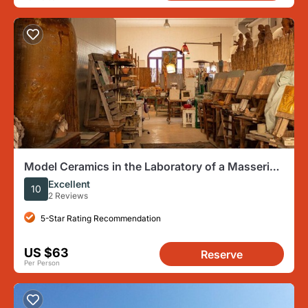
Model Ceramics in the Laboratory of a Masseria
with aperitif
Excellent
10
2 Reviews
5-Star Rating Recommendation
US $63
Reserve
Per Person