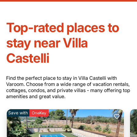
Top-rated places to
stay near Villa
Castelli
Find the perfect place to stay in Villa Castelli with
Varoom. Choose from a wide range of vacation rentals,
cottages, condos, and private villas - many offering top
amenities and great value.
Save with
OneKey