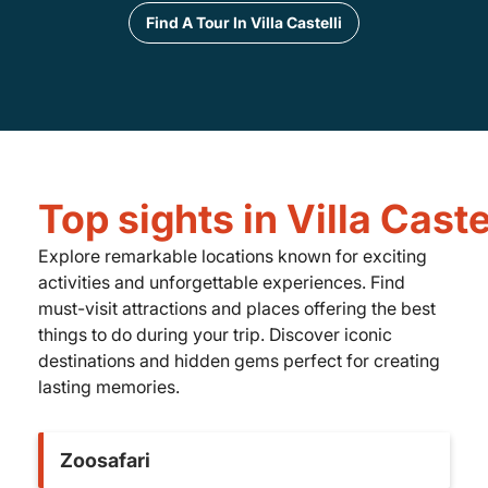
Find A Tour In Villa Castelli
Top sights in Villa Caste
Explore remarkable locations known for exciting
activities and unforgettable experiences. Find
must-visit attractions and places offering the best
things to do during your trip. Discover iconic
destinations and hidden gems perfect for creating
lasting memories.
Zoosafari