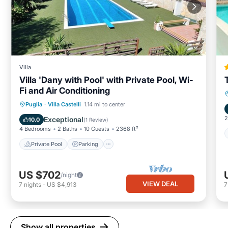
Villa
Villa 'Dany with Pool' with Private Pool, Wi-
Fi and Air Conditioning
Private Pool
Parking
Pool
Puglia
·
Villa Castelli
1.14 mi to center
Balcony/Terrace
2
Exceptional
10.0
(
1 Review
)
4 Bedrooms
2 Baths
10 Guests
2368 ft²
Private Pool
Parking
US $702
/night
VIEW DEAL
7
nights
-
US $4,913
Show all properties