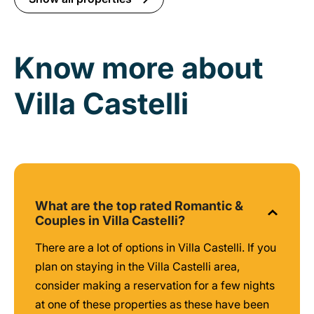
Know more about
Villa Castelli
What are the top rated Romantic &
Couples in Villa Castelli?
There are a lot of options in Villa Castelli. If you
plan on staying in the Villa Castelli area,
consider making a reservation for a few nights
at one of these properties as these have been