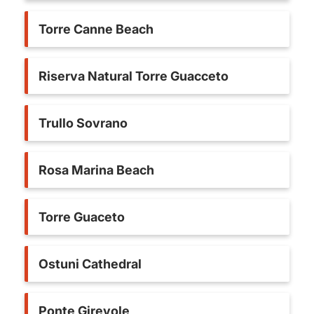
Torre Canne Beach
Riserva Natural Torre Guacceto
Trullo Sovrano
Rosa Marina Beach
Torre Guaceto
Ostuni Cathedral
Ponte Girevole