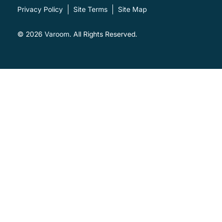
Privacy Policy
Site Terms
Site Map
© 2026
Varoom
. All Rights Reserved.