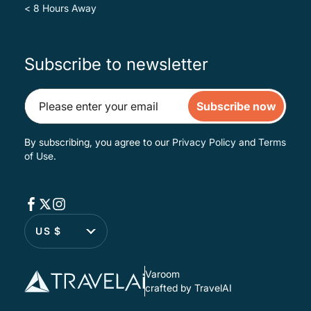
< 8 Hours Away
Subscribe to newsletter
Subscribe now
By subscribing, you agree to our
Privacy Policy
and
Terms
of Use
.
US $
Varoom
crafted by TravelAI