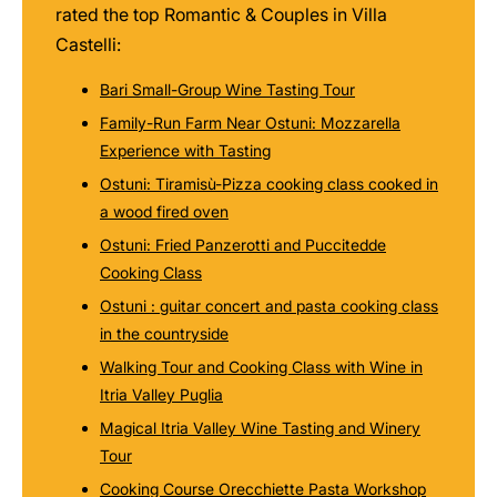
rated the top Romantic & Couples in Villa
Castelli:
Bari Small-Group Wine Tasting Tour
Family-Run Farm Near Ostuni: Mozzarella
Experience with Tasting
Ostuni: Tiramisù-Pizza cooking class cooked in
a wood fired oven
Ostuni: Fried Panzerotti and Puccitedde
Cooking Class
Ostuni : guitar concert and pasta cooking class
in the countryside
Walking Tour and Cooking Class with Wine in
Itria Valley Puglia
Magical Itria Valley Wine Tasting and Winery
Tour
Cooking Course Orecchiette Pasta Workshop