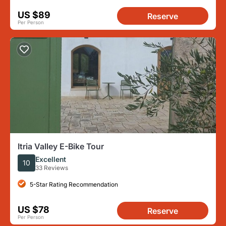
US $89
Reserve
Per Person
Itria Valley E-Bike Tour
Excellent
10
33 Reviews
5-Star Rating Recommendation
US $78
Reserve
Per Person