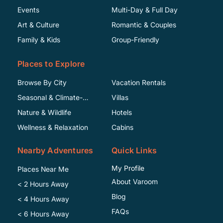
Events
Multi-Day & Full Day
Art & Culture
Romantic & Couples
Family & Kids
Group-Friendly
Places to Explore
Browse By City
Vacation Rentals
Seasonal & Climate-
Villas
Specific
Nature & Wildlife
Hotels
Wellness & Relaxation
Cabins
Nearby Adventures
Quick Links
My Profile
Places Near Me
About Varoom
< 2 Hours Away
Blog
< 4 Hours Away
FAQs
< 6 Hours Away