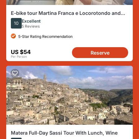
E-bike tour Martina Franca e Locorotondo and
visit a dairy
Excellent
10
5 Reviews
5-Star Rating Recommendation
US $54
Reserve
Per Person
Matera Full-Day Sassi Tour With Lunch, Wine