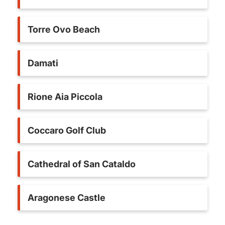
Torre Ovo Beach
Damati
Rione Aia Piccola
Coccaro Golf Club
Cathedral of San Cataldo
Aragonese Castle