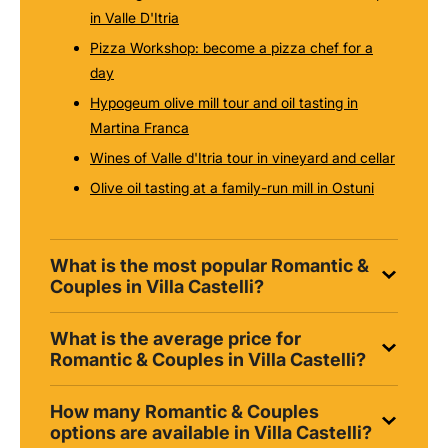
in Valle D'Itria
Pizza Workshop: become a pizza chef for a
day
Hypogeum olive mill tour and oil tasting in
Martina Franca
Wines of Valle d'Itria tour in vineyard and cellar
Olive oil tasting at a family-run mill in Ostuni
What is the most popular Romantic &
Couples in Villa Castelli?
What is the average price for
Romantic & Couples in Villa Castelli?
How many Romantic & Couples
options are available in Villa Castelli?