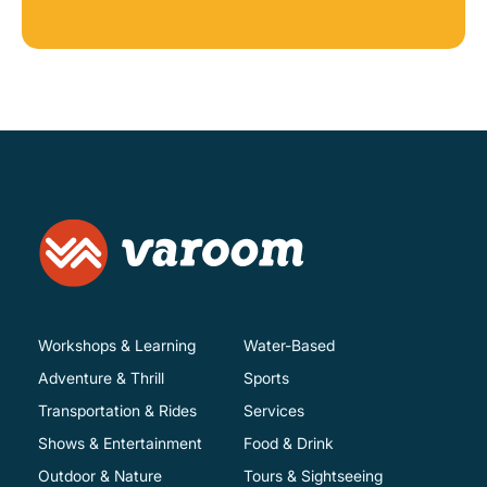
Workshops & Learning
Water-Based
Adventure & Thrill
Sports
Transportation & Rides
Services
Shows & Entertainment
Food & Drink
Outdoor & Nature
Tours & Sightseeing