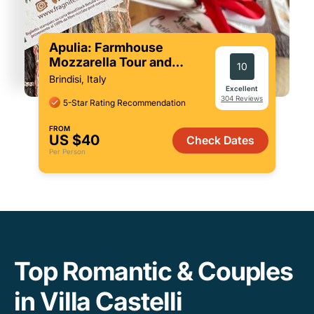
Apulia: Farmhouse
Mozzarella Tour and
10
Tasting (Private Option)
Brindisi, Italy
Excellent
304 Reviews
5-Star Rating Recommendation
FROM
US $40
Check Dates
Per Person
Top Romantic & Couples
in Villa Castelli