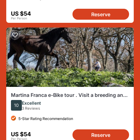
US $54
Reserve
Per Person
Martina Franca e-Bike tour . Visit a breeding and
a dairy farm
Excellent
10
3 Reviews
5-Star Rating Recommendation
US $54
Reserve
Per Person