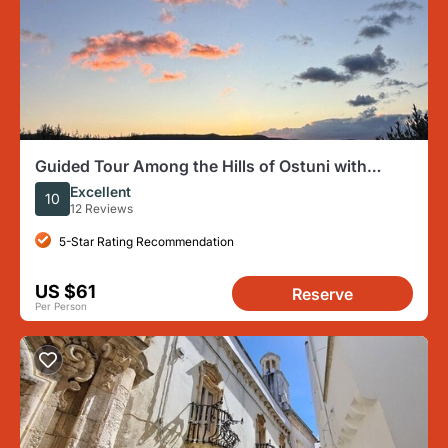
Guided Tour Among the Hills of Ostuni with
Aperitif at Sunset
Excellent
10
12 Reviews
5-Star Rating Recommendation
US $61
Reserve
Per Person