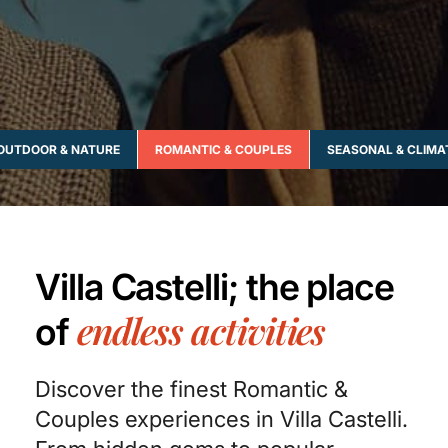
OUTDOOR & NATURE
ROMANTIC & COUPLES
SEASONAL & CLIMA
Villa Castelli; the place
endless activities
of
Discover the finest Romantic &
Couples experiences in Villa Castelli.