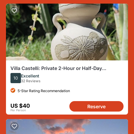
Villa Castelli: Private 2-Hour or Half-Day
Ceramics Workshop
Excellent
10
32 Reviews
5-Star Rating Recommendation
US $40
Reserve
Per Person