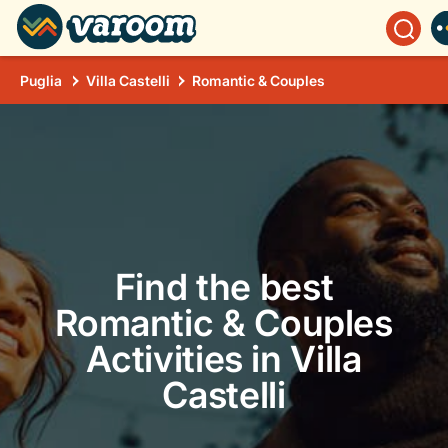
Puglia
Villa Castelli
Romantic & Couples
Find the best
Romantic & Couples
Activities in Villa
Castelli