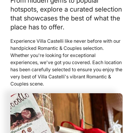
From hidden gems to popular
hotspots, explore a curated selection
that showcases the best of what the
place has to offer.
Experience Villa Castelli like never before with our
handpicked Romantic & Couples selection.
Whether you're looking for exceptional
experiences, we've got you covered. Each location
has been carefully selected to ensure you enjoy the
very best of Villa Castelli's vibrant Romantic &
Couples scene.