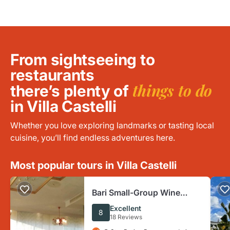
From sightseeing to
restaurants
things to do
there’s plenty of
in Villa Castelli
Whether you love exploring landmarks or tasting local
cuisine, you’ll find endless adventures here.
Most popular tours in Villa Castelli
Bari Small-Group Wine
Tasting Tour
Excellent
8
18 Reviews