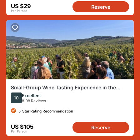
US $29
Reserve
Per Person
Small-Group Wine Tasting Experience in the
Tuscan Countryside
Excellent
10
8198 Reviews
5-Star Rating Recommendation
US $105
Reserve
Per Person