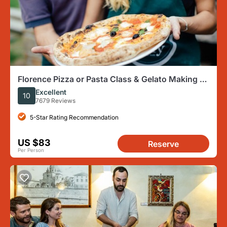
Florence Pizza or Pasta Class & Gelato Making at
a Tuscan Farm
Excellent
10
7679 Reviews
5-Star Rating Recommendation
US $83
Reserve
Per Person