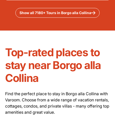
Show all 7180+ Tours in Borgo alla Collina
Top-rated places to
stay near Borgo alla
Collina
Find the perfect place to stay in Borgo alla Collina with
Varoom. Choose from a wide range of vacation rentals,
cottages, condos, and private villas - many offering top
amenities and great value.