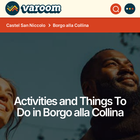
Castel San Niccolo
Borgo alla Collina
Activities and Things To
Do in Borgo alla Collina