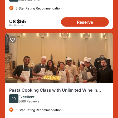
5-Star Rating Recommendation
US $55
Reserve
Per Person
Pasta Cooking Class with Unlimited Wine in
Florence
Excellent
10
8669 Reviews
5-Star Rating Recommendation