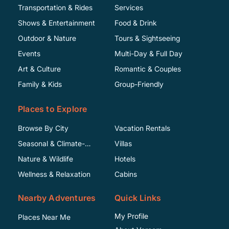
Transportation & Rides
Services
Shows & Entertainment
Food & Drink
Outdoor & Nature
Tours & Sightseeing
Events
Multi-Day & Full Day
Art & Culture
Romantic & Couples
Family & Kids
Group-Friendly
Places to Explore
Browse By City
Vacation Rentals
Seasonal & Climate-
Villas
Specific
Nature & Wildlife
Hotels
Wellness & Relaxation
Cabins
Nearby Adventures
Quick Links
My Profile
Places Near Me