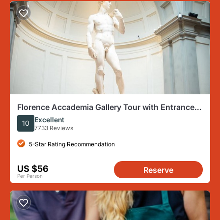
Florence Accademia Gallery Tour with Entrance
Ticket Included
Excellent
10
7733 Reviews
5-Star Rating Recommendation
US $56
Reserve
Per Person