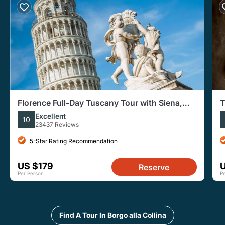
Florence Full-Day Tuscany Tour with Siena,
T
Pisa, San Gimignano
G
Excellent
10
23437 Reviews
5-Star Rating Recommendation
US $179
Reserve
Per Person
P
Find A Tour In Borgo alla Collina