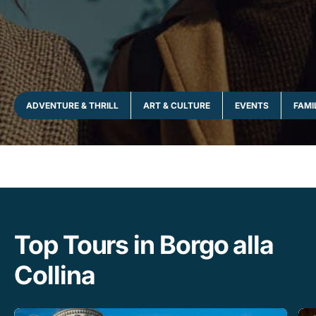
ADVENTURE & THRILL
ART & CULTURE
EVENTS
FAMI
Top Tours in Borgo alla
Collina