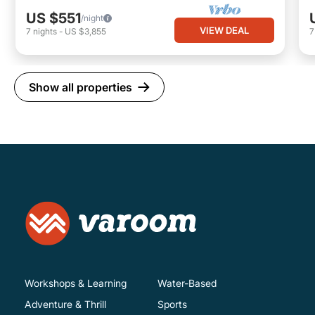
US $551
/night
VIEW DEAL
7
nights
-
US $3,855
Show all properties
Workshops & Learning
Water-Based
Adventure & Thrill
Sports