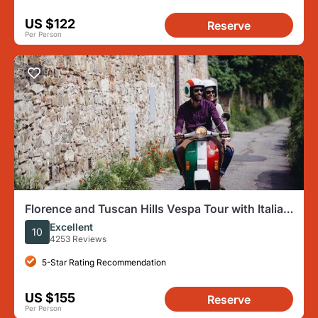
US $122
Reserve
Per Person
Florence and Tuscan Hills Vespa Tour with Italian
Cuisine Meal
Excellent
10
4253 Reviews
5-Star Rating Recommendation
US $155
Reserve
Per Person