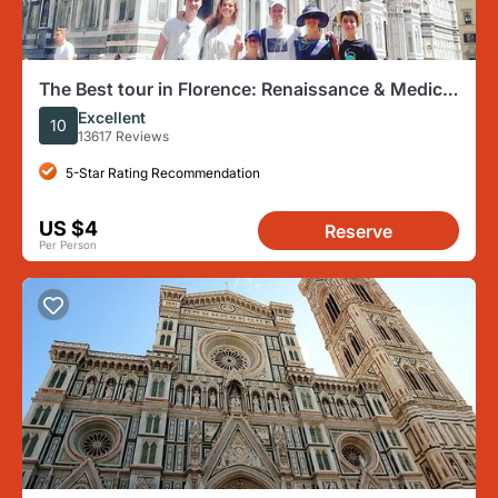
The Best tour in Florence: Renaissance & Medici
Tales - guided by a STORYTELLER
Excellent
10
13617 Reviews
5-Star Rating Recommendation
US $4
Reserve
Per Person