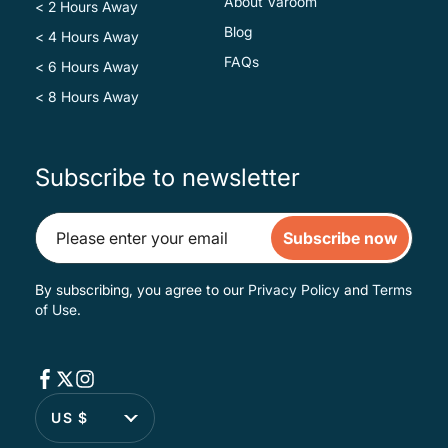
About Varoom
< 2 Hours Away
Blog
< 4 Hours Away
FAQs
< 6 Hours Away
< 8 Hours Away
Subscribe to newsletter
Subscribe now
By subscribing, you agree to our
Privacy Policy
and
Terms
of Use
.
US $