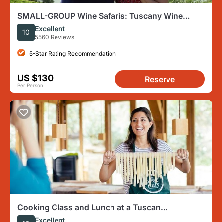
SMALL-GROUP Wine Safaris: Tuscany Wine
Tasting Tour from Florence
Excellent
10
5560 Reviews
5-Star Rating Recommendation
US $130
Reserve
Per Person
Cooking Class and Lunch at a Tuscan
Farmhouse with Local Market Tour from Florence
Excellent