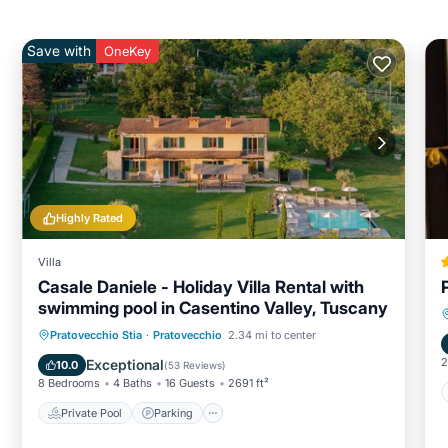
Save with
OneKey
Highly Rated
Villa
Casale Daniele - Holiday Villa Rental with
swimming pool in Casentino Valley, Tuscany
Private Pool
Parking
Pool
Pratovecchio Stia
·
Pratovecchio
2.34 mi to center
Balcony/Terrace
2
Exceptional
10.0
(
53 Reviews
)
8 Bedrooms
4 Baths
16 Guests
2691 ft²
Private Pool
Parking