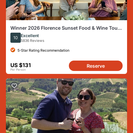
Winner 2026 Florence Sunset Food & Wine Tour
by Eating Europe
Excellent
10
5836 Reviews
5-Star Rating Recommendation
US $131
Reserve
Per Person