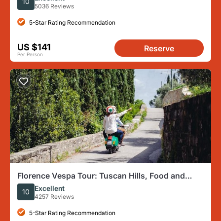
10
5036 Reviews
5-Star Rating Recommendation
US $141
Reserve
Per Person
Florence Vespa Tour: Tuscan Hills, Food and
Chianti Wine
Excellent
10
4257 Reviews
5-Star Rating Recommendation