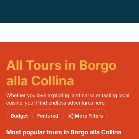
All Tours in Borgo
alla Collina
Whether you love exploring landmarks or tasting local
cuisine, you’ll find endless adventures here.
Budget
Featured
More Filters
Most popular tours in Borgo alla Collina