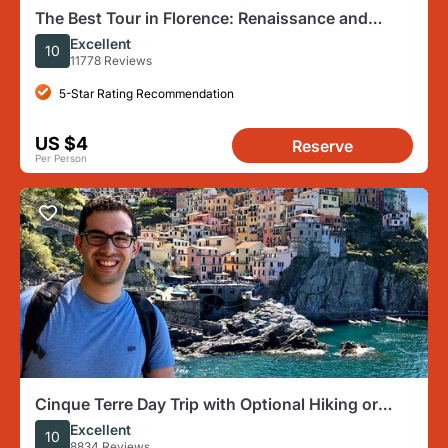
The Best Tour in Florence: Renaissance and
Medici Tales
Excellent
10
11778 Reviews
5-Star Rating Recommendation
US $4
Reserve
Per Person
Cinque Terre Day Trip with Optional Hiking or
Pisa from Florence
Excellent
10
8834 Reviews