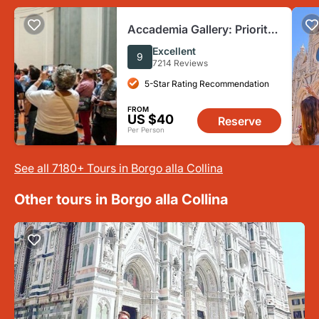
Accademia Gallery: Priority
Entry Ticket
Excellent
9
7214 Reviews
5-Star Rating Recommendation
FROM
US $40
Reserve
Per Person
See all 7180+ Tours in Borgo alla Collina
Other tours in Borgo alla Collina