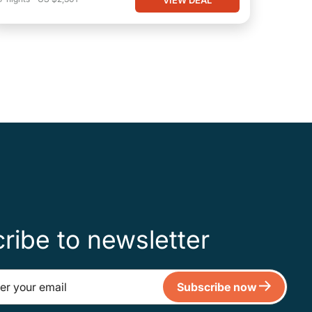
ribe to newsletter
Subscribe now