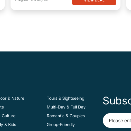
Subsc
oor & Nature
Tours & Sightseeing
ts
Multi-Day & Full Day
& Culture
Romantic & Couples
ly & Kids
Group-Friendly