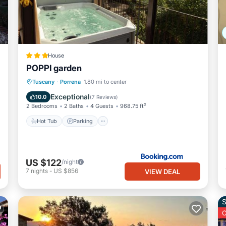
House
POPPI garden
Hot Tub
Parking
Balcony/Terrace
Tuscany
·
Porrena
1.80 mi to center
View
Exceptional
10.0
(
7 Reviews
)
2 Bedrooms
2 Baths
4 Guests
968.75 ft²
Hot Tub
Parking
US $122
/night
7
nights
-
US $856
VIEW DEAL
S
O