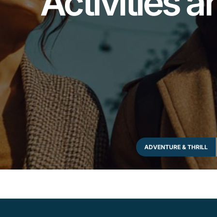
Activities 
ADVENTURE & THRILL