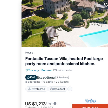
House
Fantastic Tuscan Villa, heated Pool large
party room and professional kitchen.
Private Pool
Breakfast
Parking
Tuscany
·
Porrena
1.19 mi to center
Pool
Exceptional
10.0
(
3 Reviews
)
8 Bedrooms
9 Baths
22 Guests
Private Pool
Breakfast
US $1,213
/night
7
nights
-
US $8,492
VIEW DEAL