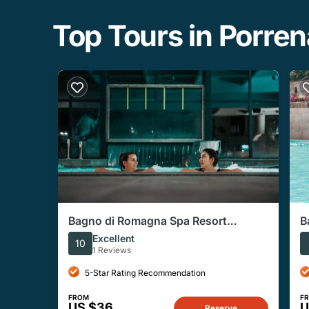
Top Tours in Porren
Bagno di Romagna Spa Resort
B
Thermal Pool Access With Aperitif
W
Excellent
10
1 Reviews
5-Star Rating Recommendation
FROM
F
US $36
U
Reserve