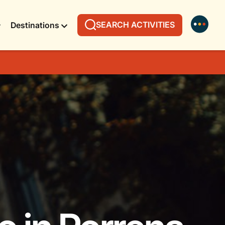
SEARCH ACTIVITIES
Destinations