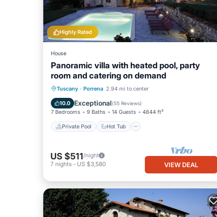
Highly Rated
House
Panoramic villa with heated pool, party
room and catering on demand
Private Pool
Hot Tub
Breakfast
Tuscany
·
Porrena
2.94 mi to center
Parking
Exceptional
10.0
(
55 Reviews
)
7 Bedrooms
9 Baths
14 Guests
4844 ft²
Private Pool
Hot Tub
US $511
/night
7
nights
-
US $3,580
VIEW DEAL