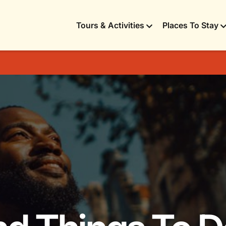
Tours & Activities
Places To Stay