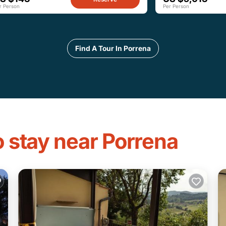
r Person
Per Person
Find A Tour In Porrena
o stay near Porrena