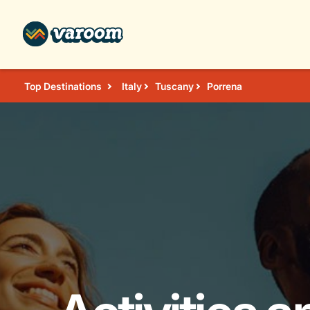
Top Destinations
Italy
Tuscany
Porrena