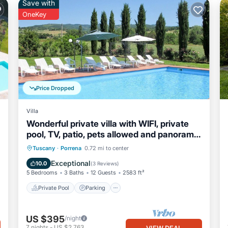
Save with
OneKey
Price Dropped
Villa
Wonderful private villa with WIFI, private
pool, TV, patio, pets allowed and panoramic
view
Private Pool
Parking
Pool
Tuscany
·
Porrena
0.72 mi to center
Balcony/Terrace
Exceptional
10.0
(
3 Reviews
)
5 Bedrooms
3 Baths
12 Guests
2583 ft²
Private Pool
Parking
US $395
/night
7
nights
-
US $2,763
VIEW DEAL