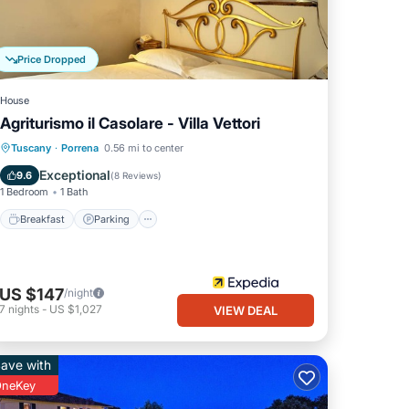
Price Dropped
House
Agriturismo il Casolare - Villa Vettori
Breakfast
Parking
Pool
Tuscany
·
Porrena
0.56 mi to center
Balcony/Terrace
Exceptional
9.6
(
8 Reviews
)
1 Bedroom
1 Bath
Breakfast
Parking
US $147
/night
7
nights
-
US $1,027
VIEW DEAL
ave with
neKey