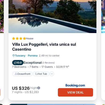
House
Villa Lux Poggelleri, vista unica sul
Casentino
Oceanfront
Hot Tub
Breakfast
Tuscany
·
Porrena
2.49 mi to center
Parking
Exceptional
10.0
(
3 Reviews
)
7 Bedrooms
7 Baths
17 Guests
3229.17 ft²
Oceanfront
Hot Tub
US $326
/night
7
nights
-
US $2,283
VIEW DEAL