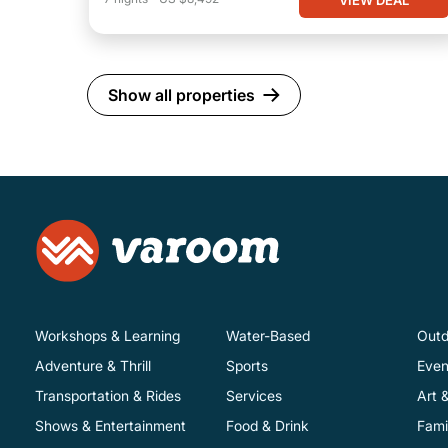
Show all properties
Workshops & Learning
Water-Based
Outd
Adventure & Thrill
Sports
Even
Transportation & Rides
Services
Art 
Shows & Entertainment
Food & Drink
Fami