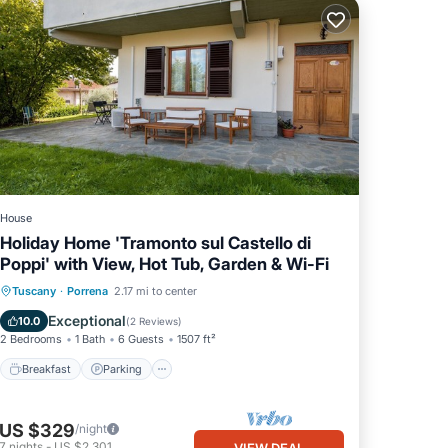
House
Holiday Home 'Tramonto sul Castello di
Poppi' with View, Hot Tub, Garden & Wi-Fi
Breakfast
Parking
Balcony/Terrace
Tuscany
·
Porrena
2.17 mi to center
Kitchen
Exceptional
10.0
(
2 Reviews
)
2 Bedrooms
1 Bath
6 Guests
1507 ft²
Breakfast
Parking
US $329
/night
7
nights
-
US $2,301
VIEW DEAL