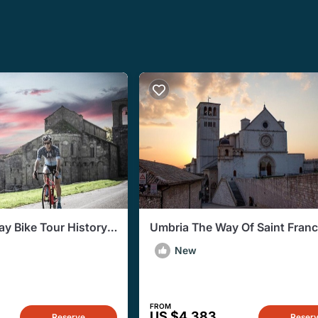
ay Bike Tour History
Umbria The Way Of Saint Franc
Flavors
Private Tour
New
FROM
US $4,383
Reserve
Reser