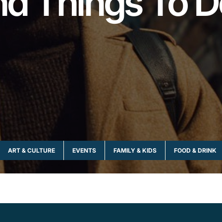
and Things To D
ART & CULTURE
EVENTS
FAMILY & KIDS
FOOD & DRINK