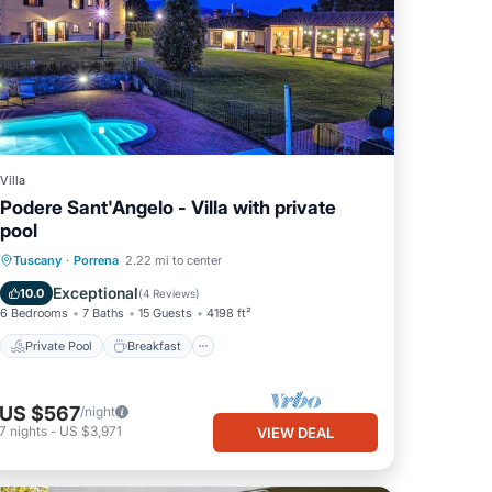
Villa
Podere Sant'Angelo - Villa with private
pool
Private Pool
Breakfast
Parking
Tuscany
·
Porrena
2.22 mi to center
Pool
Exceptional
10.0
(
4 Reviews
)
6 Bedrooms
7 Baths
15 Guests
4198 ft²
Private Pool
Breakfast
US $567
/night
7
nights
-
US $3,971
VIEW DEAL