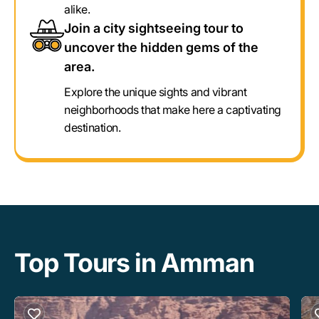
alike.
Join a city sightseeing tour to
uncover the hidden gems of the
area.
Explore the unique sights and vibrant
neighborhoods that make here a captivating
destination.
Top Tours in Amman