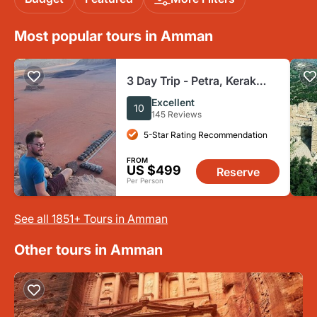
Most popular tours in Amman
3 Day Trip - Petra, Kerak
Castle, Wadi Rum & Dead
Excellent
10
Sea from Amman
145 Reviews
5-Star Rating Recommendation
FROM
US $499
Reserve
Per Person
See all 1851+ Tours in Amman
Other tours in Amman