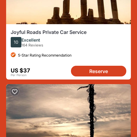
Joyful Roads Private Car Service
Excellent
10
164 Reviews
5-Star Rating Recommendation
US $37
Reserve
Per Person