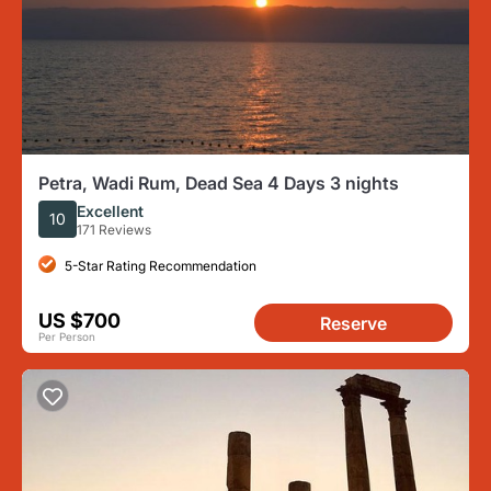
Petra, Wadi Rum, Dead Sea 4 Days 3 nights
Excellent
10
171 Reviews
5-Star Rating Recommendation
US $700
Reserve
Per Person