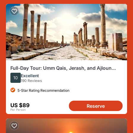
Full-Day Tour: Umm Qais, Jerash, and Ajloun
from Amman
Excellent
10
190 Reviews
5-Star Rating Recommendation
US $89
Reserve
Per Person