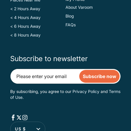
About Varoom
< 2 Hours Away
Blog
< 4 Hours Away
FAQs
< 6 Hours Away
< 8 Hours Away
Subscribe to newsletter
Subscribe now
By subscribing, you agree to our
Privacy Policy
and
Terms
of Use
.
US $