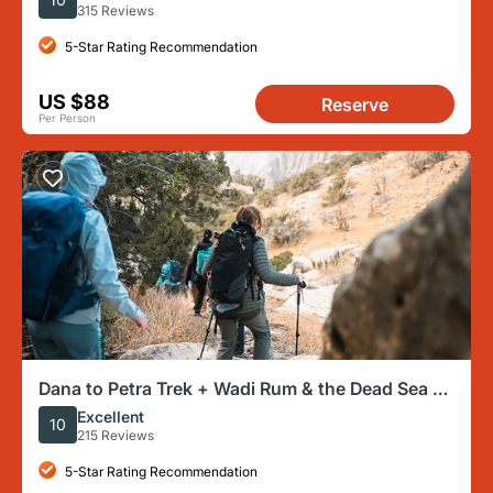
315 Reviews
5-Star Rating Recommendation
US $88
Reserve
Per Person
Dana to Petra Trek + Wadi Rum & the Dead Sea -
9 Days
Excellent
10
215 Reviews
5-Star Rating Recommendation