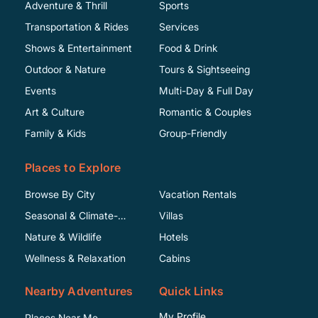
Adventure & Thrill
Sports
Transportation & Rides
Services
Shows & Entertainment
Food & Drink
Outdoor & Nature
Tours & Sightseeing
Events
Multi-Day & Full Day
Art & Culture
Romantic & Couples
Family & Kids
Group-Friendly
Places to Explore
Browse By City
Vacation Rentals
Seasonal & Climate-
Villas
Specific
Nature & Wildlife
Hotels
Wellness & Relaxation
Cabins
Nearby Adventures
Quick Links
My Profile
Places Near Me