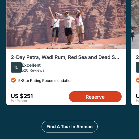
2-Day Petra, Wadi Rum, Red Sea and Dead Sea
2
Tour from Amman
Excellent
10
520 Reviews
5-Star Rating Recommendation
US $251
Reserve
Per Person
P
Find A Tour In Amman