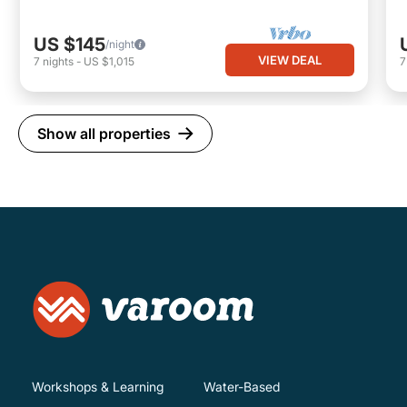
US $145
/night
VIEW DEAL
7
nights
-
US $1,015
Show all properties
Workshops & Learning
Water-Based