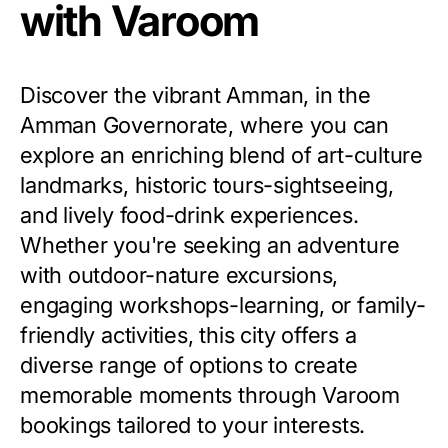
with Varoom
Discover the vibrant Amman, in the
Amman Governorate, where you can
explore an enriching blend of art-culture
landmarks, historic tours-sightseeing,
and lively food-drink experiences.
Whether you're seeking an adventure
with outdoor-nature excursions,
engaging workshops-learning, or family-
friendly activities, this city offers a
diverse range of options to create
memorable moments through Varoom
bookings tailored to your interests.