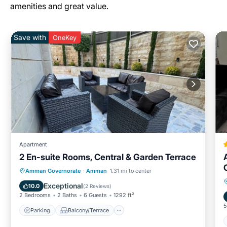
amenities and great value.
Save with
OneKey
Apartment
2 En-suite Rooms, Central & Garden Terrace
Parking
Balcony/Terrace
Kitchen
Amman Governorate
·
Amman
1.31 mi to center
Air Conditioner
Exceptional
10.0
(
2 Reviews
)
2 Bedrooms
2 Baths
6 Guests
1292 ft²
5
Parking
Balcony/Terrace