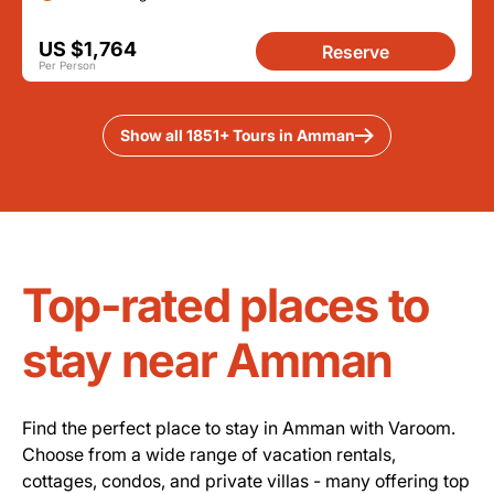
US $1,764
Reserve
Per Person
Show all 1851+ Tours in Amman
Top-rated places to
stay near Amman
Find the perfect place to stay in Amman with Varoom.
Choose from a wide range of vacation rentals,
cottages, condos, and private villas - many offering top