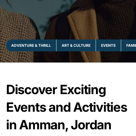
ADVENTURE & THRILL
ART & CULTURE
EVENTS
FAMI
Discover Exciting
Events and Activities
in Amman, Jordan