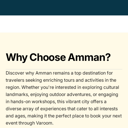
Why Choose Amman?
Discover why Amman remains a top destination for
travelers seeking enriching tours and activities in the
region. Whether you're interested in exploring cultural
landmarks, enjoying outdoor adventures, or engaging
in hands-on workshops, this vibrant city offers a
diverse array of experiences that cater to all interests
and ages, making it the perfect place to book your next
event through Varoom.