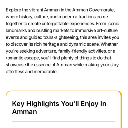
Explore the vibrant Amman in the Amman Governorate,
where history, culture, and modern attractions come
together to create unforgettable experiences. From iconic
landmarks and bustling markets to immersive art-culture
events and guided tours-sightseeing, this area invites you
to discover its rich heritage and dynamic scene. Whether
you're seeking adventure, family-friendly activities, or a
romantic escape, you'll find plenty of things to do that
showcase the essence of Amman while making your stay
effortless and memorable.
Key Highlights You'll Enjoy In
Amman