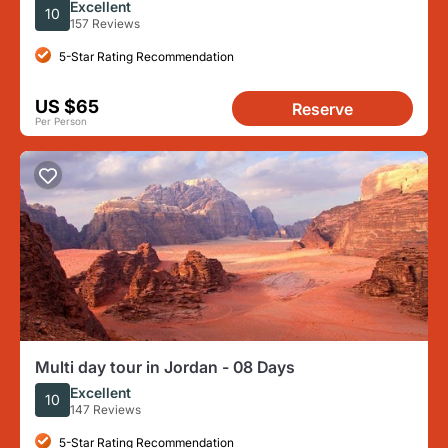
Excellent
10
157 Reviews
5-Star Rating Recommendation
US $65
Reserve
Per Person
Multi day tour in Jordan - 08 Days
Excellent
10
147 Reviews
5-Star Rating Recommendation