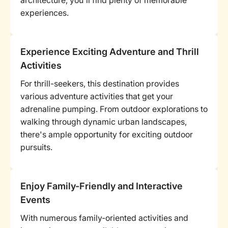
architecture, you'll find plenty of memorable
experiences.
Experience Exciting Adventure and Thrill
Activities
For thrill-seekers, this destination provides
various adventure activities that get your
adrenaline pumping. From outdoor explorations to
walking through dynamic urban landscapes,
there's ample opportunity for exciting outdoor
pursuits.
Enjoy Family-Friendly and Interactive
Events
With numerous family-oriented activities and