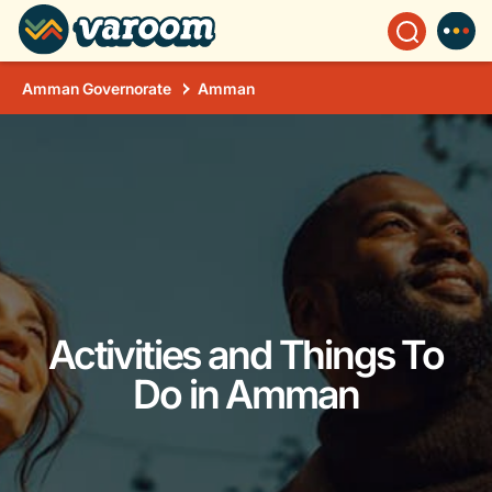
Amman Governorate
Amman
Activities and Things To
Do in Amman