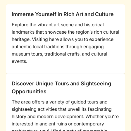
Immerse Yourself in Rich Art and Culture
Explore the vibrant art scene and historical
landmarks that showcase the region’s rich cultural
heritage. Visiting here allows you to experience
authentic local traditions through engaging
museum tours, traditional crafts, and cultural
events.
Discover Unique Tours and Sightseeing
Opportunities
The area offers a variety of guided tours and
sightseeing activities that unveil its fascinating
history and modern development. Whether you're
interested in ancient ruins or contemporary