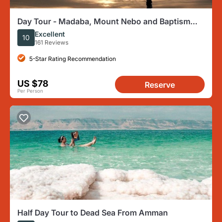
Day Tour - Madaba, Mount Nebo and Baptism
Site
Excellent
10
161 Reviews
5-Star Rating Recommendation
US $78
Reserve
Per Person
Half Day Tour to Dead Sea From Amman