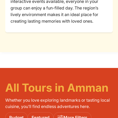
interactive events available, everyone in your
group can enjoy a fun-filled day. The region’s
lively environment makes it an ideal place for
creating lasting memories with loved ones.
All Tours in Amman
Whether you love exploring landmarks or tasting local
cuisine, you’ll find endless adventures here.
Budget
Featured
More Filters