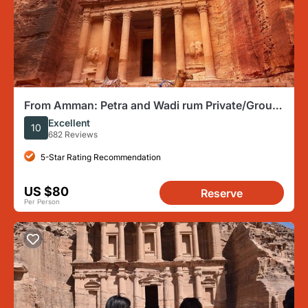
From Amman: Petra and Wadi rum Private/Group
Full day Tour
Excellent
10
682 Reviews
5-Star Rating Recommendation
US $80
Reserve
Per Person