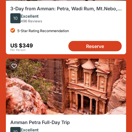
3-Day from Amman: Petra, Wadi Rum, Mt.Nebo,
Dana, Red & Dead Seas
Excellent
10
496 Reviews
5-Star Rating Recommendation
US $349
Reserve
Per Person
Amman Petra Full-Day Trip
Excellent
10