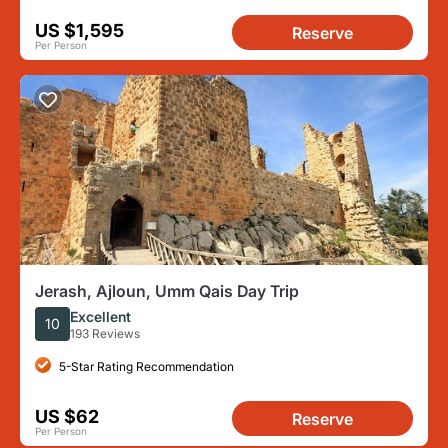
US $1,595
Reserve
Per Person
Jerash, Ajloun, Umm Qais Day Trip
Excellent
10
193 Reviews
5-Star Rating Recommendation
US $62
Reserve
Per Person