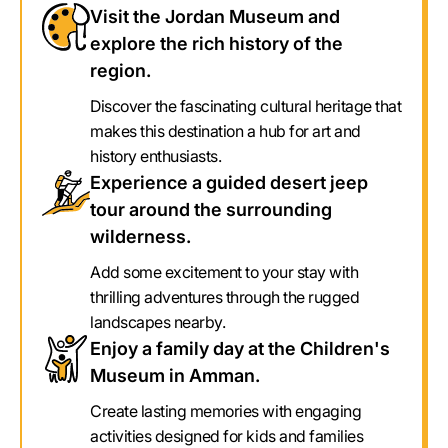
Visit the Jordan Museum and
explore the rich history of the
region.
Discover the fascinating cultural heritage that
makes this destination a hub for art and
history enthusiasts.
Experience a guided desert jeep
tour around the surrounding
wilderness.
Add some excitement to your stay with
thrilling adventures through the rugged
landscapes nearby.
Enjoy a family day at the Children's
Museum in Amman.
Create lasting memories with engaging
activities designed for kids and families