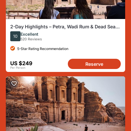
2-Day Highlights – Petra, Wadi Rum & Dead Sea
(Max 17 Travelers)
Excellent
10
520 Reviews
5-Star Rating Recommendation
US $249
Reserve
Per Person