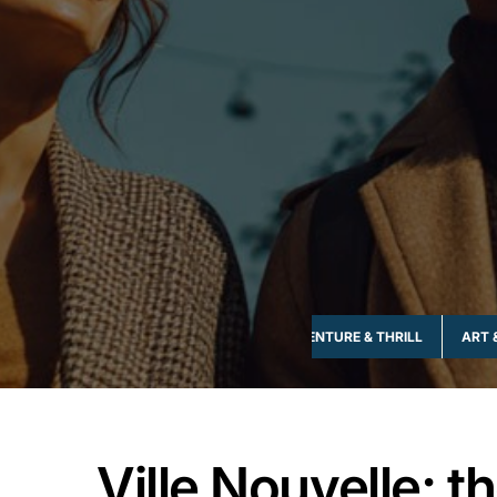
ADVENTURE & THRILL
ART 
Ville Nouvelle; t