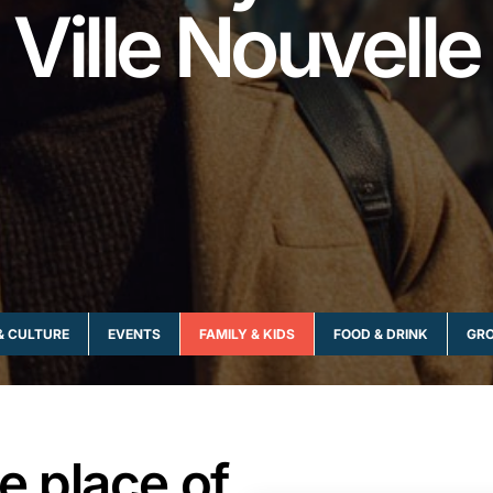
Ville Nouvelle
& CULTURE
EVENTS
FAMILY & KIDS
FOOD & DRINK
GRO
he place of