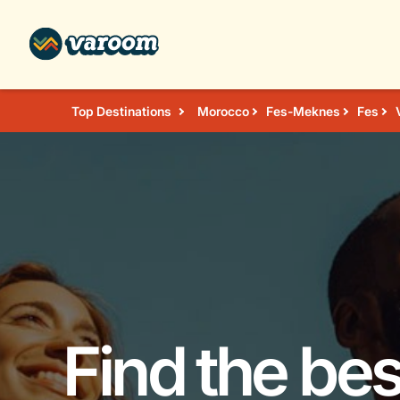
Top Destinations
Morocco
Fes-Meknes
Fes
Find the bes