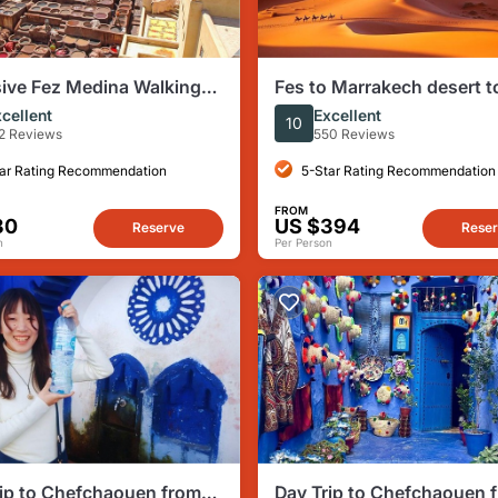
ive Fez Medina Walking
Fes to Marrakech desert t
ith Private Guide
days
cellent
Excellent
10
2 Reviews
550 Reviews
ar Rating Recommendation
5-Star Rating Recommendation
FROM
30
US $394
Reserve
Rese
n
Per Person
ip to Chefchaouen from
Day Trip to Chefchaouen 