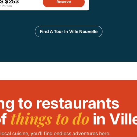
S $253
Reserve
r Person
Find A Tour In Ville Nouvelle
ng to restaurants
things to do
of
in Vil
ocal cuisine, you’ll find endless adventures here.