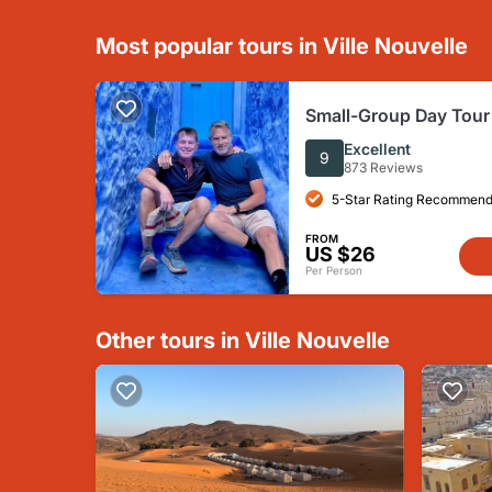
Most popular tours in Ville Nouvelle
Small-Group Day Tour
Chefchaouen from Fe
Excellent
9
873 Reviews
5-Star Rating Recommend
FROM
US $26
Per Person
Other tours in Ville Nouvelle