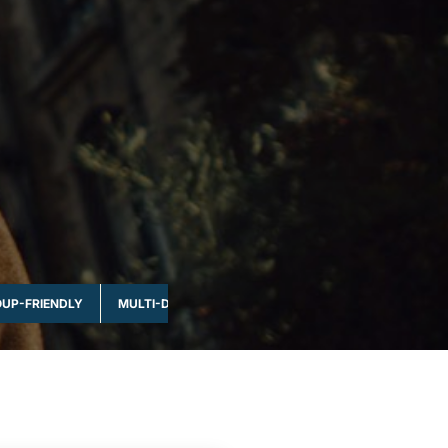
UP-FRIENDLY
MULTI-DAY & FULL DAY
NATURE & WILDLIFE