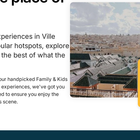
periences in Ville
lar hotspots, explore
 the best of what the
 our handpicked Family & Kids
l experiences, we've got you
ed to ensure you enjoy the
s scene.