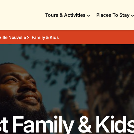
Tours & Activities
Places To Stay
Ville Nouvelle
Family & Kids
t Family & Kids 