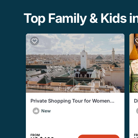
Top Family & Kids in
Private Shopping Tour for Women
D
with a Personal Shopper in Fez
H
New
FROM
F