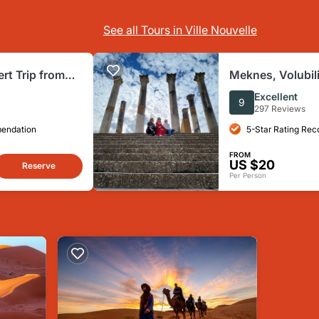
See all Tours in Ville Nouvelle
rt Trip from
Meknes, Volubil
rakech)
Idriss Zerhoun D
Excellent
9
297 Reviews
mendation
5-Star Rating Re
FROM
US $20
Reserve
Per Person