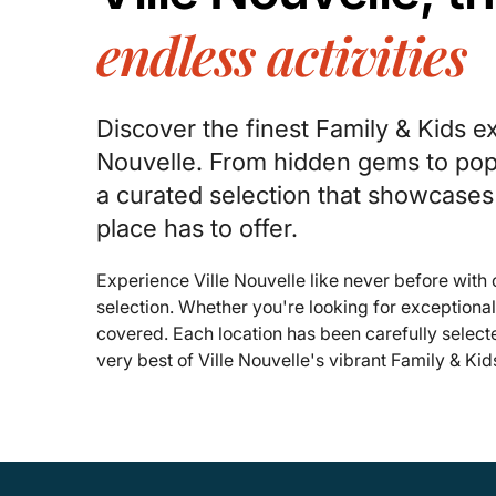
endless activities
Discover the finest Family & Kids ex
Nouvelle. From hidden gems to popu
a curated selection that showcases
place has to offer.
Experience Ville Nouvelle like never before with
selection. Whether you're looking for exceptiona
covered. Each location has been carefully select
very best of Ville Nouvelle's vibrant Family & Kid