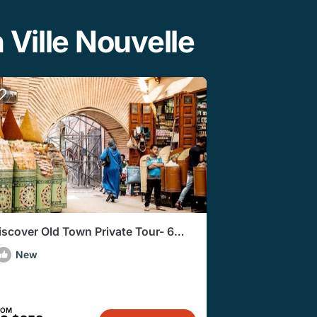
 Ville Nouvelle
iscover Old Town Private Tour- 6
ours
New
ROM