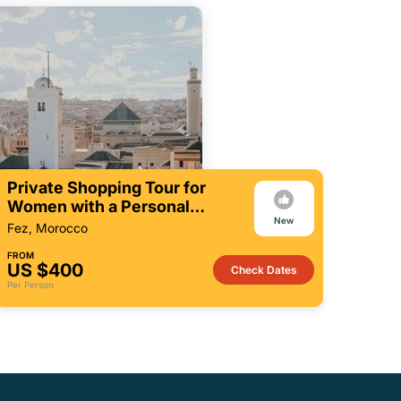
Private Shopping Tour for
Women with a Personal
New
Shopper in Fez
Fez, Morocco
FROM
US $400
Check Dates
Per Person