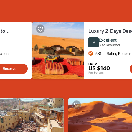
 to
Luxury 2-Days Dese
z
Fes to.:( fes or ma
Excellent
9
332 Reviews
ation
5-Star Rating Recom
FROM
US $140
Reserve
Per Person