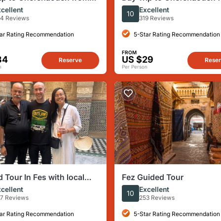
ivate /Small Group
Fez ( instagram /Photos )
cellent
Excellent
10
4 Reviews
319 Reviews
ar Rating Recommendation
5-Star Rating Recommendation
FROM
34
US $29
Reserve
Rese
n
Per Person
 Tour In Fes with local
Fez Guided Tour
cellent
Excellent
10
7 Reviews
253 Reviews
ar Rating Recommendation
5-Star Rating Recommendation