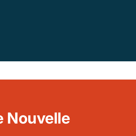
le Nouvelle