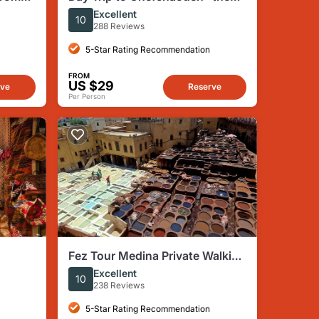
Blue Town " From Fes
Excellent
10
288 Reviews
5-Star Rating Recommendation
FROM
US $29
rve
Reserve
Per Person
Fez Tour Medina Private Walking
Tour With Local Guide
Excellent
10
238 Reviews
5-Star Rating Recommendation