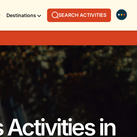
SEARCH ACTIVITIES
Destinations
Activities in