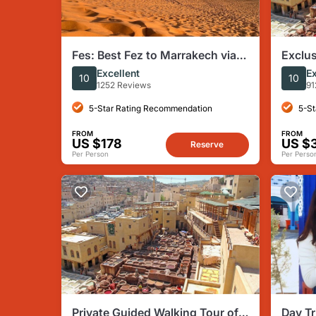
Fes: Best Fez to Marrakech via
Exclus
Merzouga Desert Dunes, 3 Days
Tour w
Excellent
Ex
10
10
Tour
1252 Reviews
91
5-Star Rating Recommendation
5-St
FROM
FROM
US $178
US $
Reserve
Per Person
Per Perso
Private Guided Walking Tour of
Day Tr