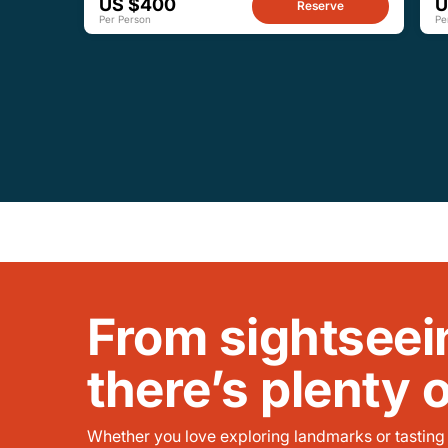
US $400
U
Reserve
Per Person
Pe
From sightseei
there’s plenty 
Whether you love exploring landmarks or tasting l