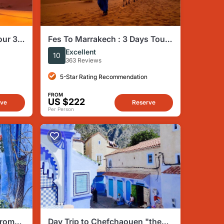
our 3
Fes To Marrakech : 3 Days Tour
Via The Desert Of Merzouga &
Excellent
10
Camel
363 Reviews
5-Star Rating Recommendation
FROM
US $222
rve
Reserve
Per Person
from
Day Trip to Chefchaouen "the