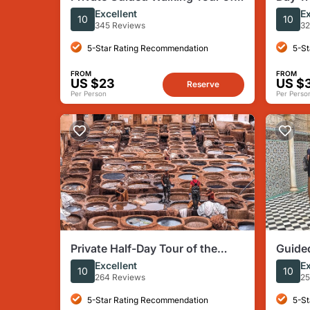
Fes Medina with Local Expert
Fes Pr
Excellent
Ex
10
10
345 Reviews
32
5-Star Rating Recommendation
5-St
FROM
FROM
US $23
US $
Reserve
Per Person
Per Perso
Private Half-Day Tour of the
Guided
Authentic City of Fez
Guide
Excellent
Ex
10
10
264 Reviews
25
5-Star Rating Recommendation
5-St