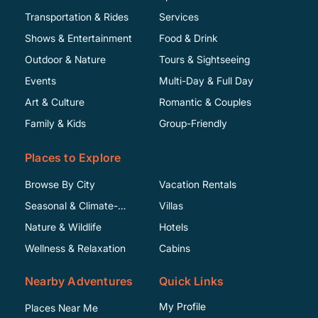
Transportation & Rides
Services
Shows & Entertainment
Food & Drink
Outdoor & Nature
Tours & Sightseeing
Events
Multi-Day & Full Day
Art & Culture
Romantic & Couples
Family & Kids
Group-Friendly
Places to Explore
Browse By City
Vacation Rentals
Seasonal & Climate-
Villas
Specific
Nature & Wildlife
Hotels
Wellness & Relaxation
Cabins
Nearby Adventures
Quick Links
My Profile
Places Near Me