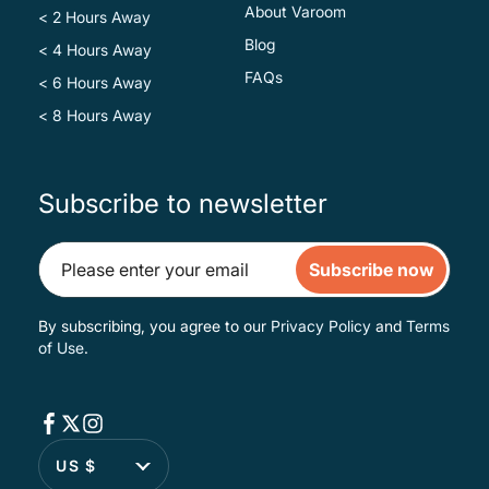
About Varoom
< 2 Hours Away
Blog
< 4 Hours Away
FAQs
< 6 Hours Away
< 8 Hours Away
Subscribe to newsletter
Subscribe now
By subscribing, you agree to our
Privacy Policy
and
Terms
of Use
.
US $