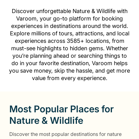
Discover unforgettable Nature & Wildlife with
Varoom, your go-to platform for booking
experiences in destinations around the world.
Explore millions of tours, attractions, and local
experiences across 3585+ locations, from
must-see highlights to hidden gems. Whether
you’re planning ahead or searching things to
do in your favorite destination, Varoom helps
you save money, skip the hassle, and get more
value from every experience.
Most Popular Places for
Nature & Wildlife
Discover the most popular destinations for nature