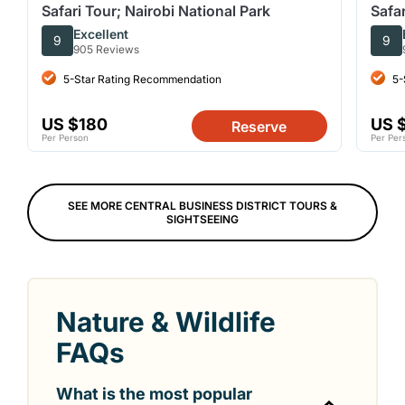
Safari Tour; Nairobi National Park
Safar
Excellent
9
9
905 Reviews
5-Star Rating Recommendation
5-
US $180
US 
Reserve
Per Person
Per Per
SEE MORE CENTRAL BUSINESS DISTRICT TOURS &
SIGHTSEEING
Nature & Wildlife
FAQs
What is the most popular