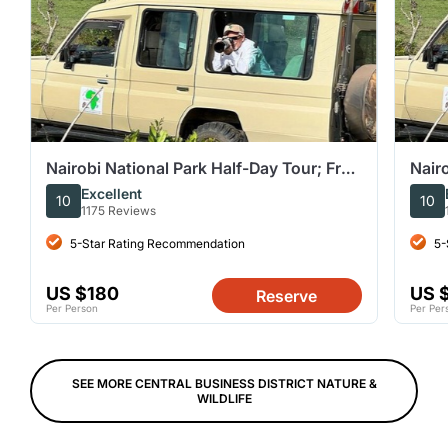
Nairobi National Park Half-Day Tour; Free
Nairo
Wi-Fi connection
Wi-F
Excellent
10
10
1175 Reviews
5-Star Rating Recommendation
5-
US $180
US 
Reserve
Per Person
Per Per
SEE MORE CENTRAL BUSINESS DISTRICT NATURE &
WILDLIFE