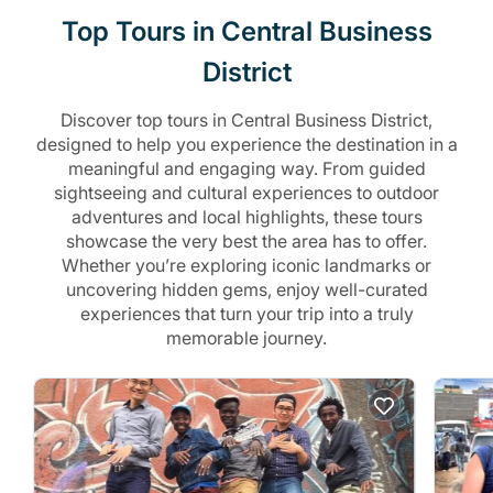
Top Tours in Central Business
District
Discover top tours in Central Business District,
designed to help you experience the destination in a
meaningful and engaging way. From guided
sightseeing and cultural experiences to outdoor
adventures and local highlights, these tours
showcase the very best the area has to offer.
Whether you’re exploring iconic landmarks or
uncovering hidden gems, enjoy well-curated
experiences that turn your trip into a truly
memorable journey.