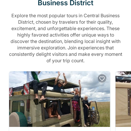
Business District
Explore the most popular tours in Central Business
District, chosen by travelers for their quality,
excitement, and unforgettable experiences. These
highly favored activities offer unique ways to
discover the destination, blending local insight with
immersive exploration. Join experiences that
consistently delight visitors and make every moment
of your trip count.