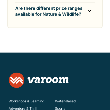
Are there different price ranges
available for Nature & Wildlife?
Workshops & Learning
Water-Based
Adventure & Thrill
Sports