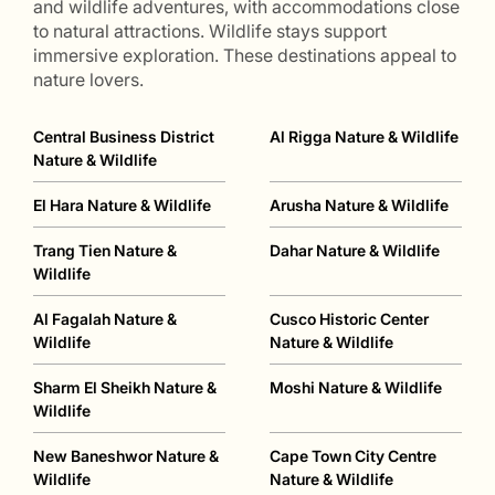
and wildlife adventures, with accommodations close
to natural attractions. Wildlife stays support
immersive exploration. These destinations appeal to
nature lovers.
Central Business District
Al Rigga Nature & Wildlife
Nature & Wildlife
El Hara Nature & Wildlife
Arusha Nature & Wildlife
Trang Tien Nature &
Dahar Nature & Wildlife
Wildlife
Al Fagalah Nature &
Cusco Historic Center
Wildlife
Nature & Wildlife
Sharm El Sheikh Nature &
Moshi Nature & Wildlife
Wildlife
New Baneshwor Nature &
Cape Town City Centre
Wildlife
Nature & Wildlife