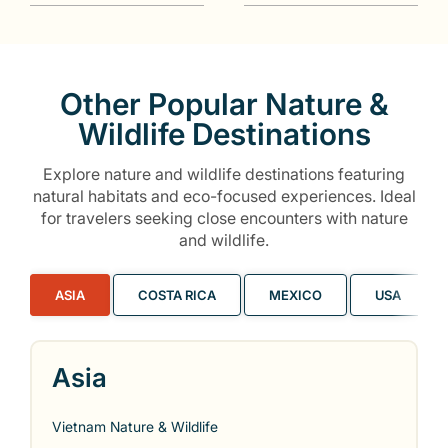
Other Popular Nature &
Wildlife Destinations
Explore nature and wildlife destinations featuring
natural habitats and eco-focused experiences. Ideal
for travelers seeking close encounters with nature
and wildlife.
ASIA
COSTA RICA
MEXICO
USA
Asia
Vietnam Nature & Wildlife