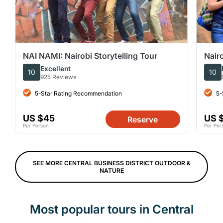
NAI NAMI: Nairobi Storytelling Tour
Nair
Excellent
10
10
925 Reviews
5-Star Rating Recommendation
5-
US $45
US 
Reserve
Per Person
Per Per
SEE MORE CENTRAL BUSINESS DISTRICT OUTDOOR &
NATURE
Most popular tours in Central