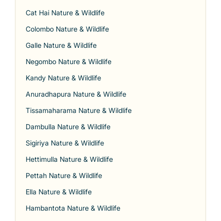
Cat Hai Nature & Wildlife
Colombo Nature & Wildlife
Galle Nature & Wildlife
Negombo Nature & Wildlife
Kandy Nature & Wildlife
Anuradhapura Nature & Wildlife
Tissamaharama Nature & Wildlife
Dambulla Nature & Wildlife
Sigiriya Nature & Wildlife
Hettimulla Nature & Wildlife
Pettah Nature & Wildlife
Ella Nature & Wildlife
Hambantota Nature & Wildlife