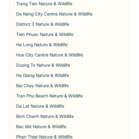
Trang Tien Nature & Wildlife
Da Nang City Centre Nature & Wildlife
District 3 Nature & Wildlife
Tien Phuoc Nature & Wildlife
Ha Long Nature & Wildlife
Hue City Centre Nature & Wildlife
Duong To Nature & Wildlife
Ha Giang Nature & Wildlife
Bai Chay Nature & Wildlife
Tran Phu Beach Nature & Wildlife
Da Lat Nature & Wildlife
Binh Chanh Nature & Wildlife
Bac Me Nature & Wildlife
Phan Thiet Nature & Wildlife