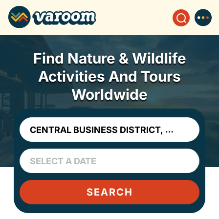
Find Nature & Wildlife
Activities And Tours
Worldwide
SEARCH