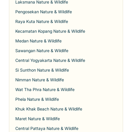
Laksmana Nature & Wildlife
Pengosekan Nature & Wildlife
Raya Kuta Nature & Wildlife
Kecamatan Kopang Nature & Wildlife
Medan Nature & Wildlife
Sawangan Nature & Wildlife
Central Yogyakarta Nature & Wildlife
Si Sunthon Nature & Wildlife
Nimman Nature & Wildlife
Wat Tha Phra Nature & Wildlife
Phela Nature & Wildlife
Khuk Khak Beach Nature & Wildlife
Maret Nature & Wildlife
Central Pattaya Nature & Wildlife