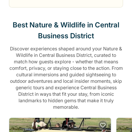
Best Nature & Wildlife in Central
Business District
Discover experiences shaped around your Nature &
Wildlife in Central Business District, curated to
match how guests explore - whether that means
comfort, privacy, or staying close to the action. From
cultural immersions and guided sightseeing to
outdoor adventures and local insider moments, skip
generic tours and experience Central Business
District in ways that fit your stay, from iconic
landmarks to hidden gems that make it truly
memorable.