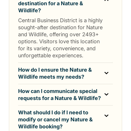
destination for a Nature &
Wildlife?
Central Business District is a highly
sought-after destination for Nature
and Wildlife, offering over 2493+
options. Visitors love this location
for its variety, convenience, and
unforgettable experiences.
How do I ensure the Nature &
Wildlife meets my needs?
How can I communicate special
requests for a Nature & Wildlife?
What should I do if I need to
modify or cancel my Nature &
Wildlife booking?