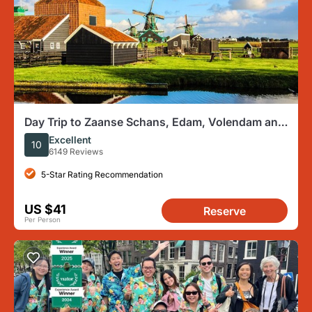
Day Trip to Zaanse Schans, Edam, Volendam and
Marken from Amsterdam
Excellent
10
6149 Reviews
5-Star Rating Recommendation
US $41
Reserve
Per Person