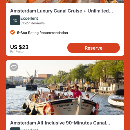
Amsterdam Luxury Canal Cruise + Unlimited
Drinks & Bites option
Excellent
10
31527 Reviews
5-Star Rating Recommendation
US $23
Reserve
Per Person
Amsterdam All-Inclusive 90-Minutes Canal
Cruise by Captain Jack