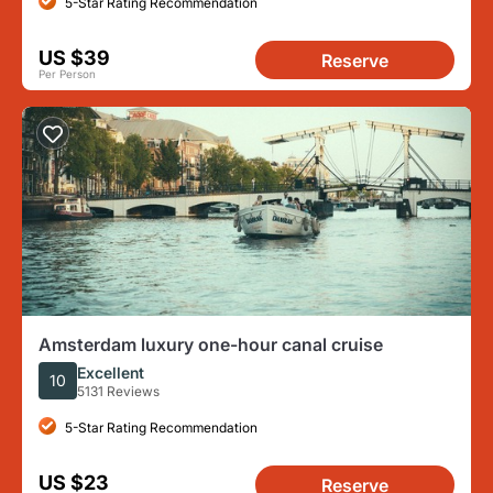
5-Star Rating Recommendation
US $39
Reserve
Per Person
Amsterdam luxury one-hour canal cruise
Excellent
10
5131 Reviews
5-Star Rating Recommendation
US $23
Reserve