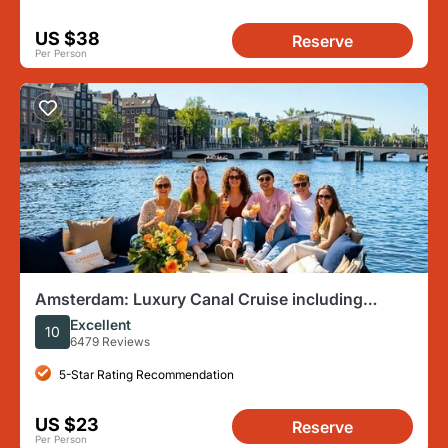
US $38
Reserve
Per Person
Amsterdam: Luxury Canal Cruise including
Cocktails & Snacks
Excellent
10
6479 Reviews
5-Star Rating Recommendation
US $23
Reserve
Per Person