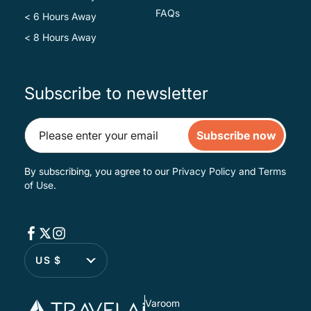
FAQs
< 6 Hours Away
< 8 Hours Away
Subscribe to newsletter
Subscribe now
By subscribing, you agree to our
Privacy Policy
and
Terms
of Use
.
US $
Varoom