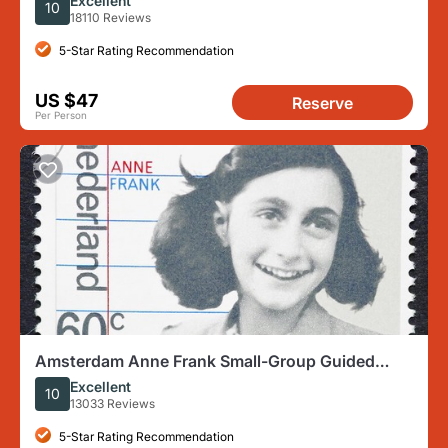
Excellent
10
18110 Reviews
5-Star Rating Recommendation
US $47
Reserve
Per Person
Amsterdam Anne Frank Small-Group Guided
Walking Tour
Excellent
10
13033 Reviews
5-Star Rating Recommendation