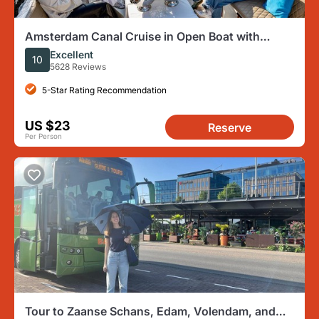
Amsterdam Canal Cruise in Open Boat with
Unlimited Drinks Option
Excellent
10
5628 Reviews
5-Star Rating Recommendation
US $23
Reserve
Per Person
Tour to Zaanse Schans, Edam, Volendam, and