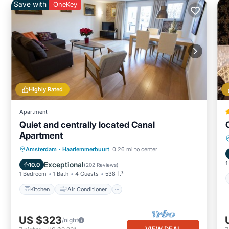
Save with
OneKey
Highly Rated
Apartment
Quiet and centrally located Canal
Apartment
Kitchen
Air Conditioner
Internet
Amsterdam
·
Haarlemmerbuurt
0.26 mi to center
Child Friendly
1
Exceptional
10.0
(
202 Reviews
)
1 Bedroom
1 Bath
4 Guests
538 ft²
Kitchen
Air Conditioner
US $323
/night