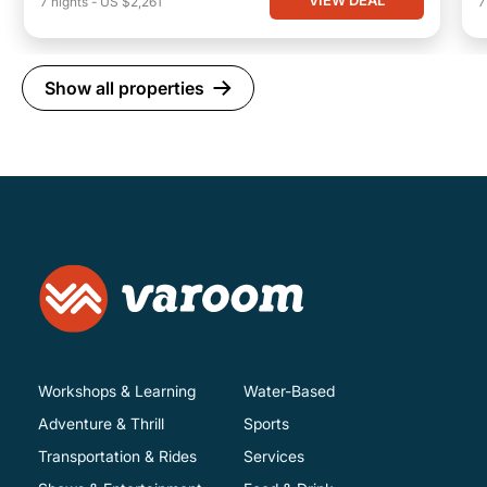
VIEW DEAL
7
nights
-
US $2,261
Show all properties
Workshops & Learning
Water-Based
Adventure & Thrill
Sports
Transportation & Rides
Services