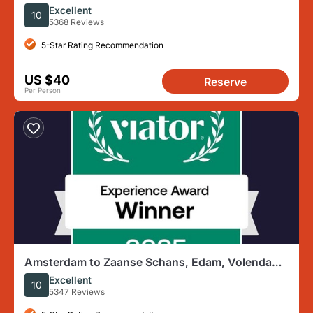
Marken
Excellent
10
5368 Reviews
5-Star Rating Recommendation
US $40
Reserve
Per Person
Amsterdam to Zaanse Schans, Edam, Volendam
& Marken Full-Day Tour
Excellent
10
5347 Reviews