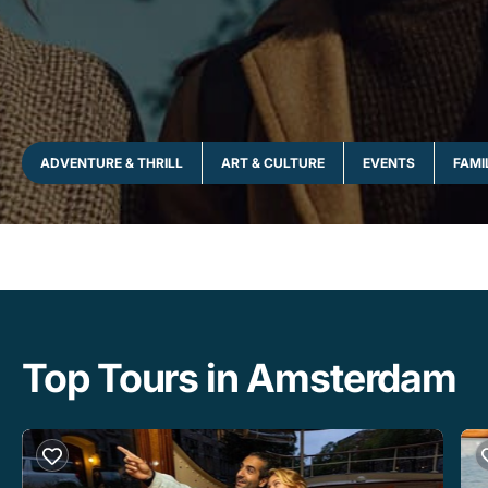
ADVENTURE & THRILL
ART & CULTURE
EVENTS
FAMI
Top Tours in Amsterdam