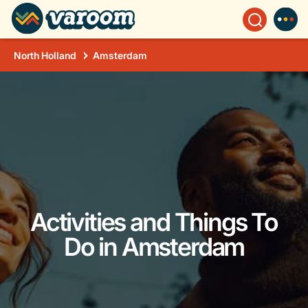
North Holland
Amsterdam
Activities and Things To
Do in Amsterdam