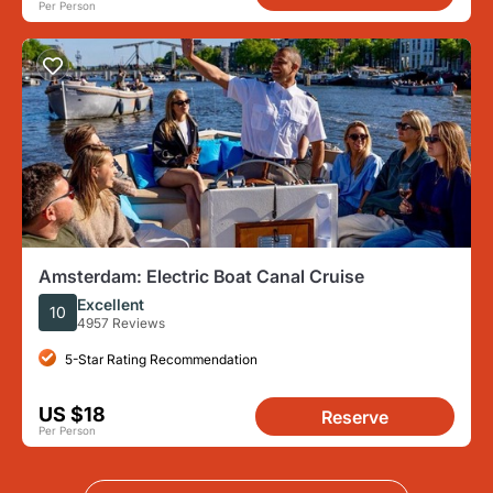
Per Person
Amsterdam: Electric Boat Canal Cruise
Excellent
10
4957 Reviews
5-Star Rating Recommendation
US $18
Reserve
Per Person