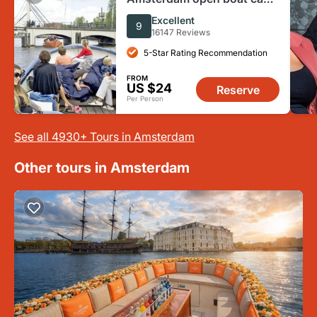
cruise
Excellent
9
16147 Reviews
5-Star Rating Recommendation
FROM
US $24
Reserve
Per Person
See all 4930+ Tours in Amsterdam
Other tours in Amsterdam