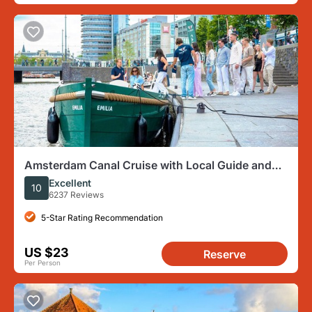
Amsterdam Canal Cruise with Local Guide and
Small Group
Excellent
10
6237 Reviews
5-Star Rating Recommendation
US $23
Reserve
Per Person