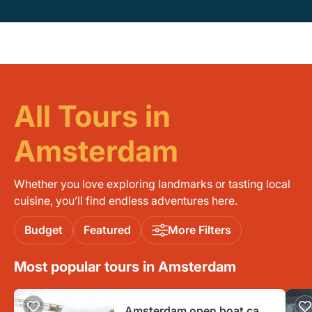
All Tours in
Amsterdam
Whether you love exploring landmarks or tasting local
cuisine, you’ll find endless adventures here.
Budget
Featured
More Filters
Most popular tours in Amsterdam
Amsterdam open boat canal