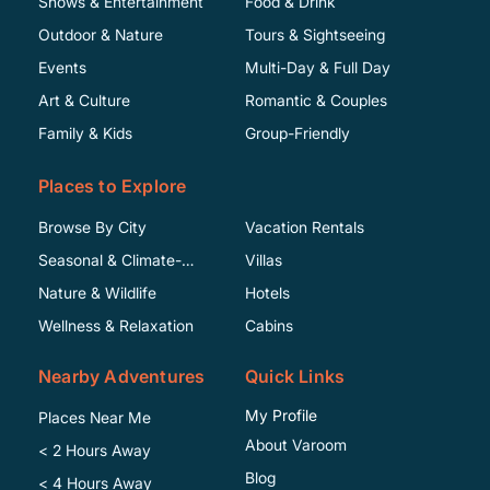
Shows & Entertainment
Food & Drink
Outdoor & Nature
Tours & Sightseeing
Events
Multi-Day & Full Day
Art & Culture
Romantic & Couples
Family & Kids
Group-Friendly
Places to Explore
Browse By City
Vacation Rentals
Seasonal & Climate-
Villas
Specific
Nature & Wildlife
Hotels
Wellness & Relaxation
Cabins
Nearby Adventures
Quick Links
My Profile
Places Near Me
About Varoom
< 2 Hours Away
Blog
< 4 Hours Away