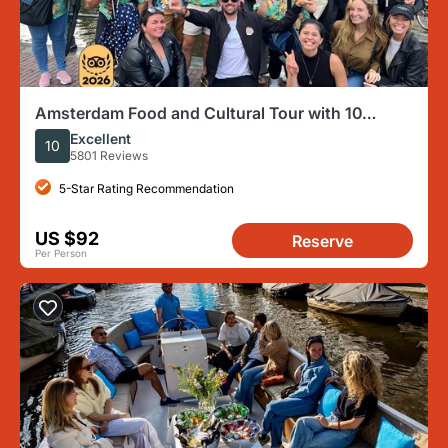
Amsterdam Food and Cultural Tour with 10
Tastings
Excellent
10
5801 Reviews
5-Star Rating Recommendation
US $92
Reserve
Per Person