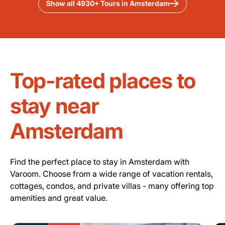
Show all 4930+ Tours in Amsterdam
Top-rated places to
stay near
Amsterdam
Find the perfect place to stay in Amsterdam with
Varoom. Choose from a wide range of vacation rentals,
cottages, condos, and private villas - many offering top
amenities and great value.