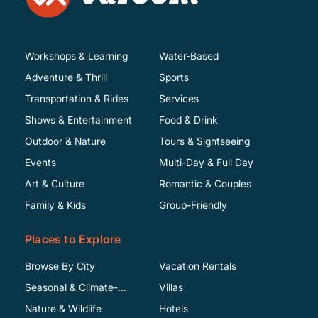
Workshops & Learning
Water-Based
Adventure & Thrill
Sports
Transportation & Rides
Services
Shows & Entertainment
Food & Drink
Outdoor & Nature
Tours & Sightseeing
Events
Multi-Day & Full Day
Art & Culture
Romantic & Couples
Family & Kids
Group-Friendly
Places to Explore
Browse By City
Vacation Rentals
Seasonal & Climate-
Villas
Specific
Nature & Wildlife
Hotels