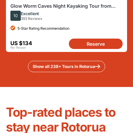
Glow Worm Caves Night Kayaking Tour from
Rotorua
Excellent
10
393 Reviews
5-Star Rating Recommendation
US $134
Reserve
Per Person
Show all 238+ Tours in Rotorua
Top-rated places to
stay near Rotorua