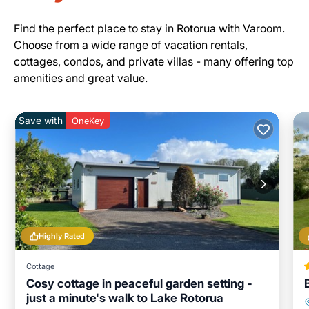
Find the perfect place to stay in Rotorua with Varoom.
Choose from a wide range of vacation rentals,
cottages, condos, and private villas - many offering top
amenities and great value.
Save with
OneKey
Highly Rated
Cottage
Cosy cottage in peaceful garden setting -
just a minute's walk to Lake Rotorua