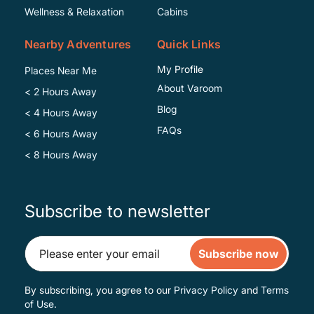
Wellness & Relaxation
Cabins
Nearby Adventures
Quick Links
My Profile
Places Near Me
About Varoom
< 2 Hours Away
Blog
< 4 Hours Away
FAQs
< 6 Hours Away
< 8 Hours Away
Subscribe to newsletter
Subscribe now
By subscribing, you agree to our
Privacy Policy
and
Terms
of Use
.