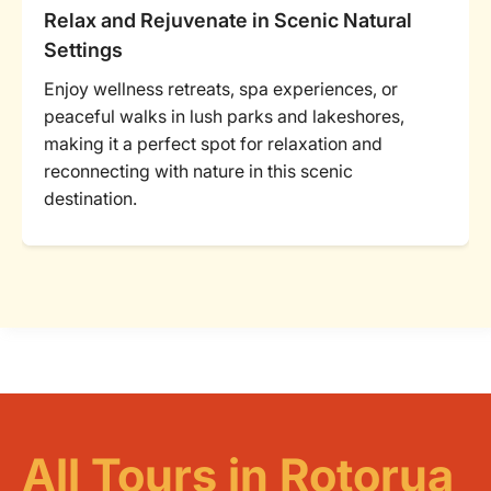
Relax and Rejuvenate in Scenic Natural
Settings
Enjoy wellness retreats, spa experiences, or
peaceful walks in lush parks and lakeshores,
making it a perfect spot for relaxation and
reconnecting with nature in this scenic
destination.
All Tours in Rotorua