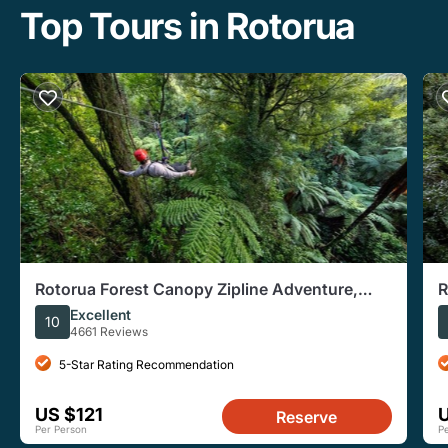
Top Tours in Rotorua
Rotorua Forest Canopy Zipline Adventure,
R
Multiple Tour Times
Z
Excellent
10
4661 Reviews
5-Star Rating Recommendation
US $121
Reserve
Per Person
P