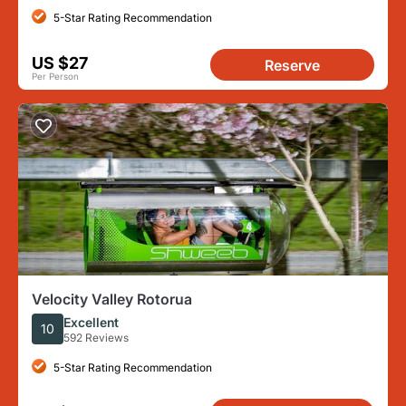
5-Star Rating Recommendation
US $27
Reserve
Per Person
Velocity Valley Rotorua
Excellent
10
592 Reviews
5-Star Rating Recommendation