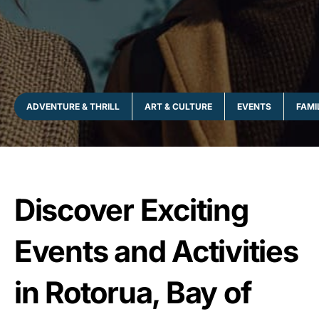
ADVENTURE & THRILL
ART & CULTURE
EVENTS
FAMI
Discover Exciting
Events and Activities
in Rotorua, Bay of