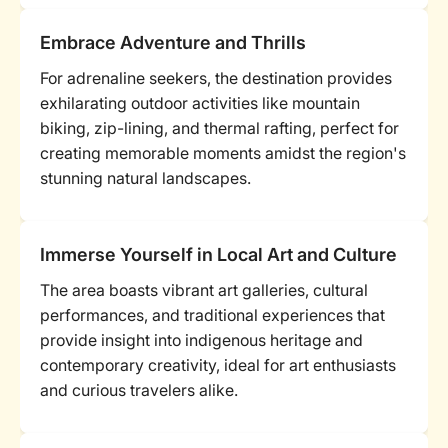
Embrace Adventure and Thrills
For adrenaline seekers, the destination provides
exhilarating outdoor activities like mountain
biking, zip-lining, and thermal rafting, perfect for
creating memorable moments amidst the region's
stunning natural landscapes.
Immerse Yourself in Local Art and Culture
The area boasts vibrant art galleries, cultural
performances, and traditional experiences that
provide insight into indigenous heritage and
contemporary creativity, ideal for art enthusiasts
and curious travelers alike.