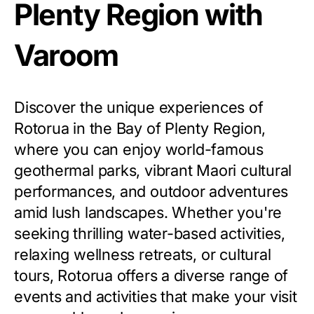
Plenty Region with
Varoom
Discover the unique experiences of
Rotorua in the Bay of Plenty Region,
where you can enjoy world-famous
geothermal parks, vibrant Maori cultural
performances, and outdoor adventures
amid lush landscapes. Whether you're
seeking thrilling water-based activities,
relaxing wellness retreats, or cultural
tours, Rotorua offers a diverse range of
events and activities that make your visit