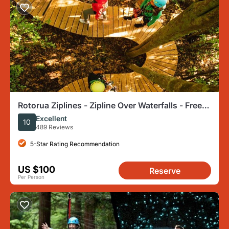
Rotorua Ziplines - Zipline Over Waterfalls - Free
Sauna
Excellent
10
489 Reviews
5-Star Rating Recommendation
US $100
Reserve
Per Person