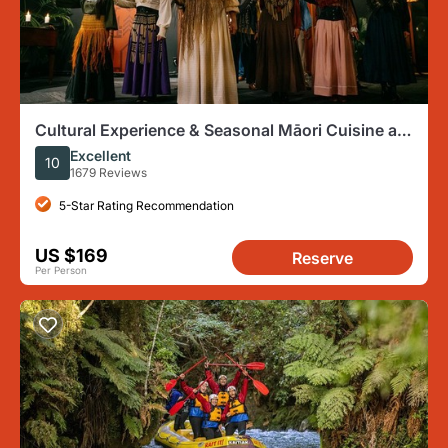
Cultural Experience & Seasonal Māori Cuisine at
Te Pā Tū
Excellent
10
1679 Reviews
5-Star Rating Recommendation
US $169
Reserve
Per Person