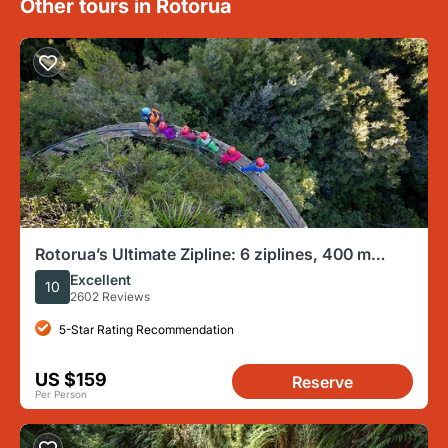
Other tours in Rotorua
Rotorua’s Ultimate Zipline: 6 ziplines, 400 m
Tandem, Cliff Walk
Excellent
10
2602 Reviews
5-Star Rating Recommendation
US $159
Reserve
Per Person