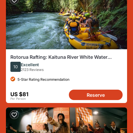
Rotorua Rafting: Kaituna River White Water
Rafting & Free Sauna
Excellent
10
2123 Reviews
5-Star Rating Recommendation
US $81
Reserve
Per Person