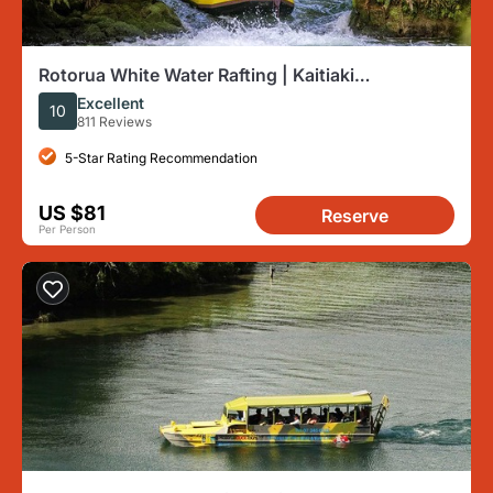
Rotorua White Water Rafting | Kaitiaki
Adventures + Transport
Excellent
10
811 Reviews
5-Star Rating Recommendation
US $81
Reserve
Per Person