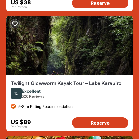
US $38
Reserve
Per Person
Twilight Glowworm Kayak Tour – Lake Karapiro
Excellent
10
526 Reviews
5-Star Rating Recommendation
US $89
Reserve
Per Person