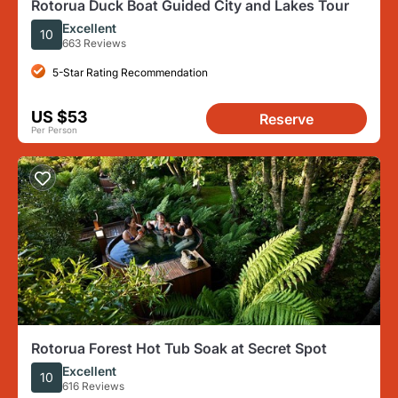
Rotorua Duck Boat Guided City and Lakes Tour
Excellent
10
663 Reviews
5-Star Rating Recommendation
US $53
Reserve
Per Person
Rotorua Forest Hot Tub Soak at Secret Spot
Excellent
10
616 Reviews