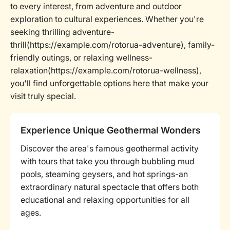
to every interest, from adventure and outdoor
exploration to cultural experiences. Whether you're
seeking thrilling adventure-
thrill(https://example.com/rotorua-adventure), family-
friendly outings, or relaxing wellness-
relaxation(https://example.com/rotorua-wellness),
you'll find unforgettable options here that make your
visit truly special.
Experience Unique Geothermal Wonders
Discover the area's famous geothermal activity
with tours that take you through bubbling mud
pools, steaming geysers, and hot springs-an
extraordinary natural spectacle that offers both
educational and relaxing opportunities for all
ages.