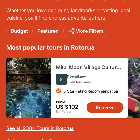
Whether you love exploring landmarks or tasting local
cuisine, you’ll find endless adventures here.
Budget
Featured
More Filters
Most popular tours in Rotorua
Mitai Maori Village Cultural
Experience in Rotorua
Excellent
9
1399 Reviews
5-Star Rating Recommendation
FROM
US $102
Reserve
Per Person
See all 238+ Tours in Rotorua