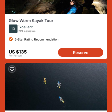
Glow Worm Kayak Tour
Excellent
10
393 Reviews
5-Star Rating Recommendation
US $135
Reserve
Per Person