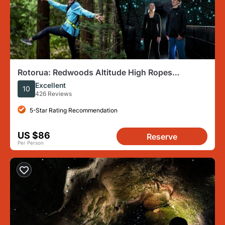
Rotorua: Redwoods Altitude High Ropes
Adventure
Excellent
10
426 Reviews
5-Star Rating Recommendation
US $86
Reserve
Per Person