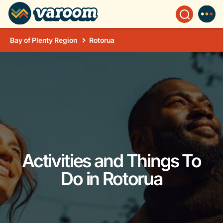
Bay of Plenty Region
Rotorua
Activities and Things To
Do in Rotorua