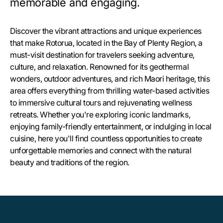
memorable and engaging.
Discover the vibrant attractions and unique experiences
that make Rotorua, located in the Bay of Plenty Region, a
must-visit destination for travelers seeking adventure,
culture, and relaxation. Renowned for its geothermal
wonders, outdoor adventures, and rich Maori heritage, this
area offers everything from thrilling water-based activities
to immersive cultural tours and rejuvenating wellness
retreats. Whether you're exploring iconic landmarks,
enjoying family-friendly entertainment, or indulging in local
cuisine, here you'll find countless opportunities to create
unforgettable memories and connect with the natural
beauty and traditions of the region.