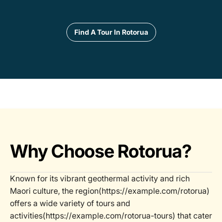
Find A Tour In Rotorua
Why Choose Rotorua?
Known for its vibrant geothermal activity and rich
Maori culture, the region(https://example.com/rotorua)
offers a wide variety of tours and
activities(https://example.com/rotorua-tours) that cater