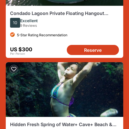
Condado Lagoon Private Floating Hangout
Experience
Excellent
10
9 Reviews
5-Star Rating Recommendation
US $300
Reserve
Per Person
Hidden Fresh Spring of Water+ Cave+ Beach &