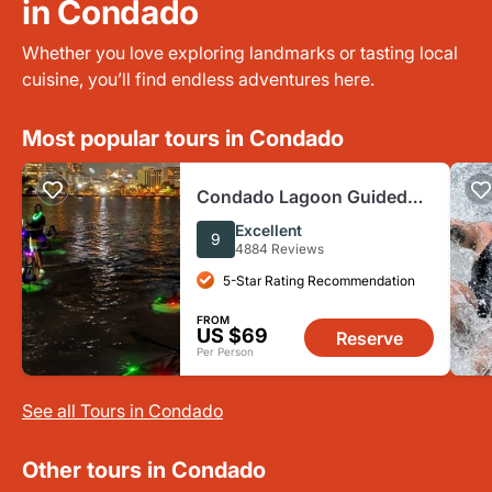
in Condado
Whether you love exploring landmarks or tasting local
cuisine, you’ll find endless adventures here.
Most popular tours in Condado
Condado Lagoon Guided
LED Night Kayak Excursion
Excellent
9
4884 Reviews
5-Star Rating Recommendation
FROM
US $69
Reserve
Per Person
See all Tours in Condado
Other tours in Condado