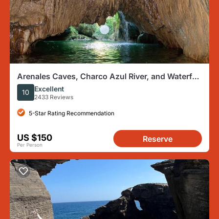
Arenales Caves, Charco Azul River, and Waterfall
Adventure
Excellent
10
2433 Reviews
5-Star Rating Recommendation
US $150
Reserve
Per Person