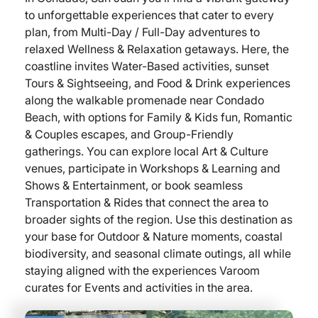
to unforgettable experiences that cater to every
plan, from Multi-Day / Full-Day adventures to
relaxed Wellness & Relaxation getaways. Here, the
coastline invites Water-Based activities, sunset
Tours & Sightseeing, and Food & Drink experiences
along the walkable promenade near Condado
Beach, with options for Family & Kids fun, Romantic
& Couples escapes, and Group-Friendly
gatherings. You can explore local Art & Culture
venues, participate in Workshops & Learning and
Shows & Entertainment, or book seamless
Transportation & Rides that connect the area to
broader sights of the region. Use this destination as
your base for Outdoor & Nature moments, coastal
biodiversity, and seasonal climate outings, all while
staying aligned with the experiences Varoom
curates for Events and activities in the area.