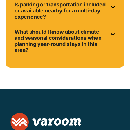
Is parking or transportation included
or available nearby for a multi-day
experience?
What should I know about climate
and seasonal considerations when
planning year-round stays in this
area?