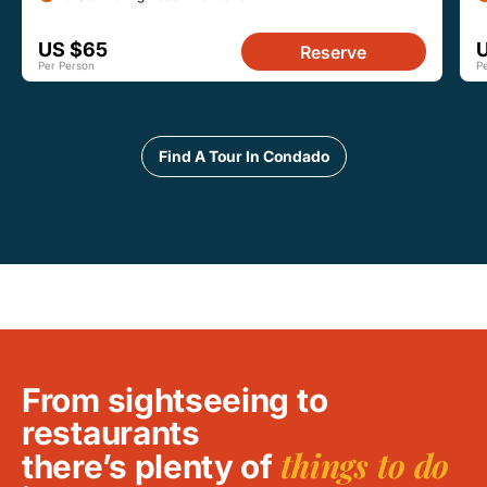
US $65
Reserve
Per Person
P
Find A Tour In Condado
From sightseeing to
restaurants
things to do
there’s plenty of