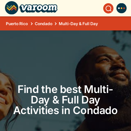
Puerto Rico
Condado
Multi-Day & Full Day
Find the best Multi-
Day & Full Day
Activities in Condado