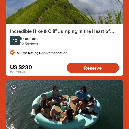
Incredible Hike & Cliff Jumping in the Heart of
Puerto Rico
Excellent
10
10 Reviews
5-Star Rating Recommendation
US $230
Reserve
Per Person