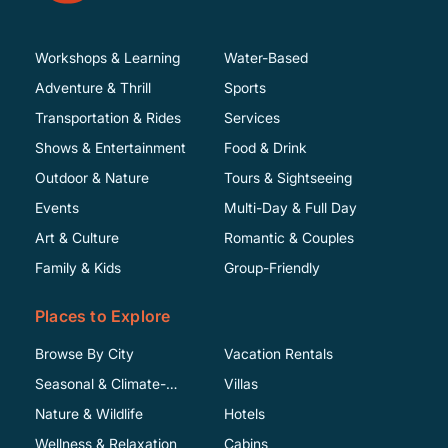
Workshops & Learning
Water-Based
Adventure & Thrill
Sports
Transportation & Rides
Services
Shows & Entertainment
Food & Drink
Outdoor & Nature
Tours & Sightseeing
Events
Multi-Day & Full Day
Art & Culture
Romantic & Couples
Family & Kids
Group-Friendly
Places to Explore
Browse By City
Vacation Rentals
Seasonal & Climate-
Villas
Specific
Nature & Wildlife
Hotels
Wellness & Relaxation
Cabins