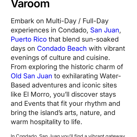
Varoom
Embark on Multi-Day / Full-Day
experiences in Condado,
San Juan
,
Puerto Rico
that blend sun-soaked
days on
Condado Beach
with vibrant
evenings of culture and cuisine.
From exploring the historic charm of
Old San Juan
to exhilarating Water-
Based adventures and iconic sites
like El Morro, you’ll discover stays
and Events that fit your rhythm and
bring the island’s arts, nature, and
warm hospitality to life.
In Condado, San Juan you’ll find a vibrant gateway