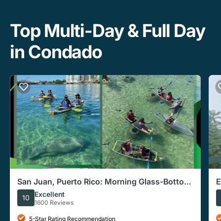
Top Multi-Day & Full Day
in Condado
San Juan, Puerto Rico: Morning Glass-Bottom
E
Kayak Tour
T
Excellent
10
1600 Reviews
5-Star Rating Recommendation