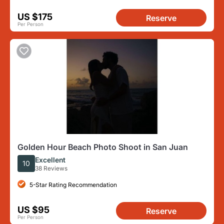
US $175
Reserve
Per Person
Golden Hour Beach Photo Shoot in San Juan
Excellent
10
38 Reviews
5-Star Rating Recommendation
US $95
Reserve
Per Person