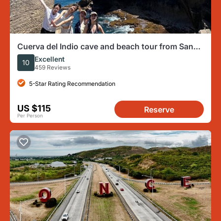
Cuerva del Indio cave and beach tour from San
Juan
Excellent
10
459 Reviews
5-Star Rating Recommendation
US $115
Reserve
Per Person