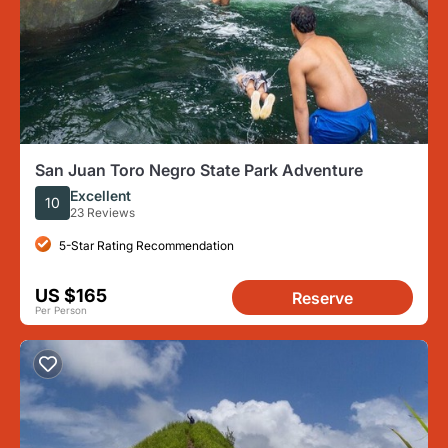
San Juan Toro Negro State Park Adventure
Excellent
10
23 Reviews
5-Star Rating Recommendation
US $165
Reserve
Per Person