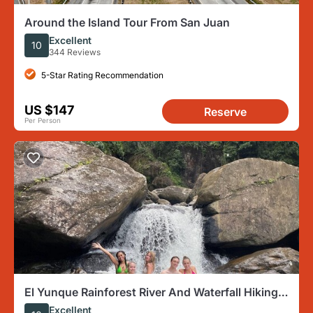
Around the Island Tour From San Juan
Excellent
10
344 Reviews
5-Star Rating Recommendation
US $147
Reserve
Per Person
El Yunque Rainforest River And Waterfall Hiking
Tour
Excellent