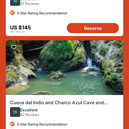
10
97 Reviews
5-Star Rating Recommendation
US $145
Reserve
Per Person
Cueva del Indio and Charco Azul Cave and
Waterfall Adventure
Excellent
10
42 Reviews
5-Star Rating Recommendation