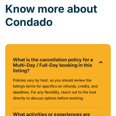
Know more about
Condado
What is the cancellation policy for a
Multi-Day / Full-Day booking in this
listing?
Policies vary by host, so you should review the
listing’s terms for specifics on refunds, credits, and
deadlines. For any flexibility, reach out to the host
directly to discuss options before booking.
What activities or experiences are