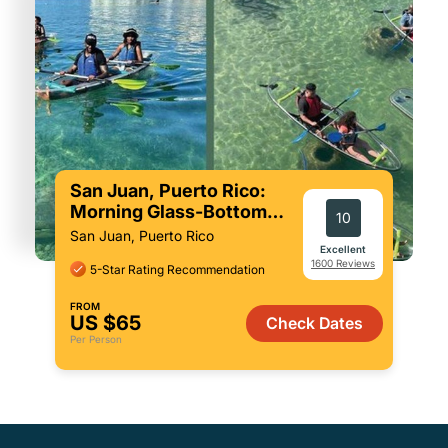
San Juan, Puerto Rico:
Morning Glass-Bottom
10
Kayak Tour
San Juan, Puerto Rico
Excellent
1600 Reviews
5-Star Rating Recommendation
FROM
US $65
Check Dates
Per Person