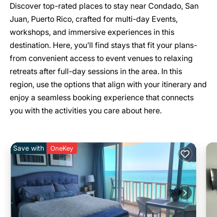
Discover top-rated places to stay near Condado, San
Juan, Puerto Rico, crafted for multi-day Events,
workshops, and immersive experiences in this
destination. Here, you’ll find stays that fit your plans-
from convenient access to event venues to relaxing
retreats after full-day sessions in the area. In this
region, use the options that align with your itinerary and
enjoy a seamless booking experience that connects
you with the activities you care about here.
Save with
OneKey