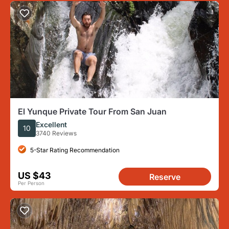
El Yunque Private Tour From San Juan
Excellent
10
3740 Reviews
5-Star Rating Recommendation
US $43
Reserve
Per Person