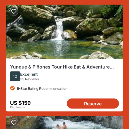
Yunque & Piñones Tour Hike Eat & Adventure
with a Local; San Juan
Excellent
10
33 Reviews
5-Star Rating Recommendation
US $159
Reserve
Per Person