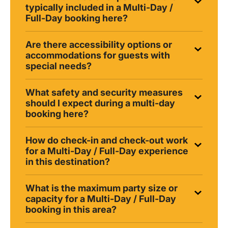
typically included in a Multi-Day /
Full-Day booking here?
Are there accessibility options or
accommodations for guests with
special needs?
What safety and security measures
should I expect during a multi-day
booking here?
How do check-in and check-out work
for a Multi-Day / Full-Day experience
in this destination?
What is the maximum party size or
capacity for a Multi-Day / Full-Day
booking in this area?