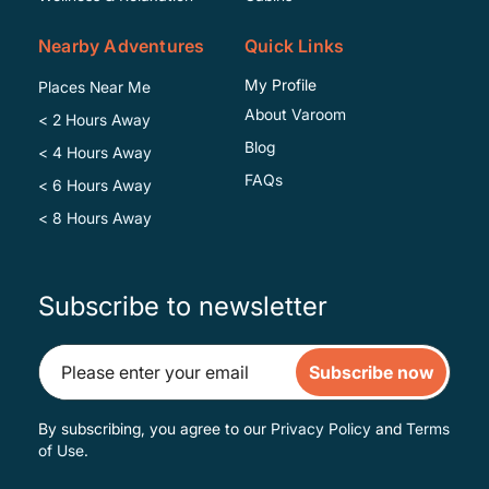
Nearby Adventures
Quick Links
My Profile
Places Near Me
About Varoom
< 2 Hours Away
Blog
< 4 Hours Away
FAQs
< 6 Hours Away
< 8 Hours Away
Subscribe to newsletter
Subscribe now
By subscribing, you agree to our
Privacy Policy
and
Terms
of Use
.