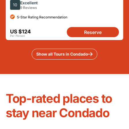
Food Full Day Tour
Excellent
10
9 Reviews
5-Star Rating Recommendation
US $124
Reserve
Per Person
Show all Tours in Condado
Top-rated places to
stay near Condado