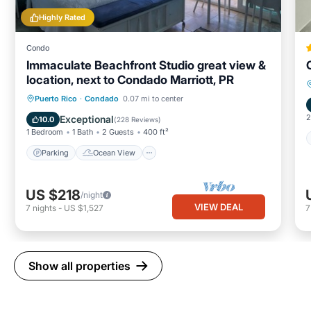
Highly Rated
Condo
Immaculate Beachfront Studio great view &
location, next to Condado Marriott, PR
Parking
Ocean View
Puerto Rico
·
Condado
0.07 mi to center
Balcony/Terrace
View
2
Exceptional
10.0
(
228 Reviews
)
1 Bedroom
1 Bath
2 Guests
400 ft²
Parking
Ocean View
US $218
/night
VIEW DEAL
7
nights
-
US $1,527
Show all properties