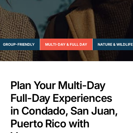
GROUP-FRIENDLY
MULTI-DAY & FULL DAY
NATURE & WILDLIFE
Plan Your Multi-Day
Full-Day Experiences
in Condado, San Juan,
Puerto Rico with