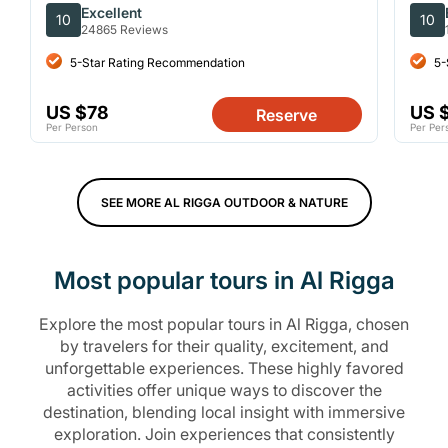
Stargazing & 5* BBQ Al Khayma Camp
& 5*
Excellent
10
10
24865 Reviews
5-Star Rating Recommendation
5-
US $78
US 
Reserve
Per Person
Per Per
SEE MORE AL RIGGA OUTDOOR & NATURE
Most popular tours in Al Rigga
Explore the most popular tours in Al Rigga, chosen
by travelers for their quality, excitement, and
unforgettable experiences. These highly favored
activities offer unique ways to discover the
destination, blending local insight with immersive
exploration. Join experiences that consistently