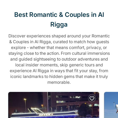
Best Romantic & Couples in Al
Rigga
Discover experiences shaped around your Romantic
& Couples in Al Rigga, curated to match how guests
explore - whether that means comfort, privacy, or
staying close to the action. From cultural immersions
and guided sightseeing to outdoor adventures and
local insider moments, skip generic tours and
experience Al Rigga in ways that fit your stay, from
iconic landmarks to hidden gems that make it truly
memorable.