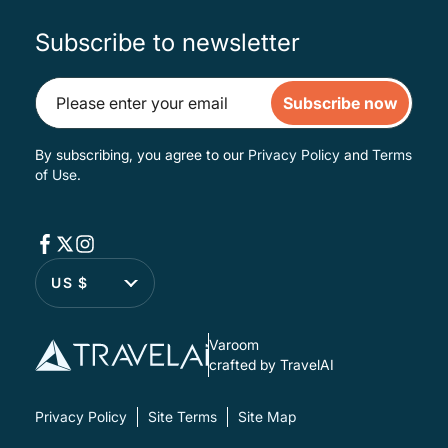
Subscribe to newsletter
Subscribe now
By subscribing, you agree to our
Privacy Policy
and
Terms
of Use
.
US $
Varoom
crafted by TravelAI
Privacy Policy
Site Terms
Site Map