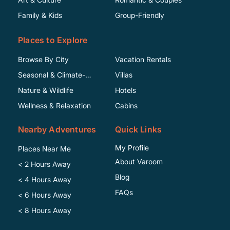
Family & Kids
Group-Friendly
Places to Explore
Browse By City
Vacation Rentals
Seasonal & Climate-
Villas
Specific
Nature & Wildlife
Hotels
Wellness & Relaxation
Cabins
Nearby Adventures
Quick Links
My Profile
Places Near Me
About Varoom
< 2 Hours Away
Blog
< 4 Hours Away
FAQs
< 6 Hours Away
< 8 Hours Away