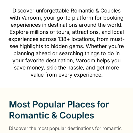
Discover unforgettable Romantic & Couples
with Varoom, your go-to platform for booking
experiences in destinations around the world.
Explore millions of tours, attractions, and local
experiences across 138+ locations, from must-
see highlights to hidden gems. Whether you’re
planning ahead or searching things to do in
your favorite destination, Varoom helps you
save money, skip the hassle, and get more
value from every experience.
Most Popular Places for
Romantic & Couples
Discover the most popular destinations for romantic