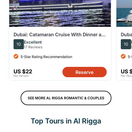
Dubai: Catamaran Cruise With Dinner at
Duba
Al Seef Deira Creek
Chart
Excellent
10
10
17 Reviews
5-Star Rating Recommendation
5-
US $22
US 
Reserve
Per Person
Per Per
SEE MORE AL RIGGA ROMANTIC & COUPLES
Top Tours in Al Rigga