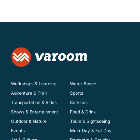
Workshops & Learning
Water-Based
Adventure & Thrill
Sports
Transportation & Rides
Services
Shows & Entertainment
Food & Drink
Outdoor & Nature
Tours & Sightseeing
Events
Multi-Day & Full Day
Art & Culture
Romantic & Couples