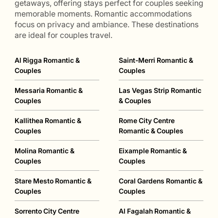
getaways, offering stays perfect for couples seeking
memorable moments. Romantic accommodations
focus on privacy and ambiance. These destinations
are ideal for couples travel.
Al Rigga Romantic &
Saint-Merri Romantic &
Couples
Couples
Messaria Romantic &
Las Vegas Strip Romantic
Couples
& Couples
Kallithea Romantic &
Rome City Centre
Couples
Romantic & Couples
Molina Romantic &
Eixample Romantic &
Couples
Couples
Stare Mesto Romantic &
Coral Gardens Romantic &
Couples
Couples
Sorrento City Centre
Al Fagalah Romantic &