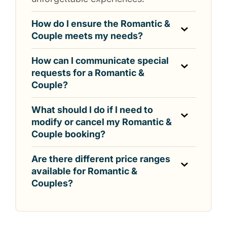
How do I ensure the Romantic &
Couple meets my needs?
How can I communicate special
requests for a Romantic &
Couple?
What should I do if I need to
modify or cancel my Romantic &
Couple booking?
Are there different price ranges
available for Romantic &
Couples?