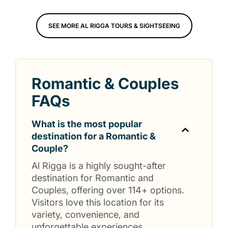
SEE MORE AL RIGGA TOURS & SIGHTSEEING
Romantic & Couples
FAQs
What is the most popular
destination for a Romantic &
Couple?
Al Rigga is a highly sought-after
destination for Romantic and
Couples, offering over 114+ options.
Visitors love this location for its
variety, convenience, and
unforgettable experiences.