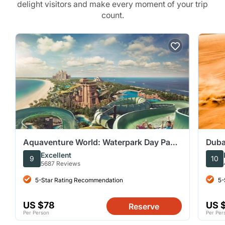
delight visitors and make every moment of your trip
count.
Aquaventure World: Waterpark Day Pass
Duba
(with options for Aquarium)
Came
Excellent
9
10
5687 Reviews
5-Star Rating Recommendation
5-
US $78
US 
Reserve
Per Person
Per Per