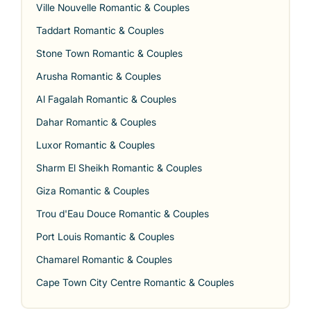
Ville Nouvelle Romantic & Couples
Taddart Romantic & Couples
Stone Town Romantic & Couples
Arusha Romantic & Couples
Al Fagalah Romantic & Couples
Dahar Romantic & Couples
Luxor Romantic & Couples
Sharm El Sheikh Romantic & Couples
Giza Romantic & Couples
Trou d'Eau Douce Romantic & Couples
Port Louis Romantic & Couples
Chamarel Romantic & Couples
Cape Town City Centre Romantic & Couples