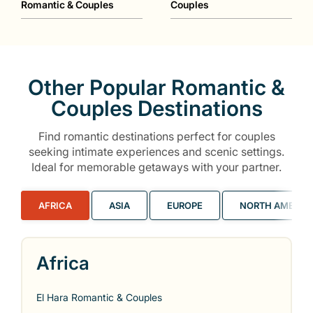
Romantic & Couples
Couples
Other Popular Romantic &
Couples Destinations
Find romantic destinations perfect for couples
seeking intimate experiences and scenic settings.
Ideal for memorable getaways with your partner.
AFRICA
ASIA
EUROPE
NORTH AMERIC
Africa
El Hara Romantic & Couples