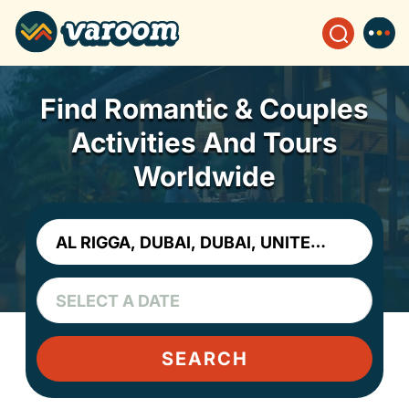
Find Romantic & Couples
Activities And Tours
Worldwide
SEARCH