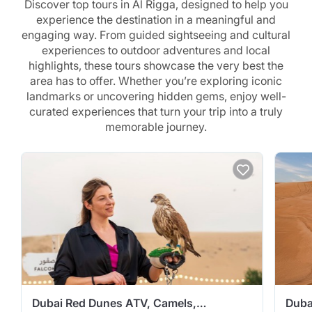
Discover top tours in Al Rigga, designed to help you
experience the destination in a meaningful and
engaging way. From guided sightseeing and cultural
experiences to outdoor adventures and local
highlights, these tours showcase the very best the
area has to offer. Whether you’re exploring iconic
landmarks or uncovering hidden gems, enjoy well-
curated experiences that turn your trip into a truly
memorable journey.
Dubai Red Dunes ATV, Camels,
Duba