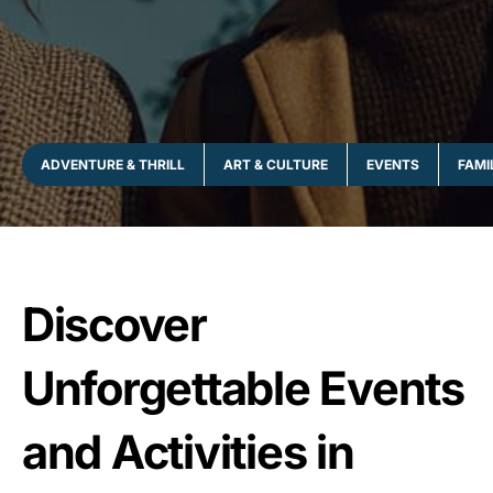
ADVENTURE & THRILL
ART & CULTURE
EVENTS
FAMI
Discover
Unforgettable Events
and Activities in