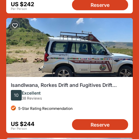
US $242
Reserve
Per Person
Isandlwana, Rorkes Drift and Fugitives Drift
Battlefields Day Tour from Durban
Excellent
10
38 Reviews
5-Star Rating Recommendation
US $244
Reserve
Per Person