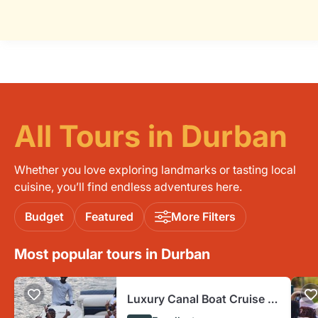
All Tours in Durban
Whether you love exploring landmarks or tasting local
cuisine, you’ll find endless adventures here.
Budget
Featured
More Filters
Most popular tours in Durban
Luxury Canal Boat Cruise -
Fun Things Durban Ushaka