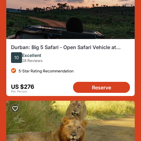
Durban: Big 5 Safari - Open Safari Vehicle at
Exclusive Reserve
Excellent
10
28 Reviews
5-Star Rating Recommendation
US $276
Reserve
Per Person