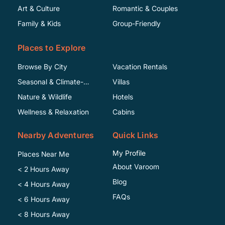
Art & Culture
Romantic & Couples
Family & Kids
Group-Friendly
Places to Explore
Browse By City
Vacation Rentals
Seasonal & Climate-
Villas
Specific
Nature & Wildlife
Hotels
Wellness & Relaxation
Cabins
Nearby Adventures
Quick Links
My Profile
Places Near Me
About Varoom
< 2 Hours Away
Blog
< 4 Hours Away
FAQs
< 6 Hours Away
< 8 Hours Away