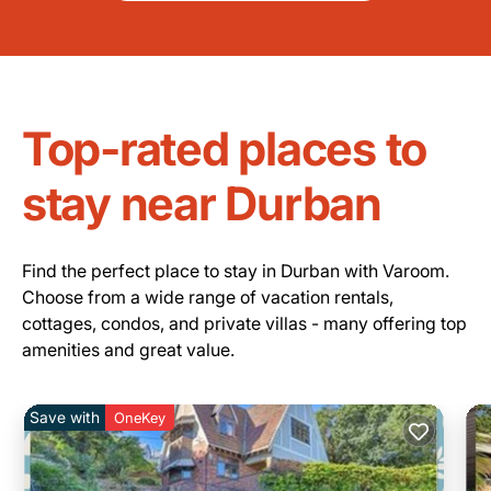
Top-rated places to
stay near Durban
Find the perfect place to stay in Durban with Varoom.
Choose from a wide range of vacation rentals,
cottages, condos, and private villas - many offering top
amenities and great value.
Save with
OneKey