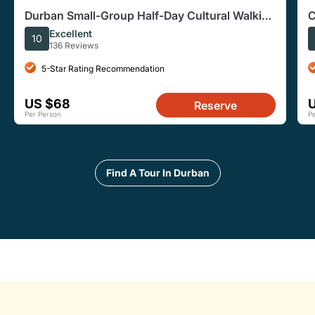
Durban Small-Group Half-Day Cultural Walking
C
Tour
Excellent
10
136 Reviews
5-Star Rating Recommendation
US $68
Reserve
Per Person
P
Find A Tour In Durban