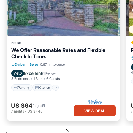
House
We Offer Reasonable Rates and Flexible
Check In Time.
Parking
Kitchen
Internet
Durban
·
Berea
0.87 mi to center
Child Friendly
4
Excellent
8.0
(
1 Review
)
3 Bedrooms
1 Bath
6 Guests
Parking
Kitchen
US $64
/night
VIEW DEAL
7
nights
-
US $448