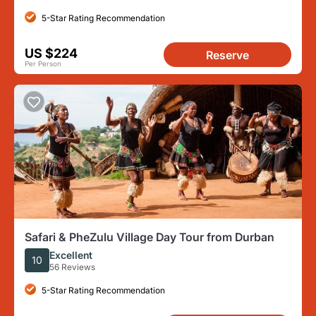
5-Star Rating Recommendation
US $224
Reserve
Per Person
Safari & PheZulu Village Day Tour from Durban
Excellent
10
56 Reviews
5-Star Rating Recommendation