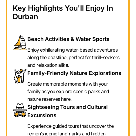
Key Highlights You'll Enjoy In
Durban
Beach Activities & Water Sports
Enjoy exhilarating water-based adventures
along the coastline, perfect for thrill-seekers
and relaxation alike.
Family-Friendly Nature Explorations
Create memorable moments with your
family as you explore scenic parks and
nature reserves here.
Sightseeing Tours and Cultural
Excursions
Experience guided tours that uncover the
region’s iconic landmarks and hidden