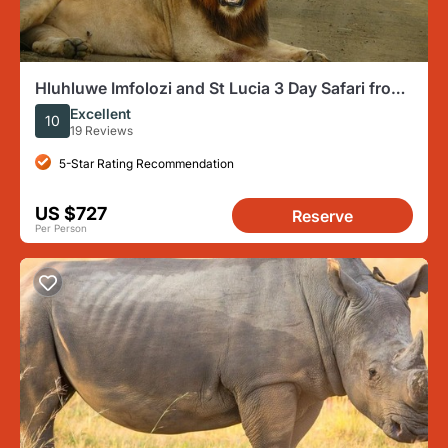
Hluhluwe Imfolozi and St Lucia 3 Day Safari from
Durban
Excellent
10
19 Reviews
5-Star Rating Recommendation
US $727
Reserve
Per Person