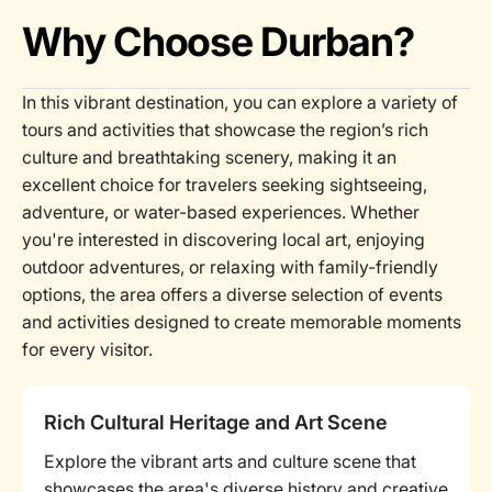
Why Choose Durban?
In this vibrant destination, you can explore a variety of
tours and activities that showcase the region’s rich
culture and breathtaking scenery, making it an
excellent choice for travelers seeking sightseeing,
adventure, or water-based experiences. Whether
you're interested in discovering local art, enjoying
outdoor adventures, or relaxing with family-friendly
options, the area offers a diverse selection of events
and activities designed to create memorable moments
for every visitor.
Rich Cultural Heritage and Art Scene
Explore the vibrant arts and culture scene that
showcases the area's diverse history and creative