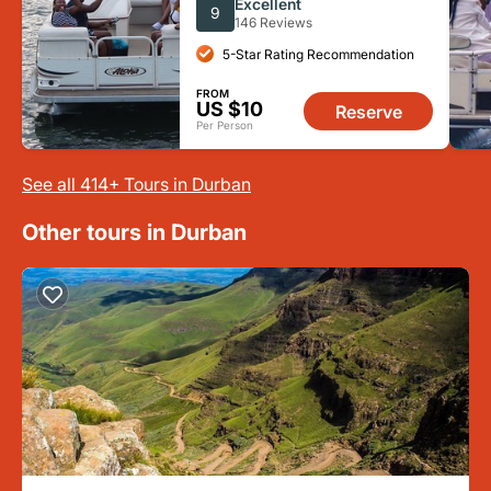
Excellent
9
146 Reviews
5-Star Rating Recommendation
FROM
US $10
Reserve
Per Person
See all 414+ Tours in Durban
Other tours in Durban