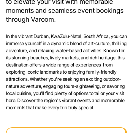
to elevate your visit with memorable
moments and seamless event bookings
through Varoom.
In the vibrant Durban, KwaZulu-Natal, South Africa, you can
immerse yourself in a dynamic blend of art-culture, thrilling
adventure, and relaxing water-based activities. Known for
its stunning beaches, lively markets, and rich heritage, this
destination offers a wide range of experiences-from
exploring iconic landmarks to enjoying family-friendly
attractions. Whether you're seeking an exciting outdoor-
nature adventure, engaging tours-sightseeing, or savoring
local cuisine, you'll find plenty of options to tailor your visit
here. Discover the region's vibrant events and memorable
moments that make every trip truly special.