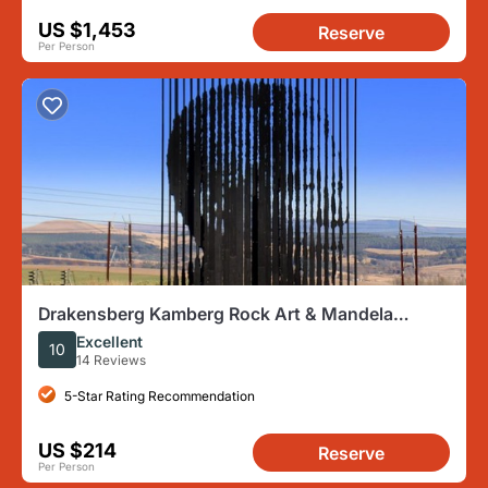
US $1,453
Reserve
Per Person
Drakensberg Kamberg Rock Art & Mandela
Capture Site Day Tour from Durban
Excellent
10
14 Reviews
5-Star Rating Recommendation
US $214
Reserve
Per Person