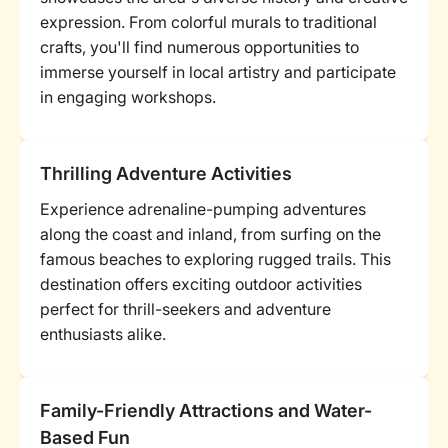
expression. From colorful murals to traditional
crafts, you'll find numerous opportunities to
immerse yourself in local artistry and participate
in engaging workshops.
Thrilling Adventure Activities
Experience adrenaline-pumping adventures
along the coast and inland, from surfing on the
famous beaches to exploring rugged trails. This
destination offers exciting outdoor activities
perfect for thrill-seekers and adventure
enthusiasts alike.
Family-Friendly Attractions and Water-
Based Fun