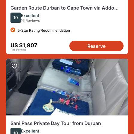
Garden Route Durban to Cape Town via Addo
National Park - 7 Days
Excellent
10
16 Reviews
5-Star Rating Recommendation
US $1,907
Reserve
Per Person
Sani Pass Private Day Tour from Durban
Excellent
10