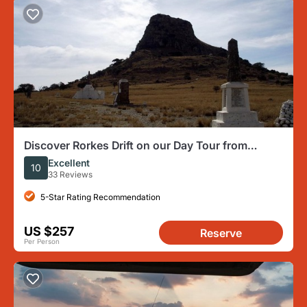
Discover Rorkes Drift on our Day Tour from
Durban
Excellent
10
33 Reviews
5-Star Rating Recommendation
US $257
Reserve
Per Person