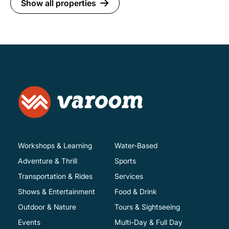
Show all properties
Workshops & Learning
Water-Based
Adventure & Thrill
Sports
Transportation & Rides
Services
Shows & Entertainment
Food & Drink
Outdoor & Nature
Tours & Sightseeing
Events
Multi-Day & Full Day