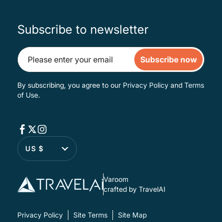
Subscribe to newsletter
Subscribe now
By subscribing, you agree to our
Privacy Policy
and
Terms
of Use
.
US $
Varoom
crafted by TravelAI
Privacy Policy
Site Terms
Site Map