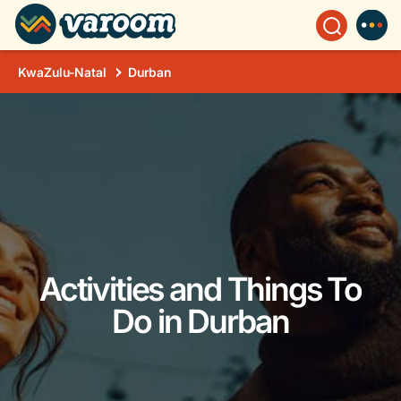
KwaZulu-Natal
Durban
Activities and Things To
Do in Durban