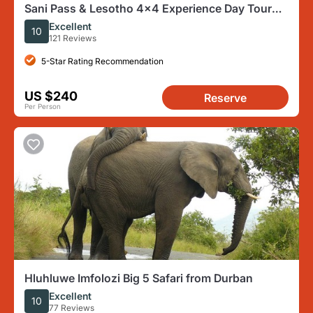
Sani Pass & Lesotho 4x4 Experience Day Tour
from Durban
Excellent
10
121 Reviews
5-Star Rating Recommendation
US $240
Reserve
Per Person
Hluhluwe Imfolozi Big 5 Safari from Durban
Excellent
10
77 Reviews