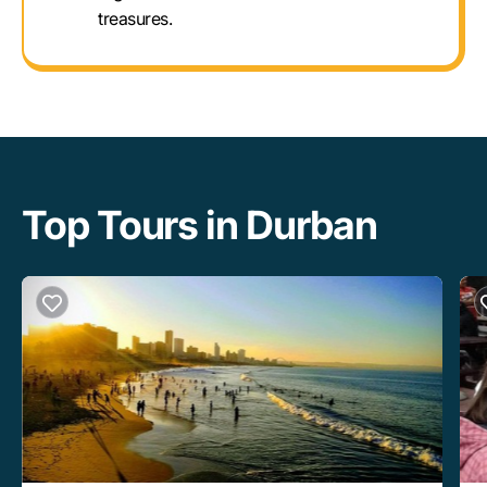
treasures.
Top Tours in Durban