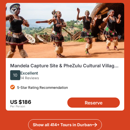
Mandela Capture Site & PheZulu Cultural Village
Day Tour from Durban
Excellent
10
14 Reviews
5-Star Rating Recommendation
US $186
Reserve
Per Person
Show all 414+ Tours in Durban