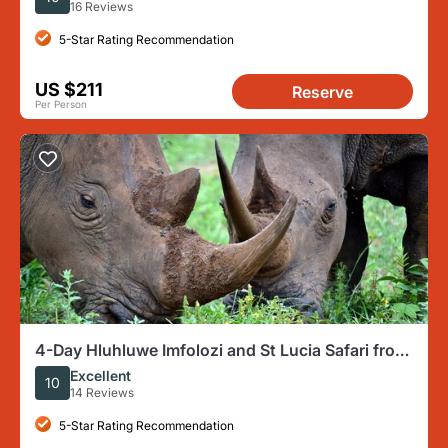
16 Reviews
5-Star Rating Recommendation
US $211
Reserve
Per Person
4-Day Hluhluwe Imfolozi and St Lucia Safari from
Durban
Excellent
10
14 Reviews
5-Star Rating Recommendation