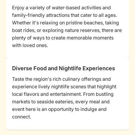
Enjoy a variety of water-based activities and
family-friendly attractions that cater to all ages.
Whether it's relaxing on pristine beaches, taking
boat rides, or exploring nature reserves, there are
plenty of ways to create memorable moments
with loved ones.
Diverse Food and Nightlife Experiences
Taste the region's rich culinary offerings and
experience lively nightlife scenes that highlight
local flavors and entertainment. From bustling
markets to seaside eateries, every meal and
event here is an opportunity to indulge and
connect.