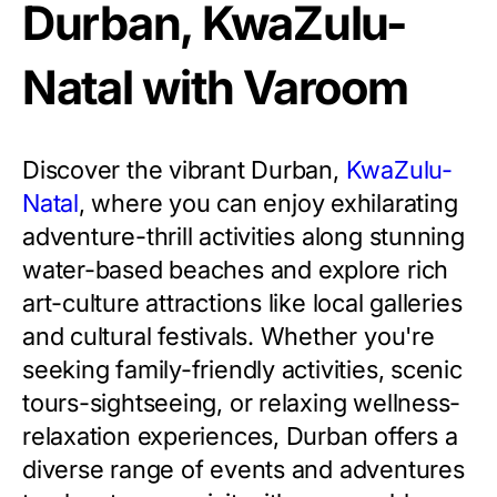
Durban, KwaZulu-
Natal with Varoom
Discover the vibrant Durban,
KwaZulu-
Natal
, where you can enjoy exhilarating
adventure-thrill activities along stunning
water-based beaches and explore rich
art-culture attractions like local galleries
and cultural festivals. Whether you're
seeking family-friendly activities, scenic
tours-sightseeing, or relaxing wellness-
relaxation experiences, Durban offers a
diverse range of events and adventures