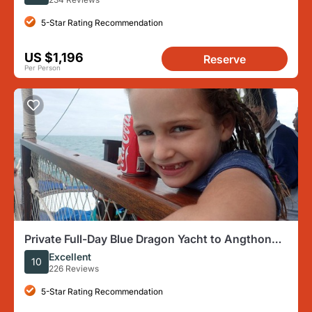
5-Star Rating Recommendation
US $1,196
Reserve
Per Person
Private Full-Day Blue Dragon Yacht to Angthong
National Marine Park
Excellent
10
226 Reviews
5-Star Rating Recommendation