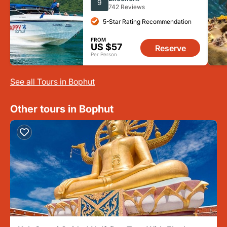
9
742 Reviews
5-Star Rating Recommendation
FROM
US $57
Reserve
Per Person
See all Tours in Bophut
Other tours in Bophut