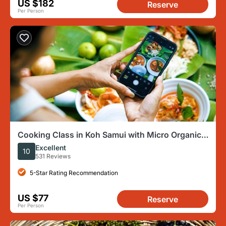
US $182
Reserve
Per Person
Cooking Class in Koh Samui with Micro Organic
Garden
Excellent
10
531 Reviews
5-Star Rating Recommendation
US $77
Reserve
Per Person