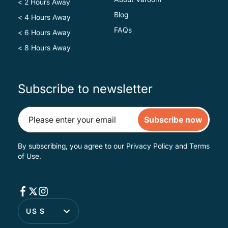
< 2 Hours Away
Blog
< 4 Hours Away
FAQs
< 6 Hours Away
< 8 Hours Away
Subscribe to newsletter
Subscribe now
By subscribing, you agree to our
Privacy Policy
and
Terms
of Use
.
US $