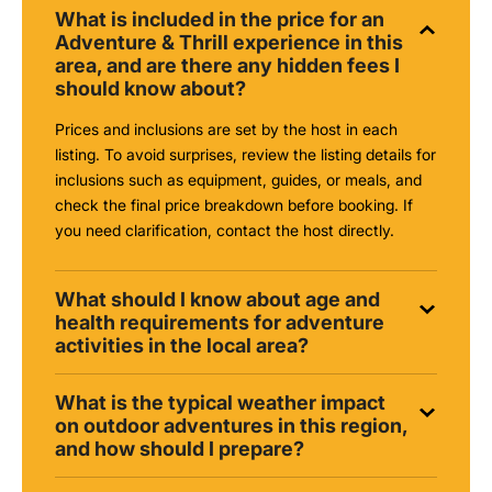
What is included in the price for an
Adventure & Thrill experience in this
area, and are there any hidden fees I
should know about?
Prices and inclusions are set by the host in each
listing. To avoid surprises, review the listing details for
inclusions such as equipment, guides, or meals, and
check the final price breakdown before booking. If
you need clarification, contact the host directly.
What should I know about age and
health requirements for adventure
activities in the local area?
What is the typical weather impact
on outdoor adventures in this region,
and how should I prepare?