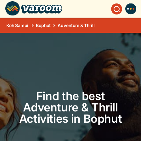
Koh Samui
Bophut
Adventure & Thrill
Find the best
Adventure & Thrill
Activities in Bophut