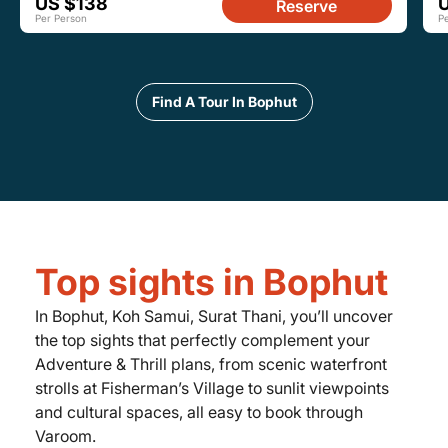
US $138
Reserve
Per Person
P
Find A Tour In Bophut
Top sights in Bophut
In Bophut, Koh Samui, Surat Thani, you’ll uncover
the top sights that perfectly complement your
Adventure & Thrill plans, from scenic waterfront
strolls at Fisherman’s Village to sunlit viewpoints
and cultural spaces, all easy to book through
Varoom.