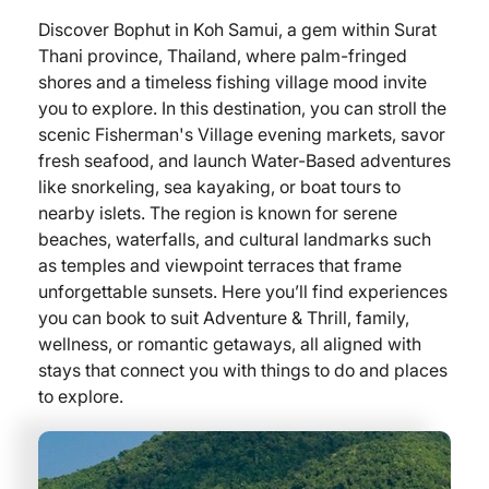
Discover Bophut in Koh Samui, a gem within Surat
Thani province, Thailand, where palm-fringed
shores and a timeless fishing village mood invite
you to explore. In this destination, you can stroll the
scenic Fisherman's Village evening markets, savor
fresh seafood, and launch Water-Based adventures
like snorkeling, sea kayaking, or boat tours to
nearby islets. The region is known for serene
beaches, waterfalls, and cultural landmarks such
as temples and viewpoint terraces that frame
unforgettable sunsets. Here you’ll find experiences
you can book to suit Adventure & Thrill, family,
wellness, or romantic getaways, all aligned with
stays that connect you with things to do and places
to explore.