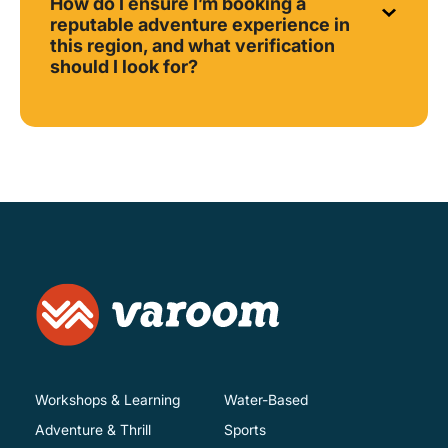
How do I ensure I’m booking a
reputable adventure experience in
this region, and what verification
should I look for?
Workshops & Learning
Water-Based
Adventure & Thrill
Sports