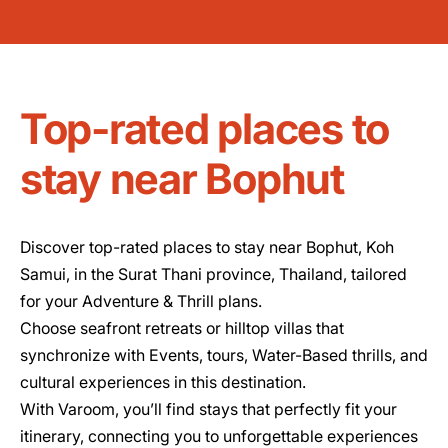
Top-rated places to
stay near Bophut
Discover top-rated places to stay near Bophut, Koh
Samui, in the Surat Thani province, Thailand, tailored
for your Adventure & Thrill plans.
Choose seafront retreats or hilltop villas that
synchronize with Events, tours, Water-Based thrills, and
cultural experiences in this destination.
With Varoom, you’ll find stays that perfectly fit your
itinerary, connecting you to unforgettable experiences