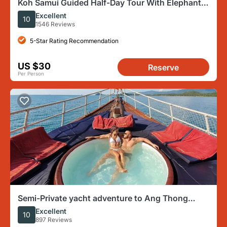
Koh Samui Guided Half-Day Tour With Elephant
Sanctuary Option
Excellent
10
1546 Reviews
5-Star Rating Recommendation
US $30
Reserve
Per Person
Semi-Private yacht adventure to Ang Thong
Park’s hidden treasures
Excellent
10
897 Reviews