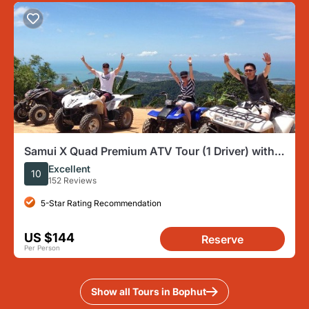
Samui X Quad Premium ATV Tour (1 Driver) with
Lunch
Excellent
10
152 Reviews
5-Star Rating Recommendation
US $144
Reserve
Per Person
Show all Tours in Bophut