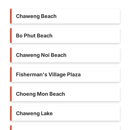
Chaweng Beach
Bo Phut Beach
Chaweng Noi Beach
Fisherman's Village Plaza
Choeng Mon Beach
Chaweng Lake