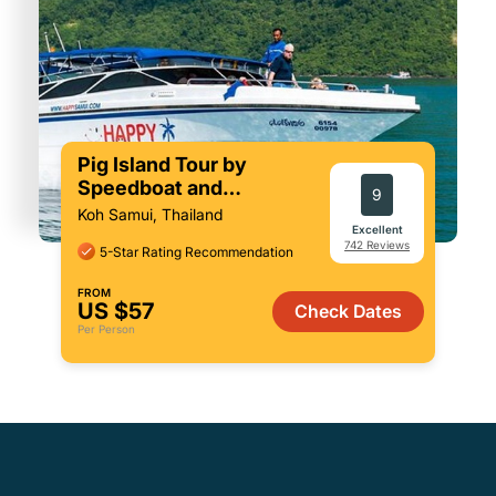
Pig Island Tour by
Speedboat and
9
Snorkeling
Koh Samui, Thailand
Excellent
742 Reviews
5-Star Rating Recommendation
FROM
US $57
Check Dates
Per Person