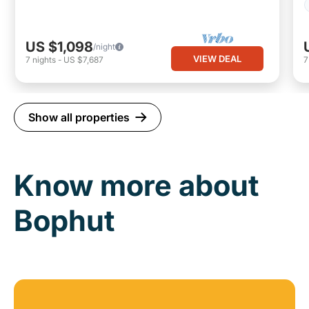
US $1,098
/night
VIEW DEAL
7
nights
-
US $7,687
Show all properties
Know more about
Bophut