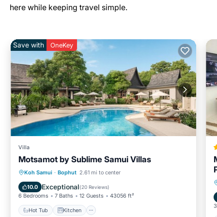
here while keeping travel simple.
Save with
OneKey
Villa
Motsamot by Sublime Samui Villas
Hot Tub
Kitchen
Child Friendly
Koh Samui
·
Bophut
2.61 mi to center
Wellness Facilities
Exceptional
10.0
(
20 Reviews
)
6 Bedrooms
7 Baths
12 Guests
43056 ft²
3
Hot Tub
Kitchen