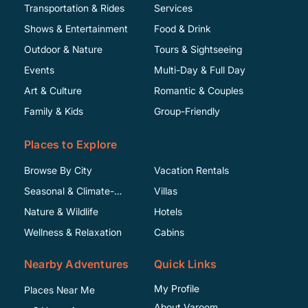
Transportation & Rides
Services
Shows & Entertainment
Food & Drink
Outdoor & Nature
Tours & Sightseeing
Events
Multi-Day & Full Day
Art & Culture
Romantic & Couples
Family & Kids
Group-Friendly
Places to Explore
Browse By City
Vacation Rentals
Seasonal & Climate-
Villas
Specific
Nature & Wildlife
Hotels
Wellness & Relaxation
Cabins
Nearby Adventures
Quick Links
My Profile
Places Near Me
About Varoom