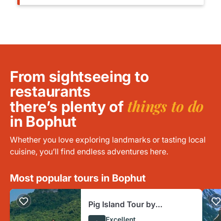
From sightseeing to
restaurants
things to do
there’s plenty of
in Bophut
Whether you love exploring landmarks or tasting local
cuisine, you’ll find endless adventures here.
Most popular tours in Bophut
Pig Island Tour by
Speedboat and Snorkeling
Excellent