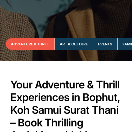
ADVENTURE & THRILL
ART & CULTURE
EVENTS
FAMI
Your Adventure & Thrill
Experiences in Bophut,
Koh Samui Surat Thani
– Book Thrilling