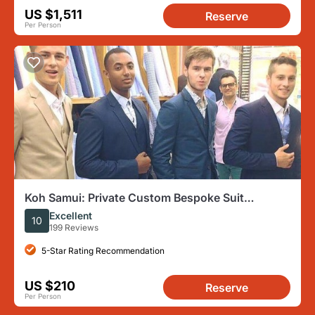
US $1,511
Reserve
Per Person
Koh Samui: Private Custom Bespoke Suit
Tailoring Experience
Excellent
10
199 Reviews
5-Star Rating Recommendation
US $210
Reserve
Per Person