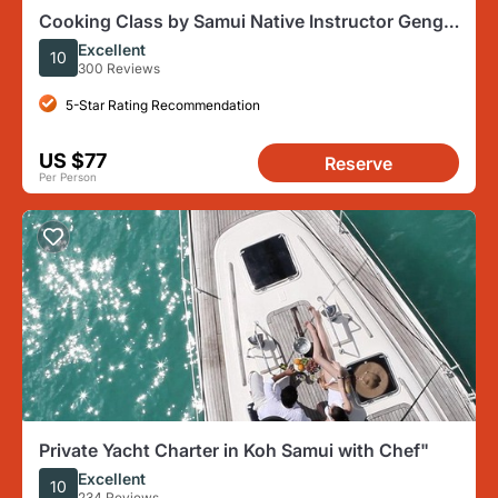
Cooking Class by Samui Native Instructor Geng
and O Family
Excellent
10
300 Reviews
5-Star Rating Recommendation
US $77
Reserve
Per Person
Private Yacht Charter in Koh Samui with Chef"
Excellent
10
234 Reviews