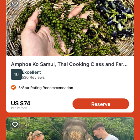
Amphoe Ko Samui, Thai Cooking Class and Farm
Experience
Excellent
10
530 Reviews
5-Star Rating Recommendation
US $74
Reserve
Per Person