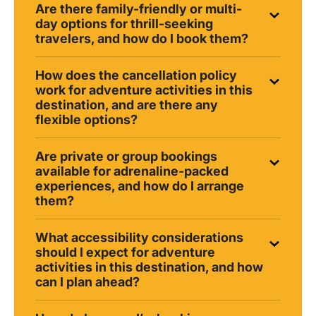
Are there family-friendly or multi-
day options for thrill-seeking
travelers, and how do I book them?
How does the cancellation policy
work for adventure activities in this
destination, and are there any
flexible options?
Are private or group bookings
available for adrenaline-packed
experiences, and how do I arrange
them?
What accessibility considerations
should I expect for adventure
activities in this destination, and how
can I plan ahead?