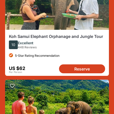
Koh Samui Elephant Orphanage and Jungle Tour
Excellent
10
448 Reviews
5-Star Rating Recommendation
US $62
Reserve
Per Person