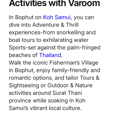
Activities with Varoom
In Bophut on
Koh Samui
, you can
dive into Adventure & Thrill
experiences-from snorkelling and
boat tours to exhilarating water
Sports-set against the palm-fringed
beaches of
Thailand
.
Walk the iconic Fisherman’s Village
in Bophut, enjoy family-friendly and
romantic options, and tailor Tours &
Sightseeing or Outdoor & Nature
activities around Surat Thani
province while soaking in Koh
Samui’s vibrant local culture.