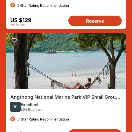
5-Star Rating Recommendation
US $129
Reserve
Per Person
Angthong National Marine Park VIP Small Group
Tour
Excellent
10
894 Reviews
5-Star Rating Recommendation