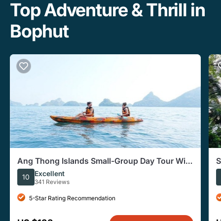
Top Adventure & Thrill in
Bophut
Ang Thong Islands Small-Group Day Tour With
S
Hotel Pickup
Excellent
10
341 Reviews
5-Star Rating Recommendation