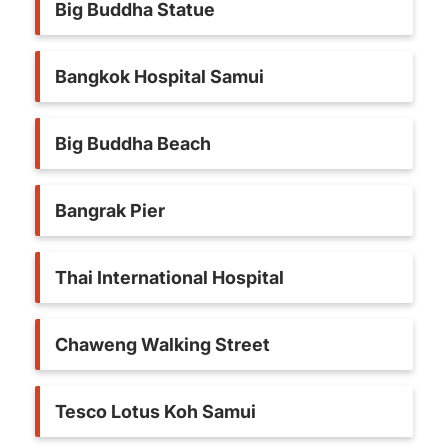
Big Buddha Statue
Bangkok Hospital Samui
Big Buddha Beach
Bangrak Pier
Thai International Hospital
Chaweng Walking Street
Tesco Lotus Koh Samui