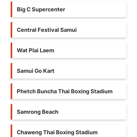
Big C Supercenter
Central Festival Samui
Wat Plai Laem
Samui Go Kart
Phetch Buncha Thai Boxing Stadium
Samrong Beach
Chaweng Thai Boxing Stadium