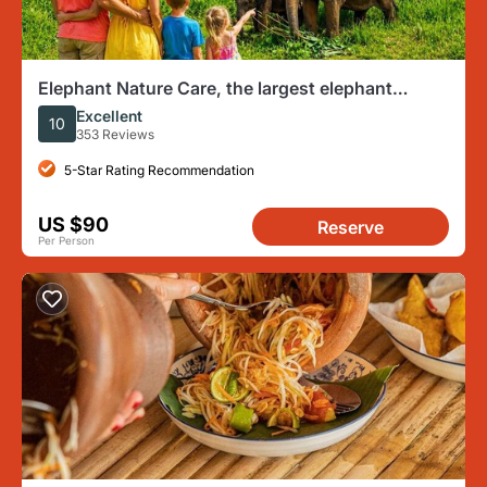
Elephant Nature Care, the largest elephant
sanctuary on Koh Samui
Excellent
10
353 Reviews
5-Star Rating Recommendation
US $90
Reserve
Per Person