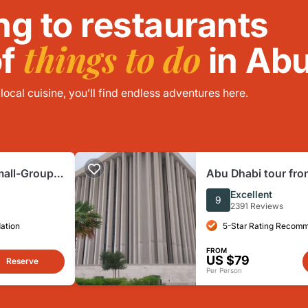
ng to restaurants
things to do
of
in Abu
ocal cuisine, you’ll find endless adventures here.
mall-Group
Abu Dhabi tour fro
h Mosque
group with guide,
Excellent
9
2391 Reviews
ation
5-Star Rating Recom
FROM
US $79
Reserve
Per Person