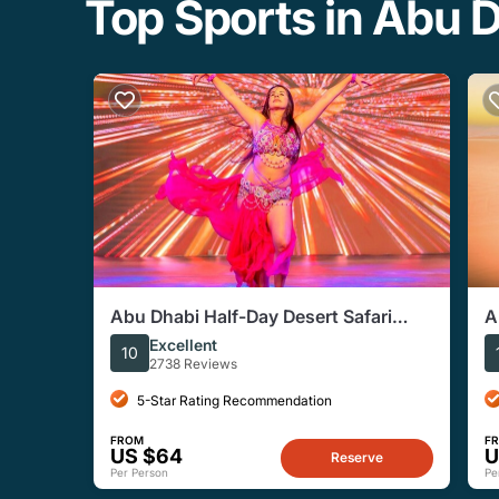
Top Sports in Abu 
Abu Dhabi Half-Day Desert Safari
A
Experience
C
Excellent
10
2738 Reviews
5-Star Rating Recommendation
FROM
F
US $64
U
Reserve
Per Person
Pe