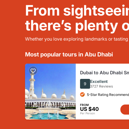
From sightseei
there’s plenty 
Whether you love exploring landmarks or tasting l
Most popular tours in Abu Dhabi
Dubai to Abu Dhabi S
Sightseeing Tour Wit
Excellent
9
3727 Reviews
5-Star Rating Recommend
FROM
US $40
Per Person