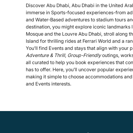
Discover Abu Dhabi, Abu Dhabi in the United Ara
immerse in Sports-focused experiences-from adre
and Water-Based adventures to stadium tours and
destination, you might explore iconic landmarks 
Mosque and the Louvre Abu Dhabi, stroll along th
Island for thrilling rides at Ferrari World and a ran
You’ll find Events and stays that align with your
Adventure & Thrill
,
Group-Friendly
outings, works
all curated to help you book experiences that con
has to offer. Here, you’ll uncover popular exper
making it simple to choose accommodations and ac
and Events interests.