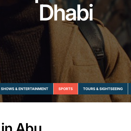
Dhabi
SHOWS & ENTERTAINMENT
SPORTS
TOURS & SIGHTSEEING
 in Abu