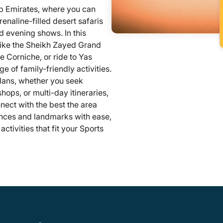
b Emirates, where you can
naline-filled desert safaris
 evening shows. In this
like the Sheikh Zayed Grand
e Corniche, or ride to Yas
ge of family-friendly activities.
 plans, whether you seek
hops, or multi-day itineraries,
nect with the best the area
iences and landmarks with ease,
tivities that fit your Sports