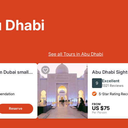
 Dhabi
See all Tours in Abu Dhabi
m Dubai small
Abu Dhabi Sight
 Grand Mosque
including Louv
Excellent
9
Entrance
1321 Reviews
mendation
5-Star Rating Re
FROM
US $75
Reserve
Per Person