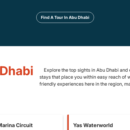
Find A Tour In Abu Dhabi
 Dhabi
Explore the top sights in Abu Dhabi and 
stays that place you within easy reach of 
friendly experiences here in the region, mak
arina Circuit
Yas Waterworld