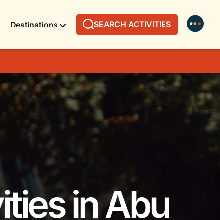
SEARCH ACTIVITIES
Destinations
ities in Abu