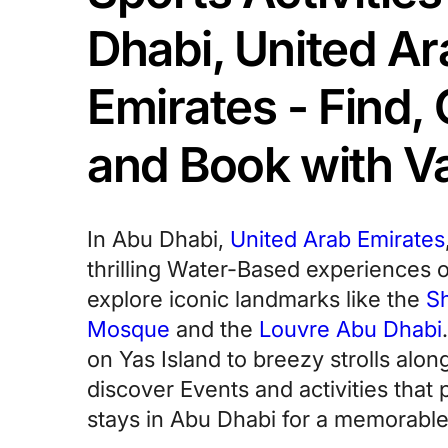
Dhabi, United Ar
Emirates - Find
and Book with 
In Abu Dhabi,
United Arab Emirates
thrilling Water-Based experiences 
explore iconic landmarks like the
S
Mosque
and the
Louvre Abu Dhabi
on Yas Island to breezy strolls alon
discover Events and activities that p
stays in Abu Dhabi for a memorable