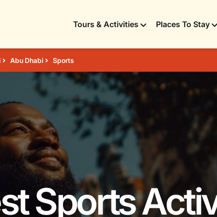
Tours & Activities
Places To Stay
i
Abu Dhabi
Sports
st Sports Activ