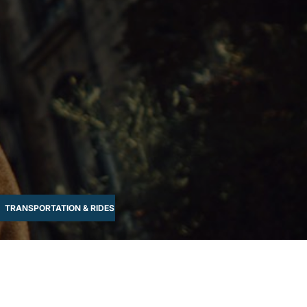
TRANSPORTATION & RIDES
WATER-BASED
WELLNESS & RELAX