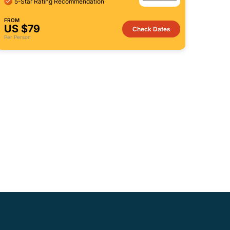
5-Star Rating Recommendation
FROM
US $79
Check Dates
Per Person