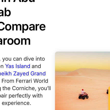
ab
, Compare
Varoom
, you can dive into
on
Yas Island
and
heikh Zayed Grand
. From Ferrari World
g the Corniche, you’ll
air perfectly with
 experience.