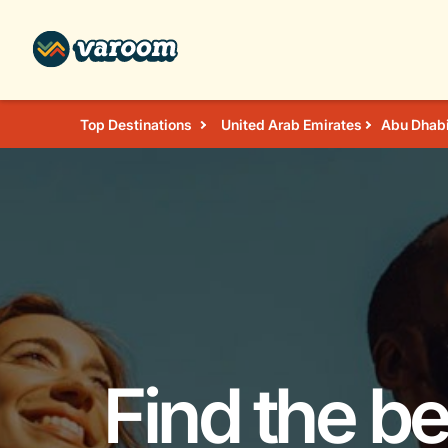
Top Destinations
United Arab Emirates
Abu Dhab
Find the be