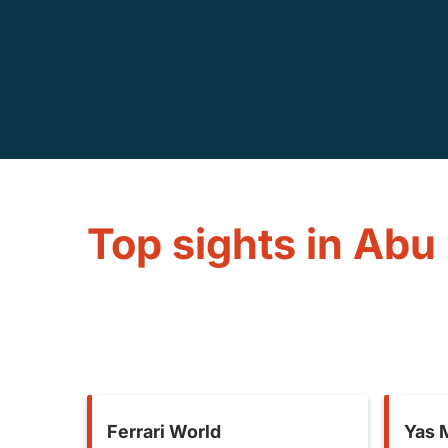
Top sights in Abu
Ferrari World
Yas M