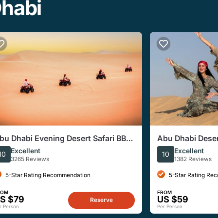
Dhabi
bu Dhabi Evening Desert Safari BBQ,
Abu Dhabi Desert
amel Ride, Entertainments
Shows & BBQ Buf
Excellent
Excellent
10
10
3265 Reviews
1382 Reviews
5-Star Rating Recommendation
5-Star Rating Re
ROM
FROM
S $79
US $59
Reserve
r Person
Per Person