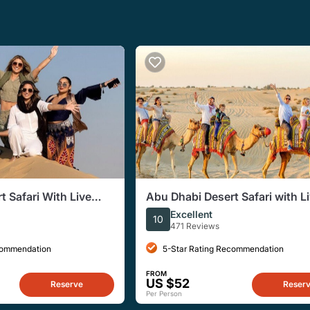
 Safari With Live
Abu Dhabi Desert Safari with L
fet Dinner
Entertainment and Live BBQ
Excellent
10
471 Reviews
commendation
5-Star Rating Recommendation
FROM
US $52
Reserve
Reser
Per Person