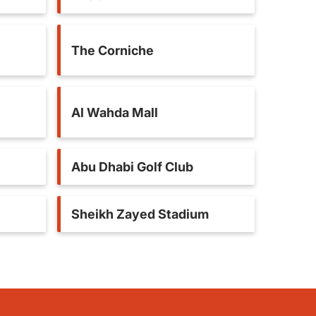
The Corniche
Al Wahda Mall
Abu Dhabi Golf Club
Sheikh Zayed Stadium