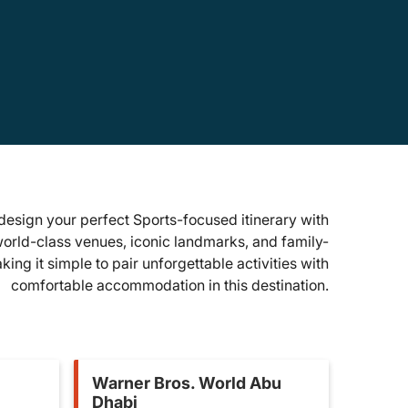
design your perfect Sports-focused itinerary with
world-class venues, iconic landmarks, and family-
ing it simple to pair unforgettable activities with
comfortable accommodation in this destination.
Warner Bros. World Abu
Dhabi