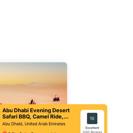
Abu Dhabi Evening Desert
Safari BBQ, Camel Ride,
10
Entertainments
Abu Dhabi, United Arab Emirates
Excellent
3265 Reviews