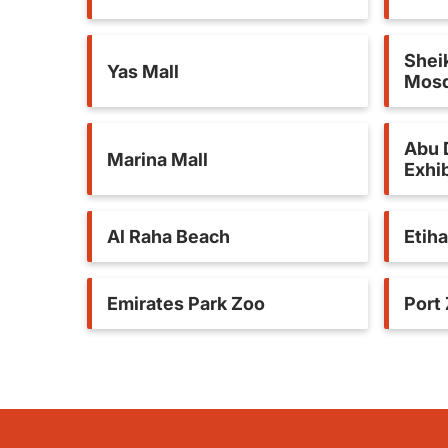
Shei
Yas Mall
Mos
Abu 
Marina Mall
Exhib
Al Raha Beach
Etih
Emirates Park Zoo
Port