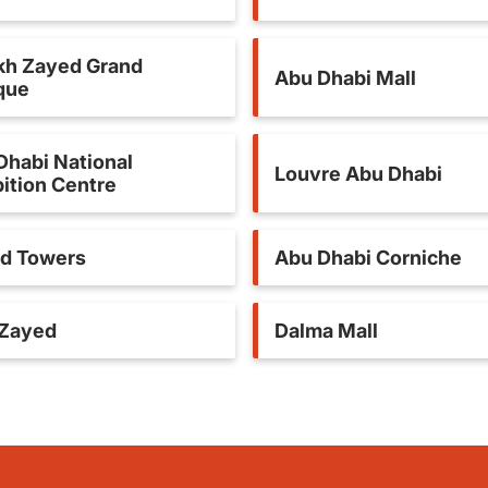
kh Zayed Grand
Abu Dhabi Mall
que
Dhabi National
Louvre Abu Dhabi
ition Centre
ad Towers
Abu Dhabi Corniche
 Zayed
Dalma Mall