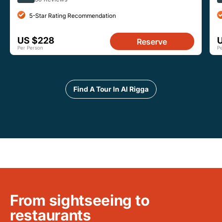
5-Star Rating Recommendation
US $228
Reserve
Per Person
P
Find A Tour In Al Rigga
From sightseeing to
restaurants