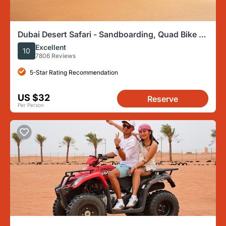
Dubai Desert Safari - Sandboarding, Quad Bike &
BBQ Options
Excellent
10
7806 Reviews
5-Star Rating Recommendation
US $32
Reserve
Per Person