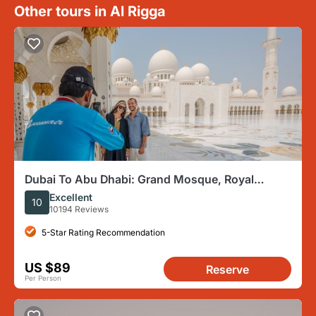
Other tours in Al Rigga
Dubai To Abu Dhabi: Grand Mosque, Royal
Palace & Etihad Tower
Excellent
10
10194 Reviews
5-Star Rating Recommendation
US $89
Reserve
Per Person