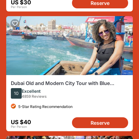
US $30
Reserve
Per Person
Dubai Old and Modern City Tour with Blue
Mosque Visit
Excellent
10
4859 Reviews
5-Star Rating Recommendation
US $40
Reserve
Per Person