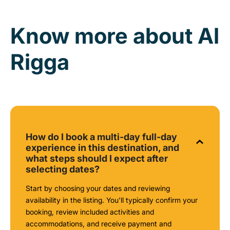
Know more about Al
Rigga
How do I book a multi-day full-day
experience in this destination, and
what steps should I expect after
selecting dates?
Start by choosing your dates and reviewing
availability in the listing. You'll typically confirm your
booking, review included activities and
accommodations, and receive payment and