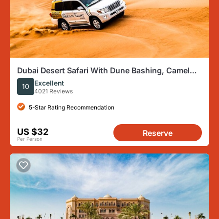
Dubai Desert Safari With Dune Bashing, Camel
Ride & BBQ Dinner
Excellent
10
4021 Reviews
5-Star Rating Recommendation
US $32
Reserve
Per Person