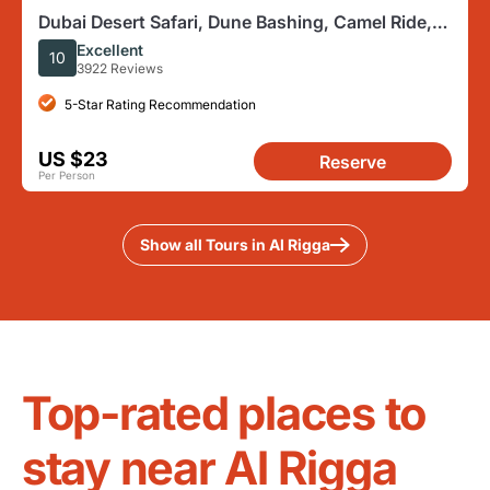
Dubai Desert Safari, Dune Bashing, Camel Ride,
Sandboarding & BBQ
Excellent
10
3922 Reviews
5-Star Rating Recommendation
US $23
Reserve
Per Person
Show all Tours in Al Rigga
Top-rated places to
stay near Al Rigga