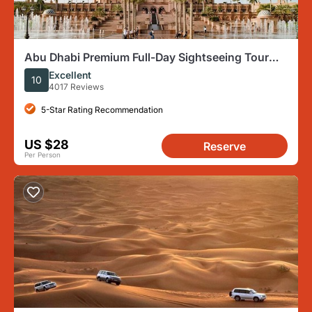
Abu Dhabi Premium Full-Day Sightseeing Tour
From Dubai
Excellent
10
4017 Reviews
5-Star Rating Recommendation
US $28
Reserve
Per Person