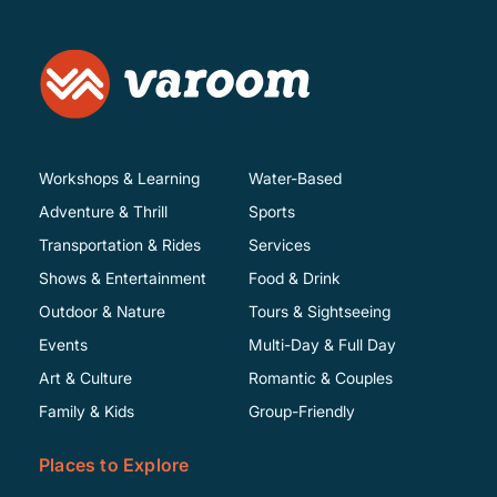
Workshops & Learning
Water-Based
Adventure & Thrill
Sports
Transportation & Rides
Services
Shows & Entertainment
Food & Drink
Outdoor & Nature
Tours & Sightseeing
Events
Multi-Day & Full Day
Art & Culture
Romantic & Couples
Family & Kids
Group-Friendly
Places to Explore