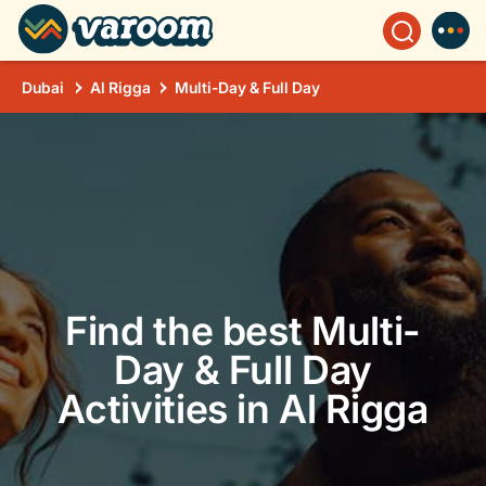
Dubai
Al Rigga
Multi-Day & Full Day
Find the best Multi-
Day & Full Day
Activities in Al Rigga