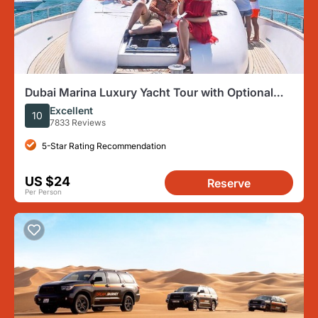
Dubai Marina Luxury Yacht Tour with Optional
Breakfast or BBQ
Excellent
10
7833 Reviews
5-Star Rating Recommendation
US $24
Reserve
Per Person