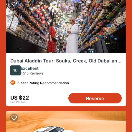
Dubai Aladdin Tour: Souks, Creek, Old Dubai and
Tastings
Excellent
10
4515 Reviews
5-Star Rating Recommendation
US $22
Reserve
Per Person