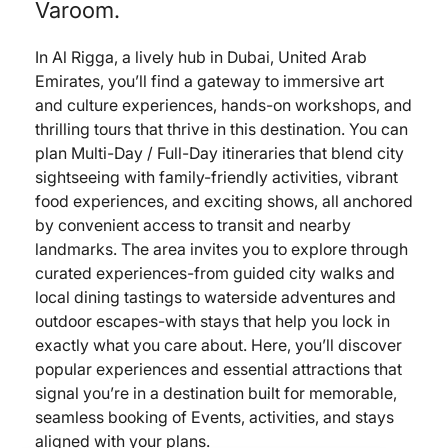
Varoom.
In Al Rigga, a lively hub in Dubai, United Arab
Emirates, you’ll find a gateway to immersive art
and culture experiences, hands-on workshops, and
thrilling tours that thrive in this destination. You can
plan Multi-Day / Full-Day itineraries that blend city
sightseeing with family-friendly activities, vibrant
food experiences, and exciting shows, all anchored
by convenient access to transit and nearby
landmarks. The area invites you to explore through
curated experiences-from guided city walks and
local dining tastings to waterside adventures and
outdoor escapes-with stays that help you lock in
exactly what you care about. Here, you’ll discover
popular experiences and essential attractions that
signal you’re in a destination built for memorable,
seamless booking of Events, activities, and stays
aligned with your plans.