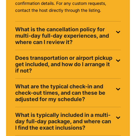
confirmation details. For any custom requests,
contact the host directly through the listing.
What is the cancellation policy for
multi-day full-day experiences, and
where can I review it?
Does transportation or airport pickup
get included, and how do I arrange it
if not?
What are the typical check-in and
check-out times, and can these be
adjusted for my schedule?
What is typically included in a multi-
day full-day package, and where can
I find the exact inclusions?