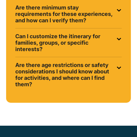
Are there minimum stay
requirements for these experiences,
and how can I verify them?
Can I customize the itinerary for
families, groups, or specific
interests?
Are there age restrictions or safety
considerations I should know about
for activities, and where can I find
them?