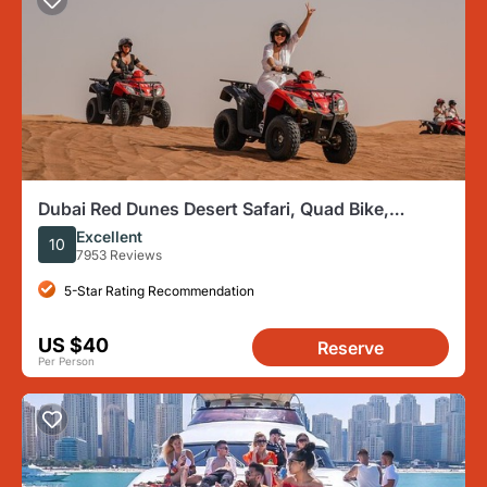
Dubai Red Dunes Desert Safari, Quad Bike,
Camels at Al Khayma
Excellent
10
7953 Reviews
5-Star Rating Recommendation
US $40
Reserve
Per Person