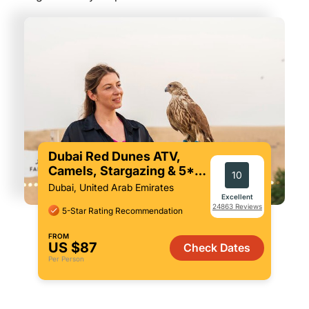
Dubai Red Dunes ATV,
Camels, Stargazing & 5*
10
BBQ Al Khayma Camp
Dubai, United Arab Emirates
Excellent
24863 Reviews
5-Star Rating Recommendation
FROM
US $87
Check Dates
Per Person