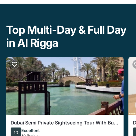
Top Multi-Day & Full Day
in Al Rigga
Dubai Semi Private Sightseeing Tour With Burj
D
Khalifa Ticket
5
Excellent
10
30 Reviews