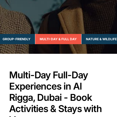
GROUP-FRIENDLY
MULTI-DAY & FULL DAY
NATURE & WILDLIFE
Multi-Day Full-Day
Experiences in Al
Rigga, Dubai - Book
Activities & Stays with