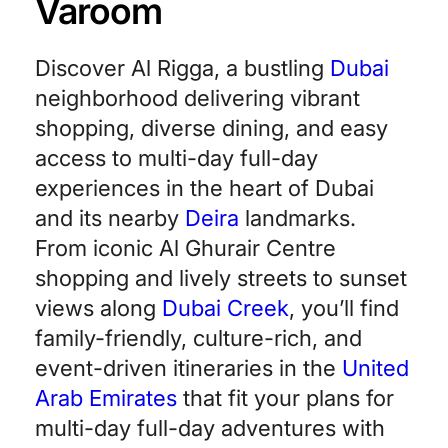
Varoom
Discover Al Rigga, a bustling
Dubai
neighborhood delivering vibrant
shopping, diverse dining, and easy
access to multi-day full-day
experiences in the heart of Dubai
and its nearby
Deira
landmarks.
From iconic Al Ghurair Centre
shopping and lively streets to sunset
views along
Dubai Creek
, you’ll find
family-friendly, culture-rich, and
event-driven itineraries in the
United
Arab Emirates
that fit your plans for
multi-day full-day adventures with