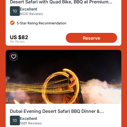
Desert Safari with Quad Bike, BBQ at Premium
Camp & Camel Ride
Excellent
10
6020 Reviews
5-Star Rating Recommendation
US $82
Reserve
Per Person
Dubai Evening Desert Safari BBQ Dinner &
Transfer to Noble Camp
Excellent
10
5681 Reviews