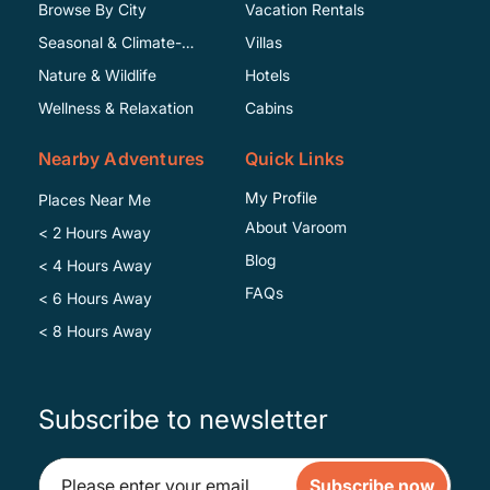
Browse By City
Vacation Rentals
Seasonal & Climate-
Villas
Specific
Nature & Wildlife
Hotels
Wellness & Relaxation
Cabins
Nearby Adventures
Quick Links
My Profile
Places Near Me
About Varoom
< 2 Hours Away
Blog
< 4 Hours Away
FAQs
< 6 Hours Away
< 8 Hours Away
Subscribe to newsletter
Subscribe now