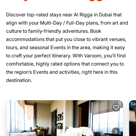
Discover top-rated stays near Al Rigga in Dubai that
align with your Multi-Day / Full-Day plans, from art and
culture to family-friendly adventures. Book
accommodations that put you close to vibrant venues,
tours, and seasonal Events in the area, making it easy
to craft your perfect itinerary. With Varoom, you’ll find
comfortable, highly rated options that connect you to
the region’s Events and activities, right here in this
destination.
Sa