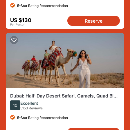
5-Star Rating Recommendation
US $130
Reserve
Per Person
Dubai: Half-Day Desert Safari, Camels, Quad Bike
& Refreshments
Excellent
10
5153 Reviews
5-Star Rating Recommendation