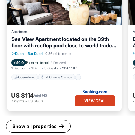
Apartment
A
Sea View Apartment located on the 39th
floor with rooftop pool close to world trade
centre
Oceanfront
EV Charge Station
Dubai
·
Bur Dubai
0.86 mi to center
Parking
Pool
Exceptional
10.0
(
3 Reviews
)
1 Bedroom
1 Bath
3 Guests
904.17 ft²
2
Oceanfront
EV Charge Station
US $114
/night
VIEW DEAL
7
nights
-
US $800
Show all properties