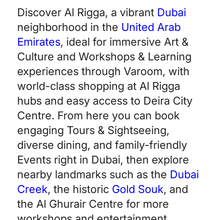
Discover Al Rigga, a vibrant
Dubai
neighborhood in the
United Arab
Emirates
, ideal for immersive Art &
Culture and Workshops & Learning
experiences through Varoom, with
world-class shopping at Al Rigga
hubs and easy access to Deira City
Centre. From here you can book
engaging Tours & Sightseeing,
diverse dining, and family-friendly
Events right in Dubai, then explore
nearby landmarks such as the
Dubai
Creek
, the historic
Gold Souk
, and
the Al Ghurair Centre for more
workshops and entertainment.