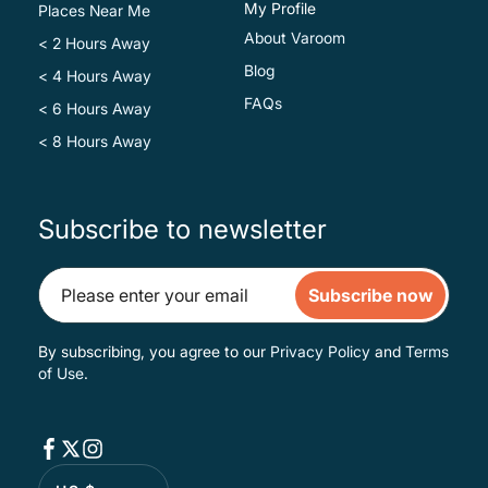
My Profile
Places Near Me
About Varoom
< 2 Hours Away
Blog
< 4 Hours Away
FAQs
< 6 Hours Away
< 8 Hours Away
Subscribe to newsletter
Subscribe now
By subscribing, you agree to our
Privacy Policy
and
Terms
of Use
.