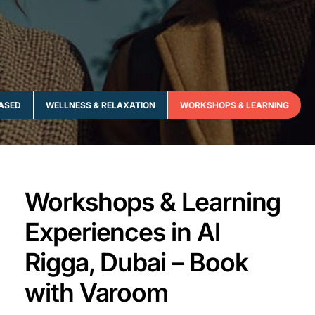
ASED
WELLNESS & RELAXATION
WORKSHOPS & LEARNING
Workshops & Learning
Experiences in Al
Rigga, Dubai – Book
with Varoom