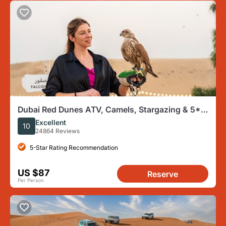
Dubai Red Dunes ATV, Camels, Stargazing & 5*
BBQ Al Khayma Camp
Excellent
10
24864 Reviews
5-Star Rating Recommendation
US $87
Reserve
Per Person