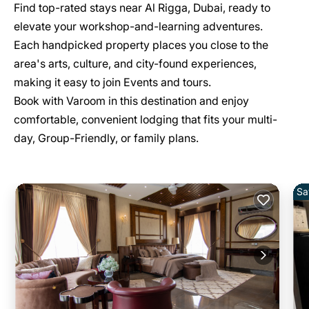
Find top-rated stays near Al Rigga, Dubai, ready to
elevate your workshop-and-learning adventures.
Each handpicked property places you close to the
area's arts, culture, and city-found experiences,
making it easy to join Events and tours.
Book with Varoom in this destination and enjoy
comfortable, convenient lodging that fits your multi-
day, Group-Friendly, or family plans.
Sa