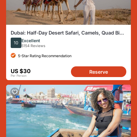
Dubai: Half-Day Desert Safari, Camels, Quad Bike
& Refreshments
Excellent
10
5154 Reviews
5-Star Rating Recommendation
US $30
Reserve
Per Person