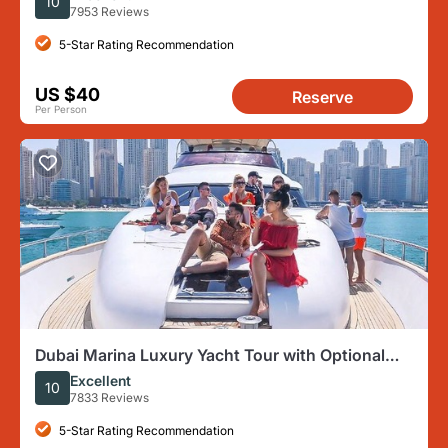
10
7953 Reviews
5-Star Rating Recommendation
US $40
Reserve
Per Person
Dubai Marina Luxury Yacht Tour with Optional
Breakfast or BBQ
Excellent
10
7833 Reviews
5-Star Rating Recommendation