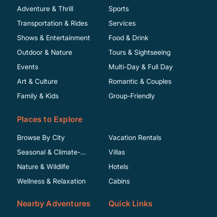
Adventure & Thrill
Sports
Transportation & Rides
Services
Shows & Entertainment
Food & Drink
Outdoor & Nature
Tours & Sightseeing
Events
Multi-Day & Full Day
Art & Culture
Romantic & Couples
Family & Kids
Group-Friendly
Places to Explore
Browse By City
Vacation Rentals
Seasonal & Climate-
Villas
Specific
Nature & Wildlife
Hotels
Wellness & Relaxation
Cabins
Nearby Adventures
Quick Links