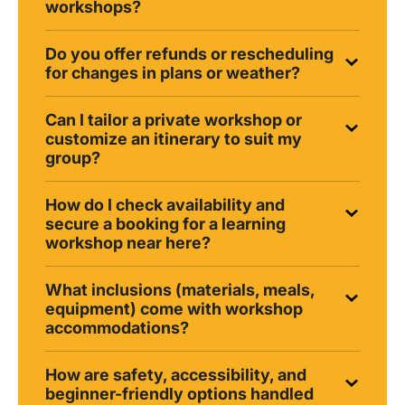
workshops?
Do you offer refunds or rescheduling
for changes in plans or weather?
Can I tailor a private workshop or
customize an itinerary to suit my
group?
How do I check availability and
secure a booking for a learning
workshop near here?
What inclusions (materials, meals,
equipment) come with workshop
accommodations?
How are safety, accessibility, and
beginner-friendly options handled