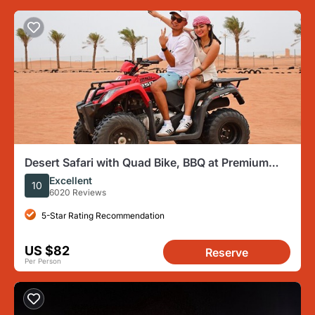
Desert Safari with Quad Bike, BBQ at Premium
Camp & Camel Ride
Excellent
10
6020 Reviews
5-Star Rating Recommendation
US $82
Reserve
Per Person