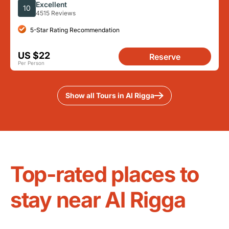
Tastings
Excellent
10
4515 Reviews
5-Star Rating Recommendation
US $22
Reserve
Per Person
Show all Tours in Al Rigga
Top-rated places to
stay near Al Rigga