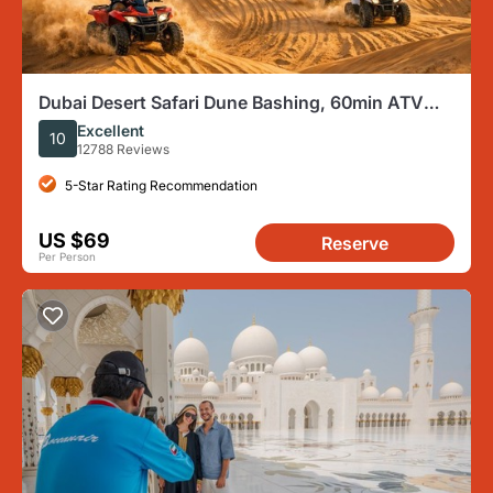
Dubai Desert Safari Dune Bashing, 60min ATV
Quad, Camel Ride, BBQ
Excellent
10
12788 Reviews
5-Star Rating Recommendation
US $69
Reserve
Per Person