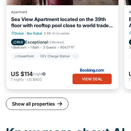
Apartment
A
Sea View Apartment located on the 39th
floor with rooftop pool close to world trade
centre
Oceanfront
EV Charge Station
Dubai
·
Bur Dubai
0.86 mi to center
Parking
Pool
Exceptional
10.0
(
3 Reviews
)
1 Bedroom
1 Bath
3 Guests
904.17 ft²
2
Oceanfront
EV Charge Station
US $114
/night
VIEW DEAL
7
nights
-
US $800
Show all properties