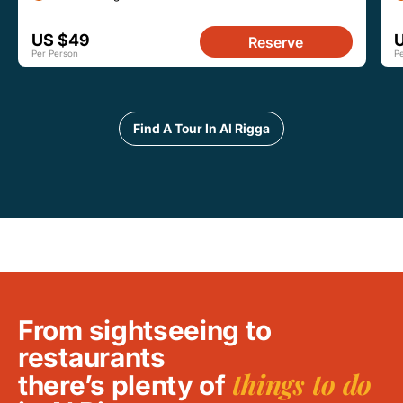
US $49
Reserve
Per Person
P
Find A Tour In Al Rigga
From sightseeing to
restaurants
things to do
there’s plenty of