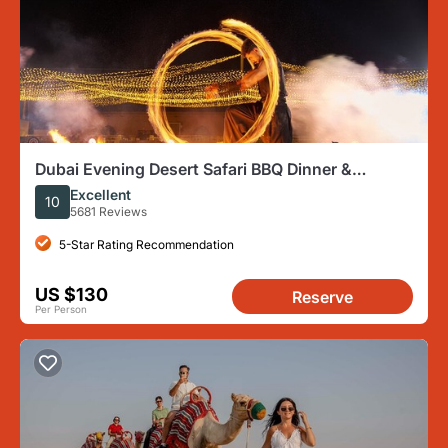
Dubai Evening Desert Safari BBQ Dinner &
Transfer to Noble Camp
Excellent
10
5681 Reviews
5-Star Rating Recommendation
US $130
Reserve
Per Person