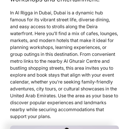
In Al Rigga in Dubai, Dubai is a dynamic hub
famous for its vibrant street life, diverse dining,
and easy access to strolls along the Deira
waterfront. Here you’ll find a mix of cafes, lounges,
markets, and modern hotels that make it ideal for
planning workshops, learning experiences, or
group outings in this destination. From convenient
metro links to the nearby Al Ghurair Centre and
bustling shopping streets, this area invites you to
explore and book stays that align with your event
calendar, whether you’re seeking family-friendly
adventures, city tours, or cultural showcases in the
United Arab Emirates. Use the area as your base to
discover popular experiences and landmarks
nearby while securing accommodations that
support your plans.