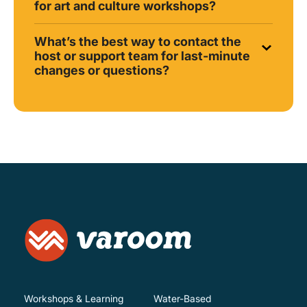
for art and culture workshops?
What’s the best way to contact the
host or support team for last-minute
changes or questions?
Workshops & Learning
Water-Based