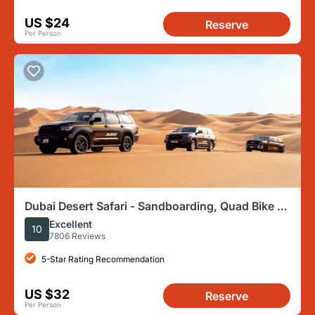
US $24
Reserve
Per Person
Dubai Desert Safari - Sandboarding, Quad Bike &
BBQ Options
Excellent
10
7806 Reviews
5-Star Rating Recommendation
US $32
Reserve
Per Person