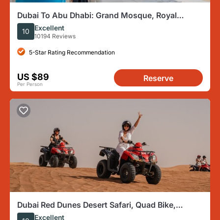
Dubai To Abu Dhabi: Grand Mosque, Royal
Palace & Etihad Tower
Excellent
10
10194 Reviews
5-Star Rating Recommendation
US $89
Reserve
Per Person
Dubai Red Dunes Desert Safari, Quad Bike,
Camels at Al Khayma
Excellent