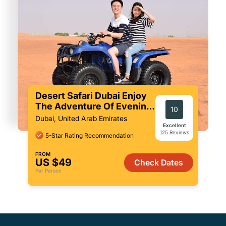
Desert Safari Dubai Enjoy
The Adventure Of Evening
10
In Red Sand
Dubai, United Arab Emirates
Excellent
125 Reviews
5-Star Rating Recommendation
FROM
US $49
Check Dates
Per Person