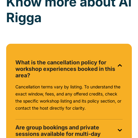
Know more about Al
Rigga
What is the cancellation policy for
workshop experiences booked in this
area?
Cancellation terms vary by listing. To understand the
exact window, fees, and any offered credits, check
the specific workshop listing and its policy section, or
contact the host directly for clarity.
Are group bookings and private
sessions available for multi-day