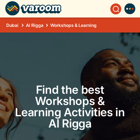
Dubai
Al Rigga
Workshops & Learning
Find the best
Workshops &
Learning Activities in
Al Rigga