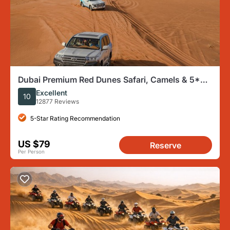
Dubai Premium Red Dunes Safari, Camels & 5*
BBQ at Al Khayma Camp
Excellent
10
12877 Reviews
5-Star Rating Recommendation
US $79
Reserve
Per Person