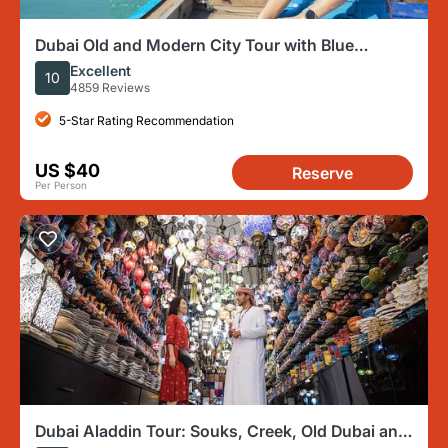
Dubai Old and Modern City Tour with Blue
Mosque Visit
Excellent
10
4859 Reviews
5-Star Rating Recommendation
US $40
Reserve
Per Person
Dubai Aladdin Tour: Souks, Creek, Old Dubai and