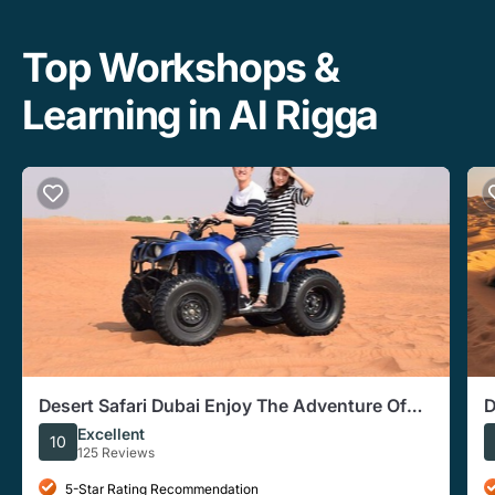
Top Workshops &
Learning in Al Rigga
Desert Safari Dubai Enjoy The Adventure Of
D
Evening In Red Sand
S
Excellent
10
125 Reviews
5-Star Rating Recommendation