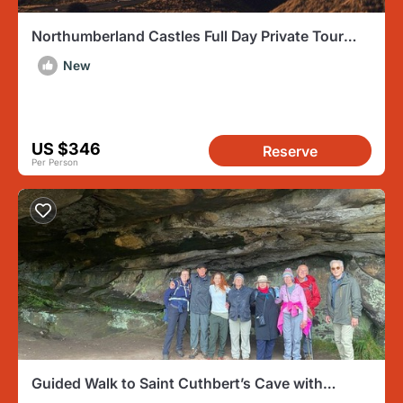
Northumberland Castles Full Day Private Tour
with Transport
New
US $346
Reserve
Per Person
Guided Walk to Saint Cuthbert’s Cave with