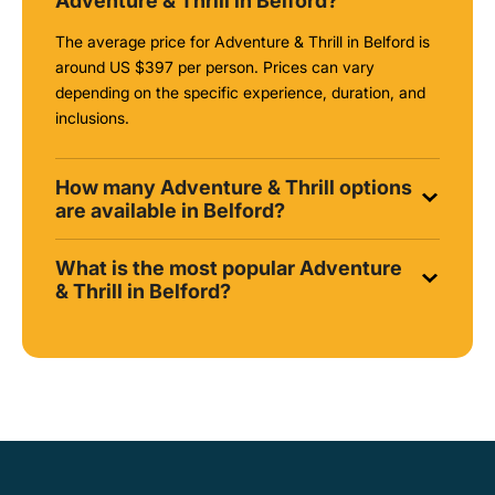
Adventure & Thrill in Belford?
The average price for Adventure & Thrill in Belford is
around
US $397
per person. Prices can vary
depending on the specific experience, duration, and
inclusions.
How many Adventure & Thrill options
are available in Belford?
What is the most popular Adventure
& Thrill in Belford?