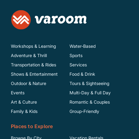
Workshops & Learning
Water-Based
Adventure & Thrill
Sports
Transportation & Rides
Services
Shows & Entertainment
Food & Drink
Outdoor & Nature
Tours & Sightseeing
Events
Multi-Day & Full Day
Art & Culture
Romantic & Couples
Family & Kids
Group-Friendly
Places to Explore
Browse By City
Vacation Rentals