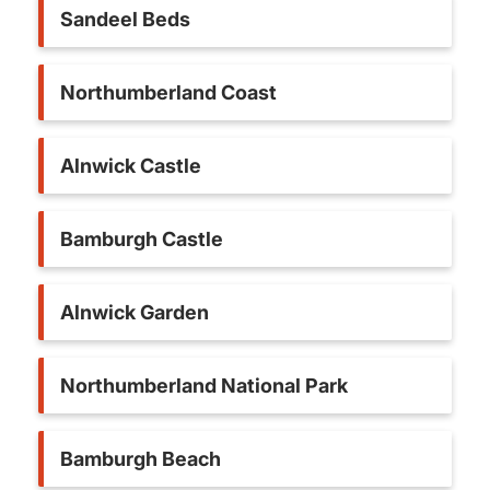
Sandeel Beds
Northumberland Coast
Alnwick Castle
Bamburgh Castle
Alnwick Garden
Northumberland National Park
Bamburgh Beach