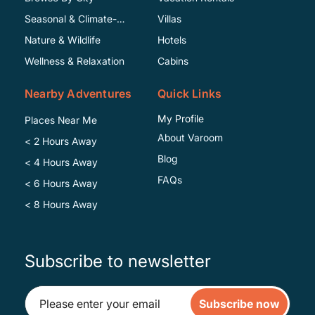
Seasonal & Climate-
Villas
Specific
Nature & Wildlife
Hotels
Wellness & Relaxation
Cabins
Nearby Adventures
Quick Links
My Profile
Places Near Me
About Varoom
< 2 Hours Away
Blog
< 4 Hours Away
FAQs
< 6 Hours Away
< 8 Hours Away
Subscribe to newsletter
Subscribe now