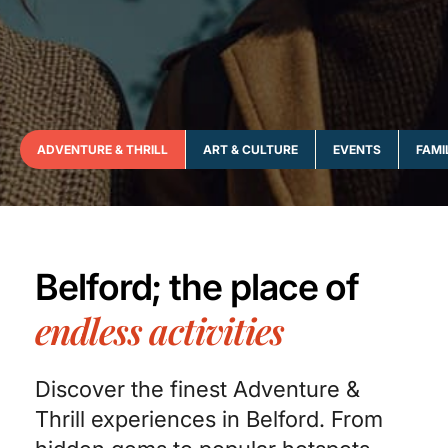
ADVENTURE & THRILL
ART & CULTURE
EVENTS
FAMI
Belford; the place of
endless activities
Discover the finest Adventure &
Thrill experiences in Belford. From