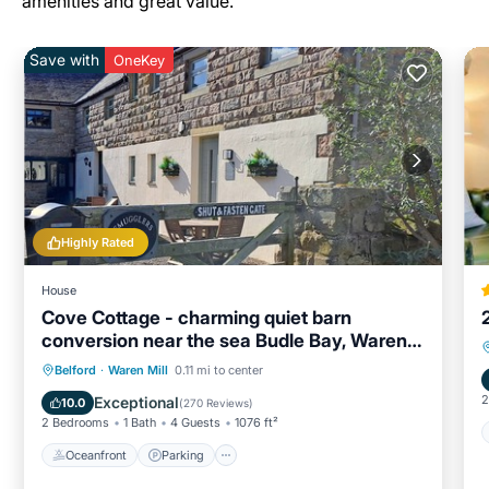
amenities and great value.
Save with
OneKey
Highly Rated
House
Cove Cottage - charming quiet barn
conversion near the sea Budle Bay, Waren
Mill
Oceanfront
Parking
Ocean View
Belford
·
Waren Mill
0.11 mi to center
Balcony/Terrace
2
Exceptional
10.0
(
270 Reviews
)
2 Bedrooms
1 Bath
4 Guests
1076 ft²
Oceanfront
Parking