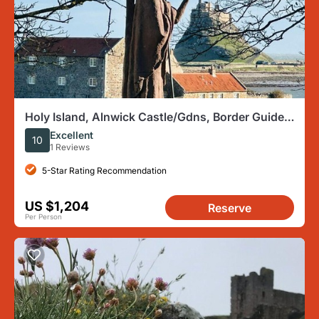
Holy Island, Alnwick Castle/Gdns, Border Guided
Private Day Tour
Excellent
10
1 Reviews
5-Star Rating Recommendation
US $1,204
Reserve
Per Person