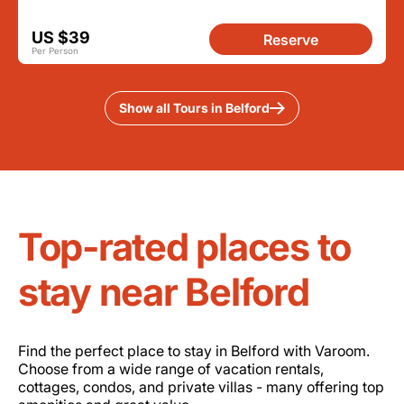
US $39
Reserve
Per Person
Show all Tours in Belford
Top-rated places to
stay near Belford
Find the perfect place to stay in Belford with Varoom.
Choose from a wide range of vacation rentals,
cottages, condos, and private villas - many offering top