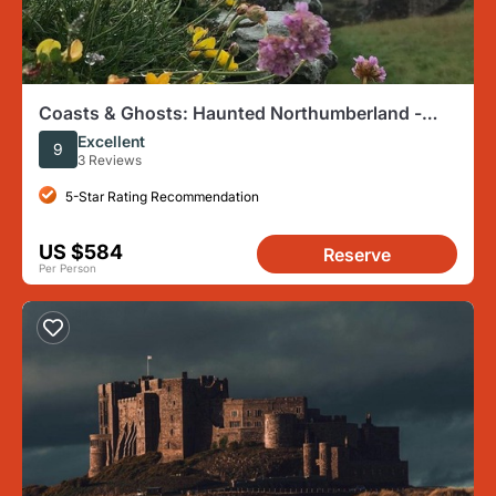
Coasts & Ghosts: Haunted Northumberland -
Chillingham Castle
Excellent
9
3 Reviews
5-Star Rating Recommendation
US $584
Reserve
Per Person