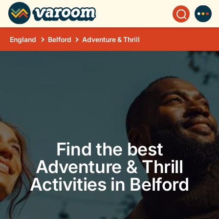
England
Belford
Adventure & Thrill
Find the best
Adventure & Thrill
Activities in Belford