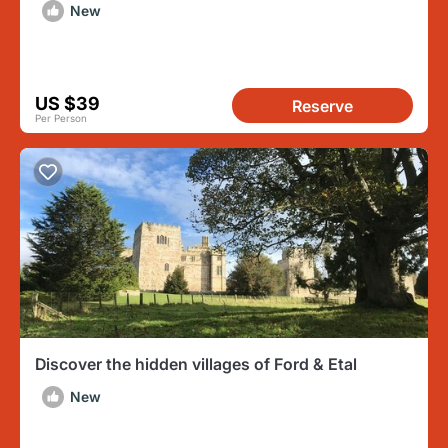
Woodland Walks
New
US $39
Reserve
Per Person
Discover the hidden villages of Ford & Etal
New