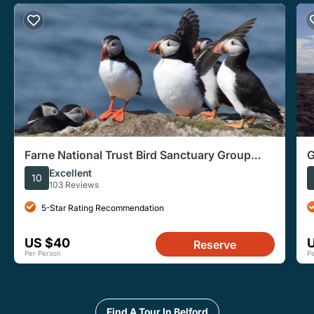
Farne National Trust Bird Sanctuary Group
G
Tour
f
Excellent
10
103 Reviews
5-Star Rating Recommendation
US $40
Reserve
Per Person
P
Find A Tour In Belford