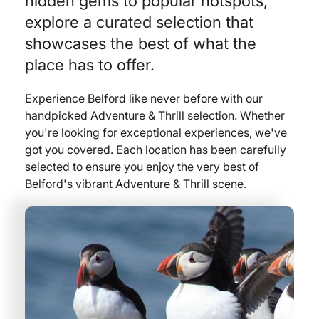
hidden gems to popular hotspots,
explore a curated selection that
showcases the best of what the
place has to offer.
Experience Belford like never before with our
handpicked Adventure & Thrill selection. Whether
you're looking for exceptional experiences, we've
got you covered. Each location has been carefully
selected to ensure you enjoy the very best of
Belford's vibrant Adventure & Thrill scene.