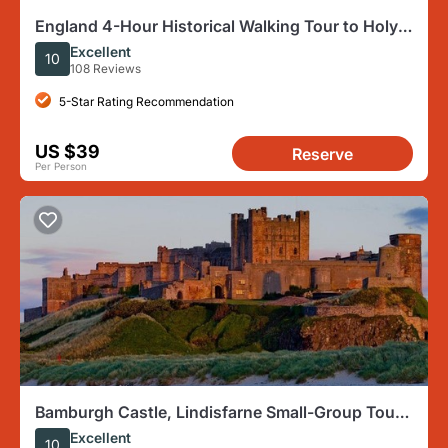
England 4-Hour Historical Walking Tour to Holy
Island
Excellent
10
108 Reviews
5-Star Rating Recommendation
US $39
Reserve
Per Person
Bamburgh Castle, Lindisfarne Small-Group Tour
From Newcastle
Excellent
10