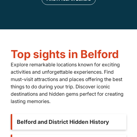
Top sights in Belford
Explore remarkable locations known for exciting
activities and unforgettable experiences. Find
must-visit attractions and places offering the best
things to do during your trip. Discover iconic
destinations and hidden gems perfect for creating
lasting memories.
Belford and District Hidden History