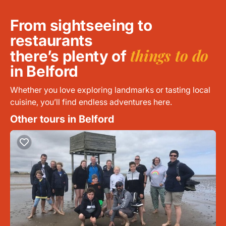
From sightseeing to
restaurants
things to do
there’s plenty of
in Belford
Whether you love exploring landmarks or tasting local
cuisine, you’ll find endless adventures here.
Other tours in Belford