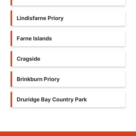
Lindisfarne Priory
Farne Islands
Cragside
Brinkburn Priory
Druridge Bay Country Park