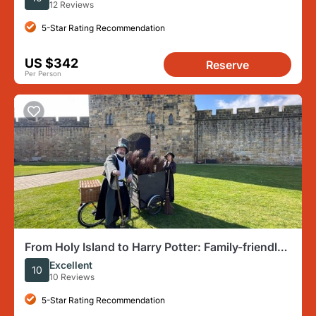
12 Reviews
5-Star Rating Recommendation
US $342
Reserve
Per Person
From Holy Island to Harry Potter: Family-friendly
Private Tour
Excellent
10
10 Reviews
5-Star Rating Recommendation