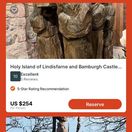
Holy Island of Lindisfarne and Bamburgh Castle
private tour
Excellent
10
5 Reviews
5-Star Rating Recommendation
US $254
Reserve
Per Person