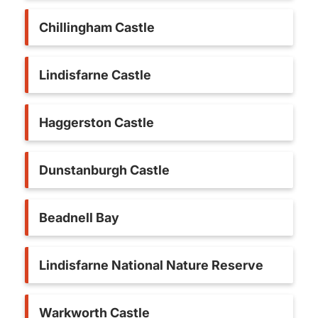
Chillingham Castle
Lindisfarne Castle
Haggerston Castle
Dunstanburgh Castle
Beadnell Bay
Lindisfarne National Nature Reserve
Warkworth Castle