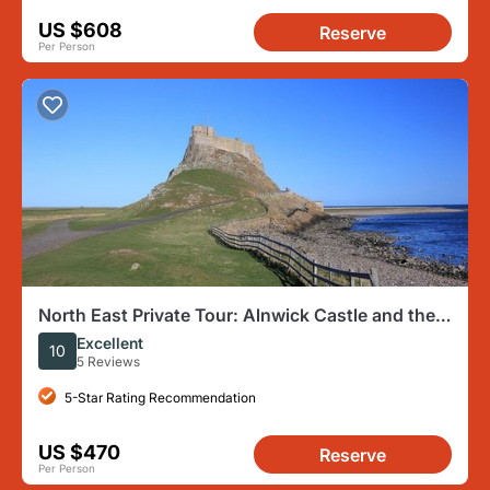
US $608
Reserve
Per Person
North East Private Tour: Alnwick Castle and the
Viking Coast
Excellent
10
5 Reviews
5-Star Rating Recommendation
US $470
Reserve
Per Person