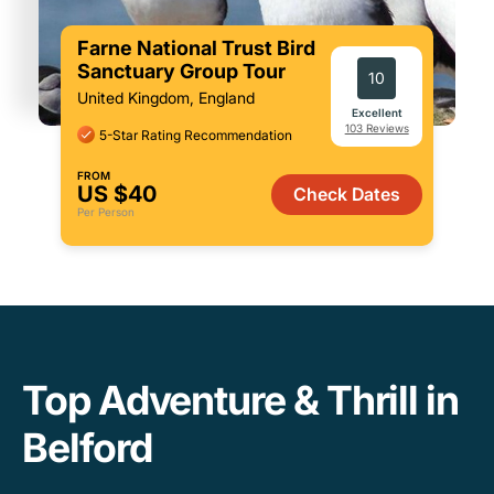
Farne National Trust Bird
Sanctuary Group Tour
10
United Kingdom, England
Excellent
103 Reviews
5-Star Rating Recommendation
FROM
US $40
Check Dates
Per Person
Top Adventure & Thrill in
Belford