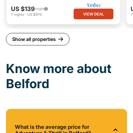
US $139
/night
VIEW DEAL
7
nights
-
US $970
Show all properties
Know more about
Belford
What is the average price for