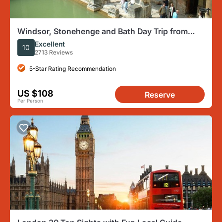
Windsor, Stonehenge and Bath Day Trip from
London Spanish
Excellent
10
2713 Reviews
5-Star Rating Recommendation
US $108
Reserve
Per Person