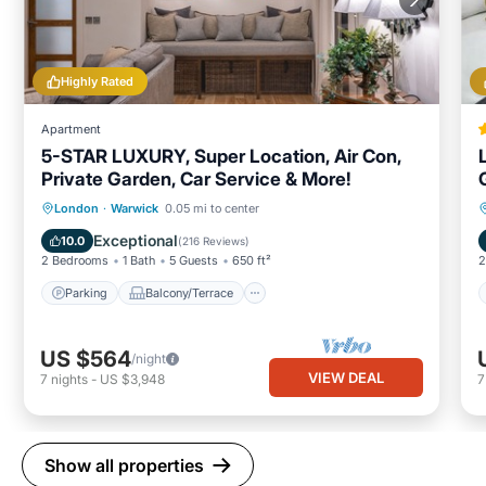
Highly Rated
Apartment
5-STAR LUXURY, Super Location, Air Con,
Private Garden, Car Service & More!
Parking
Balcony/Terrace
Kitchen
London
·
Warwick
0.05 mi to center
Air Conditioner
Exceptional
10.0
(
216 Reviews
)
2 Bedrooms
1 Bath
5 Guests
650 ft²
2
Parking
Balcony/Terrace
US $564
/night
VIEW DEAL
7
nights
-
US $3,948
Show all properties