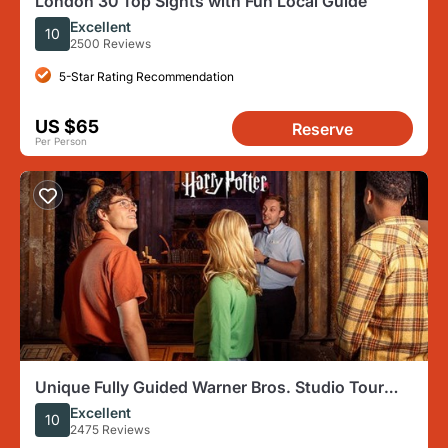
London 30 Top Sights with Fun Local Guide
Excellent
10
2500 Reviews
5-Star Rating Recommendation
US $65
Reserve
Per Person
Unique Fully Guided Warner Bros. Studio Tour
London – The Making of Harry Potter
Excellent
10
2475 Reviews