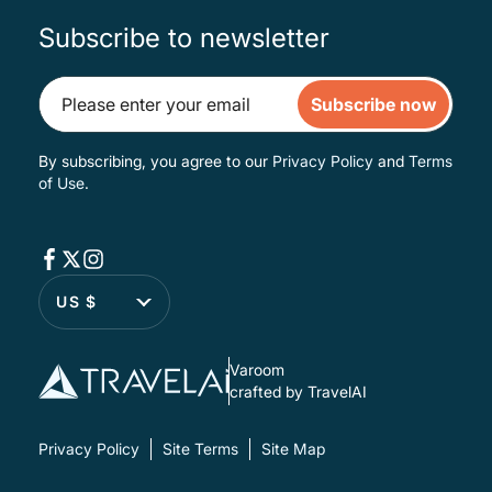
Subscribe to newsletter
Subscribe now
By subscribing, you agree to our
Privacy Policy
and
Terms
of Use
.
US $
Varoom
crafted by TravelAI
Privacy Policy
Site Terms
Site Map