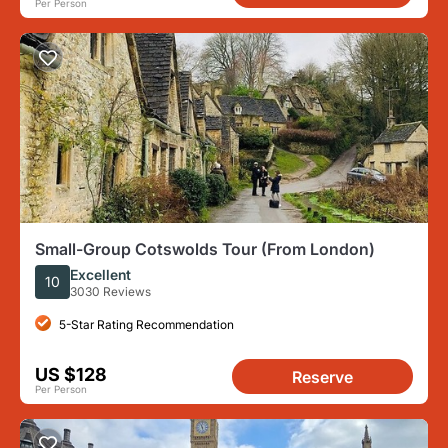
Per Person
Small-Group Cotswolds Tour (From London)
Excellent
10
3030 Reviews
5-Star Rating Recommendation
US $128
Reserve
Per Person