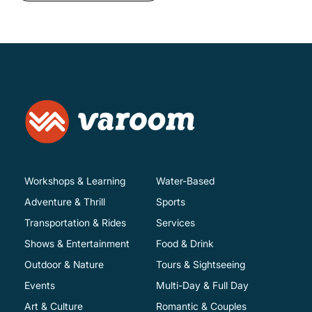
Workshops & Learning
Water-Based
Adventure & Thrill
Sports
Transportation & Rides
Services
Shows & Entertainment
Food & Drink
Outdoor & Nature
Tours & Sightseeing
Events
Multi-Day & Full Day
Art & Culture
Romantic & Couples