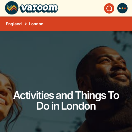
England
London
Activities and Things To
Do in London