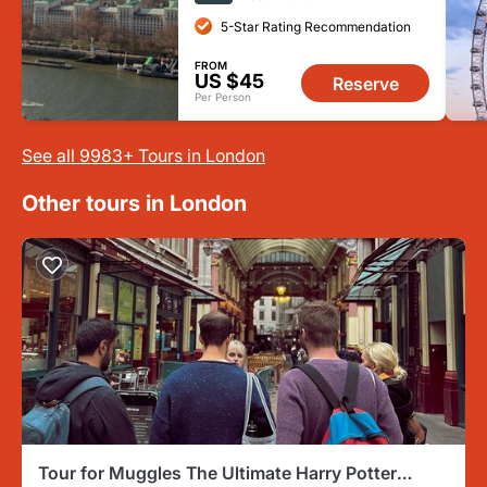
5-Star Rating Recommendation
FROM
US $45
Reserve
Per Person
See all 9983+ Tours in London
Other tours in London
Tour for Muggles The Ultimate Harry Potter