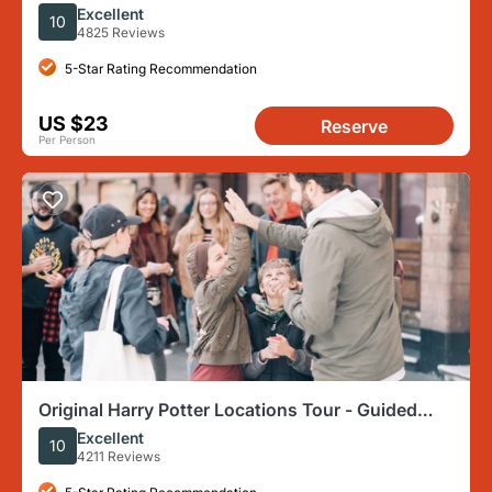
Walking Tour in London
Excellent
10
4825 Reviews
5-Star Rating Recommendation
US $23
Reserve
Per Person
Original Harry Potter Locations Tour - Guided
Tour of London
Excellent
10
4211 Reviews