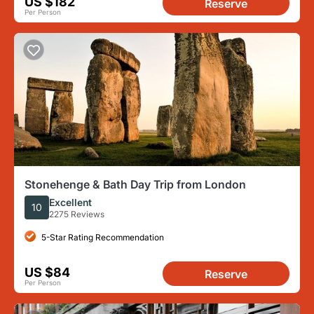
US $182
Reserve
Per Person
Stonehenge & Bath Day Trip from London
Excellent
10
2275 Reviews
5-Star Rating Recommendation
US $84
Reserve
Per Person