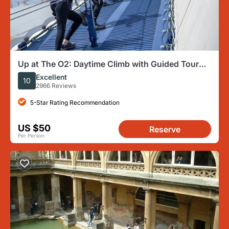
Up at The O2: Daytime Climb with Guided Tour
with Panoramic Views
Excellent
10
2966 Reviews
5-Star Rating Recommendation
US $50
Reserve
Per Person