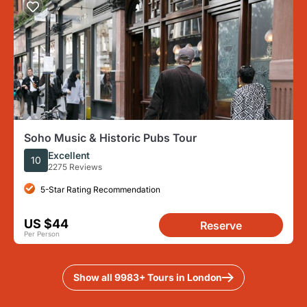
Soho Music & Historic Pubs Tour
Excellent
10
2275 Reviews
5-Star Rating Recommendation
US $44
Reserve
Per Person
Show all 9983+ Tours in London