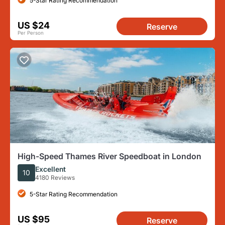
5-Star Rating Recommendation
US $24
Reserve
Per Person
High-Speed Thames River Speedboat in London
Excellent
10
4180 Reviews
5-Star Rating Recommendation
US $95
Reserve