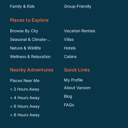
Family & Kids
Group-Friendly
Places to Explore
Browse By City
Vacation Rentals
Seasonal & Climate-
Villas
Specific
Nature & Wildlife
Hotels
Wellness & Relaxation
Cabins
Nearby Adventures
Quick Links
My Profile
Places Near Me
About Varoom
< 2 Hours Away
Blog
< 4 Hours Away
FAQs
< 6 Hours Away
< 8 Hours Away