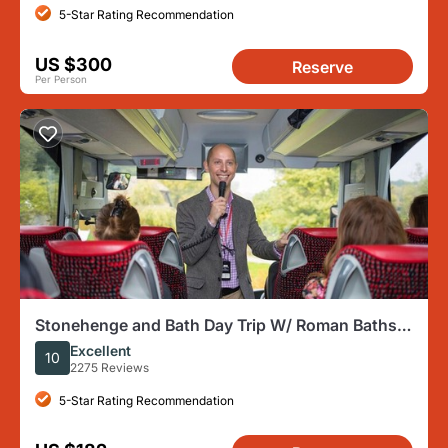
5-Star Rating Recommendation
US $300
Reserve
Per Person
Stonehenge and Bath Day Trip W/ Roman Baths
Option From London
Excellent
10
2275 Reviews
5-Star Rating Recommendation