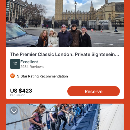
The Premier Classic London: Private Sightseeing
Tour by Black Cab
Excellent
10
2984 Reviews
5-Star Rating Recommendation
US $423
Reserve
Per Person