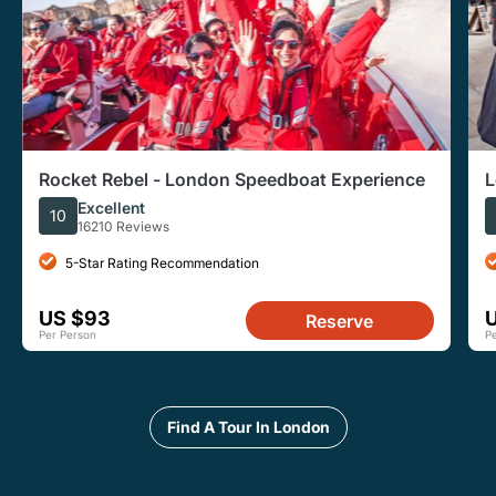
Rocket Rebel - London Speedboat Experience
L
Excellent
10
16210 Reviews
5-Star Rating Recommendation
US $93
Reserve
Per Person
P
Find A Tour In London