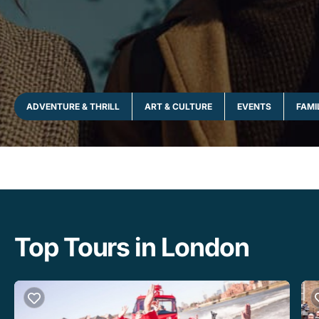
ADVENTURE & THRILL
ART & CULTURE
EVENTS
FAMI
Top Tours in London