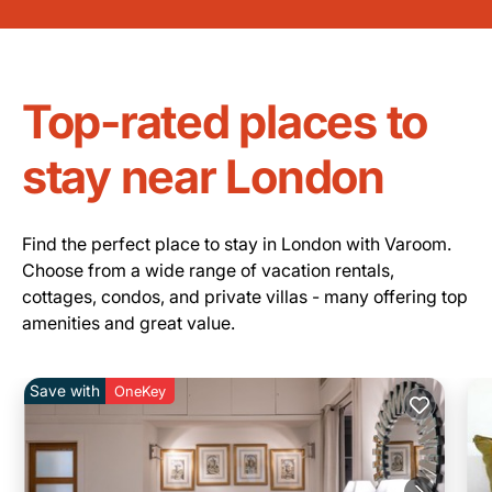
Top-rated places to
stay near London
Find the perfect place to stay in London with Varoom.
Choose from a wide range of vacation rentals,
cottages, condos, and private villas - many offering top
amenities and great value.
Save with
OneKey