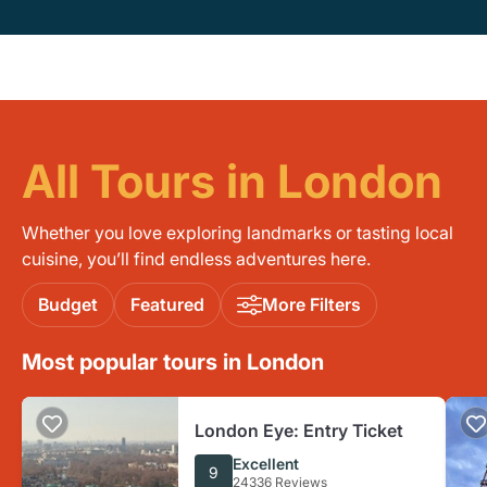
All Tours in London
Whether you love exploring landmarks or tasting local
cuisine, you’ll find endless adventures here.
Budget
Featured
More Filters
Most popular tours in London
London Eye: Entry Ticket
Excellent
9
24336 Reviews