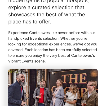
hidden gems to popular hotspots,
explore a curated selection that
showcases the best of what the
place has to offer.
Experience Cantelowes like never before with our
handpicked Events selection. Whether you're
looking for exceptional experiences, we've got you
covered. Each location has been carefully selected
to ensure you enjoy the very best of Cantelowes's
vibrant Events scene.