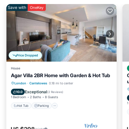
Save with
OneKey
Price Dropped
House
Agar Villa 2BR Home with Garden & Hot Tub
Hot Tub
Parking
Balcony/Terrace
London
·
Cantelowes
0.18 mi to center
Kitchen
Exceptional
10.0
(
2 Reviews
)
1 Bedroom
2 Baths
8 Guests
1
Hot Tub
Parking