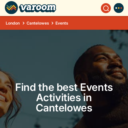
London
Cantelowes
Events
Find the best Events
Activities in
Cantelowes