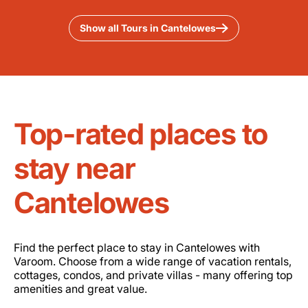
Show all Tours in Cantelowes
Top-rated places to
stay near
Cantelowes
Find the perfect place to stay in Cantelowes with
Varoom. Choose from a wide range of vacation rentals,
cottages, condos, and private villas - many offering top
amenities and great value.