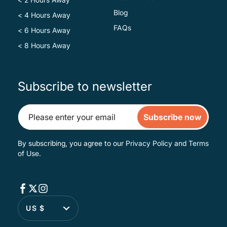
Blog
< 4 Hours Away
FAQs
< 6 Hours Away
< 8 Hours Away
Subscribe to newsletter
Subscribe now
By subscribing, you agree to our
Privacy Policy
and
Terms
of Use
.
US $