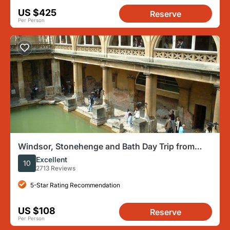
US $425
Reserve
Per Person
Windsor, Stonehenge and Bath Day Trip from
London Spanish
Excellent
10
2713 Reviews
5-Star Rating Recommendation
US $108
Reserve
Per Person