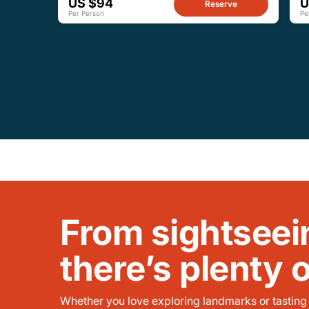
US $94
U
Reserve
Per Person
Pe
From sightseei
there’s plenty 
Whether you love exploring landmarks or tasting l