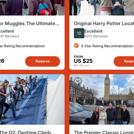
or Muggles The Ultimate
Original Harry Potter Loca
Potter Walking Tour in
Tour - Guided Tour of Lo
cellent
Excellent
10
n
31 Reviews
4212 Reviews
ar Rating Recommendation
5-Star Rating Recommendation
FROM
26
US $25
Reserve
Rese
n
Per Person
The O2: Daytime Climb
The Premier Classic Lond