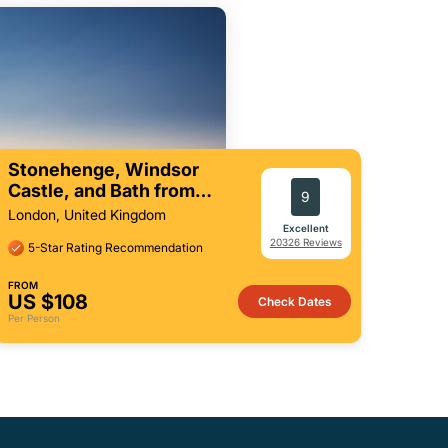
Stonehenge, Windsor
Castle, and Bath from
9
London
London, United Kingdom
Excellent
20326 Reviews
5-Star Rating Recommendation
FROM
US $108
Check Dates
Per Person