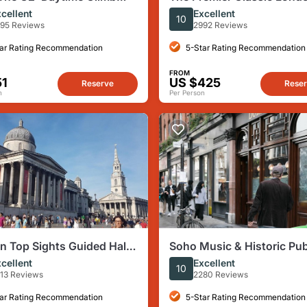
uided Tour with
Private Sightseeing Tour 
cellent
Excellent
10
amic Views
Black Cab
95 Reviews
2992 Reviews
ar Rating Recommendation
5-Star Rating Recommendation
FROM
51
US $425
Reserve
Rese
n
Per Person
 Top Sights Guided Half-
Soho Music & Historic Pu
alking Tour
Tour
cellent
Excellent
10
13 Reviews
2280 Reviews
ar Rating Recommendation
5-Star Rating Recommendation