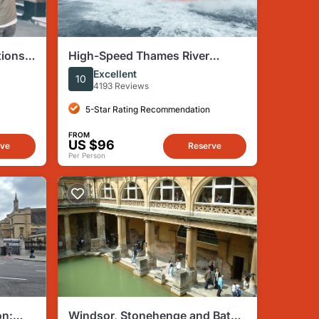
tions
High-Speed Thames River
ndon
Speedboat in London
Excellent
10
4193 Reviews
5-Star Rating Recommendation
FROM
US $96
rve
Reserve
Per Person
on:
Windsor, Stonehenge and Bath