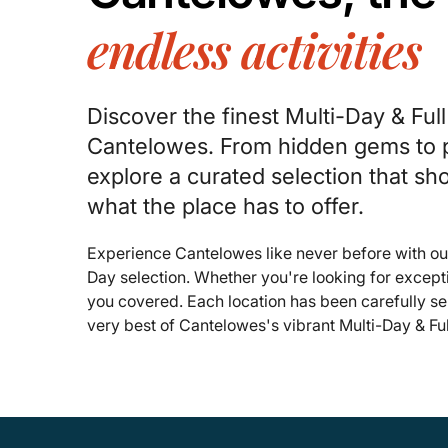
endless activities
Discover the finest Multi-Day & Ful
Cantelowes. From hidden gems to p
explore a curated selection that s
what the place has to offer.
Experience Cantelowes like never before with ou
Day selection. Whether you're looking for except
you covered. Each location has been carefully se
very best of Cantelowes's vibrant Multi-Day & Fu