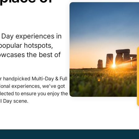
l Day experiences in
opular hotspots,
howcases the best of
r handpicked Multi-Day & Full
ional experiences, we've got
lected to ensure you enjoy the
ll Day scene.