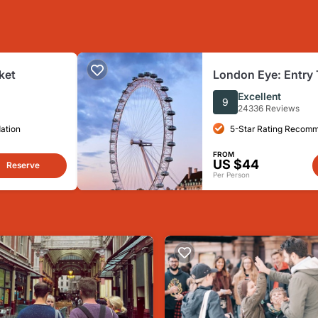
ket
London Eye: Entry 
Excellent
9
24336 Reviews
ation
5-Star Rating Recom
FROM
US $44
Reserve
Per Person