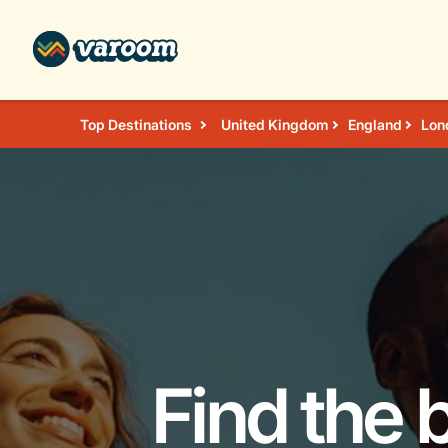
Top Destinations
United Kingdom
England
Lon
Find the 