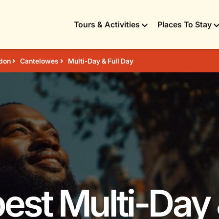
Tours & Activities
Places To Stay
don
Cantelowes
Multi-Day & Full Day
best Multi-Day 