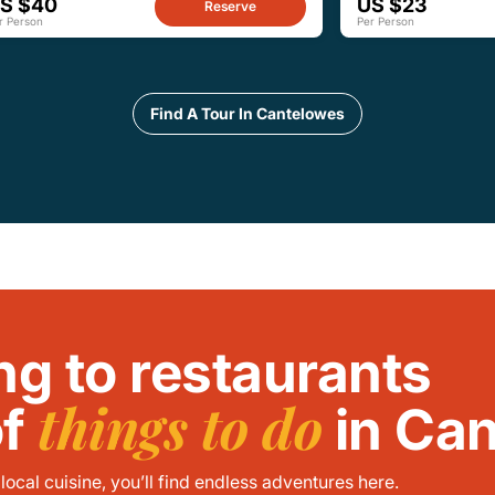
S $40
US $23
Reserve
r Person
Per Person
Find A Tour In Cantelowes
ng to restaurants
things to do
of
in Ca
ocal cuisine, you’ll find endless adventures here.