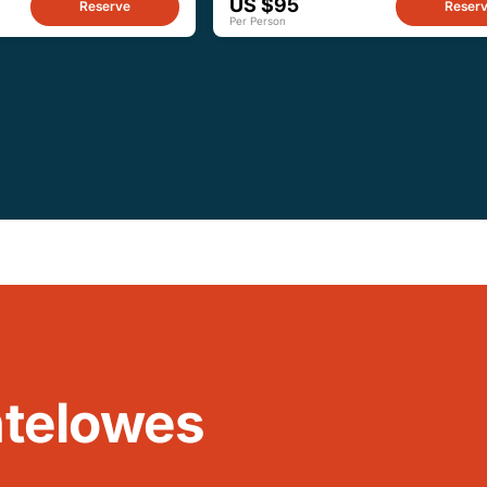
US $95
Reserve
Reser
Per Person
ntelowes