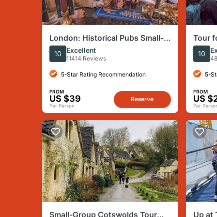
London: Historical Pubs Small-
Tour f
Group, Half-Day Walking Tour
Harry 
Excellent
Ex
10
10
Londo
11414 Reviews
48
5-Star Rating Recommendation
5-St
FROM
FROM
US $39
US $
Reserve
Per Person
Per Perso
Small-Group Cotswolds Tour
Up at 