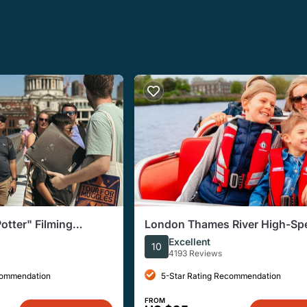
otter" Filming
London Thames River High-Sp
sive Walking Tour
Small-Group Speedboat Tour
Excellent
10
4193 Reviews
commendation
5-Star Rating Recommendation
FROM