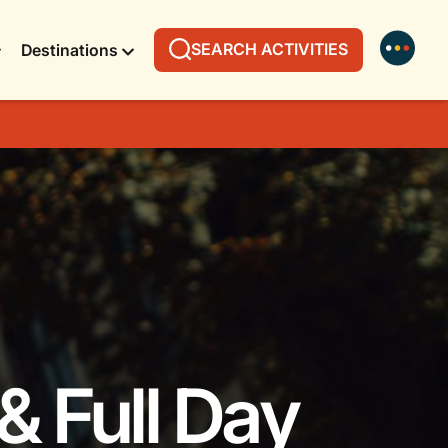
SEARCH ACTIVITIES
Destinations
& Full Day