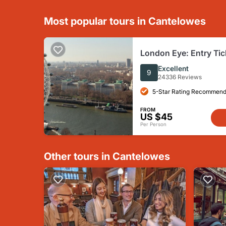
Most popular tours in Cantelowes
London Eye: Entry Tic
Excellent
9
24336 Reviews
5-Star Rating Recommend
FROM
US $45
Per Person
Other tours in Cantelowes