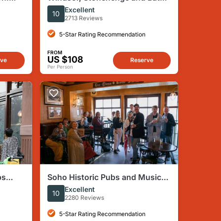
by
Day Trip from London Spanish
Excellent
10
2713 Reviews
5-Star Rating Recommendation
FROM
US $108
rve
Reserve
Per Person
bs
Soho Historic Pubs and Music
Themed Tour
Excellent
10
2280 Reviews
5-Star Rating Recommendation