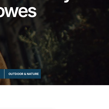
lowes
OUTDOOR & NATURE
ROMANTIC & COUPLES
SEASONAL & 