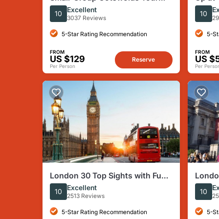
(From London)
with G
Excellent
Ex
10
10
Panor
3037 Reviews
29
5-Star Rating Recommendation
5-St
FROM
FROM
US $129
US $
Reserve
Per Person
Per Perso
London 30 Top Sights with Fun
London
Local Guide
Day W
Excellent
Ex
10
10
2513 Reviews
25
5-Star Rating Recommendation
5-St