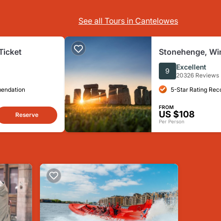
See all Tours in Cantelowes
Ticket
Stonehenge, Win
Bath from Lond
Excellent
9
20326 Reviews
mendation
5-Star Rating Re
FROM
US $108
Reserve
Per Person