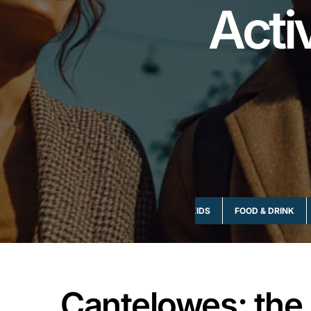
Acti
ART & CULTURE
EVENTS
FAMILY & KIDS
FOOD & DRINK
Cantelowes; the 