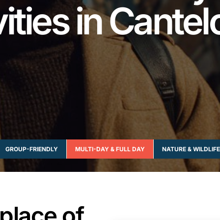
vities in Cante
GROUP-FRIENDLY
MULTI-DAY & FULL DAY
NATURE & WILDLIFE
place of