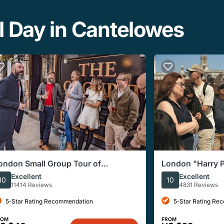
l Day in Cantelowes
ondon Small Group Tour of
London "Harry P
istorical Pubs
Locations Immer
Excellent
Excellent
10
10
11414 Reviews
4831 Reviews
5-Star Rating Recommendation
5-Star Rating Re
ROM
FROM