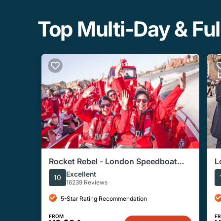
Top Multi-Day & Ful
Rocket Rebel - London Speedboat
L
Experience
H
Excellent
10
16239 Reviews
5-Star Rating Recommendation
FROM
F