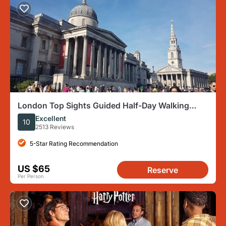
London Top Sights Guided Half-Day Walking
Tour
Excellent
10
2513 Reviews
5-Star Rating Recommendation
US $65
Reserve
Per Person