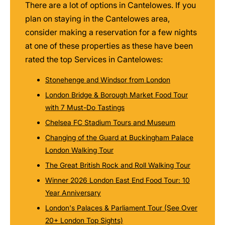
There are a lot of options in Cantelowes. If you
plan on staying in the Cantelowes area,
consider making a reservation for a few nights
at one of these properties as these have been
rated the top Services in Cantelowes:
Stonehenge and Windsor from London
London Bridge & Borough Market Food Tour
with 7 Must-Do Tastings
Chelsea FC Stadium Tours and Museum
Changing of the Guard at Buckingham Palace
London Walking Tour
The Great British Rock and Roll Walking Tour
Winner 2026 London East End Food Tour: 10
Year Anniversary
London's Palaces & Parliament Tour (See Over
20+ London Top Sights)