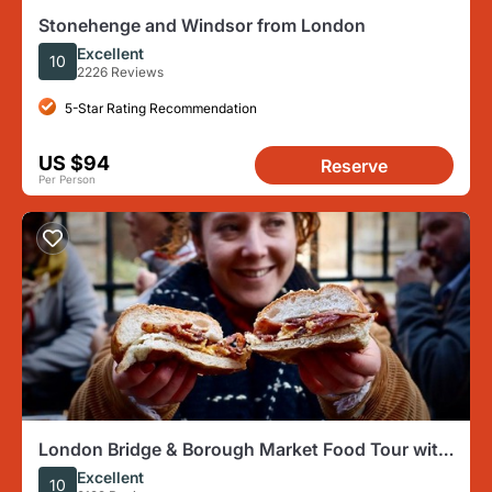
Stonehenge and Windsor from London
Excellent
10
2226 Reviews
5-Star Rating Recommendation
US $94
Reserve
Per Person
London Bridge & Borough Market Food Tour with
7 Must-Do Tastings
Excellent
10