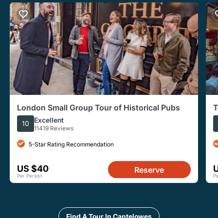
London Small Group Tour of Historical Pubs
T
W
Excellent
10
11419 Reviews
5-Star Rating Recommendation
US $40
Reserve
Per Person
P
Find A Tour In Cantelowes