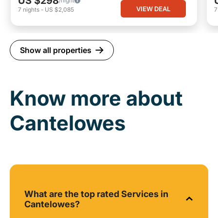
US $298
/night
VIEW DEAL
7
nights
-
US $2,085
Show all properties
Know more about
Cantelowes
What are the top rated Services in
Cantelowes?