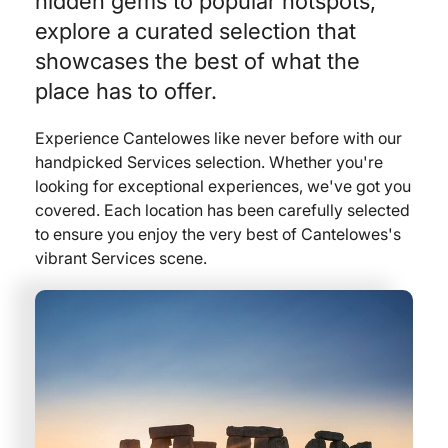
hidden gems to popular hotspots,
explore a curated selection that
showcases the best of what the
place has to offer.
Experience Cantelowes like never before with our
handpicked Services selection. Whether you're
looking for exceptional experiences, we've got you
covered. Each location has been carefully selected
to ensure you enjoy the very best of Cantelowes's
vibrant Services scene.