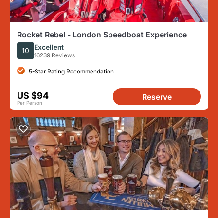
Rocket Rebel - London Speedboat Experience
Excellent
10
16239 Reviews
5-Star Rating Recommendation
US $94
Reserve
Per Person