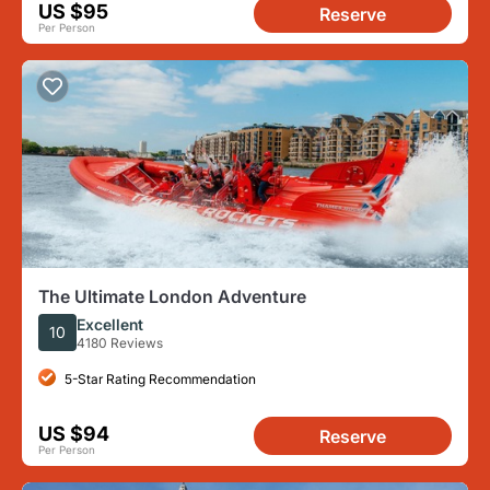
US $95
Reserve
Per Person
The Ultimate London Adventure
Excellent
10
4180 Reviews
5-Star Rating Recommendation
US $94
Reserve
Per Person