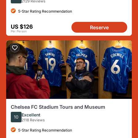
2129 Reviews
5-Star Rating Recommendation
US $126
Reserve
Per Person
Chelsea FC Stadium Tours and Museum
Excellent
10
2118 Reviews
5-Star Rating Recommendation