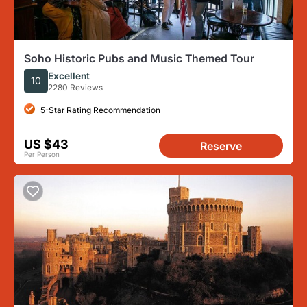
Soho Historic Pubs and Music Themed Tour
Excellent
10
2280 Reviews
5-Star Rating Recommendation
US $43
Reserve
Per Person