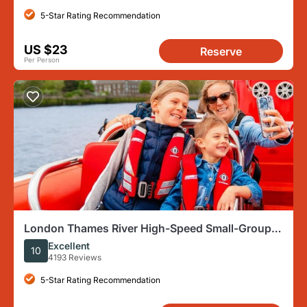
5-Star Rating Recommendation
US $23
Reserve
Per Person
London Thames River High-Speed Small-Group
Speedboat Tour
Excellent
10
4193 Reviews
5-Star Rating Recommendation