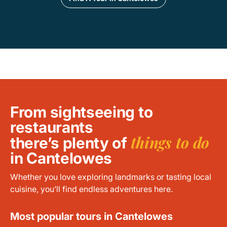
From sightseeing to
restaurants
things to do
there’s plenty of
in Cantelowes
Whether you love exploring landmarks or tasting local
cuisine, you’ll find endless adventures here.
Most popular tours in Cantelowes