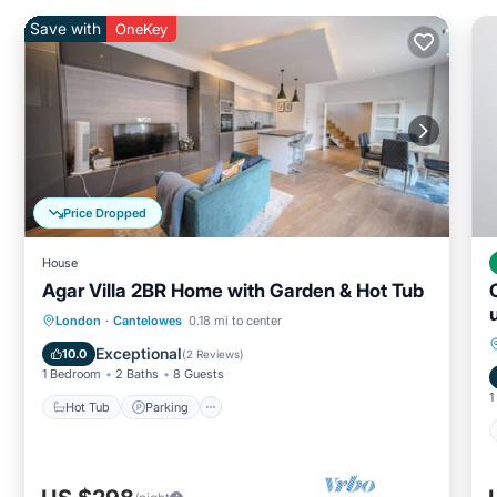
Save with
OneKey
Price Dropped
House
Agar Villa 2BR Home with Garden & Hot Tub
Hot Tub
Parking
Balcony/Terrace
London
·
Cantelowes
0.18 mi to center
Kitchen
Exceptional
10.0
(
2 Reviews
)
1 Bedroom
2 Baths
8 Guests
1
Hot Tub
Parking