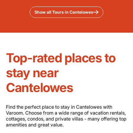
Show all Tours in Cantelowes
Top-rated places to
stay near
Cantelowes
Find the perfect place to stay in Cantelowes with
Varoom. Choose from a wide range of vacation rentals,
cottages, condos, and private villas - many offering top
amenities and great value.