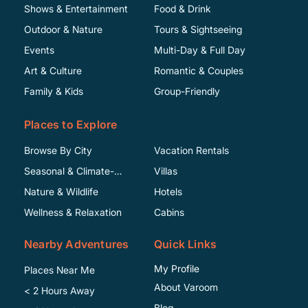
Shows & Entertainment
Food & Drink
Outdoor & Nature
Tours & Sightseeing
Events
Multi-Day & Full Day
Art & Culture
Romantic & Couples
Family & Kids
Group-Friendly
Places to Explore
Browse By City
Vacation Rentals
Seasonal & Climate-
Villas
Specific
Nature & Wildlife
Hotels
Wellness & Relaxation
Cabins
Nearby Adventures
Quick Links
My Profile
Places Near Me
About Varoom
< 2 Hours Away
Blog