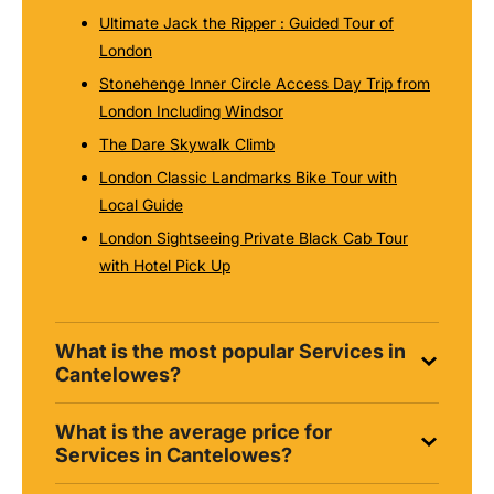
Ultimate Jack the Ripper : Guided Tour of
London
Stonehenge Inner Circle Access Day Trip from
London Including Windsor
The Dare Skywalk Climb
London Classic Landmarks Bike Tour with
Local Guide
London Sightseeing Private Black Cab Tour
with Hotel Pick Up
What is the most popular Services in
Cantelowes?
What is the average price for
Services in Cantelowes?