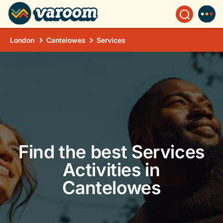
London
Cantelowes
Services
Find the best Services
Activities in
Cantelowes