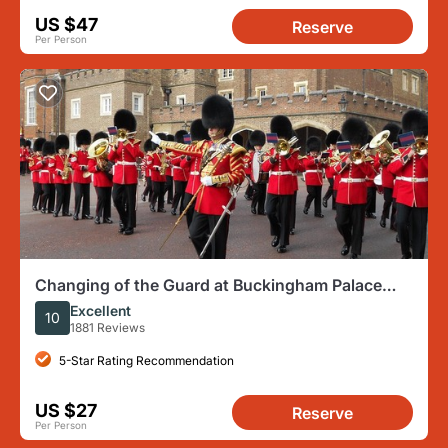
US $47
Reserve
Per Person
Changing of the Guard at Buckingham Palace
London Walking Tour
Excellent
10
1881 Reviews
5-Star Rating Recommendation
US $27
Reserve
Per Person