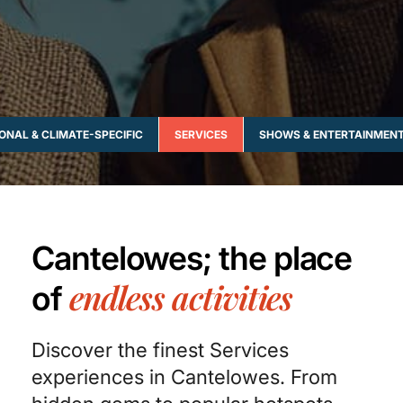
ONAL & CLIMATE-SPECIFIC
SERVICES
SHOWS & ENTERTAINMEN
Cantelowes; the place
endless activities
of
Discover the finest Services
experiences in Cantelowes. From