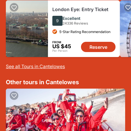
London Eye: Entry Ticket
Excellent
9
24336 Reviews
5-Star Rating Recommendation
FROM
US $45
Reserve
Per Person
See all Tours in Cantelowes
Other tours in Cantelowes