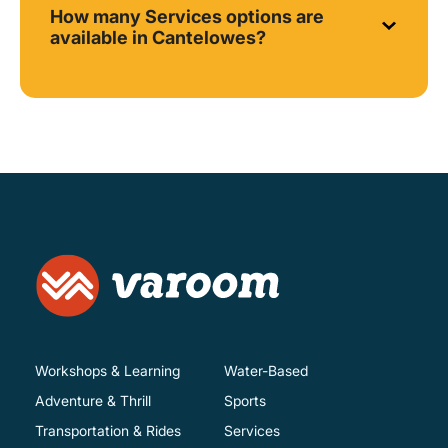
How many Services options are
available in Cantelowes?
Workshops & Learning
Water-Based
Adventure & Thrill
Sports
Transportation & Rides
Services