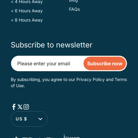
< 4 Hours Away
FAQs
< 6 Hours Away
< 8 Hours Away
Subscribe to newsletter
Subscribe now
By subscribing, you agree to our
Privacy Policy
and
Terms
of Use
.
US $
Varoom