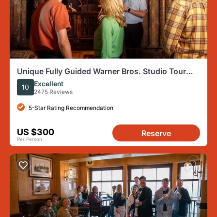
Unique Fully Guided Warner Bros. Studio Tour
London – The Making of Harry Potter
Excellent
10
2475 Reviews
5-Star Rating Recommendation
US $300
Reserve
Per Person