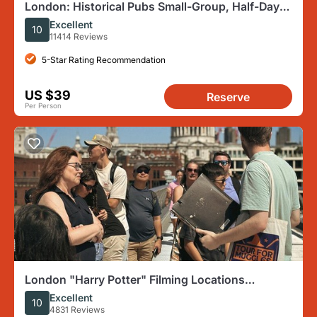
London: Historical Pubs Small-Group, Half-Day
Walking Tour
Excellent
10
11414 Reviews
5-Star Rating Recommendation
US $39
Reserve
Per Person
London "Harry Potter" Filming Locations
Immersive Walking Tour
Excellent
10
4831 Reviews