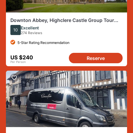
Downton Abbey, Highclere Castle Group Tour
from London
Excellent
10
274 Reviews
5-Star Rating Recommendation
US $240
Reserve
Per Person