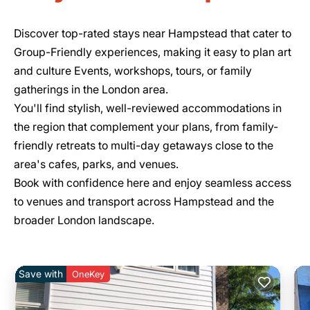
Discover top-rated stays near Hampstead that cater to
Group-Friendly experiences, making it easy to plan art
and culture Events, workshops, tours, or family
gatherings in the London area.
You'll find stylish, well-reviewed accommodations in
the region that complement your plans, from family-
friendly retreats to multi-day getaways close to the
area's cafes, parks, and venues.
Book with confidence here and enjoy seamless access
to venues and transport across Hampstead and the
broader London landscape.
Save with
OneKey