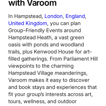
with Varoom
In Hampstead,
London
,
England
,
United Kingdom
, you can plan
Group-Friendly Events around
Hampstead Heath, a vast green
oasis with ponds and woodland
trails, plus Kenwood House for art-
filled gatherings. From Parliament Hill
viewpoints to the charming
Hampstead Village meanderings,
Varoom makes it easy to discover
and book stays and experiences that
fit your group’s interests across art,
tours, wellness, and outdoor