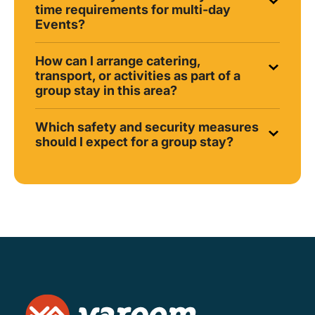
time requirements for multi-day
Events?
How can I arrange catering,
transport, or activities as part of a
group stay in this area?
Which safety and security measures
should I expect for a group stay?