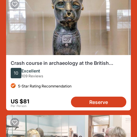
Crash course in archaeology at the British
Museum
Excellent
10
109 Reviews
5-Star Rating Recommendation
US $81
Reserve
Per Person