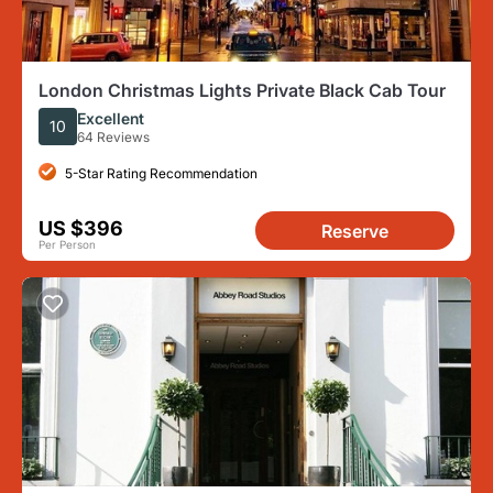
London Christmas Lights Private Black Cab Tour
Excellent
10
64 Reviews
5-Star Rating Recommendation
US $396
Reserve
Per Person