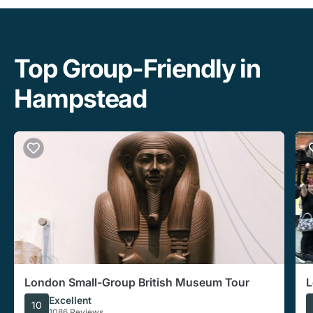
Top Group-Friendly in
Hampstead
London Small-Group British Museum Tour
L
W
Excellent
10
1086 Reviews