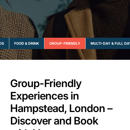
IDS
FOOD & DRINK
GROUP-FRIENDLY
MULTI-DAY & FULL DA
Group-Friendly
Experiences in
Hampstead, London –
Discover and Book