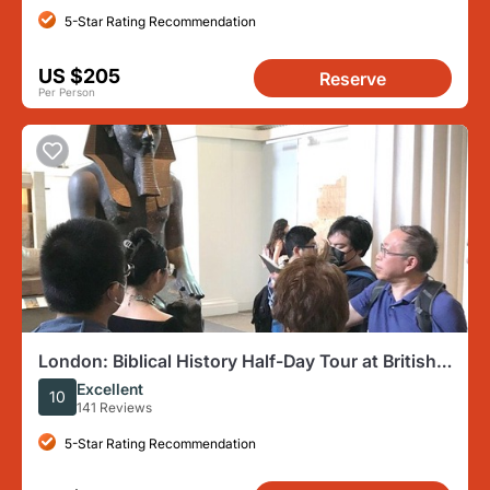
5-Star Rating Recommendation
US $205
Reserve
Per Person
London: Biblical History Half-Day Tour at British
Museum
Excellent
10
141 Reviews
5-Star Rating Recommendation