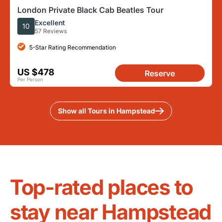
London Private Black Cab Beatles Tour
Excellent
10
57 Reviews
5-Star Rating Recommendation
US $478
Reserve
Per Person
Show all Tours in Hampstead
Top-rated places to
stay near Hampstead