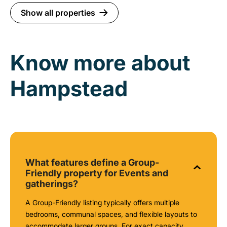
Show all properties
Know more about
Hampstead
What features define a Group-
Friendly property for Events and
gatherings?
A Group-Friendly listing typically offers multiple
bedrooms, communal spaces, and flexible layouts to
accommodate larger groups. For exact capacity,