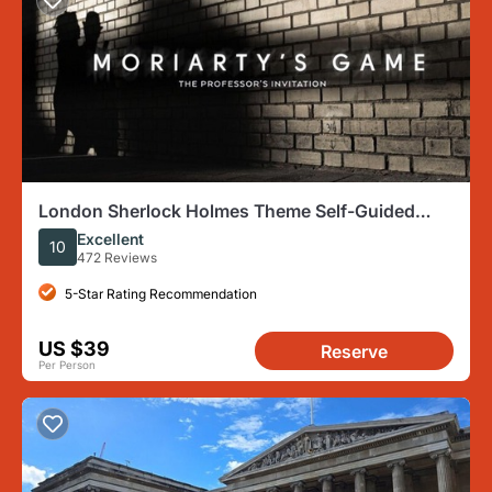
London Sherlock Holmes Theme Self-Guided
Mobile Scavenger Hunt
Excellent
10
472 Reviews
5-Star Rating Recommendation
US $39
Reserve
Per Person