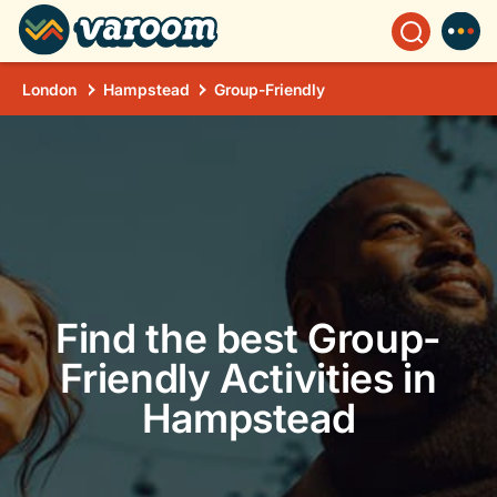
London
Hampstead
Group-Friendly
Find the best Group-
Friendly Activities in
Hampstead