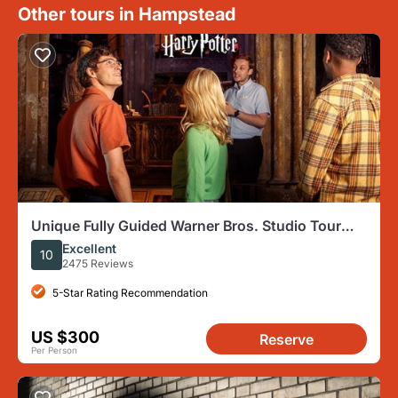
Other tours in Hampstead
Unique Fully Guided Warner Bros. Studio Tour
London – The Making of Harry Potter
Excellent
10
2475 Reviews
5-Star Rating Recommendation
US $300
Reserve
Per Person