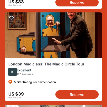
US $83
Reserve
Per Person
London Magicians: The Magic Circle Tour
Excellent
10
117 Reviews
5-Star Rating Recommendation
US $39
Reserve
Per Person