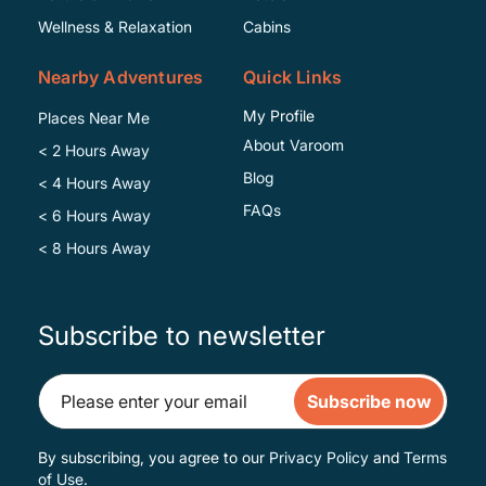
Wellness & Relaxation
Cabins
Nearby Adventures
Quick Links
My Profile
Places Near Me
About Varoom
< 2 Hours Away
Blog
< 4 Hours Away
FAQs
< 6 Hours Away
< 8 Hours Away
Subscribe to newsletter
Subscribe now
By subscribing, you agree to our
Privacy Policy
and
Terms
of Use
.