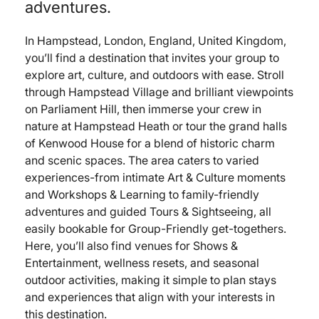
adventures.
In Hampstead, London, England, United Kingdom,
you’ll find a destination that invites your group to
explore art, culture, and outdoors with ease. Stroll
through Hampstead Village and brilliant viewpoints
on Parliament Hill, then immerse your crew in
nature at Hampstead Heath or tour the grand halls
of Kenwood House for a blend of historic charm
and scenic spaces. The area caters to varied
experiences-from intimate Art & Culture moments
and Workshops & Learning to family-friendly
adventures and guided Tours & Sightseeing, all
easily bookable for Group-Friendly get-togethers.
Here, you’ll also find venues for Shows &
Entertainment, wellness resets, and seasonal
outdoor activities, making it simple to plan stays
and experiences that align with your interests in
this destination.