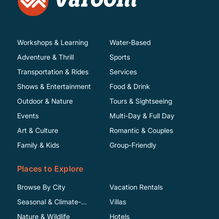
Workshops & Learning
Water-Based
Adventure & Thrill
Sports
Transportation & Rides
Services
Shows & Entertainment
Food & Drink
Outdoor & Nature
Tours & Sightseeing
Events
Multi-Day & Full Day
Art & Culture
Romantic & Couples
Family & Kids
Group-Friendly
Places to Explore
Browse By City
Vacation Rentals
Seasonal & Climate-
Villas
Specific
Nature & Wildlife
Hotels