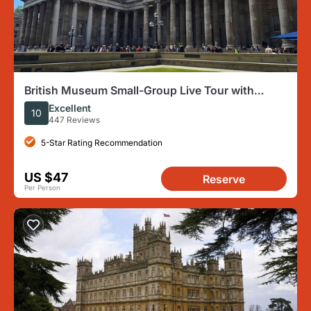
British Museum Small-Group Live Tour with
Headsets
Excellent
10
447 Reviews
5-Star Rating Recommendation
US $47
Reserve
Per Person