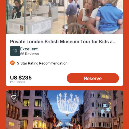
Private London British Museum Tour for Kids and
Families
Excellent
10
66 Reviews
5-Star Rating Recommendation
US $235
Reserve
Per Person