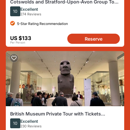
Cotswolds and Stratford-Upon-Avon Group Tour
From London
Excellent
10
274 Reviews
5-Star Rating Recommendation
US $133
Reserve
Per Person
British Museum Private Tour with Tickets
Included
Excellent
10
230 Reviews