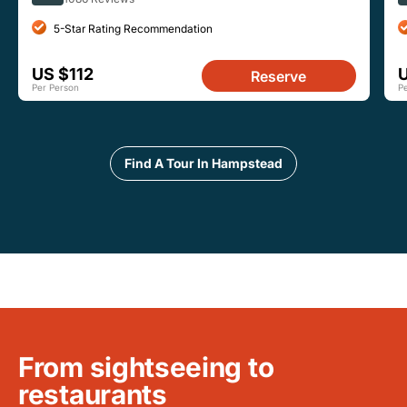
5-Star Rating Recommendation
US $112
Reserve
Per Person
P
Find A Tour In Hampstead
From sightseeing to
restaurants