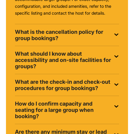
configuration, and included amenities, refer to the
specific listing and contact the host for details.
What is the cancellation policy for
group bookings?
What should I know about
accessibility and on-site facilities for
groups?
What are the check-in and check-out
procedures for group bookings?
How do I confirm capacity and
seating for a large group when
booking?
Are there any minimum stay or lead