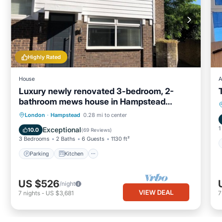
Highly Rated
House
A
Luxury newly renovated 3-bedroom, 2-
bathroom mews house in Hampstead
London
Parking
Kitchen
Internet
London
·
Hampstead
0.28 mi to center
Child Friendly
1
Exceptional
10.0
(
69 Reviews
)
3 Bedrooms
2 Baths
6 Guests
1130 ft²
Parking
Kitchen
US $526
/night
VIEW DEAL
7
nights
-
US $3,681