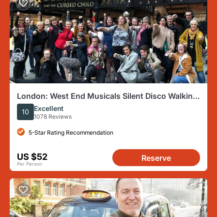
London: West End Musicals Silent Disco Walking
Tour
Excellent
10
1078 Reviews
5-Star Rating Recommendation
US $52
Reserve
Per Person