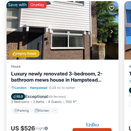
Save with
OneKey
Highly Rated
House
A
Luxury newly renovated 3-bedroom, 2-
bathroom mews house in Hampstead
London
Parking
Kitchen
Internet
London
·
Hampstead
0.28 mi to center
Child Friendly
1
Exceptional
10.0
(
69 Reviews
)
3 Bedrooms
2 Baths
6 Guests
1130 ft²
Parking
Kitchen
US $526
/night