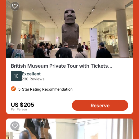
British Museum Private Tour with Tickets
Included
Excellent
10
230 Reviews
5-Star Rating Recommendation
US $205
Reserve
Per Person