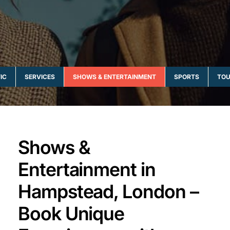
IC
SERVICES
SHOWS & ENTERTAINMENT
SPORTS
TOU
Shows &
Entertainment in
Hampstead, London –
Book Unique