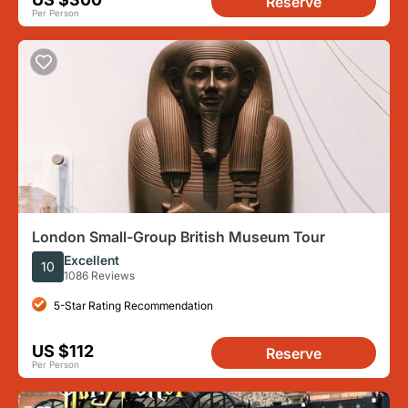
Reserve
Per Person
London Small-Group British Museum Tour
Excellent
10
1086 Reviews
5-Star Rating Recommendation
US $112
Reserve
Per Person