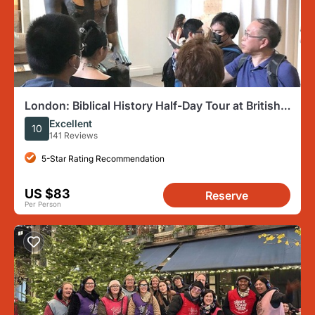
London: Biblical History Half-Day Tour at British
Museum
Excellent
10
141 Reviews
5-Star Rating Recommendation
US $83
Reserve
Per Person