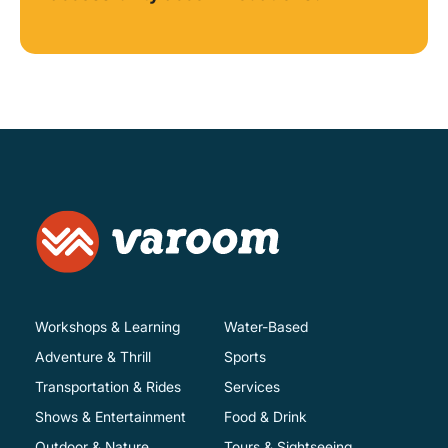
Workshops & Learning
Water-Based
Adventure & Thrill
Sports
Transportation & Rides
Services
Shows & Entertainment
Food & Drink
Outdoor & Nature
Tours & Sightseeing