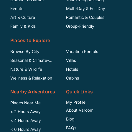
Events
Multi-Day & Full Day
Art & Culture
Romantic & Couples
Family & Kids
Group-Friendly
Places to Explore
Browse By City
Vacation Rentals
Seasonal & Climate-
Villas
Specific
Nature & Wildlife
Hotels
Wellness & Relaxation
Cabins
Nearby Adventures
Quick Links
My Profile
Places Near Me
About Varoom
< 2 Hours Away
Blog
< 4 Hours Away
FAQs
< 6 Hours Away