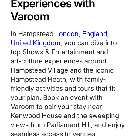
Experiences with
Varoom
In Hampstead
London
,
England
,
United Kingdom
, you can dive into
top Shows & Entertainment and
art‑culture experiences around
Hampstead Village and the iconic
Hampstead Heath, with family-
friendly activities and tours that fit
your plan. Book an event with
Varoom to pair your stay near
Kenwood House and the sweeping
views from Parliament Hill, and enjoy
seamless access to venues,