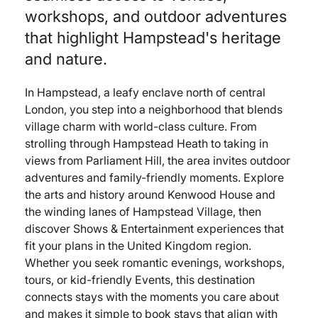
workshops, and outdoor adventures
that highlight Hampstead's heritage
and nature.
In Hampstead, a leafy enclave north of central
London, you step into a neighborhood that blends
village charm with world-class culture. From
strolling through Hampstead Heath to taking in
views from Parliament Hill, the area invites outdoor
adventures and family-friendly moments. Explore
the arts and history around Kenwood House and
the winding lanes of Hampstead Village, then
discover Shows & Entertainment experiences that
fit your plans in the United Kingdom region.
Whether you seek romantic evenings, workshops,
tours, or kid-friendly Events, this destination
connects stays with the moments you care about
and makes it simple to book stays that align with