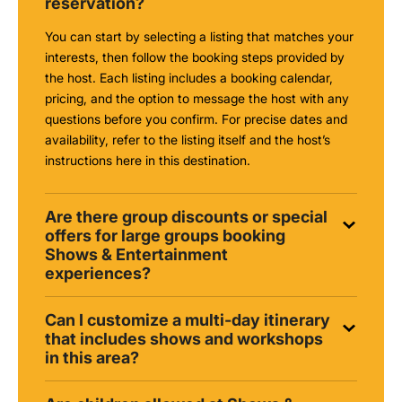
reservation?
You can start by selecting a listing that matches your
interests, then follow the booking steps provided by
the host. Each listing includes a booking calendar,
pricing, and the option to message the host with any
questions before you confirm. For precise dates and
availability, refer to the listing itself and the host’s
instructions here in this destination.
Are there group discounts or special
offers for large groups booking
Shows & Entertainment
experiences?
Can I customize a multi-day itinerary
that includes shows and workshops
in this area?