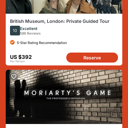
British Museum, London: Private Guided Tour
Excellent
10
586 Reviews
5-Star Rating Recommendation
US $392
Reserve
Per Person