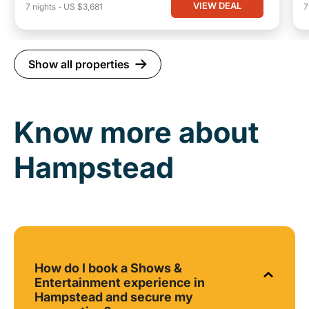
VIEW DEAL
7
nights
-
US $3,681
Show all properties
Know more about
Hampstead
How do I book a Shows &
Entertainment experience in
Hampstead and secure my