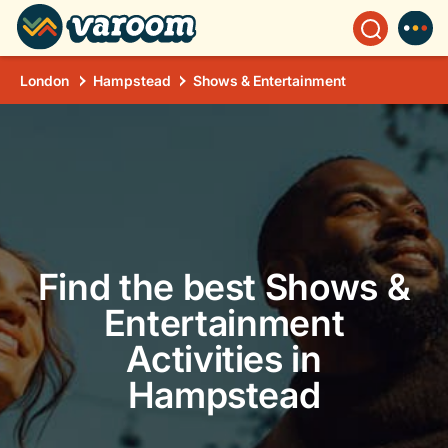
London
Hampstead
Shows & Entertainment
Find the best Shows &
Entertainment
Activities in
Hampstead