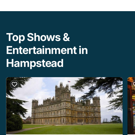
Top Shows &
Entertainment in
Hampstead