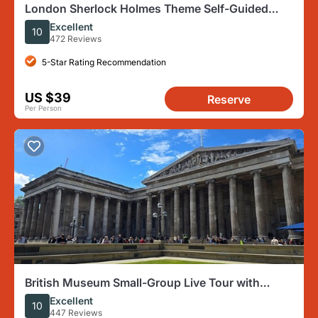
London Sherlock Holmes Theme Self-Guided
Mobile Scavenger Hunt
Excellent
10
472 Reviews
5-Star Rating Recommendation
US $39
Reserve
Per Person
British Museum Small-Group Live Tour with
Headsets
Excellent
10
447 Reviews