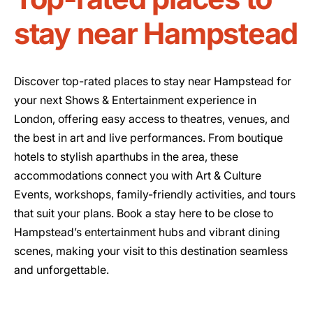
stay near Hampstead
Discover top-rated places to stay near Hampstead for
your next Shows & Entertainment experience in
London, offering easy access to theatres, venues, and
the best in art and live performances. From boutique
hotels to stylish aparthubs in the area, these
accommodations connect you with Art & Culture
Events, workshops, family-friendly activities, and tours
that suit your plans. Book a stay here to be close to
Hampstead’s entertainment hubs and vibrant dining
scenes, making your visit to this destination seamless
and unforgettable.