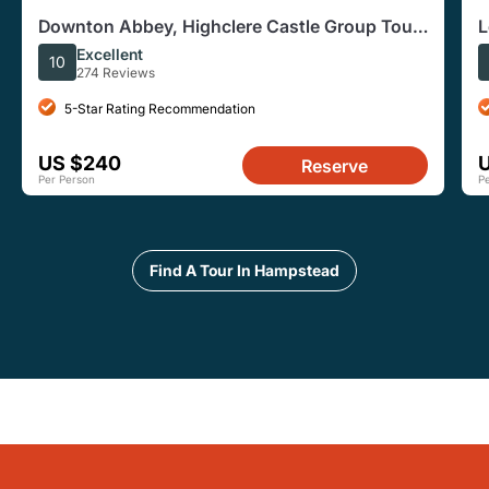
Downton Abbey, Highclere Castle Group Tour
L
from London
Excellent
10
274 Reviews
5-Star Rating Recommendation
US $240
Reserve
Per Person
P
Find A Tour In Hampstead