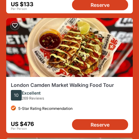
US $133
Reserve
Per Person
London Camden Market Walking Food Tour
Excellent
10
269 Reviews
5-Star Rating Recommendation
US $476
Reserve
Per Person