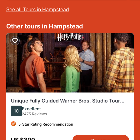
See all Tours in Hampstead
Other tours in Hampstead
Unique Fully Guided Warner Bros. Studio Tour
London – The Making of Harry Potter
Excellent
10
2475 Reviews
5-Star Rating Recommendation
US $300