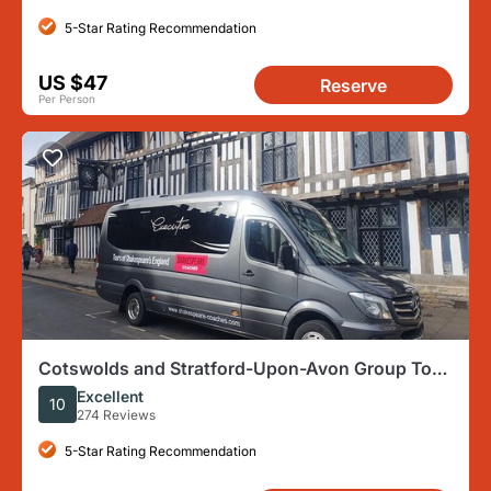
5-Star Rating Recommendation
US $47
Reserve
Per Person
Cotswolds and Stratford-Upon-Avon Group Tour
From London
Excellent
10
274 Reviews
5-Star Rating Recommendation