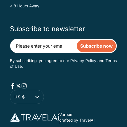
< 8 Hours Away
Subscribe to newsletter
Subscribe now
By subscribing, you agree to our
Privacy Policy
and
Terms
of Use
.
US $
Varoom
crafted by TravelAI