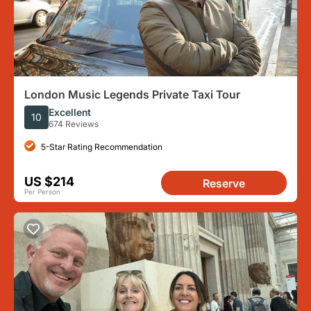
London Music Legends Private Taxi Tour
Excellent
10
674 Reviews
5-Star Rating Recommendation
US $214
Reserve
Per Person