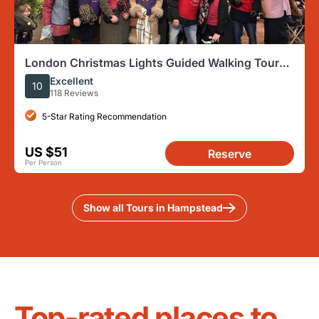
London Christmas Lights Guided Walking Tour
With Festive Music
Excellent
10
118 Reviews
5-Star Rating Recommendation
US $51
Reserve
Per Person
Show all Tours in Hampstead
Top-rated places to