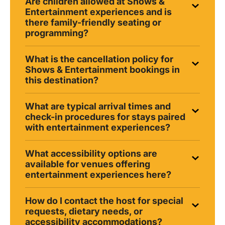
Are children allowed at Shows &
Entertainment experiences and is
there family-friendly seating or
programming?
What is the cancellation policy for
Shows & Entertainment bookings in
this destination?
What are typical arrival times and
check-in procedures for stays paired
with entertainment experiences?
What accessibility options are
available for venues offering
entertainment experiences here?
How do I contact the host for special
requests, dietary needs, or
accessibility accommodations?