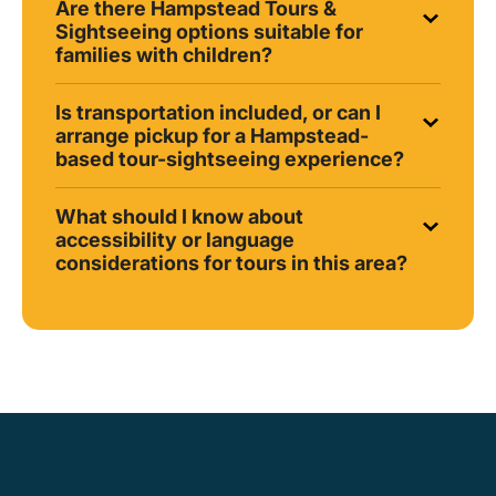
Are there Hampstead Tours &
Sightseeing options suitable for
families with children?
Is transportation included, or can I
arrange pickup for a Hampstead-
based tour-sightseeing experience?
What should I know about
accessibility or language
considerations for tours in this area?