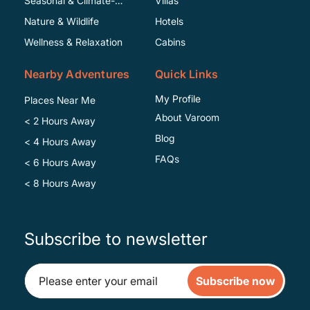
Seasonal & Climate-
Villas
Specific
Nature & Wildlife
Hotels
Wellness & Relaxation
Cabins
Nearby Adventures
Quick Links
My Profile
Places Near Me
About Varoom
< 2 Hours Away
Blog
< 4 Hours Away
FAQs
< 6 Hours Away
< 8 Hours Away
Subscribe to newsletter
Subscribe now