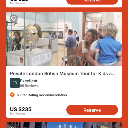
Per Person
Private London British Museum Tour for Kids and
Families
Excellent
10
66 Reviews
5-Star Rating Recommendation
US $235
Reserve
Per Person