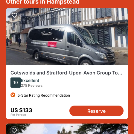
Other tours in Hampstead
Cotswolds and Stratford-Upon-Avon Group Tour
From London
Excellent
10
278 Reviews
5-Star Rating Recommendation
US $133
Reserve
Per Person