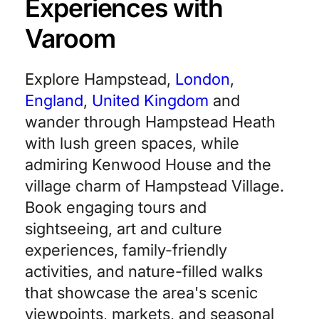
Experiences with
Varoom
Explore Hampstead,
London
,
England
,
United Kingdom
and
wander through Hampstead Heath
with lush green spaces, while
admiring Kenwood House and the
village charm of Hampstead Village.
Book engaging tours and
sightseeing, art and culture
experiences, family-friendly
activities, and nature-filled walks
that showcase the area's scenic
viewpoints, markets, and seasonal