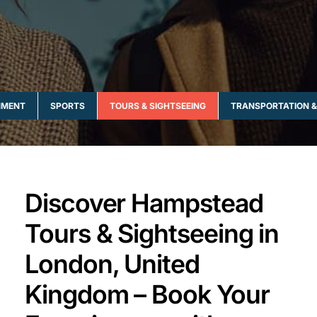
NMENT
SPORTS
TOURS & SIGHTSEEING
TRANSPORTATION &
Discover Hampstead
Tours & Sightseeing in
London, United
Kingdom – Book Your