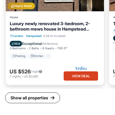
Highly Rated
House
A
Luxury newly renovated 3-bedroom, 2-
bathroom mews house in Hampstead
London
Parking
Kitchen
Internet
London
·
Hampstead
0.28 mi to center
Child Friendly
1
Exceptional
10.0
(
69 Reviews
)
3 Bedrooms
2 Baths
6 Guests
1130 ft²
Parking
Kitchen
US $526
/night
VIEW DEAL
7
nights
-
US $3,681
Show all properties