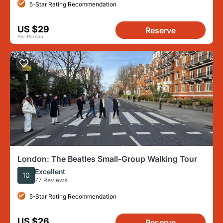
5-Star Rating Recommendation
US $29
Reserve
Per Person
London: The Beatles Small-Group Walking Tour
Excellent
10
77 Reviews
5-Star Rating Recommendation
US $26
Reserve