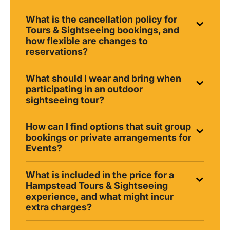
What is the cancellation policy for
Tours & Sightseeing bookings, and
how flexible are changes to
reservations?
What should I wear and bring when
participating in an outdoor
sightseeing tour?
How can I find options that suit group
bookings or private arrangements for
Events?
What is included in the price for a
Hampstead Tours & Sightseeing
experience, and what might incur
extra charges?