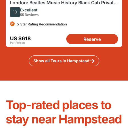
London: Beatles Music History Black Cab Private
Half-Day Tour
Excellent
10
55 Reviews
5-Star Rating Recommendation
US $618
Reserve
Per Person
Show all Tours in Hampstead
Top-rated places to
stay near Hampstead