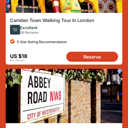
Camden Town Walking Tour In London
Excellent
10
56 Reviews
5-Star Rating Recommendation
US $18
Reserve
Per Person