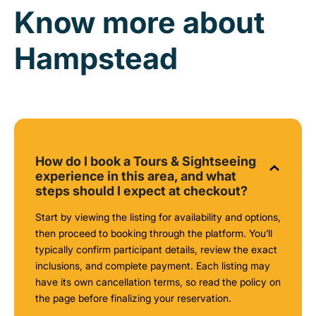
Know more about
Hampstead
How do I book a Tours & Sightseeing
experience in this area, and what
steps should I expect at checkout?
Start by viewing the listing for availability and options,
then proceed to booking through the platform. You’ll
typically confirm participant details, review the exact
inclusions, and complete payment. Each listing may
have its own cancellation terms, so read the policy on
the page before finalizing your reservation.