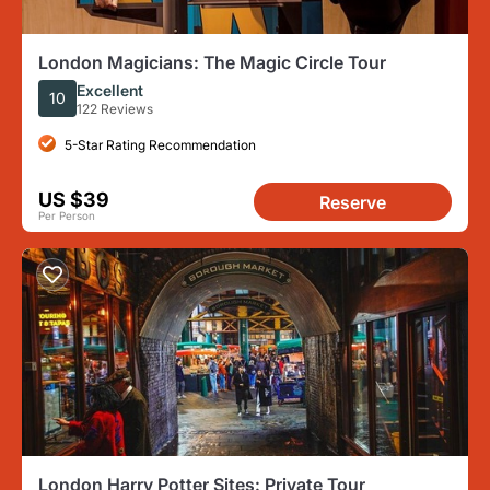
London Magicians: The Magic Circle Tour
Excellent
10
122 Reviews
5-Star Rating Recommendation
US $39
Reserve
Per Person
London Harry Potter Sites: Private Tour