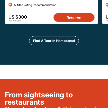
5-Star Rating Recommendation
US $300
U
Reserve
Per Person
P
Find A Tour In Hampstead
From sightseeing to
restaurants