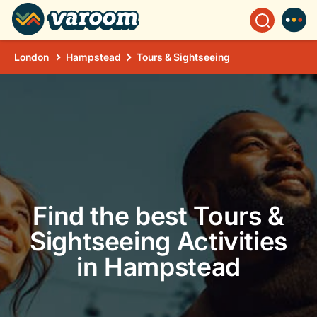
London
Hampstead
Tours & Sightseeing
Find the best Tours &
Sightseeing Activities
in Hampstead