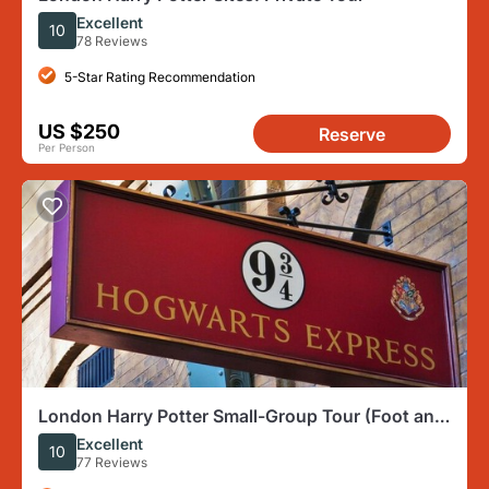
Excellent
10
78 Reviews
5-Star Rating Recommendation
US $250
Reserve
Per Person
London Harry Potter Small-Group Tour (Foot and
Public Transit)
Excellent
10
77 Reviews