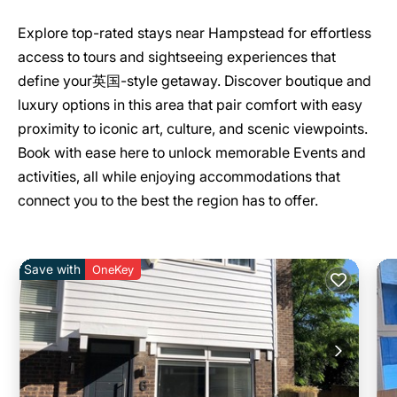
Explore top-rated stays near Hampstead for effortless
access to tours and sightseeing experiences that
define your英国-style getaway. Discover boutique and
luxury options in this area that pair comfort with easy
proximity to iconic art, culture, and scenic viewpoints.
Book with ease here to unlock memorable Events and
activities, all while enjoying accommodations that
connect you to the best the region has to offer.
Save with
OneKey