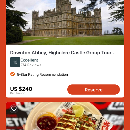
Downton Abbey, Highclere Castle Group Tour
from London
Excellent
10
274 Reviews
5-Star Rating Recommendation
US $240
Reserve
Per Person