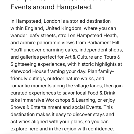
Events around Hampstead.
In Hampstead, London is a storied destination
within England, United Kingdom, where you can
wander leafy streets, stroll on Hampstead Heath,
and admire panoramic views from Parliament Hill.
You’ll uncover charming cafes, independent shops,
and galleries perfect for Art & Culture and Tours &
Sightseeing experiences, with historic highlights at
Kenwood House framing your day. Plan family-
friendly outings, outdoor nature walks, and
romantic moments along the village lanes, then join
curated experiences to savor local Food & Drink,
take immersive Workshops & Learning, or enjoy
Shows & Entertainment and social Events. This
destination makes it easy to discover stays and
activities aligned with your plans, so you can
explore here and in the region with confidence.