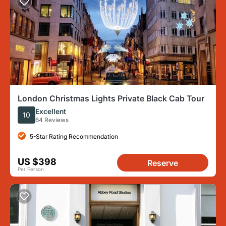
London Christmas Lights Private Black Cab Tour
Excellent
10
64 Reviews
5-Star Rating Recommendation
US $398
Reserve
Per Person