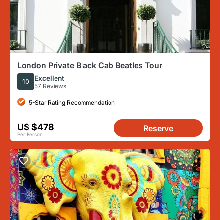
London Private Black Cab Beatles Tour
Excellent
10
57 Reviews
5-Star Rating Recommendation
US $478
Reserve
Per Person