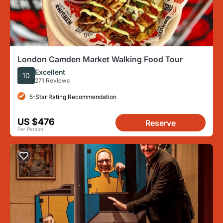
London Camden Market Walking Food Tour
Excellent
10
271 Reviews
5-Star Rating Recommendation
US $476
Reserve
Per Person