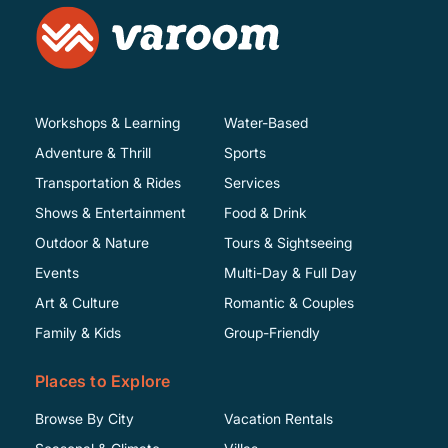
Workshops & Learning
Water-Based
Adventure & Thrill
Sports
Transportation & Rides
Services
Shows & Entertainment
Food & Drink
Outdoor & Nature
Tours & Sightseeing
Events
Multi-Day & Full Day
Art & Culture
Romantic & Couples
Family & Kids
Group-Friendly
Places to Explore
Browse By City
Vacation Rentals