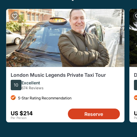
London Music Legends Private Taxi Tour
D
f
Excellent
10
674 Reviews
5-Star Rating Recommendation
US $214
Reserve
Per Person
P