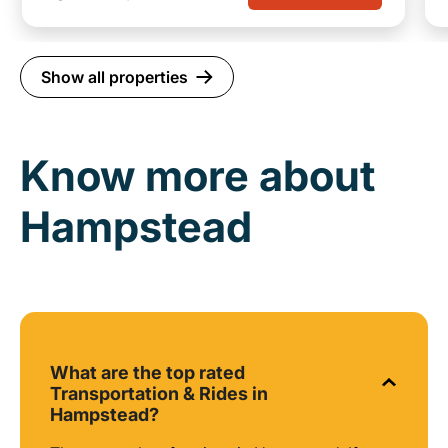
Show all properties
Know more about
Hampstead
What are the top rated
Transportation & Rides in
Hampstead?