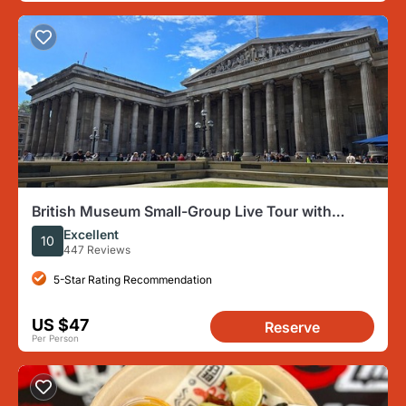
British Museum Small-Group Live Tour with
Headsets
Excellent
10
447 Reviews
5-Star Rating Recommendation
US $47
Reserve
Per Person