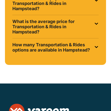
Transportation & Rides in
Hampstead?
What is the average price for
Transportation & Rides in
Hampstead?
How many Transportation & Rides
options are available in Hampstead?