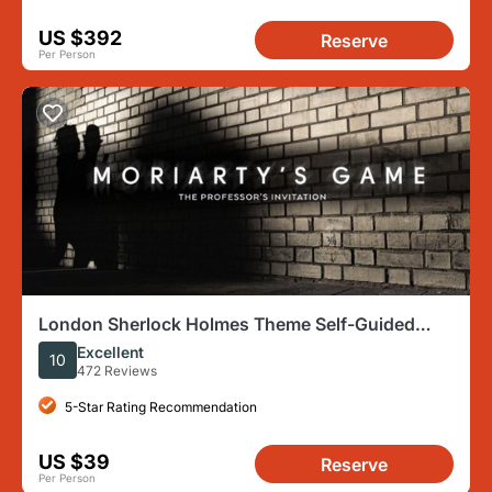
US $392
Reserve
Per Person
London Sherlock Holmes Theme Self-Guided
Mobile Scavenger Hunt
Excellent
10
472 Reviews
5-Star Rating Recommendation
US $39
Reserve
Per Person