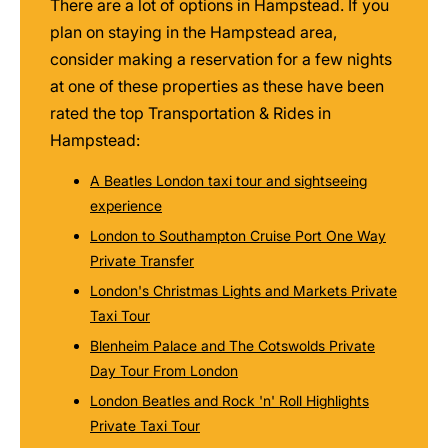
There are a lot of options in Hampstead. If you
plan on staying in the Hampstead area,
consider making a reservation for a few nights
at one of these properties as these have been
rated the top Transportation & Rides in
Hampstead:
A Beatles London taxi tour and sightseeing
experience
London to Southampton Cruise Port One Way
Private Transfer
London's Christmas Lights and Markets Private
Taxi Tour
Blenheim Palace and The Cotswolds Private
Day Tour From London
London Beatles and Rock 'n' Roll Highlights
Private Taxi Tour