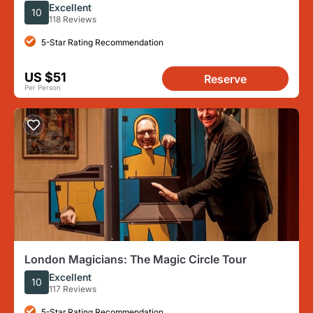
With Festive Music
Excellent
10
118 Reviews
5-Star Rating Recommendation
US $51
Reserve
Per Person
London Magicians: The Magic Circle Tour
Excellent
10
117 Reviews
5-Star Rating Recommendation