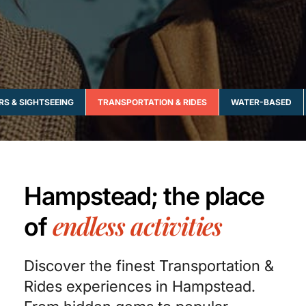
RS & SIGHTSEEING
TRANSPORTATION & RIDES
WATER-BASED
Hampstead; the place
endless activities
of
Discover the finest Transportation &
Rides experiences in Hampstead.