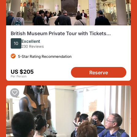
British Museum Private Tour with Tickets
Included
Excellent
10
230 Reviews
5-Star Rating Recommendation
US $205
Reserve
Per Person