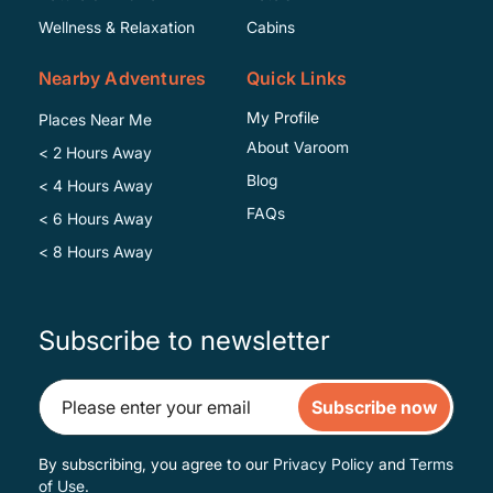
Wellness & Relaxation
Cabins
Nearby Adventures
Quick Links
My Profile
Places Near Me
About Varoom
< 2 Hours Away
Blog
< 4 Hours Away
FAQs
< 6 Hours Away
< 8 Hours Away
Subscribe to newsletter
Subscribe now
By subscribing, you agree to our
Privacy Policy
and
Terms
of Use
.