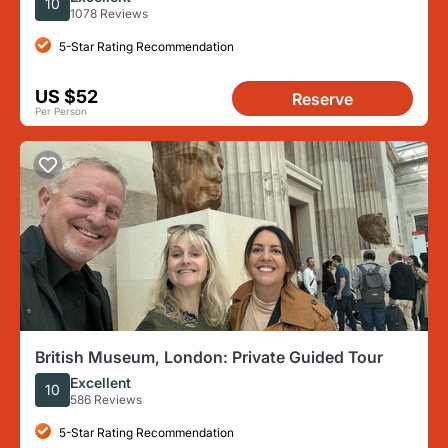
10
1078 Reviews
5-Star Rating Recommendation
US $52
Reserve
Per Person
British Museum, London: Private Guided Tour
Excellent
10
586 Reviews
5-Star Rating Recommendation