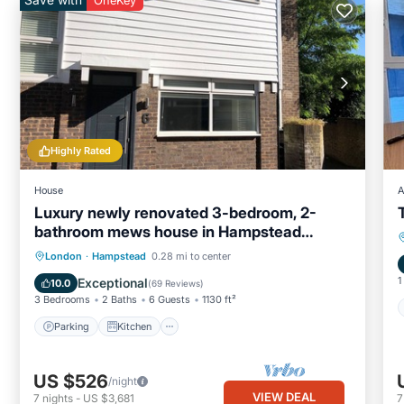
OneKey
Highly Rated
House
A
Luxury newly renovated 3-bedroom, 2-
bathroom mews house in Hampstead
London
Parking
Kitchen
Internet
London
·
Hampstead
0.28 mi to center
Child Friendly
1
Exceptional
10.0
(
69 Reviews
)
3 Bedrooms
2 Baths
6 Guests
1130 ft²
Parking
Kitchen
US $526
/night
VIEW DEAL
7
nights
-
US $3,681