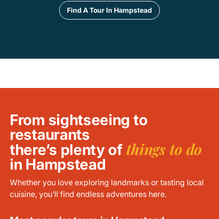
Find A Tour In Hampstead
From sightseeing to
restaurants
things to do
there’s plenty of
in Hampstead
Whether you love exploring landmarks or tasting local
cuisine, you’ll find endless adventures here.