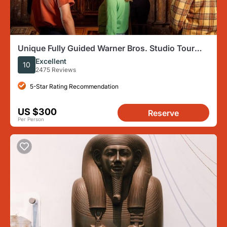
Unique Fully Guided Warner Bros. Studio Tour
London – The Making of Harry Potter
Excellent
10
2475 Reviews
5-Star Rating Recommendation
US $300
Reserve
Per Person