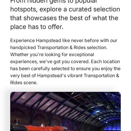
From hidden gems to popular
hotspots, explore a curated selection
that showcases the best of what the
place has to offer.
Experience Hampstead like never before with our
handpicked Transportation & Rides selection.
Whether you're looking for exceptional
experiences, we've got you covered. Each location
has been carefully selected to ensure you enjoy the
very best of Hampstead's vibrant Transportation &
Rides scene.