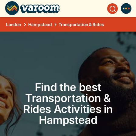
London
Hampstead
Transportation & Rides
Find the best
Transportation &
Rides Activities in
Hampstead