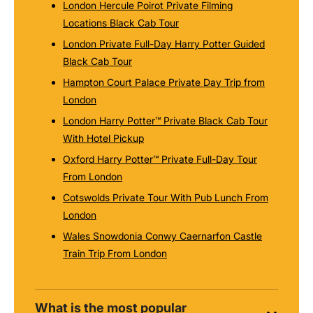
London Hercule Poirot Private Filming
Locations Black Cab Tour
London Private Full-Day Harry Potter Guided
Black Cab Tour
Hampton Court Palace Private Day Trip from
London
London Harry Potter™ Private Black Cab Tour
With Hotel Pickup
Oxford Harry Potter™ Private Full-Day Tour
From London
Cotswolds Private Tour With Pub Lunch From
London
Wales Snowdonia Conwy Caernarfon Castle
Train Trip From London
What is the most popular