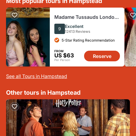
Most popular tours in Hampstead
Madame Tussauds London:
Fast Track Ticket +
Excellent
9
Champagne
12413 Reviews
5-Star Rating Recommendation
FROM
US $63
Reserve
Per Person
See all Tours in Hampstead
Other tours in Hampstead