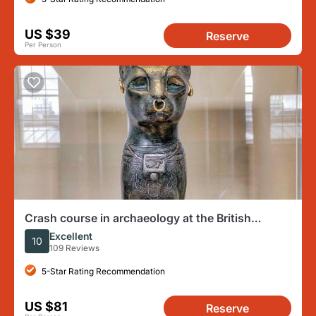
US $39
Reserve
Per Person
Crash course in archaeology at the British
Museum
Excellent
10
109 Reviews
5-Star Rating Recommendation
US $81
Reserve