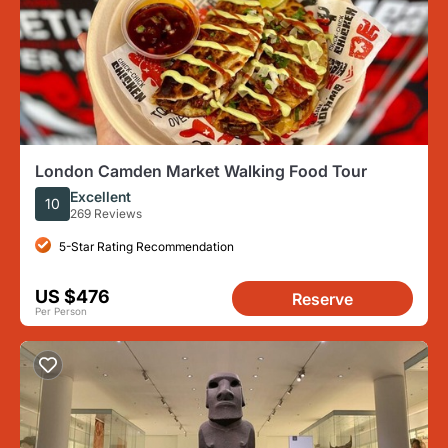
London Camden Market Walking Food Tour
Excellent
10
269 Reviews
5-Star Rating Recommendation
US $476
Reserve
Per Person