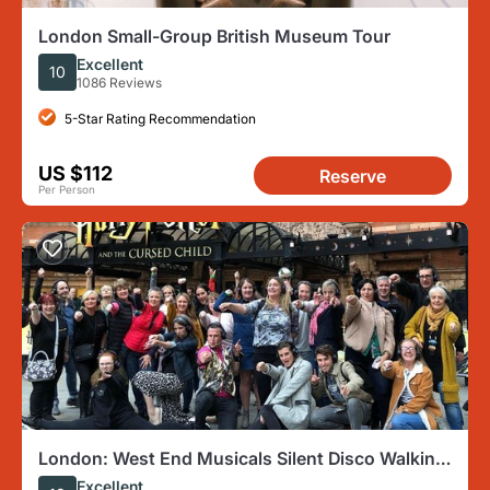
London Small-Group British Museum Tour
Excellent
10
1086 Reviews
5-Star Rating Recommendation
US $112
Reserve
Per Person
London: West End Musicals Silent Disco Walking
Tour
Excellent