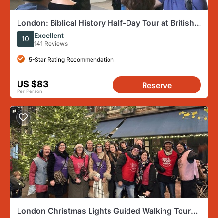
London: Biblical History Half-Day Tour at British
Museum
Excellent
10
141 Reviews
5-Star Rating Recommendation
US $83
Reserve
Per Person
London Christmas Lights Guided Walking Tour