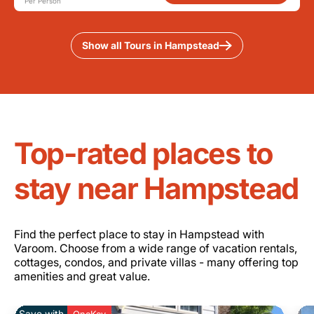
Per Person
Show all Tours in Hampstead
Top-rated places to
stay near Hampstead
Find the perfect place to stay in Hampstead with
Varoom. Choose from a wide range of vacation rentals,
cottages, condos, and private villas - many offering top
amenities and great value.
Save with