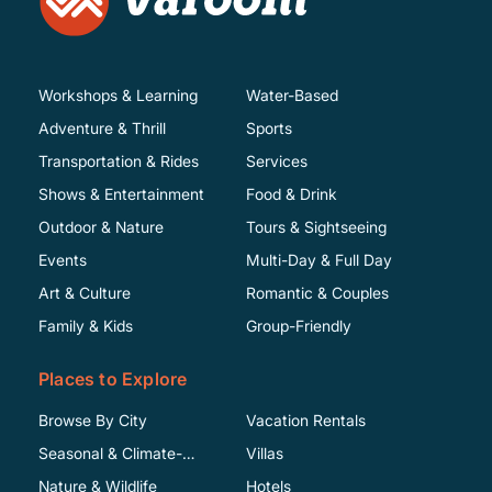
Workshops & Learning
Water-Based
Adventure & Thrill
Sports
Transportation & Rides
Services
Shows & Entertainment
Food & Drink
Outdoor & Nature
Tours & Sightseeing
Events
Multi-Day & Full Day
Art & Culture
Romantic & Couples
Family & Kids
Group-Friendly
Places to Explore
Browse By City
Vacation Rentals
Seasonal & Climate-
Villas
Specific
Nature & Wildlife
Hotels