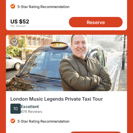
5-Star Rating Recommendation
US $52
Reserve
Per Person
London Music Legends Private Taxi Tour
Excellent
10
674 Reviews
5-Star Rating Recommendation