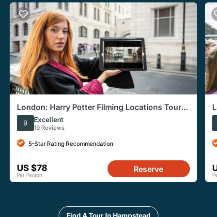
London: Harry Potter Filming Locations Tour
L
and River Cruise
L
Excellent
9
19 Reviews
5-Star Rating Recommendation
US $78
Reserve
Per Person
P
Find A Tour In Hampstead