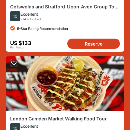
Cotswolds and Stratford-Upon-Avon Group Tour
From London
Excellent
10
274 Reviews
5-Star Rating Recommendation
US $133
Reserve
Per Person
London Camden Market Walking Food Tour
Excellent
10