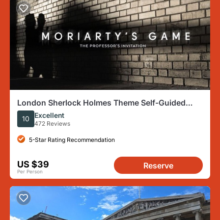
London Sherlock Holmes Theme Self-Guided
Mobile Scavenger Hunt
Excellent
10
472 Reviews
5-Star Rating Recommendation
US $39
Reserve
Per Person