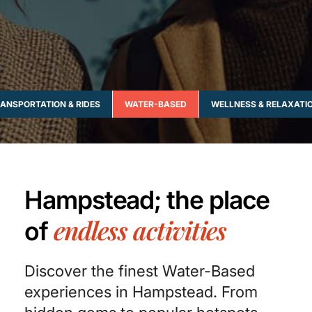
ANSPORTATION & RIDES
WATER-BASED
WELLNESS & RELAXATI
Hampstead; the place
endless activities
of
Discover the finest Water-Based
experiences in Hampstead. From