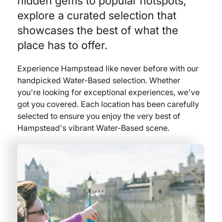
hidden gems to popular hotspots,
explore a curated selection that
showcases the best of what the
place has to offer.
Experience Hampstead like never before with our
handpicked Water-Based selection. Whether
you're looking for exceptional experiences, we've
got you covered. Each location has been carefully
selected to ensure you enjoy the very best of
Hampstead's vibrant Water-Based scene.