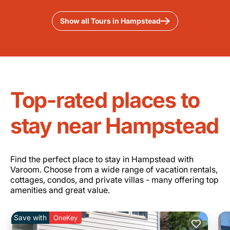
Show all Tours in Hampstead
Top-rated places to
stay near Hampstead
Find the perfect place to stay in Hampstead with
Varoom. Choose from a wide range of vacation rentals,
cottages, condos, and private villas - many offering top
amenities and great value.
Save with
OneKey