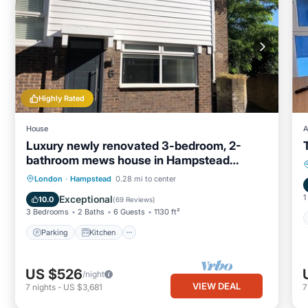
Highly Rated
House
A
Luxury newly renovated 3-bedroom, 2-
bathroom mews house in Hampstead
London
Parking
Kitchen
Internet
London
·
Hampstead
0.28 mi to center
Child Friendly
1
Exceptional
10.0
(
69 Reviews
)
3 Bedrooms
2 Baths
6 Guests
1130 ft²
Parking
Kitchen
US $526
/night
VIEW DEAL
7
nights
-
US $3,681