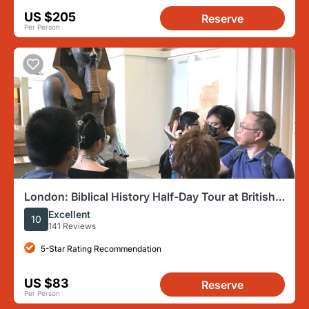
US $205
Reserve
Per Person
London: Biblical History Half-Day Tour at British
Museum
Excellent
10
141 Reviews
5-Star Rating Recommendation
US $83
Reserve
Per Person