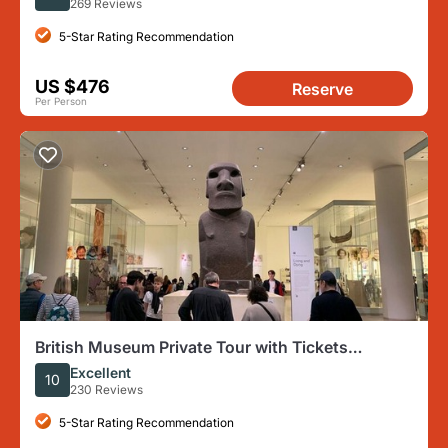
269 Reviews
5-Star Rating Recommendation
US $476
Reserve
Per Person
British Museum Private Tour with Tickets
Included
Excellent
10
230 Reviews
5-Star Rating Recommendation