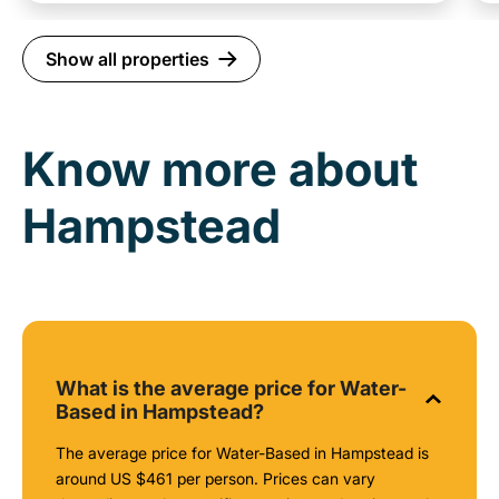
Show all properties
Know more about
Hampstead
What is the average price for Water-
Based in Hampstead?
The average price for Water-Based in Hampstead is
around
US $461
per person. Prices can vary