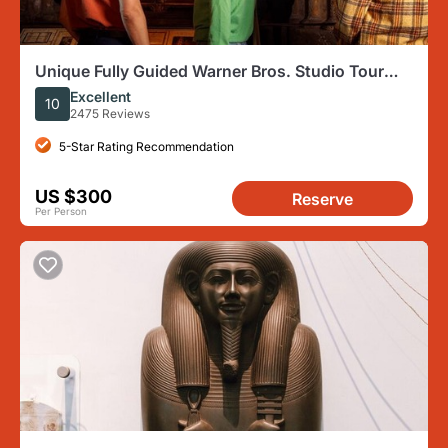
Unique Fully Guided Warner Bros. Studio Tour
London – The Making of Harry Potter
Excellent
10
2475 Reviews
5-Star Rating Recommendation
US $300
Reserve
Per Person