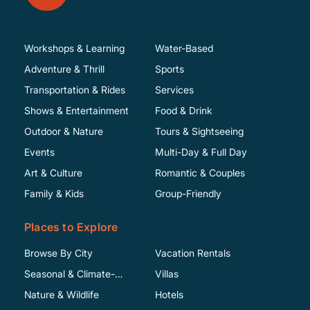
Workshops & Learning
Water-Based
Adventure & Thrill
Sports
Transportation & Rides
Services
Shows & Entertainment
Food & Drink
Outdoor & Nature
Tours & Sightseeing
Events
Multi-Day & Full Day
Art & Culture
Romantic & Couples
Family & Kids
Group-Friendly
Places to Explore
Browse By City
Vacation Rentals
Seasonal & Climate-
Villas
Specific
Nature & Wildlife
Hotels