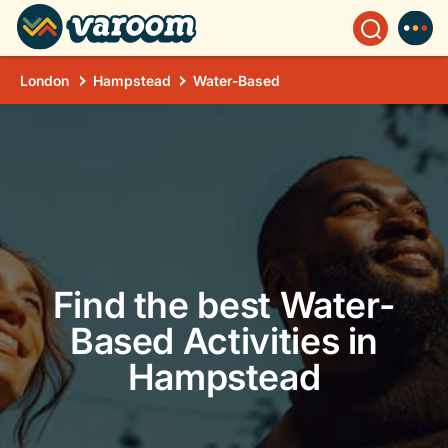
London
Hampstead
Water-Based
Find the best Water-
Based Activities in
Hampstead