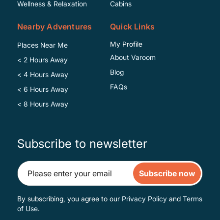
Wellness & Relaxation
Cabins
Nearby Adventures
Quick Links
My Profile
Places Near Me
About Varoom
< 2 Hours Away
Blog
< 4 Hours Away
FAQs
< 6 Hours Away
< 8 Hours Away
Subscribe to newsletter
Subscribe now
By subscribing, you agree to our
Privacy Policy
and
Terms
of Use
.