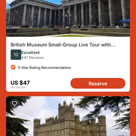
British Museum Small-Group Live Tour with
Headsets
Excellent
10
447 Reviews
5-Star Rating Recommendation
US $47
Reserve
Per Person