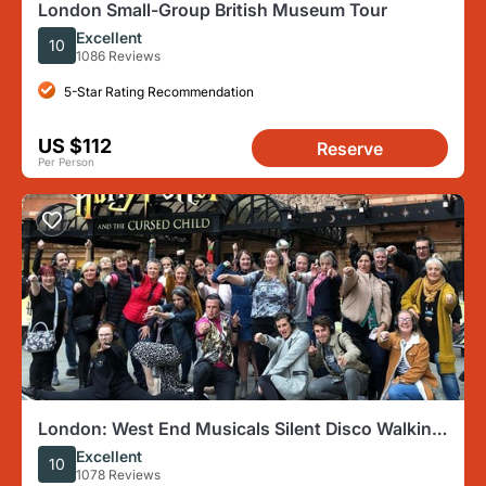
London Small-Group British Museum Tour
Excellent
10
1086 Reviews
5-Star Rating Recommendation
US $112
Reserve
Per Person
London: West End Musicals Silent Disco Walking
Tour
Excellent
10
1078 Reviews