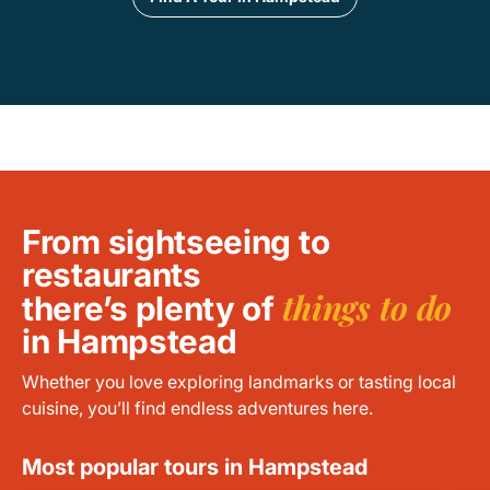
From sightseeing to
restaurants
things to do
there’s plenty of
in Hampstead
Whether you love exploring landmarks or tasting local
cuisine, you’ll find endless adventures here.
Most popular tours in Hampstead