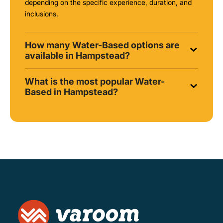
depending on the specific experience, duration, and
inclusions.
How many Water-Based options are
available in Hampstead?
What is the most popular Water-
Based in Hampstead?