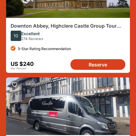
Downton Abbey, Highclere Castle Group Tour
from London
Excellent
10
274 Reviews
5-Star Rating Recommendation
US $240
Reserve
Per Person