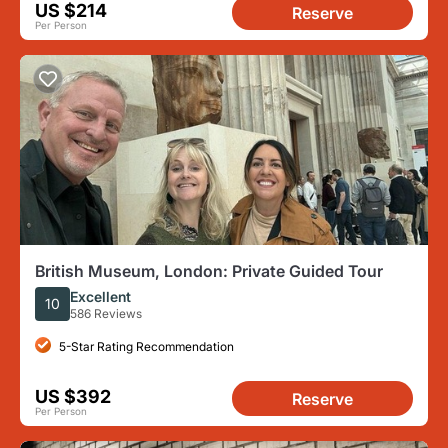
US $214
Reserve
Per Person
British Museum, London: Private Guided Tour
Excellent
10
586 Reviews
5-Star Rating Recommendation
US $392
Reserve
Per Person