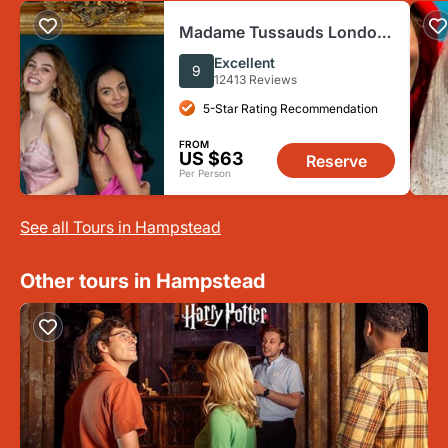
Madame Tussauds London:
Fast Track Ticket +
Excellent
9
Champagne
12413 Reviews
5-Star Rating Recommendation
FROM
US $63
Reserve
Per Person
See all Tours in Hampstead
Other tours in Hampstead