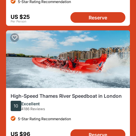
5-Star Rating Recommendation
US $25
Reserve
Per Person
High-Speed Thames River Speedboat in London
Excellent
10
4186 Reviews
5-Star Rating Recommendation
US $96
Reserve