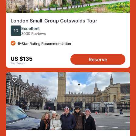
London Small-Group Cotswolds Tour
Excellent
10
3030 Reviews
5-Star Rating Recommendation
US $135
Reserve
Per Person