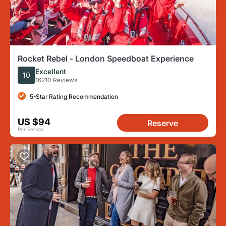
Rocket Rebel - London Speedboat Experience
Excellent
10
16210 Reviews
5-Star Rating Recommendation
US $94
Reserve
Per Person