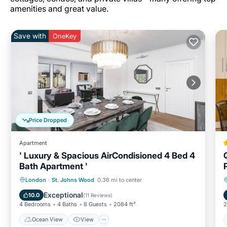
amenities and great value.
Save with
OneKey
Price Dropped
Apartment
' Luxury & Spacious AirCondisioned 4 Bed 4
Bath Apartment '
Ocean View
View
Kitchen
London
·
St. Johns Wood
0.36 mi to center
Air Conditioner
Exceptional
10.0
(
11 Reviews
)
4 Bedrooms
4 Baths
8 Guests
2084 ft²
2
Ocean View
View