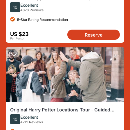
Walking Tour in London
Excellent
10
4828 Reviews
5-Star Rating Recommendation
US $23
Reserve
Per Person
Original Harry Potter Locations Tour - Guided
Tour of London
Excellent
10
4212 Reviews