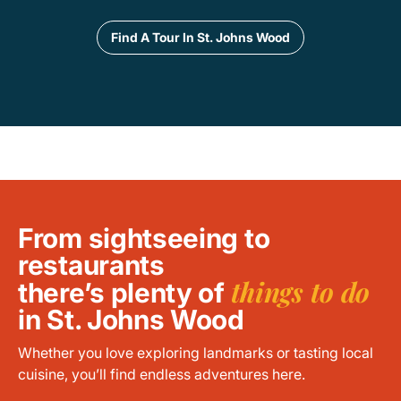
Find A Tour In St. Johns Wood
From sightseeing to
restaurants
things to do
there’s plenty of
in St. Johns Wood
Whether you love exploring landmarks or tasting local
cuisine, you’ll find endless adventures here.