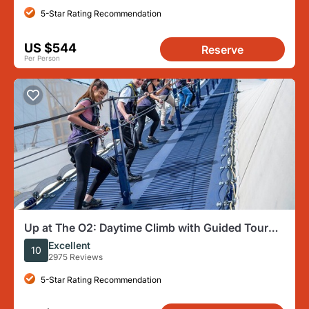
5-Star Rating Recommendation
US $544
Reserve
Per Person
Up at The O2: Daytime Climb with Guided Tour
with Panoramic Views
Excellent
10
2975 Reviews
5-Star Rating Recommendation