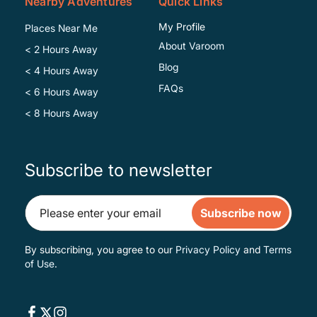
Nearby Adventures
Quick Links
My Profile
Places Near Me
About Varoom
< 2 Hours Away
Blog
< 4 Hours Away
FAQs
< 6 Hours Away
< 8 Hours Away
Subscribe to newsletter
Subscribe now
By subscribing, you agree to our
Privacy Policy
and
Terms
of Use
.