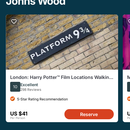
Johns Wood
London: Harry Potter™ Film Locations Walking
M
Tour
w
Excellent
10
298 Reviews
5-Star Rating Recommendation
US $41
Reserve
Per Person
P