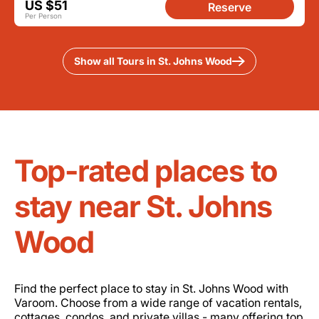
US $51
Reserve
Per Person
Show all Tours in St. Johns Wood
Top-rated places to
stay near St. Johns
Wood
Find the perfect place to stay in St. Johns Wood with
Varoom. Choose from a wide range of vacation rentals,
cottages, condos, and private villas - many offering top