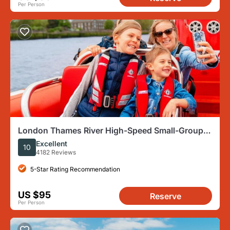
Per Person
London Thames River High-Speed Small-Group
Speedboat Tour
Excellent
10
4182 Reviews
5-Star Rating Recommendation
US $95
Reserve
Per Person