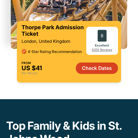
Thorpe Park Admission
Ticket
8
London, United Kingdom
Excellent
6355 Reviews
4-Star Rating Recommendation
FROM
US $41
Check Dates
Per Person
Top Family & Kids in St.