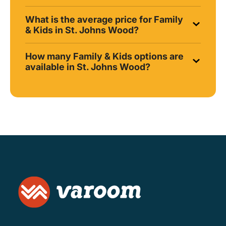
What is the average price for Family
& Kids in St. Johns Wood?
How many Family & Kids options are
available in St. Johns Wood?