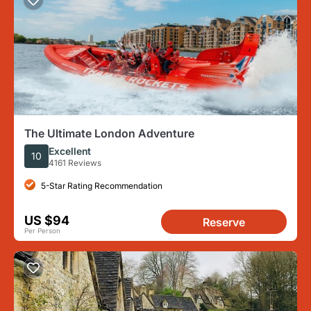
The Ultimate London Adventure
Excellent
10
4161 Reviews
5-Star Rating Recommendation
US $94
Reserve
Per Person