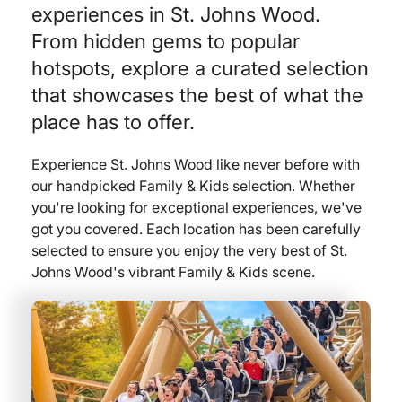
experiences in St. Johns Wood.
From hidden gems to popular
hotspots, explore a curated selection
that showcases the best of what the
place has to offer.
Experience St. Johns Wood like never before with
our handpicked Family & Kids selection. Whether
you're looking for exceptional experiences, we've
got you covered. Each location has been carefully
selected to ensure you enjoy the very best of St.
Johns Wood's vibrant Family & Kids scene.