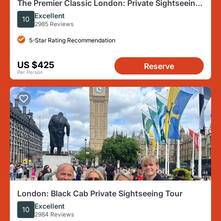
The Premier Classic London: Private Sightseeing
Tour by Black Cab
Excellent
10
2985 Reviews
5-Star Rating Recommendation
US $425
Reserve
Per Person
London: Black Cab Private Sightseeing Tour
Excellent
10
2984 Reviews