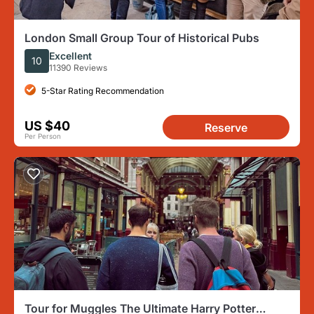
London Small Group Tour of Historical Pubs
Excellent
10
11390 Reviews
5-Star Rating Recommendation
US $40
Reserve
Per Person
Tour for Muggles The Ultimate Harry Potter