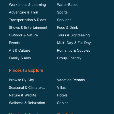
Workshops & Learning
Water-Based
Adventure & Thrill
Sports
Transportation & Rides
Services
Shows & Entertainment
Food & Drink
Outdoor & Nature
Tours & Sightseeing
Events
Multi-Day & Full Day
Art & Culture
Romantic & Couples
Family & Kids
Group-Friendly
Places to Explore
Browse By City
Vacation Rentals
Seasonal & Climate-
Villas
Specific
Nature & Wildlife
Hotels
Wellness & Relaxation
Cabins