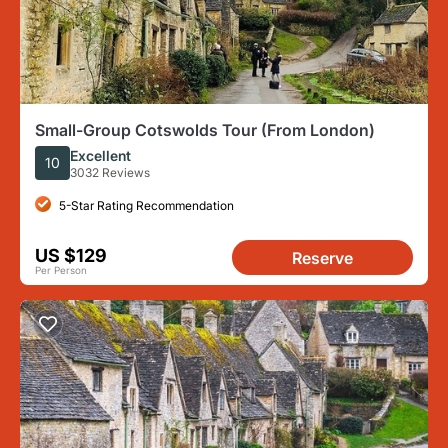
Small-Group Cotswolds Tour (From London)
Excellent
10
3032 Reviews
5-Star Rating Recommendation
US $129
Reserve
Per Person