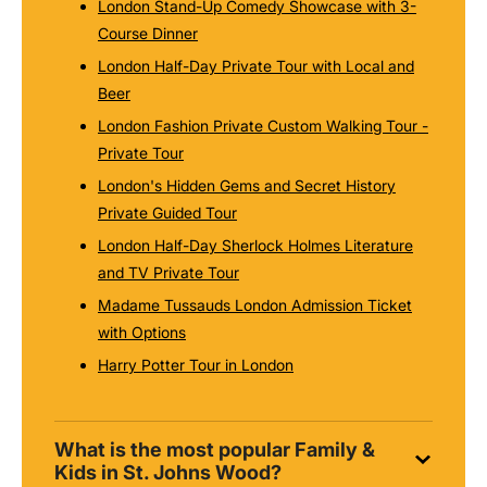
London Stand-Up Comedy Showcase with 3-
Course Dinner
London Half-Day Private Tour with Local and
Beer
London Fashion Private Custom Walking Tour -
Private Tour
London's Hidden Gems and Secret History
Private Guided Tour
London Half-Day Sherlock Holmes Literature
and TV Private Tour
Madame Tussauds London Admission Ticket
with Options
Harry Potter Tour in London
What is the most popular Family &
Kids in St. Johns Wood?