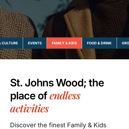
& CULTURE
EVENTS
FAMILY & KIDS
FOOD & DRINK
GRO
St. Johns Wood; the
endless
place of
activities
Discover the finest Family & Kids