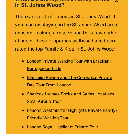
in St. Johns Wood?
There are a lot of options in St. Johns Wood. If
you plan on staying in the St. Johns Wood area,
consider making a reservation for a few nights
at one of these properties as these have been
rated the top Family & Kids in St. Johns Wood:
London Private Walking Tour with Brazilian-
Portuguese Guide
Blenheim Palace and The Cotswolds Private
Day Tour From London
Sherlock Holmes Books and Series Locations
Small-Group Tour
London Westminster Highlights Private Family-
Friendly Walking Tour
London Royal Highlights Private Tour