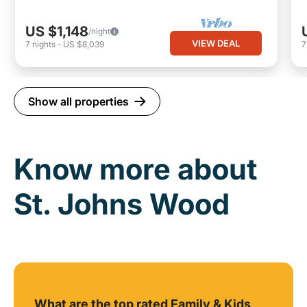
US $1,148
/night
VIEW DEAL
7
nights
-
US $8,039
Show all properties
Know more about
St. Johns Wood
What are the top rated Family & Kids