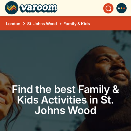
London
St. Johns Wood
Family & Kids
Find the best Family &
Kids Activities in St.
Johns Wood