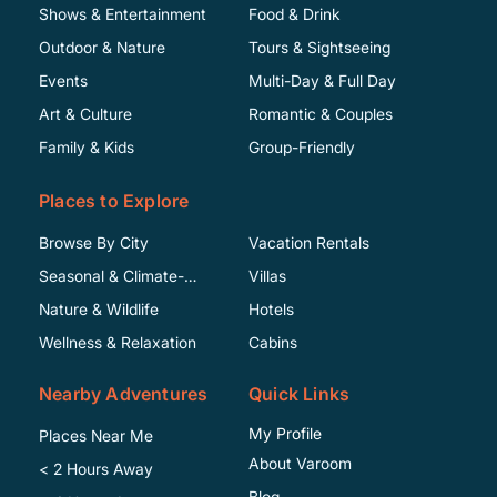
Shows & Entertainment
Food & Drink
Outdoor & Nature
Tours & Sightseeing
Events
Multi-Day & Full Day
Art & Culture
Romantic & Couples
Family & Kids
Group-Friendly
Places to Explore
Browse By City
Vacation Rentals
Seasonal & Climate-
Villas
Specific
Nature & Wildlife
Hotels
Wellness & Relaxation
Cabins
Nearby Adventures
Quick Links
My Profile
Places Near Me
About Varoom
< 2 Hours Away
Blog