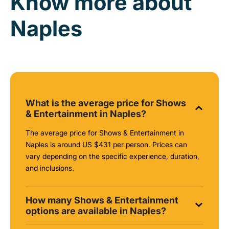
Know more about
Naples
What is the average price for Shows
& Entertainment in Naples?
The average price for Shows & Entertainment in
Naples is around
US $431
per person. Prices can
vary depending on the specific experience, duration,
and inclusions.
How many Shows & Entertainment
options are available in Naples?