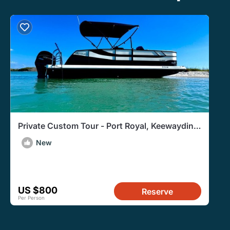
Private Custom Tour - Port Royal, Keewaydin,
Restaurants & more!
New
US $800
Reserve
Per Person