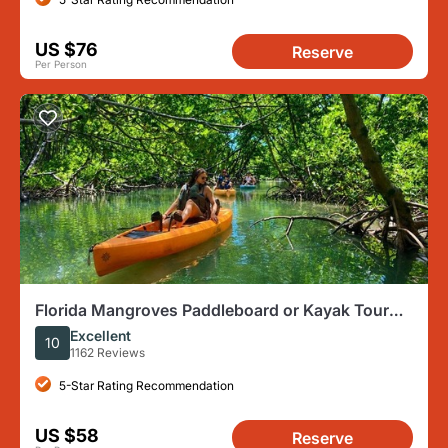
US $76
Reserve
Per Person
Florida Mangroves Paddleboard or Kayak Tour
From Naples
Excellent
10
1162 Reviews
5-Star Rating Recommendation
US $58
Reserve