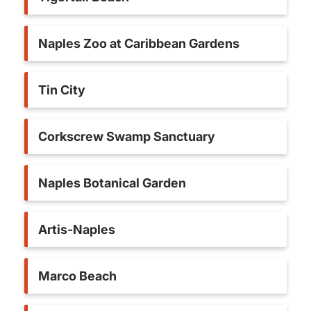
Naples Zoo at Caribbean Gardens
Tin City
Corkscrew Swamp Sanctuary
Naples Botanical Garden
Artis-Naples
Marco Beach