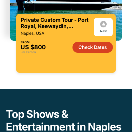
Private Custom Tour - Port
Royal, Keewaydin,
New
Restaurants & more!
Naples, USA
FROM
US $800
Check Dates
Per Person
Top Shows &
Entertainment in Naples