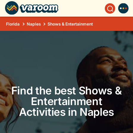
Florida
Naples
Shows & Entertainment
Find the best Shows &
Entertainment
Activities in Naples