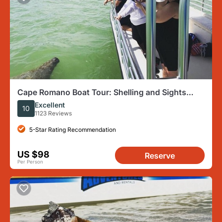
Cape Romano Boat Tour: Shelling and Sights
from Marco Island
Excellent
10
1123 Reviews
5-Star Rating Recommendation
US $98
Reserve
Per Person