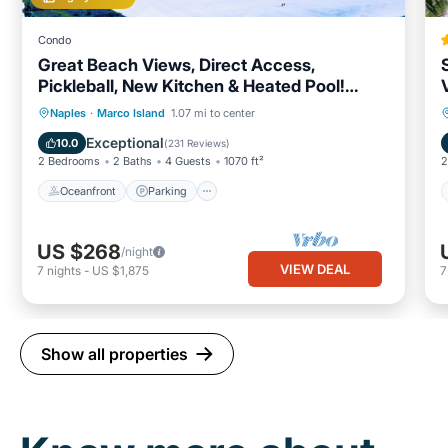
Condo
Great Beach Views, Direct Access,
Pickleball, New Kitchen & Heated Pool!
Tower 3
Oceanfront
Parking
Pool
Naples
·
Marco Island
1.07 mi to center
Ocean View
Exceptional
10.0
(
231 Reviews
)
2 Bedrooms
2 Baths
4 Guests
1070 ft²
2
Oceanfront
Parking
US $268
/night
VIEW DEAL
7
nights
-
US $1,875
Show all properties