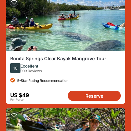
Bonita Springs Clear Kayak Mangrove Tour
Excellent
10
903 Reviews
5-Star Rating Recommendation
US $49
Reserve
Per Person