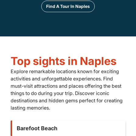
Find A Tour In Naples
Top sights in Naples
Explore remarkable locations known for exciting
activities and unforgettable experiences. Find
must-visit attractions and places offering the best
things to do during your trip. Discover iconic
destinations and hidden gems perfect for creating
lasting memories.
Barefoot Beach