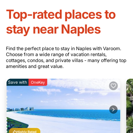
Top-rated places to
stay near Naples
Find the perfect place to stay in Naples with Varoom.
Choose from a wide range of vacation rentals,
cottages, condos, and private villas - many offering top
amenities and great value.
Save with
OneKey
Highly Rated