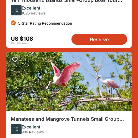
Ten Thousand Islands Small-Group Boat Tour
from Marco Island
Excellent
10
1025 Reviews
5-Star Rating Recommendation
US $108
Reserve
Per Person
Manatees and Mangrove Tunnels Small Group
Kayak Tour
Excellent
10
986 Reviews