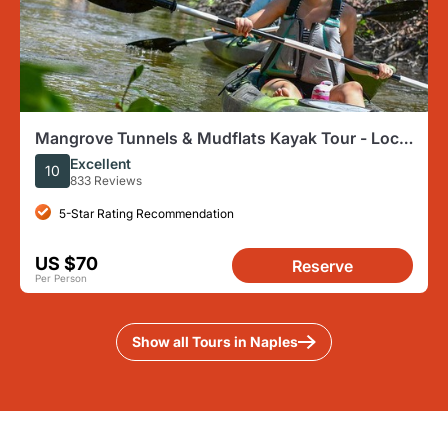
Mangrove Tunnels & Mudflats Kayak Tour - Local
Biologist Guides
Excellent
10
833 Reviews
5-Star Rating Recommendation
US $70
Reserve
Per Person
Show all Tours in Naples