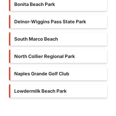
Bonita Beach Park
Delnor-Wiggins Pass State Park
South Marco Beach
North Collier Regional Park
Naples Grande Golf Club
Lowdermilk Beach Park