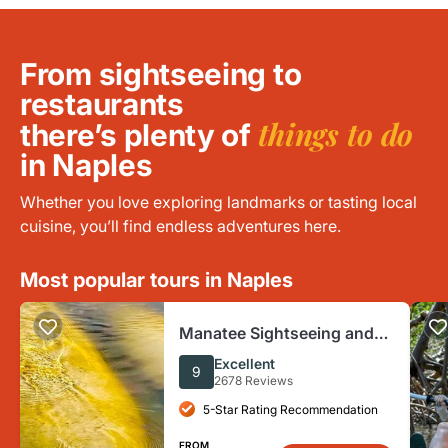
From sightseeing to
restaurants
things to do
there’s plenty of
in Naples
Whether you love exploring landmarks or tasting local
cuisine, you’ll find endless adventures here.
Most popular tours in Naples
Manatee Sightseeing and
Wildlife Boat Tour
Excellent
9
2678 Reviews
5-Star Rating Recommendation
FROM