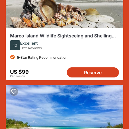
Marco Island Wildlife Sightseeing and Shelling
Tour
Excellent
10
1122 Reviews
5-Star Rating Recommendation
US $99
Reserve
Per Person