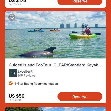
US $175
Reserve
Per Person
Guided Island EcoTour: CLEAR/Standard Kayak,
SUP - Bonita Springs
Excellent
10
905 Reviews
5-Star Rating Recommendation
US $50
Reserve
Per Person