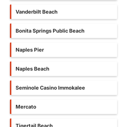
Vanderbilt Beach
Bonita Springs Public Beach
Naples Pier
Naples Beach
Seminole Casino Immokalee
Mercato
Tigertail Beach