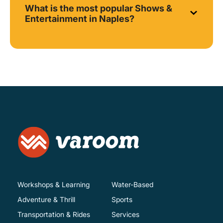
What is the most popular Shows &
Entertainment in Naples?
Workshops & Learning
Water-Based
Adventure & Thrill
Sports
Transportation & Rides
Services