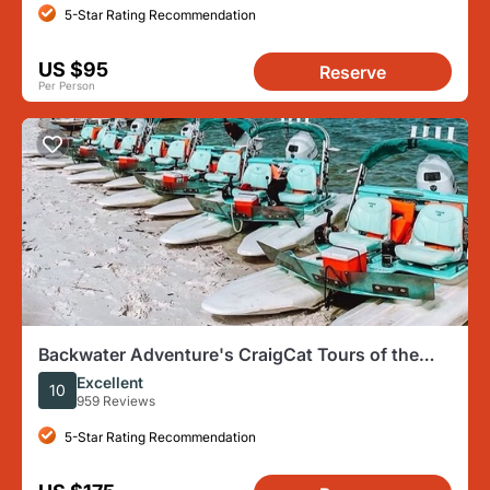
5-Star Rating Recommendation
US $95
Reserve
Per Person
Backwater Adventure's CraigCat Tours of the
10,000 Islands
Excellent
10
959 Reviews
5-Star Rating Recommendation