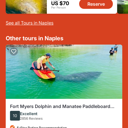
US $70
Reserve
Per Person
See all Tours in Naples
Other tours in Naples
Fort Myers Dolphin and Manatee Paddleboard
Tour
Excellent
10
2856 Reviews
5-Star Rating Recommendation