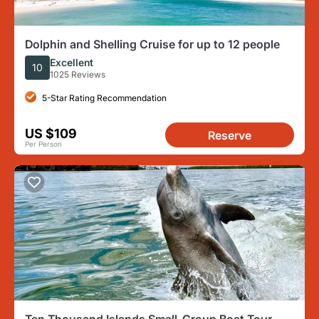
Dolphin and Shelling Cruise for up to 12 people
Excellent
10
1025 Reviews
5-Star Rating Recommendation
US $109
Reserve
Per Person