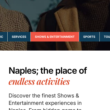
IC
SERVICES
SHOWS & ENTERTAINMENT
SPORTS
TOU
Naples; the place of
endless activities
Discover the finest Shows &
Entertainment experiences in