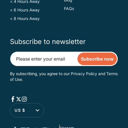
< 4 Hours Away
FAQs
< 6 Hours Away
< 8 Hours Away
Subscribe to newsletter
Subscribe now
By subscribing, you agree to our
Privacy Policy
and
Terms
of Use
.
US $
Varoom