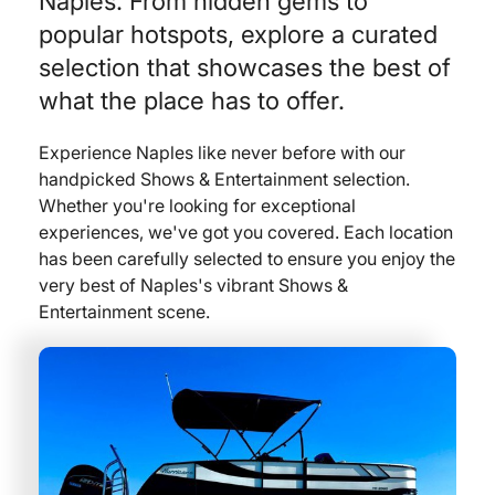
Naples. From hidden gems to
popular hotspots, explore a curated
selection that showcases the best of
what the place has to offer.
Experience Naples like never before with our
handpicked Shows & Entertainment selection.
Whether you're looking for exceptional
experiences, we've got you covered. Each location
has been carefully selected to ensure you enjoy the
very best of Naples's vibrant Shows &
Entertainment scene.