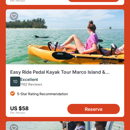
Per Person
Easy Ride Pedal Kayak Tour Marco Island &
Naples (Pedal or Paddle
Excellent
10
1162 Reviews
5-Star Rating Recommendation
US $58
Reserve
Per Person