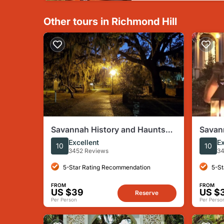
Other tours in Richmond Hill
Savannah History and Haunts
Savan
Candlelit Ghost Walking Tour
Nightt
Excellent
Ex
10
10
3452 Reviews
34
5-Star Rating Recommendation
5-St
FROM
FROM
US $39
US $
Reserve
Per Person
Per Perso