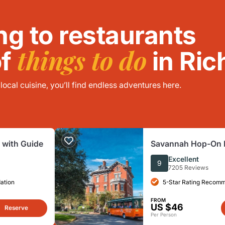
ng to restaurants
things to do
of
in Ric
ocal cuisine, you’ll find endless adventures here.
 with Guide
Savannah Hop-On H
Tour
Excellent
9
7205 Reviews
ation
5-Star Rating Recom
FROM
US $46
Reserve
Per Person