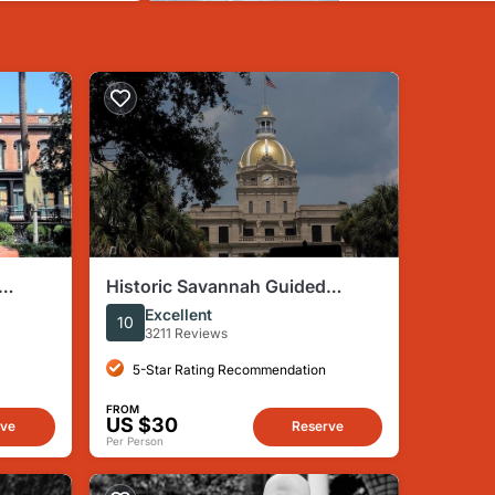
Historic Savannah Guided
Walking Tour
Excellent
10
3211 Reviews
5-Star Rating Recommendation
FROM
US $30
rve
Reserve
Per Person