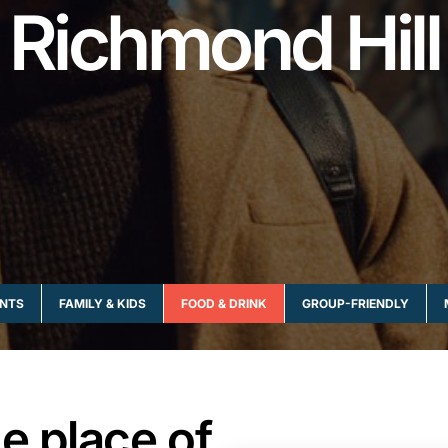
Richmond Hill
NTS
FAMILY & KIDS
FOOD & DRINK
GROUP-FRIENDLY
e place of