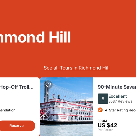
hmond Hill
See all Tours in Richmond Hill
op-Off Trolley
90-Minute Sava
Sightseeing Cru
Excellent
8
3587 Reviews
mendation
4-Star Rating Re
FROM
US $42
Reserve
Per Person