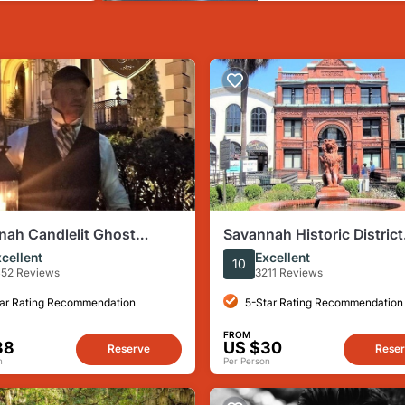
nah Candlelit Ghost
Savannah Historic District
ime Walking Tour
Walking Tour
cellent
Excellent
10
52 Reviews
3211 Reviews
ar Rating Recommendation
5-Star Rating Recommendation
FROM
38
US $30
Reserve
Rese
n
Per Person