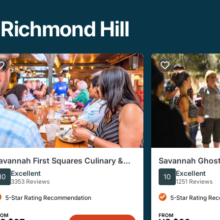
 Richmond Hill
avannah First Squares Culinary &
Savannah Ghost
ultural Walking Food Tour
Tour
Excellent
Excellent
10
10
3353 Reviews
1251 Reviews
5-Star Rating Recommendation
5-Star Rating Re
ROM
FROM