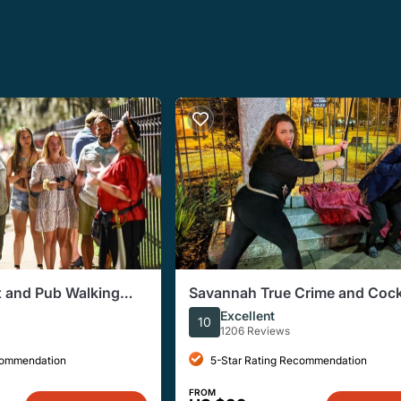
 and Pub Walking
Savannah True Crime and Cock
Guided Walking Tour
Excellent
10
1206 Reviews
commendation
5-Star Rating Recommendation
FROM