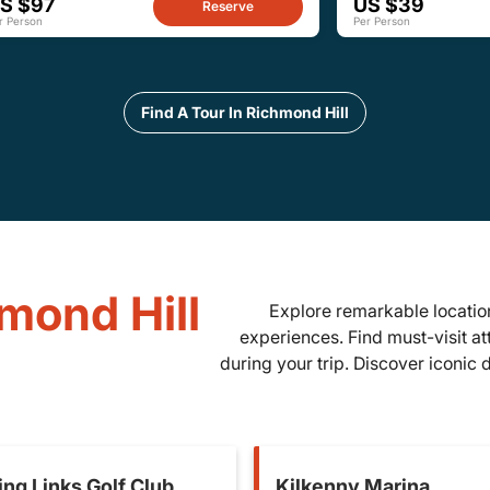
S $97
US $39
Reserve
r Person
Per Person
Find A Tour In Richmond Hill
hmond Hill
Explore remarkable location
experiences. Find must-visit at
during your trip. Discover iconic
ing Links Golf Club
Kilkenny Marina