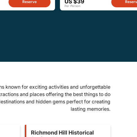
US $39
Reserve
Reser
Per Person
s known for exciting activities and unforgettable
tractions and places offering the best things to do
 destinations and hidden gems perfect for creating
lasting memories.
Richmond Hill Historical