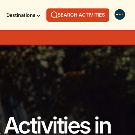
SEARCH ACTIVITIES
Destinations
Activities in