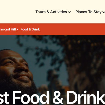
Tours & Activities
Places To Stay
hmond Hill
Food & Drink
t Food & Drink 