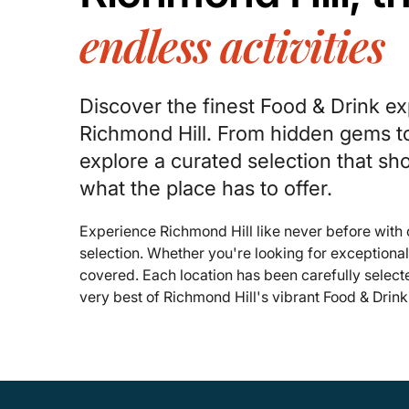
endless activities
Discover the finest Food & Drink ex
Richmond Hill. From hidden gems to
explore a curated selection that s
what the place has to offer.
Experience Richmond Hill like never before with
selection. Whether you're looking for exceptiona
covered. Each location has been carefully select
very best of Richmond Hill's vibrant Food & Drink