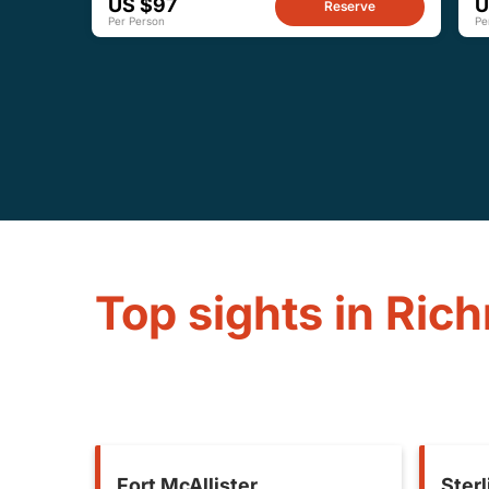
US $97
U
Reserve
Per Person
Pe
Top sights in Ric
Fort McAllister
Sterl