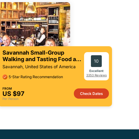
Savannah Small-Group
Walking and Tasting Food and
10
Culture Tour
Savannah, United States of America
Excellent
3353 Reviews
5-Star Rating Recommendation
FROM
US $97
Check Dates
Per Person