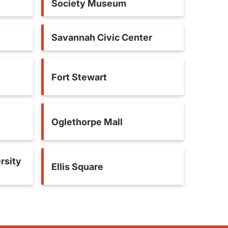
Society Museum
Savannah Civic Center
Fort Stewart
Oglethorpe Mall
rsity
Ellis Square