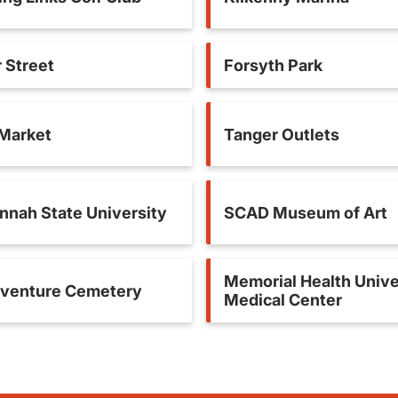
 Street
Forsyth Park
 Market
Tanger Outlets
nnah State University
SCAD Museum of Art
Memorial Health Unive
venture Cemetery
Medical Center