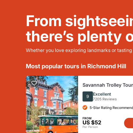
From sightseei
there’s plenty 
Whether you love exploring landmarks or tasting l
Most popular tours in Richmond Hill
Savannah Trolley Tour
Excellent
9
7205 Reviews
5-Star Rating Recommend
FROM
US $52
Per Person