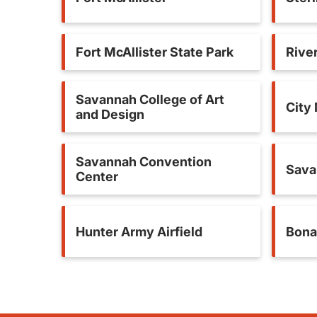
Fort McAllister State Park
River
Savannah College of Art
City
and Design
Savannah Convention
Sava
Center
Hunter Army Airfield
Bona