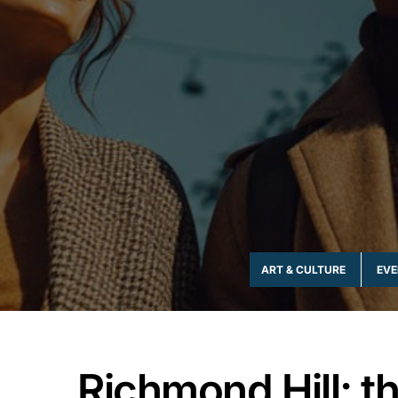
ADVENTURE & THRILL
ART & CULTURE
EVE
Richmond Hill; th