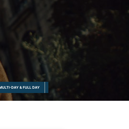
MULTI-DAY & FULL DAY
NATURE & WILDLIFE
OUTDOOR & NATUR