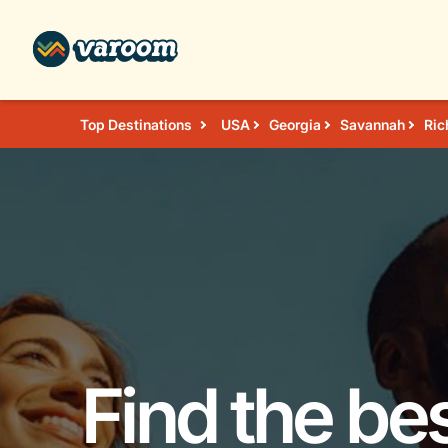
Top Destinations
USA
Georgia
Savannah
Ric
Find the bes