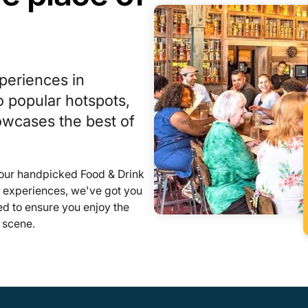
periences in
 popular hotspots,
howcases the best of
 our handpicked Food & Drink
l experiences, we've got you
ed to ensure you enjoy the
 scene.