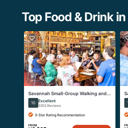
Top Food & Drink in
Savannah Small-Group Walking and
S
Tasting Food and Culture Tour
C
Excellent
10
3353 Reviews
5-Star Rating Recommendation
FROM
F