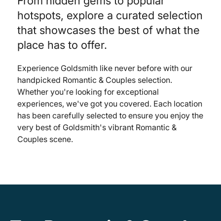
From hidden gems to popular
hotspots, explore a curated selection
that showcases the best of what the
place has to offer.
Experience Goldsmith like never before with our
handpicked Romantic & Couples selection.
Whether you're looking for exceptional
experiences, we've got you covered. Each location
has been carefully selected to ensure you enjoy the
very best of Goldsmith's vibrant Romantic &
Couples scene.