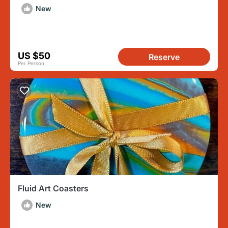
New
US $50
Reserve
Per Person
Fluid Art Coasters
New