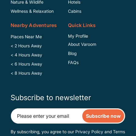
Specific
Nature & Wildlife
Hotels
Wellness & Relaxation
Cabins
Nearby Adventures
Quick Links
My Profile
Places Near Me
About Varoom
< 2 Hours Away
Blog
< 4 Hours Away
FAQs
< 6 Hours Away
< 8 Hours Away
Subscribe to newsletter
Subscribe now
By subscribing, you agree to our
Privacy Policy
and
Terms