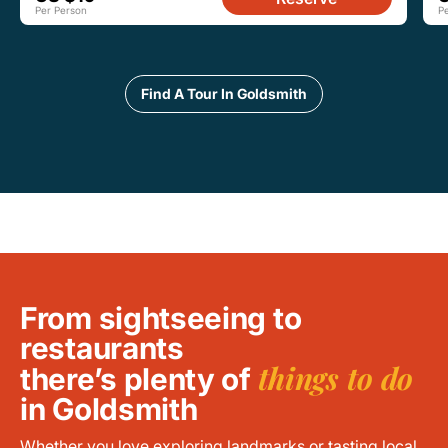
Per Person
P
Find A Tour In Goldsmith
From sightseeing to
restaurants
things to do
there’s plenty of
in Goldsmith
Whether you love exploring landmarks or tasting local