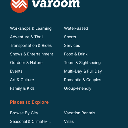
Workshops & Learning
Water-Based
Adventure & Thrill
Sports
Transportation & Rides
Services
Shows & Entertainment
Food & Drink
Outdoor & Nature
Tours & Sightseeing
Events
Multi-Day & Full Day
Art & Culture
Romantic & Couples
Family & Kids
Group-Friendly
Places to Explore
Browse By City
Vacation Rentals
Seasonal & Climate-
Villas