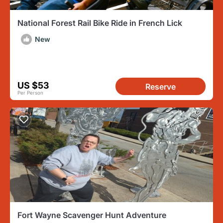
National Forest Rail Bike Ride in French Lick
New
US $53
Reserve
Per Person
Fort Wayne Scavenger Hunt Adventure