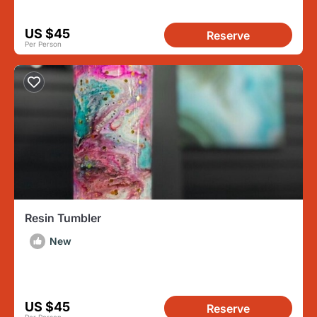
US $45
Reserve
Per Person
Resin Tumbler
New
US $45
Reserve