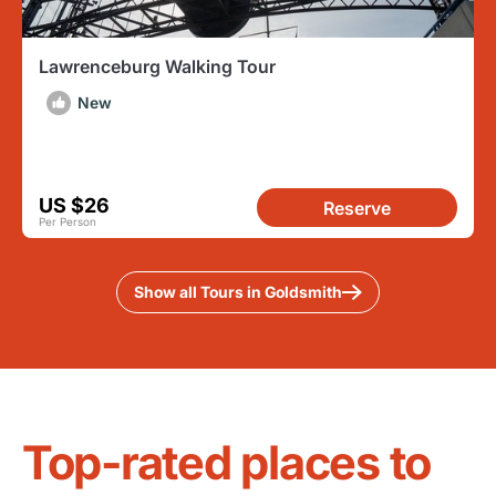
Lawrenceburg Walking Tour
New
US $26
Reserve
Per Person
Show all Tours in Goldsmith
Top-rated places to