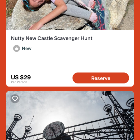
Nutty New Castle Scavenger Hunt
New
US $29
Reserve
Per Person