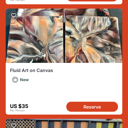
Per Person
Fluid Art on Canvas
New
US $35
Reserve
Per Person