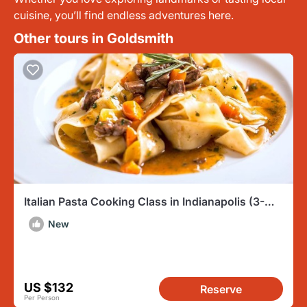
cuisine, you’ll find endless adventures here.
Other tours in Goldsmith
Italian Pasta Cooking Class in Indianapolis (3-
Course Meal)
New
US $132
Reserve
Per Person