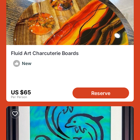
Fluid Art Charcuterie Boards
New
US $65
Reserve
Per Person