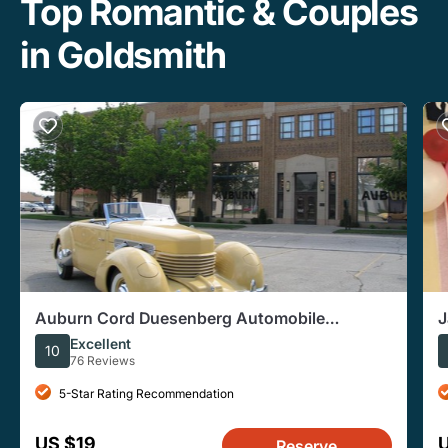
Top Romantic & Couples
in Goldsmith
Auburn Cord Duesenberg Automobile
J
Museum Admission Ticket
Excellent
10
76 Reviews
5-Star Rating Recommendation
US $19
Reserve