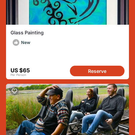
Glass Painting
New
US $65
Reserve
Per Person