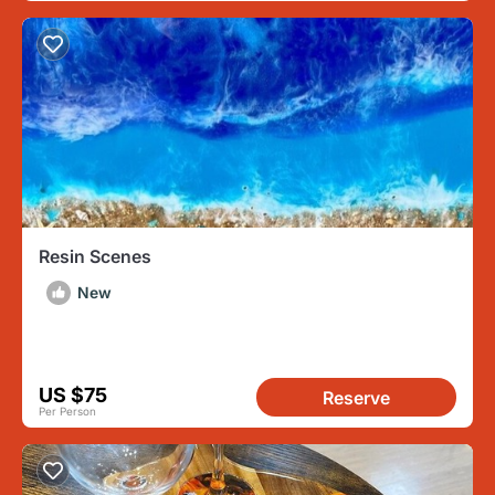
Resin Scenes
New
US $75
Reserve
Per Person