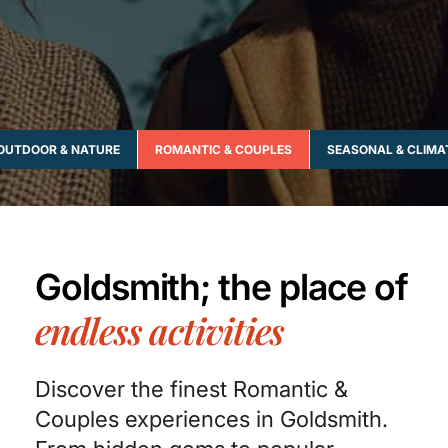
OUTDOOR & NATURE
ROMANTIC & COUPLES
SEASONAL & CLIMA
Goldsmith; the place of
endless activities
Discover the finest Romantic &
Couples experiences in Goldsmith.