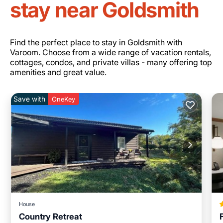
stay near Goldsmith
Find the perfect place to stay in Goldsmith with
Varoom. Choose from a wide range of vacation rentals,
cottages, condos, and private villas - many offering top
amenities and great value.
Save with
OneKey
House
Country Retreat