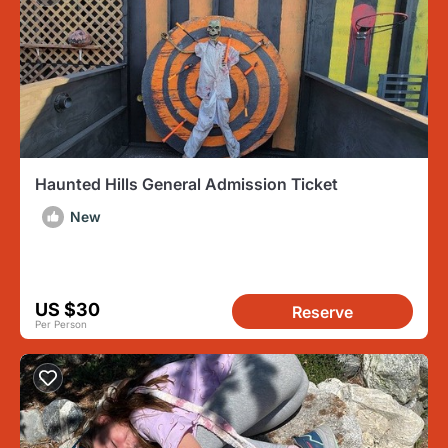
Haunted Hills General Admission Ticket
New
US $30
Reserve
Per Person