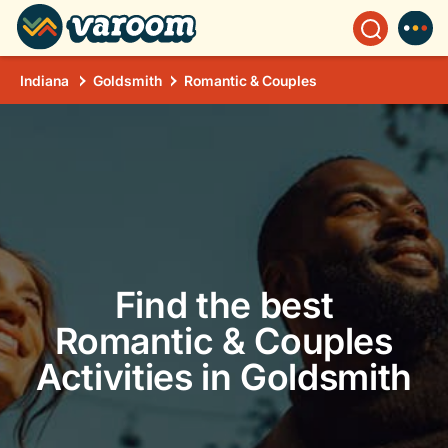
Indiana
Goldsmith
Romantic & Couples
Find the best
Romantic & Couples
Activities in Goldsmith