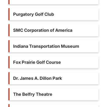
Purgatory Golf Club
SMC Corporation of America
Indiana Transportation Museum
Fox Prairie Golf Course
Dr. James A. Dillon Park
The Belfry Theatre