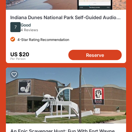
Indiana Dunes National Park Self-Guided Audio
Tour
Good
7
4 Reviews
4-Star Rating Recommendation
US $20
Reserve
Per Person
An Epic Scavenger Hunt: Fun With Fort Wayne