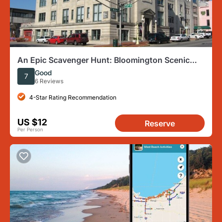
An Epic Scavenger Hunt: Bloomington Scenic
Southern Indiana
Good
7
6 Reviews
4-Star Rating Recommendation
US $12
Reserve
Per Person