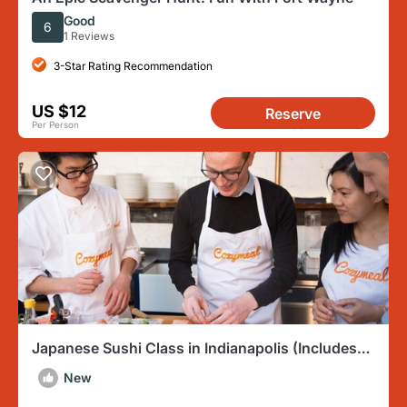
Good
6
1 Reviews
3-Star Rating Recommendation
US $12
Reserve
Per Person
Japanese Sushi Class in Indianapolis (Includes
3-Course Meal)
New