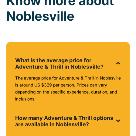
Know more about
Noblesville
What is the average price for
Adventure & Thrill in Noblesville?
The average price for Adventure & Thrill in Noblesville
is around
US $329
per person. Prices can vary
depending on the specific experience, duration, and
inclusions.
How many Adventure & Thrill options
are available in Noblesville?