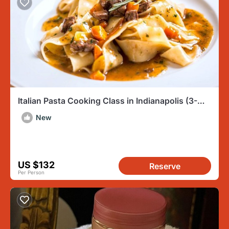
Italian Pasta Cooking Class in Indianapolis (3-
Course Meal)
New
US $132
Reserve
Per Person