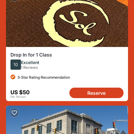
Drop In for 1 Class
Excellent
10
1 Reviews
5-Star Rating Recommendation
US $50
Reserve
Per Person