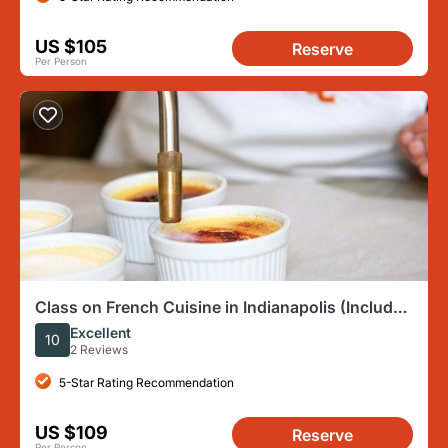
US $105
Reserve
Per Person
Class on French Cuisine in Indianapolis (Includes
4-Course Meal)
Excellent
10
2 Reviews
5-Star Rating Recommendation
US $109
Reserve
Per Person