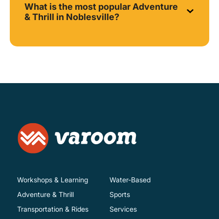
What is the most popular Adventure
& Thrill in Noblesville?
Workshops & Learning
Water-Based
Adventure & Thrill
Sports
Transportation & Rides
Services