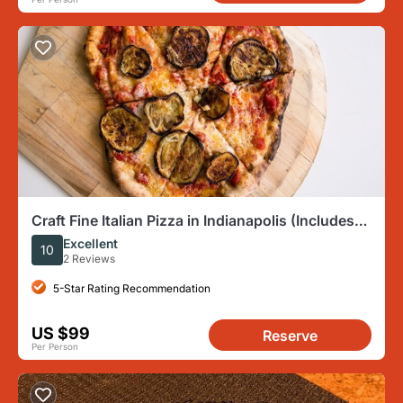
Craft Fine Italian Pizza in Indianapolis (Includes
4-Course Meal)
Excellent
10
2 Reviews
5-Star Rating Recommendation
US $99
Reserve
Per Person