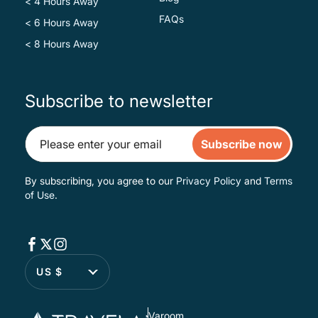
< 4 Hours Away
FAQs
< 6 Hours Away
< 8 Hours Away
Subscribe to newsletter
Subscribe now
By subscribing, you agree to our
Privacy Policy
and
Terms
of Use
.
US $
Varoom