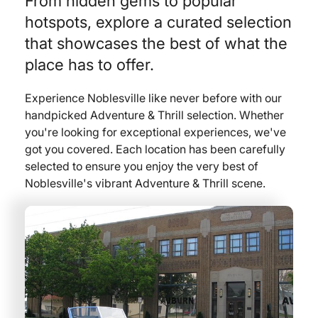
From hidden gems to popular
hotspots, explore a curated selection
that showcases the best of what the
place has to offer.
Experience Noblesville like never before with our
handpicked Adventure & Thrill selection. Whether
you're looking for exceptional experiences, we've
got you covered. Each location has been carefully
selected to ensure you enjoy the very best of
Noblesville's vibrant Adventure & Thrill scene.