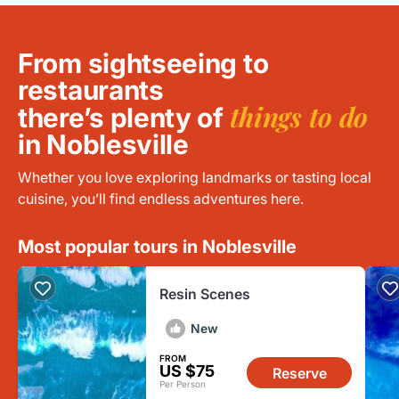
From sightseeing to
restaurants
things to do
there’s plenty of
in Noblesville
Whether you love exploring landmarks or tasting local
cuisine, you’ll find endless adventures here.
Most popular tours in Noblesville
Resin Scenes
New
FROM
US $75
Reserve
Per Person