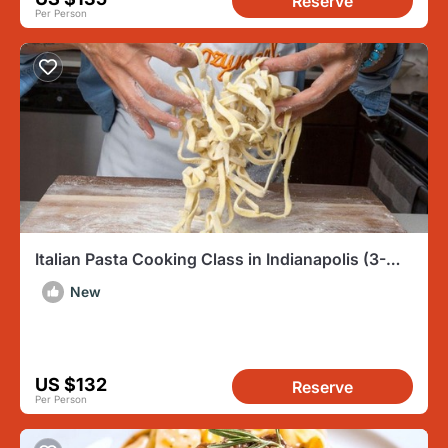
Reserve
Per Person
Italian Pasta Cooking Class in Indianapolis (3-
Course Meal)
New
US $132
Reserve
Per Person