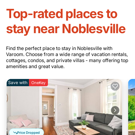
Top-rated places to
stay near Noblesville
Find the perfect place to stay in Noblesville with
Varoom. Choose from a wide range of vacation rentals,
cottages, condos, and private villas - many offering top
amenities and great value.
Save with
OneKey
Price Dropped