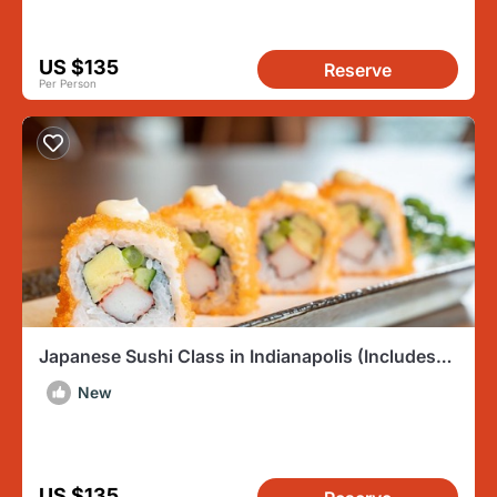
US $135
Reserve
Per Person
Japanese Sushi Class in Indianapolis (Includes
3-Course Meal)
New
US $135