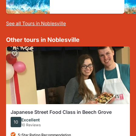
See all Tours in Noblesville
Other tours in Noblesville
Japanese Street Food Class in Beech Grove
Excellent
10
10 Reviews
5-Star Rating Recommendation