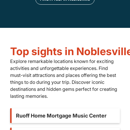
Top sights in Noblesvill
Explore remarkable locations known for exciting
activities and unforgettable experiences. Find
must-visit attractions and places offering the best
things to do during your trip. Discover iconic
destinations and hidden gems perfect for creating
lasting memories.
Ruoff Home Mortgage Music Center