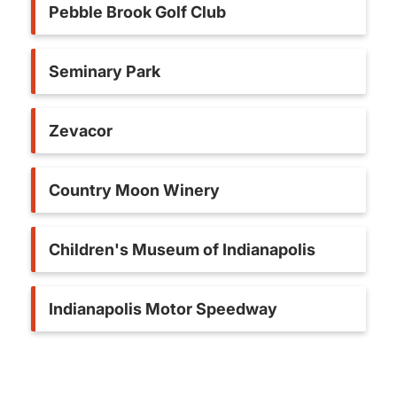
Pebble Brook Golf Club
Seminary Park
Zevacor
Country Moon Winery
Children's Museum of Indianapolis
Indianapolis Motor Speedway