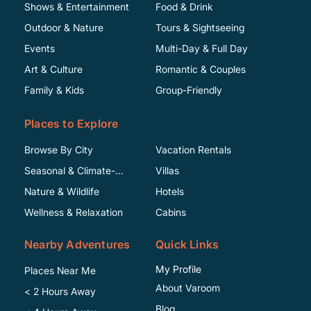
Shows & Entertainment
Food & Drink
Outdoor & Nature
Tours & Sightseeing
Events
Multi-Day & Full Day
Art & Culture
Romantic & Couples
Family & Kids
Group-Friendly
Places to Explore
Browse By City
Vacation Rentals
Seasonal & Climate-
Villas
Specific
Nature & Wildlife
Hotels
Wellness & Relaxation
Cabins
Nearby Adventures
Quick Links
My Profile
Places Near Me
About Varoom
< 2 Hours Away
Blog