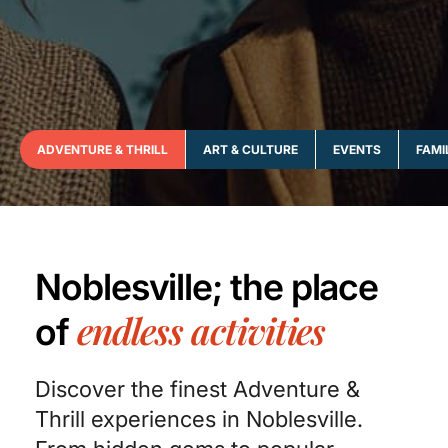
ADVENTURE & THRILL
ART & CULTURE
EVENTS
FAMI
Noblesville; the place
endless activities
of
Discover the finest Adventure &
Thrill experiences in Noblesville.