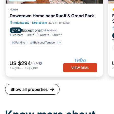
House
Downtown Home near Ruoff & Grand Park
Parking
Balcony/Terrace
Kitchen
Indianapolis
·
Noblesville
2.79 mi to center
Air Conditioner
Exceptional
10.0
(
44 Reviews
)
1 Bedroom
1 Bath
6 Guests
988 ft²
2
Parking
Balcony/Terrace
US $294
/night
VIEW DEAL
7
nights
-
US $2,061
Show all properties