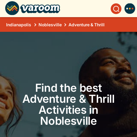
Indianapolis
Noblesville
Adventure & Thrill
Find the best
Adventure & Thrill
Activities in
Noblesville