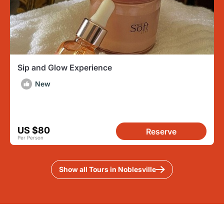
Sip and Glow Experience
New
US $80
Reserve
Per Person
Show all Tours in Noblesville