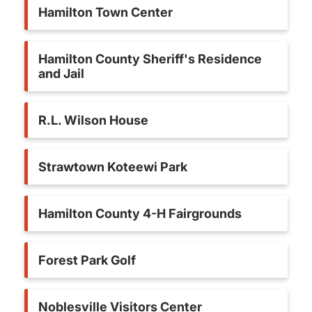
Hamilton Town Center
Hamilton County Sheriff's Residence
and Jail
R.L. Wilson House
Strawtown Koteewi Park
Hamilton County 4-H Fairgrounds
Forest Park Golf
Noblesville Visitors Center