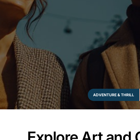
ADVENTURE & THRILL
Explore Art and 