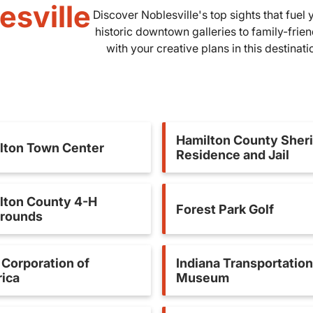
esville
Discover Noblesville's top sights that fue
historic downtown galleries to family-frie
with your creative plans in this destinat
Hamilton County Sheri
lton Town Center
Residence and Jail
lton County 4-H
Forest Park Golf
grounds
Corporation of
Indiana Transportation
ica
Museum