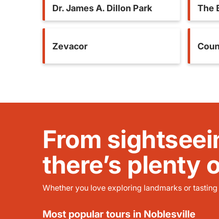
Dr. James A. Dillon Park
The 
Zevacor
Coun
From sightseei
there’s plenty 
Whether you love exploring landmarks or tasting l
Most popular tours in Noblesville