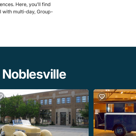
ences. Here, you’ll find
l with multi-day, Group-
 Noblesville