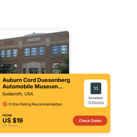
Auburn Cord Duesenberg
Automobile Museum
10
Admission Ticket
Goldsmith, USA
Excellent
76 Reviews
5-Star Rating Recommendation
FROM
US $19
Check Dates
Per Person