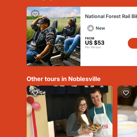
National Forest Rail Bi
French Lick
New
FROM
US $53
Per Person
Other tours in Noblesville