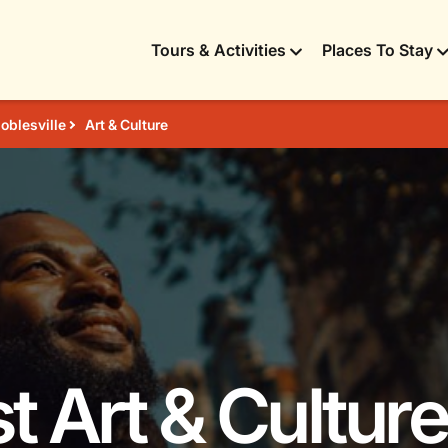
Tours & Activities
Places To Stay
oblesville
Art & Culture
t Art & Culture 