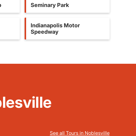
b
Seminary Park
Indianapolis Motor
Speedway
lesville
See all Tours in Noblesville