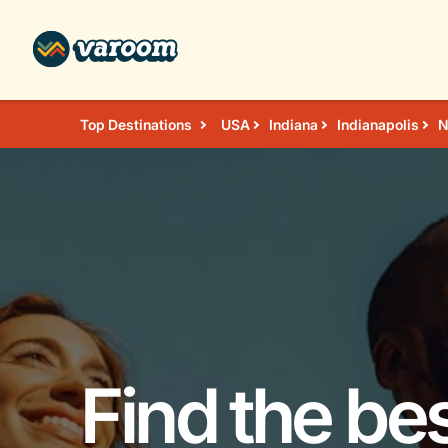
Top Destinations
USA
Indiana
Indianapolis
N
Find the bes