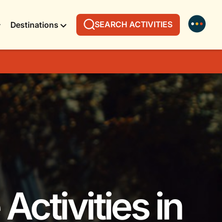
SEARCH ACTIVITIES
Destinations
Activities in