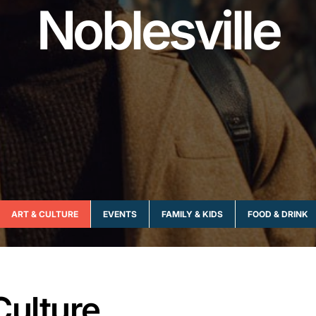
Noblesville
ART & CULTURE
EVENTS
FAMILY & KIDS
FOOD & DRINK
Culture