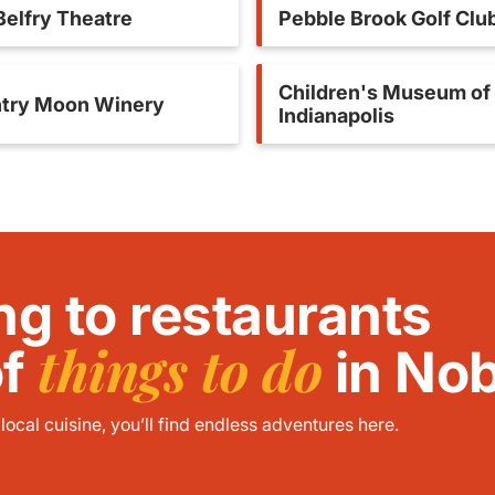
Belfry Theatre
Pebble Brook Golf Clu
Children's Museum of
try Moon Winery
Indianapolis
ng to restaurants
things to do
of
in Nob
ocal cuisine, you’ll find endless adventures here.