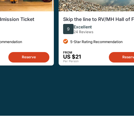
dmission Ticket
Skip the line to RV/MH Hall of
and Museum
Excellent
9
24 Reviews
commendation
5-Star Rating Recommendation
FROM
US $21
Reserve
Reser
Per Person