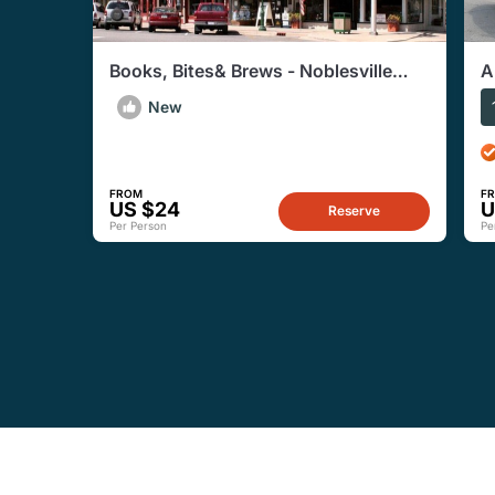
Books, Bites& Brews - Noblesville
A
Shopping & Foodie Walking Tours
M
New
FROM
F
US $24
U
Reserve
Per Person
Pe