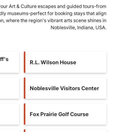
l your Art & Culture escapes and guided tours-from
ndly museums-perfect for booking stays that align
ion, where the region's vibrant arts scene shines in
Noblesville, Indiana, USA.
ff's
R.L. Wilson House
Noblesville Visitors Center
Fox Prairie Golf Course