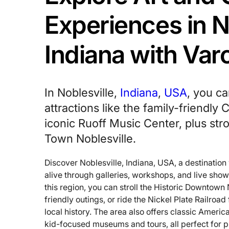
Experiences in N
Indiana with Va
In Noblesville,
Indiana
,
USA
, you ca
attractions like the family-friendly
iconic Ruoff Music Center, plus stro
Town Noblesville.
Discover Noblesville, Indiana, USA, a destinatio
alive through galleries, workshops, and live show
this region, you can stroll the Historic Downtown 
friendly outings, or ride the Nickel Plate Railroa
local history. The area also offers classic Ameri
kid-focused museums and tours, all perfect for 