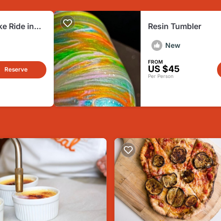
ke Ride in
Resin Tumbler
New
FROM
US $45
Reserve
Per Person