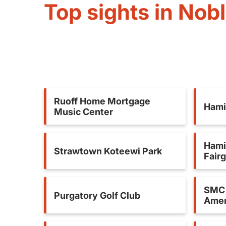
Top sights in Nobl
Ruoff Home Mortgage
Hami
Music Center
Hami
Strawtown Koteewi Park
Fair
SMC 
Purgatory Golf Club
Amer