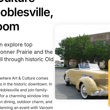
oblesville,
room
n explore top
 Conner Prairie and the
ll through historic Old
n where Art & Culture comes
s in the historic downtown. In
Noblesville and join family-
d for a charming window into
can dining, outdoor charm, and
planning an event with Varoom