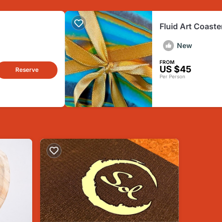
Fluid Art Coaste
New
FROM
US $45
Reserve
Per Person