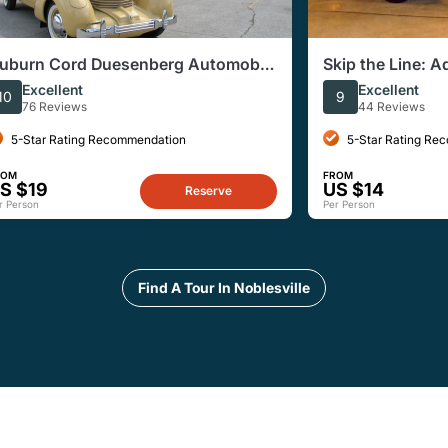
uburn Cord Duesenberg Automobile
Skip the Line: A
useum Admission Ticket
Excellent
Excellent
10
9
76 Reviews
44 Reviews
5-Star Rating Recommendation
5-Star Rating Re
ROM
FROM
S $19
US $14
Reserve
r Person
Per Person
Find A Tour In Noblesville