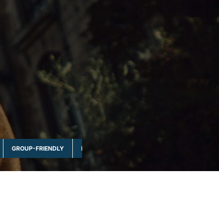
GROUP-FRIENDLY
MULTI-DAY & FULL DAY
NATURE & WILDLI