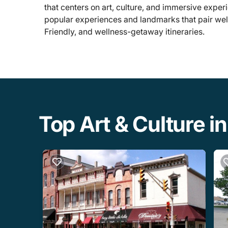
that centers on art, culture, and immersive experi
popular experiences and landmarks that pair wel
Friendly, and wellness-getaway itineraries.
Top Art & Culture in