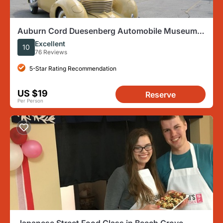
Auburn Cord Duesenberg Automobile Museum
Admission Ticket
Excellent
10
76 Reviews
5-Star Rating Recommendation
US $19
Reserve
Per Person