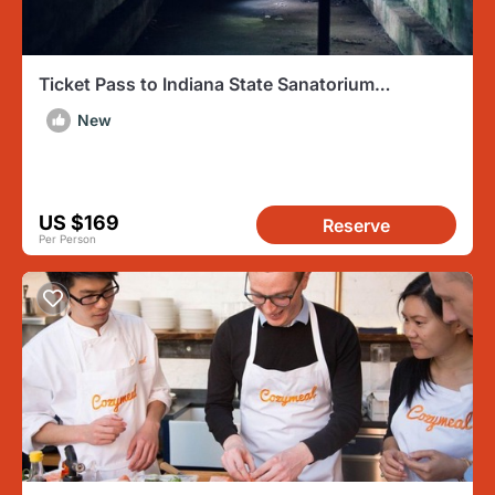
Ticket Pass to Indiana State Sanatorium
Overnight Ghost Hunt
New
US $169
Reserve
Per Person