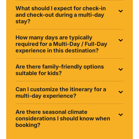
What should I expect for check-in
and check-out during a multi-day
stay?
How many days are typically
required for a Multi-Day / Full-Day
experience in this destination?
Are there family-friendly options
suitable for kids?
Can I customize the itinerary for a
multi-day experience?
Are there seasonal climate
considerations I should know when
booking?