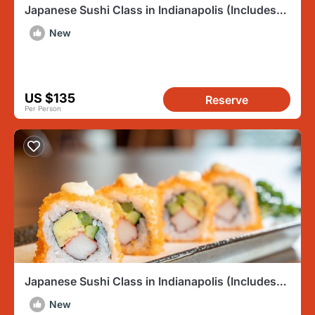
Japanese Sushi Class in Indianapolis (Includes
3-Course Meal)
New
US $135
Reserve
Per Person
Japanese Sushi Class in Indianapolis (Includes
3-Course Meal)
New