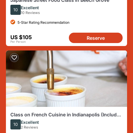
Japanese Street Food Class in Beech Grove
Excellent
10
10 Reviews
5-Star Rating Recommendation
US $105
Reserve
Per Person
Class on French Cuisine in Indianapolis (Includes
4-Course Meal)
Excellent
10
2 Reviews