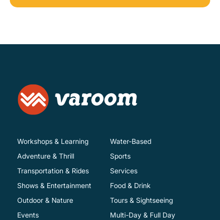
Workshops & Learning
Water-Based
Adventure & Thrill
Sports
Transportation & Rides
Services
Shows & Entertainment
Food & Drink
Outdoor & Nature
Tours & Sightseeing
Events
Multi-Day & Full Day