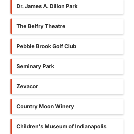
Dr. James A. Dillon Park
The Belfry Theatre
Pebble Brook Golf Club
Seminary Park
Zevacor
Country Moon Winery
Children's Museum of Indianapolis