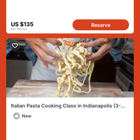
US $135
Reserve
Per Person
Italian Pasta Cooking Class in Indianapolis (3-
Course Meal)
New