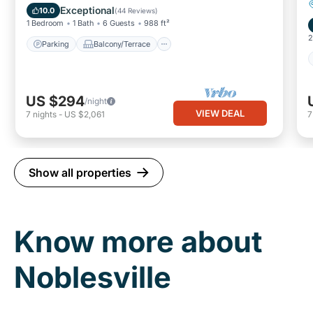
Air Conditioner
Exceptional
10.0
(
44 Reviews
)
1 Bedroom
1 Bath
6 Guests
988 ft²
2
Parking
Balcony/Terrace
US $294
/night
VIEW DEAL
7
nights
-
US $2,061
Show all properties
Know more about
Noblesville