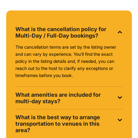
What is the cancellation policy for
Multi-Day / Full-Day bookings?
The cancellation terms are set by the listing owner
and can vary by experience. You’ll find the exact
policy in the listing details and, if needed, you can
reach out to the host to clarify any exceptions or
timeframes before you book.
What amenities are included for
multi-day stays?
What is the best way to arrange
transportation to venues in this
area?