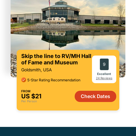
Skip the line to RV/MH Hall
of Fame and Museum
9
Goldsmith, USA
Excellent
24 Reviews
5-Star Rating Recommendation
FROM
US $21
Check Dates
Per Person