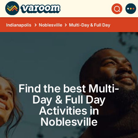
Indianapolis
Noblesville
Multi-Day & Full Day
Find the best Multi-
Day & Full Day
Activities in
Noblesville