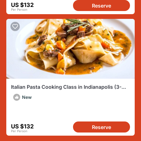
US $132
Reserve
Per Person
Italian Pasta Cooking Class in Indianapolis (3-
Course Meal)
New
US $132
Reserve
Per Person