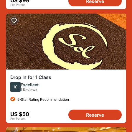
US $99
Reserve
Per Person
Drop In for 1 Class
Excellent
10
1 Reviews
5-Star Rating Recommendation
US $50
Reserve
Per Person