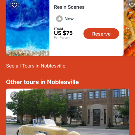
Resin Scenes
New
FROM
US $75
Reserve
Per Person
See all Tours in Noblesville
Other tours in Noblesville