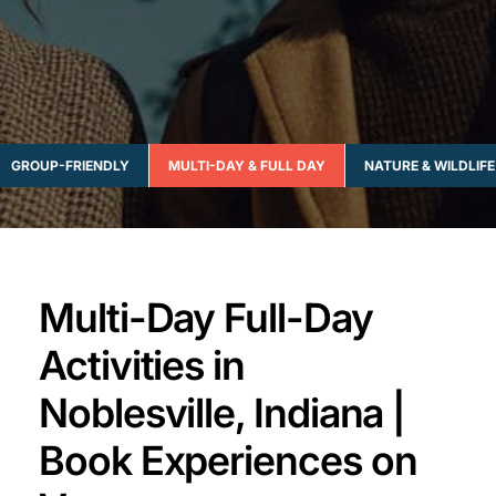
GROUP-FRIENDLY
MULTI-DAY & FULL DAY
NATURE & WILDLIFE
Multi-Day Full-Day
Activities in
Noblesville, Indiana |
Book Experiences on