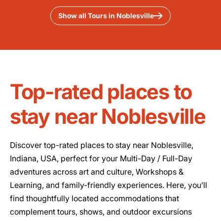
Show all Tours in Noblesville
Top-rated places to
stay near Noblesville
Discover top-rated places to stay near Noblesville,
Indiana, USA, perfect for your Multi-Day / Full-Day
adventures across art and culture, Workshops &
Learning, and family-friendly experiences. Here, you’ll
find thoughtfully located accommodations that
complement tours, shows, and outdoor excursions