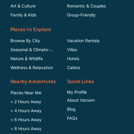
Art & Culture
Romantic & Couples
Family & Kids
Group-Friendly
Places to Explore
Browse By City
Vacation Rentals
Seasonal & Climate-
Villas
Specific
Nature & Wildlife
Hotels
Wellness & Relaxation
Cabins
Nearby Adventures
Quick Links
My Profile
Places Near Me
About Varoom
< 2 Hours Away
Blog
< 4 Hours Away
FAQs
< 6 Hours Away
< 8 Hours Away