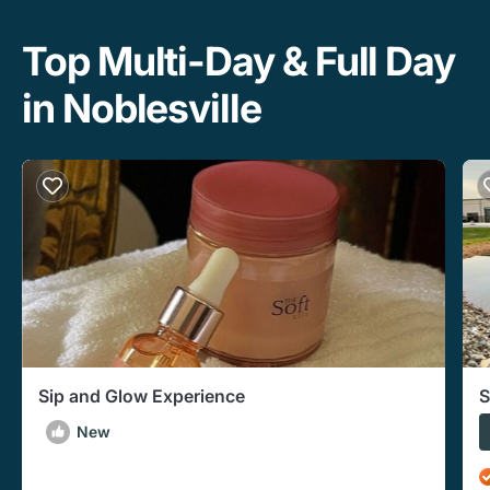
Top Multi-Day & Full Day
in Noblesville
Sip and Glow Experience
S
New