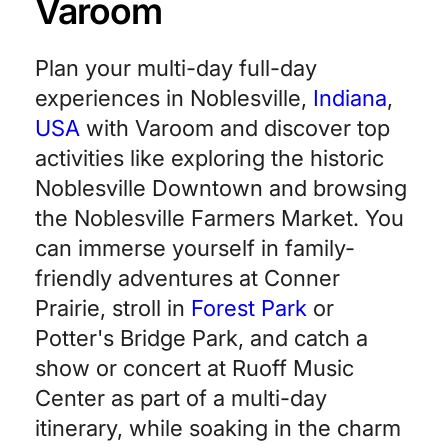
Varoom
Plan your multi-day full-day
experiences in Noblesville,
Indiana
,
USA
with Varoom and discover top
activities like exploring the historic
Noblesville Downtown and browsing
the Noblesville Farmers Market. You
can immerse yourself in family-
friendly adventures at Conner
Prairie, stroll in
Forest Park
or
Potter's Bridge Park, and catch a
show or concert at Ruoff Music
Center as part of a multi-day
itinerary, while soaking in the charm