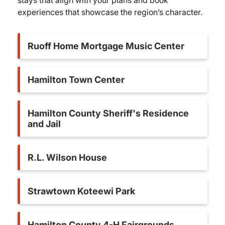
stays that align with your plans and book
experiences that showcase the region’s character.
Ruoff Home Mortgage Music Center
Hamilton Town Center
Hamilton County Sheriff's Residence
and Jail
R.L. Wilson House
Strawtown Koteewi Park
Hamilton County 4-H Fairgrounds