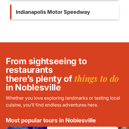
Indianapolis Motor Speedway
From sightseeing to
restaurants
things to do
there’s plenty of
in Noblesville
Whether you love exploring landmarks or tasting local
cuisine, you’ll find endless adventures here.
Most popular tours in Noblesville