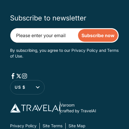
Subscribe to newsletter
Subscribe now
By subscribing, you agree to our
Privacy Policy
and
Terms
of Use
.
US $
Varoom
crafted by TravelAI
Privacy Policy
Site Terms
Site Map