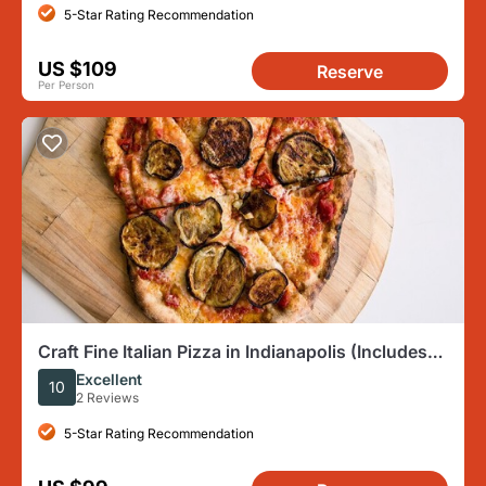
5-Star Rating Recommendation
US $109
Reserve
Per Person
Craft Fine Italian Pizza in Indianapolis (Includes
4-Course Meal)
Excellent
10
2 Reviews
5-Star Rating Recommendation