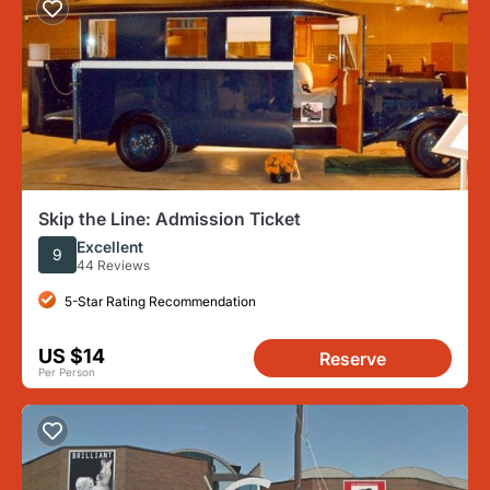
Skip the Line: Admission Ticket
Excellent
9
44 Reviews
5-Star Rating Recommendation
US $14
Reserve
Per Person