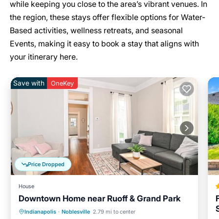
while keeping you close to the area’s vibrant venues. In
the region, these stays offer flexible options for Water-
Based activities, wellness retreats, and seasonal
Events, making it easy to book a stay that aligns with
your itinerary here.
Save with
OneKey
Price Dropped
House
Downtown Home near Ruoff & Grand Park
Parking
Balcony/Terrace
Kitchen
Indianapolis
·
Noblesville
2.79 mi to center