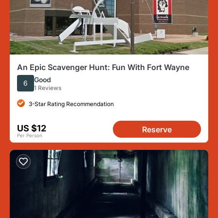
An Epic Scavenger Hunt: Fun With Fort Wayne
Good
6
1 Reviews
3-Star Rating Recommendation
US $12
Reserve
Per Person