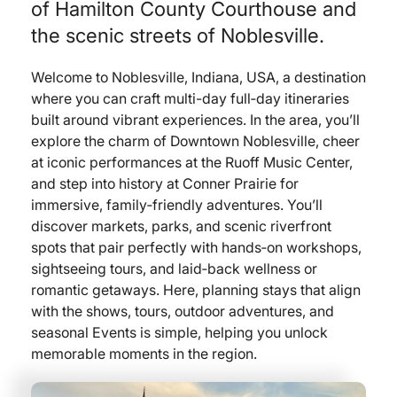
of Hamilton County Courthouse and
the scenic streets of Noblesville.
Welcome to Noblesville, Indiana, USA, a destination
where you can craft multi-day full‑day itineraries
built around vibrant experiences. In the area, you’ll
explore the charm of Downtown Noblesville, cheer
at iconic performances at the Ruoff Music Center,
and step into history at Conner Prairie for
immersive, family‑friendly adventures. You’ll
discover markets, parks, and scenic riverfront
spots that pair perfectly with hands‑on workshops,
sightseeing tours, and laid‑back wellness or
romantic getaways. Here, planning stays that align
with the shows, tours, outdoor adventures, and
seasonal Events is simple, helping you unlock
memorable moments in the region.