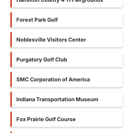
Forest Park Golf
Noblesville Visitors Center
Purgatory Golf Club
SMC Corporation of America
Indiana Transportation Museum
Fox Prairie Golf Course