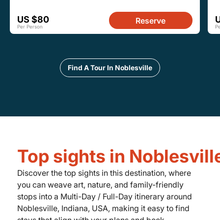
US $80
Reserve
Per Person
P
Find A Tour In Noblesville
Top sights in Noblesvill
Discover the top sights in this destination, where
you can weave art, nature, and family-friendly
stops into a Multi-Day / Full-Day itinerary around
Noblesville, Indiana, USA, making it easy to find