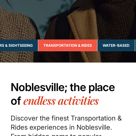
RS & SIGHTSEEING
TRANSPORTATION & RIDES
WATER-BASED
Noblesville; the place
endless activities
of
Discover the finest Transportation &
Rides experiences in Noblesville.