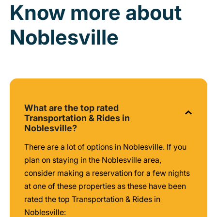
Know more about
Noblesville
What are the top rated
Transportation & Rides in
Noblesville?
There are a lot of options in Noblesville. If you
plan on staying in the Noblesville area,
consider making a reservation for a few nights
at one of these properties as these have been
rated the top Transportation & Rides in
Noblesville: