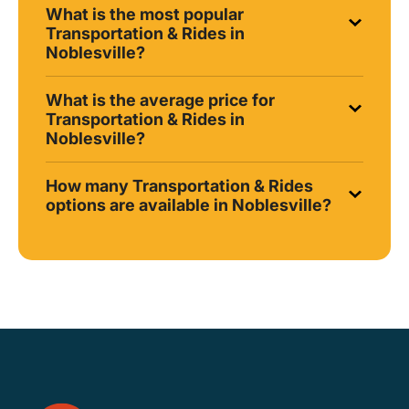
What is the most popular
Transportation & Rides in
Noblesville?
What is the average price for
Transportation & Rides in
Noblesville?
How many Transportation & Rides
options are available in Noblesville?