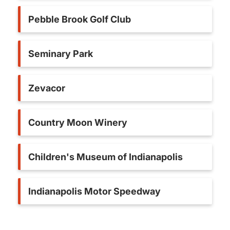
Pebble Brook Golf Club
Seminary Park
Zevacor
Country Moon Winery
Children's Museum of Indianapolis
Indianapolis Motor Speedway