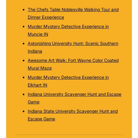
The Chefs Table Noblesville Walking Tour and
Dinner Experience
Murder Mystery Detective Experience in
Muncie IN
Astonishing University Hunt: Scenic Southern
Indiana
Awesome Art Walk: Fort Wayne Color Coated
Mural Maze
Murder Mystery Detective Experience in
Elkhart IN
Indiana University Scavenger Hunt and Escape
Game
Indiana State University Scavenger Hunt and
Escape Game