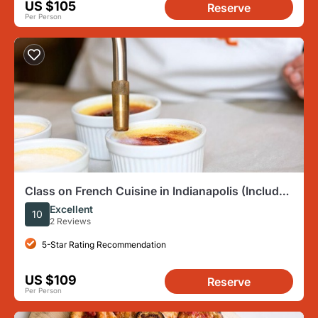
US $105
Reserve
Per Person
Class on French Cuisine in Indianapolis (Includes
4-Course Meal)
Excellent
10
2 Reviews
5-Star Rating Recommendation
US $109
Reserve
Per Person