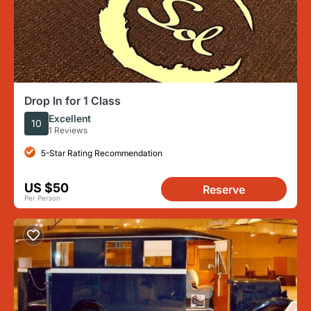
Drop In for 1 Class
Excellent
10
1 Reviews
5-Star Rating Recommendation
US $50
Reserve
Per Person