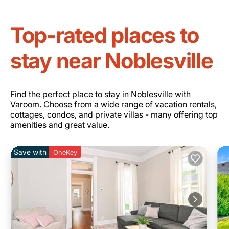
Top-rated places to
stay near Noblesville
Find the perfect place to stay in Noblesville with
Varoom. Choose from a wide range of vacation rentals,
cottages, condos, and private villas - many offering top
amenities and great value.
Save with
OneKey