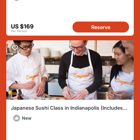
US $169
Reserve
Per Person
Japanese Sushi Class in Indianapolis (Includes
3-Course Meal)
New