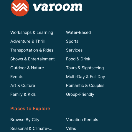
Workshops & Learning
Water-Based
Adventure & Thrill
Sports
Transportation & Rides
Services
Shows & Entertainment
Food & Drink
Outdoor & Nature
Tours & Sightseeing
Events
Multi-Day & Full Day
Art & Culture
Romantic & Couples
Family & Kids
Group-Friendly
Places to Explore
Browse By City
Vacation Rentals
Seasonal & Climate-
Villas