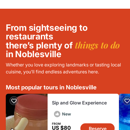
From sightseeing to
restaurants
things to do
there’s plenty of
in Noblesville
Whether you love exploring landmarks or tasting local
cuisine, you’ll find endless adventures here.
Most popular tours in Noblesville
Sip and Glow Experience
New
FROM
US $80
Reserve