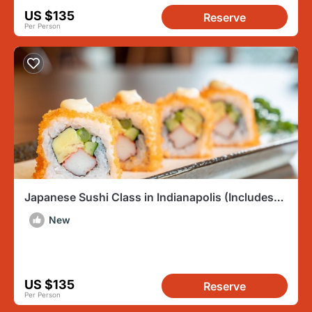
US $135
Reserve
Per Person
Japanese Sushi Class in Indianapolis (Includes
3-Course Meal)
New
US $135
Reserve
Per Person