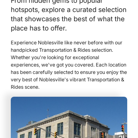
From hidden gems to popular
hotspots, explore a curated selection
that showcases the best of what the
place has to offer.
Experience Noblesville like never before with our
handpicked Transportation & Rides selection.
Whether you're looking for exceptional
experiences, we've got you covered. Each location
has been carefully selected to ensure you enjoy the
very best of Noblesville's vibrant Transportation &
Rides scene.