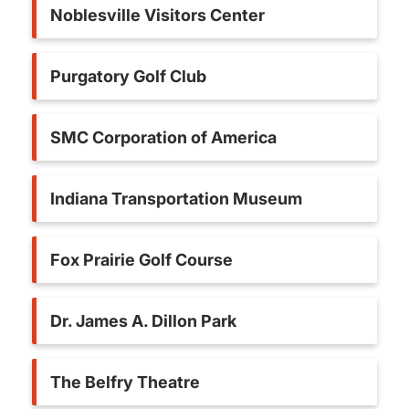
Noblesville Visitors Center
Purgatory Golf Club
SMC Corporation of America
Indiana Transportation Museum
Fox Prairie Golf Course
Dr. James A. Dillon Park
The Belfry Theatre