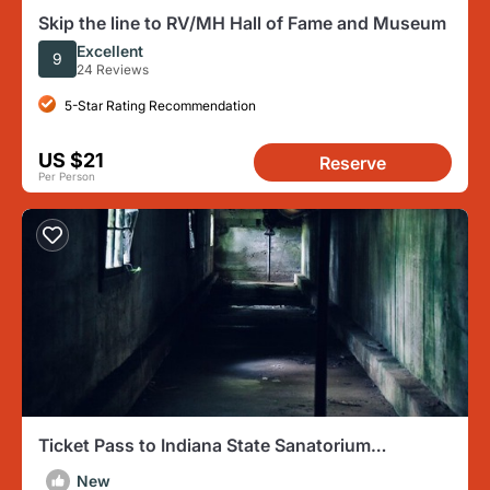
Skip the line to RV/MH Hall of Fame and Museum
Excellent
9
24 Reviews
5-Star Rating Recommendation
US $21
Reserve
Per Person
Ticket Pass to Indiana State Sanatorium
Overnight Ghost Hunt
New