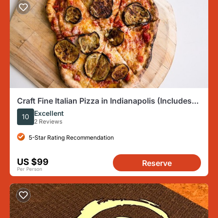
Craft Fine Italian Pizza in Indianapolis (Includes
4-Course Meal)
Excellent
10
2 Reviews
5-Star Rating Recommendation
US $99
Reserve
Per Person