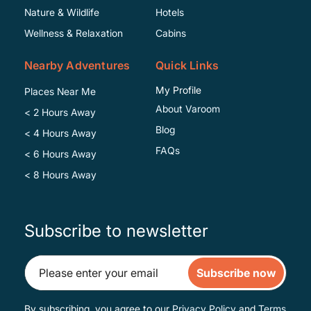
Specific
Nature & Wildlife
Hotels
Wellness & Relaxation
Cabins
Nearby Adventures
Quick Links
My Profile
Places Near Me
About Varoom
< 2 Hours Away
Blog
< 4 Hours Away
FAQs
< 6 Hours Away
< 8 Hours Away
Subscribe to newsletter
Subscribe now
By subscribing, you agree to our
Privacy Policy
and
Terms