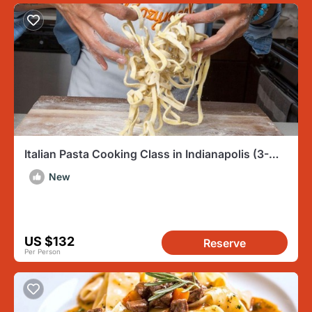
Italian Pasta Cooking Class in Indianapolis (3-
Course Meal)
New
US $132
Reserve
Per Person