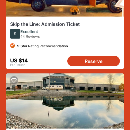
Skip the Line: Admission Ticket
Excellent
9
44 Reviews
5-Star Rating Recommendation
US $14
Reserve
Per Person