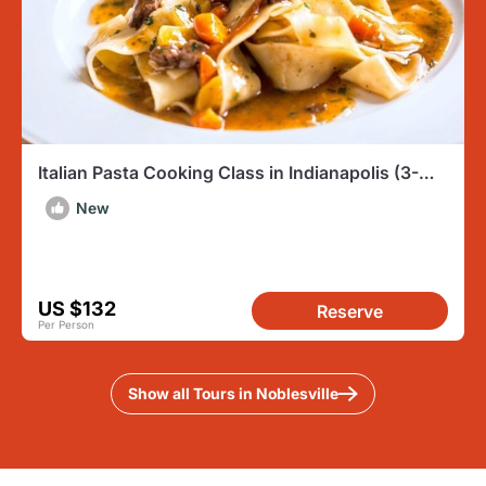
Italian Pasta Cooking Class in Indianapolis (3-
Course Meal)
New
US $132
Reserve
Per Person
Show all Tours in Noblesville