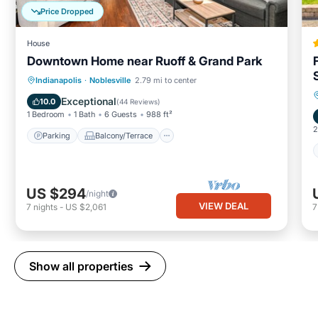
Price Dropped
House
Downtown Home near Ruoff & Grand Park
Parking
Balcony/Terrace
Kitchen
Indianapolis
·
Noblesville
2.79 mi to center
Air Conditioner
Exceptional
10.0
(
44 Reviews
)
1 Bedroom
1 Bath
6 Guests
988 ft²
2
Parking
Balcony/Terrace
US $294
/night
VIEW DEAL
7
nights
-
US $2,061
Show all properties