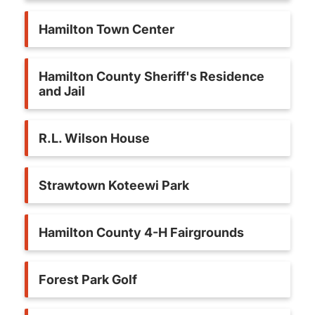
Hamilton Town Center
Hamilton County Sheriff's Residence
and Jail
R.L. Wilson House
Strawtown Koteewi Park
Hamilton County 4-H Fairgrounds
Forest Park Golf