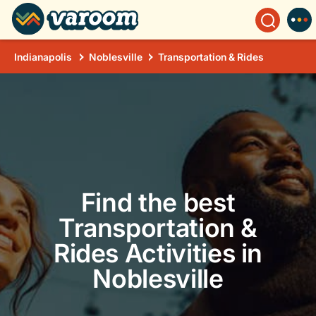
Indianapolis
Noblesville
Transportation & Rides
Find the best
Transportation &
Rides Activities in
Noblesville