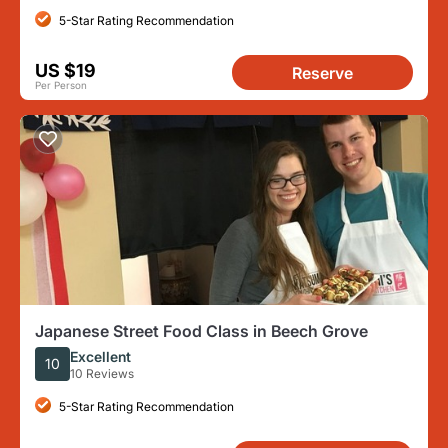
5-Star Rating Recommendation
US $19
Reserve
Per Person
Japanese Street Food Class in Beech Grove
Excellent
10
10 Reviews
5-Star Rating Recommendation