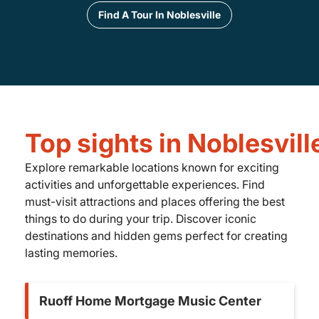
Find A Tour In Noblesville
Top sights in Noblesvill
Explore remarkable locations known for exciting
activities and unforgettable experiences. Find
must-visit attractions and places offering the best
things to do during your trip. Discover iconic
destinations and hidden gems perfect for creating
lasting memories.
Ruoff Home Mortgage Music Center