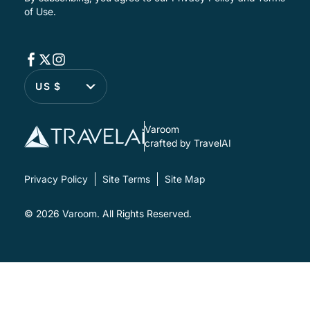
of Use
.
US $
Varoom
crafted by TravelAI
Privacy Policy
Site Terms
Site Map
© 2026
Varoom
. All Rights Reserved.