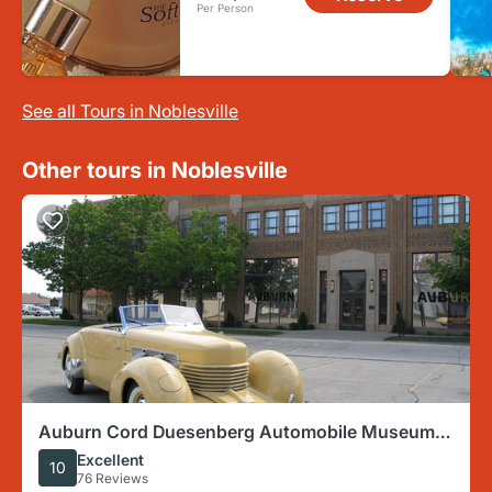
Per Person
See all Tours in Noblesville
Other tours in Noblesville
Auburn Cord Duesenberg Automobile Museum
Admission Ticket
Excellent
10
76 Reviews