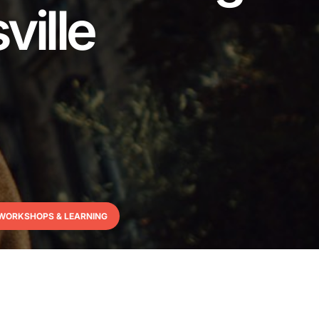
ville
WORKSHOPS & LEARNING