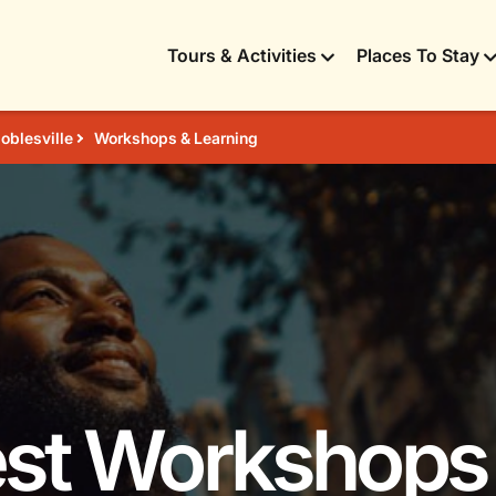
Tours & Activities
Places To Stay
oblesville
Workshops & Learning
est Workshops