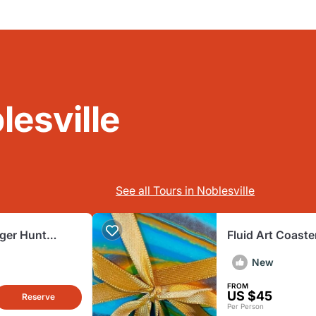
lesville
See all Tours in Noblesville
ger Hunt
Fluid Art Coaste
New
FROM
US $45
Reserve
Per Person