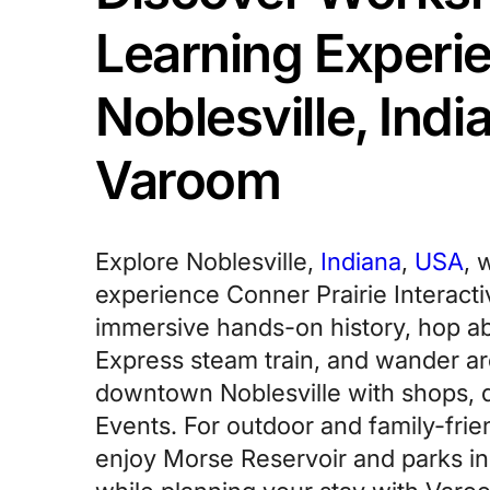
Learning Experie
Noblesville, Indi
Varoom
Explore Noblesville,
Indiana
,
USA
, 
experience Conner Prairie Interacti
immersive hands-on history, hop ab
Express steam train, and wander ar
downtown Noblesville with shops, d
Events. For outdoor and family-frie
enjoy Morse Reservoir and parks in