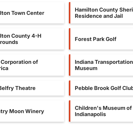
Hamilton County Sheri
lton Town Center
Residence and Jail
lton County 4-H
Forest Park Golf
grounds
Corporation of
Indiana Transportation
ica
Museum
Belfry Theatre
Pebble Brook Golf Clu
Children's Museum of
try Moon Winery
Indianapolis