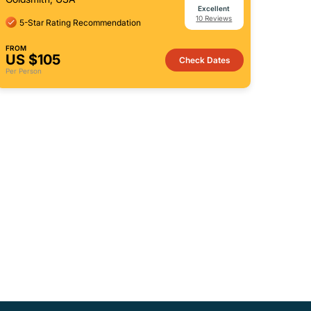
Excellent
10 Reviews
5-Star Rating Recommendation
FROM
US $105
Check Dates
Per Person