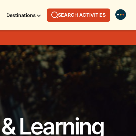
SEARCH ACTIVITIES
Destinations
 & Learning