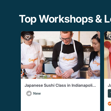
Top Workshops & Le
Japanese Sushi Class in Indianapolis
J
(Includes 3-Course Meal)
G
New