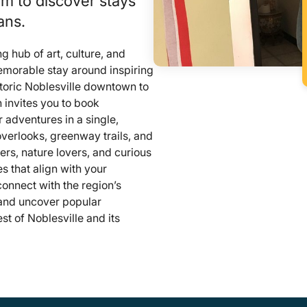
om to discover stays
ans.
g hub of art, culture, and
emorable stay around inspiring
toric Noblesville downtown to
n invites you to book
 adventures in a single,
overlooks, greenway trails, and
ers, nature lovers, and curious
es that align with your
 connect with the region’s
, and uncover popular
t of Noblesville and its