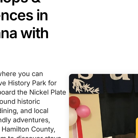
nces in
ana with
where you can
ve History Park for
oard the Nickel Plate
ound historic
ining, and local
ndly adventures,
 Hamilton County,