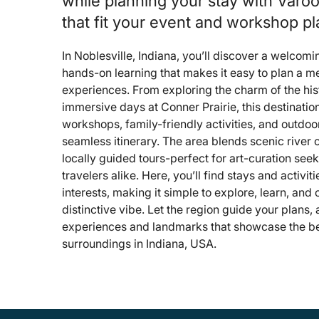
while planning your stay with Varo
that fit your event and workshop pl
In Noblesville, Indiana, you’ll discover a welcomin
hands-on learning that makes it easy to plan a m
experiences. From exploring the charm of the his
immersive days at Conner Prairie, this destinatio
workshops, family-friendly activities, and outdoor
seamless itinerary. The area blends scenic river 
locally guided tours-perfect for art-curation seek
travelers alike. Here, you’ll find stays and activiti
interests, making it simple to explore, learn, and
distinctive vibe. Let the region guide your plans
experiences and landmarks that showcase the bes
surroundings in Indiana, USA.