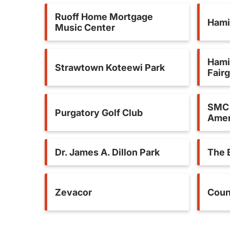
Ruoff Home Mortgage
Hami
Music Center
Hami
Strawtown Koteewi Park
Fair
SMC 
Purgatory Golf Club
Amer
Dr. James A. Dillon Park
The 
Zevacor
Coun