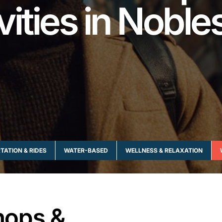
vities in Nobles
ATION & RIDES
WATER-BASED
WELLNESS & RELAXATION
hops &