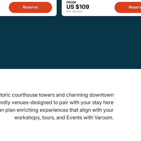
FROM
US $109
Reserve
Reser
Per Person
historic courthouse towers and charming downtown
endly venues-designed to pair with your stay here
an plan enriching experiences that align with your
workshops, tours, and Events with Varoom.