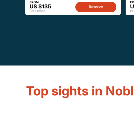
FROM
F
US $135
U
Reserve
Per Person
Pe
Top sights in Nobl