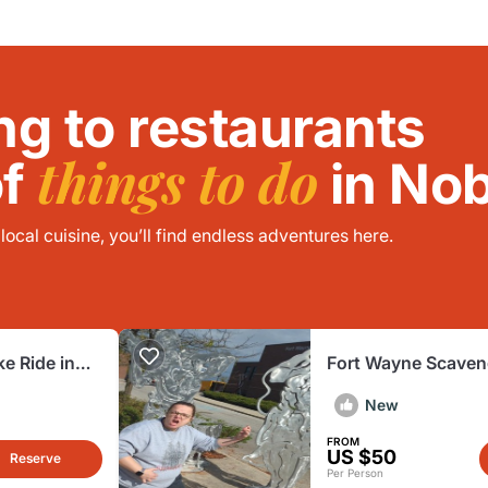
ng to restaurants
things to do
of
in Nob
ocal cuisine, you’ll find endless adventures here.
ke Ride in
Fort Wayne Scaven
Adventure
New
FROM
US $50
Reserve
Per Person