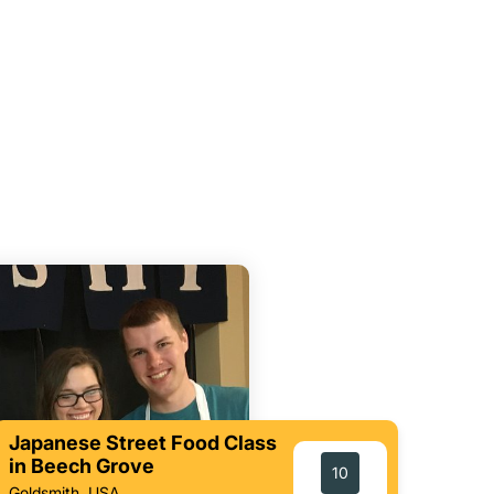
Japanese Street Food Class
in Beech Grove
10
Goldsmith, USA