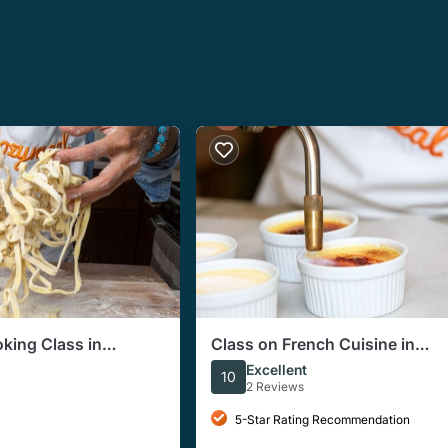
oking Class in
Class on French Cuisine in
-Course Meal)
Indianapolis (Includes 4-Cour
Excellent
10
Meal)
2 Reviews
5-Star Rating Recommendation