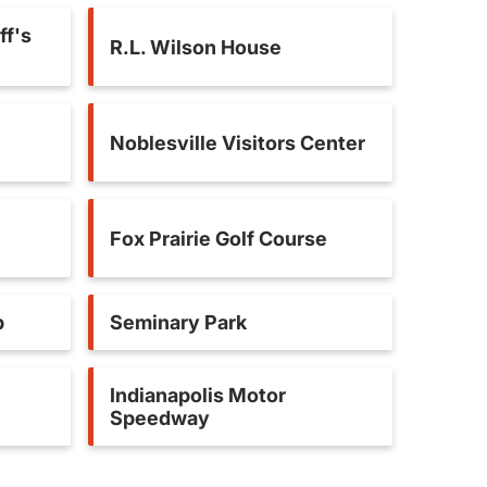
ff's
R.L. Wilson House
Noblesville Visitors Center
Fox Prairie Golf Course
b
Seminary Park
Indianapolis Motor
Speedway