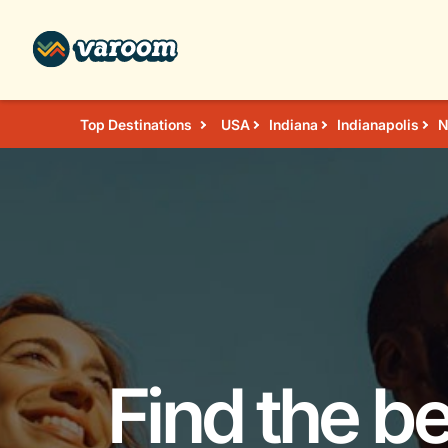
Top Destinations
USA
Indiana
Indianapolis
N
Find the b