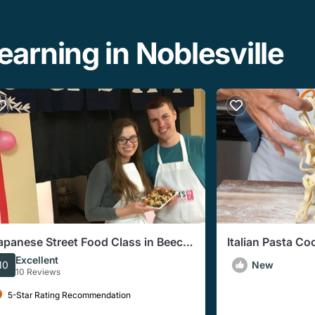
arning in Noblesville
apanese Street Food Class in Beech
Italian Pasta Co
rove
Indianapolis (3
Excellent
10
New
10 Reviews
5-Star Rating Recommendation