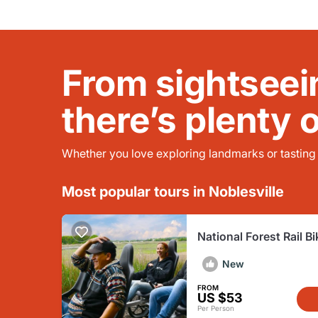
From sightseei
there’s plenty 
Whether you love exploring landmarks or tasting l
Most popular tours in Noblesville
National Forest Rail Bi
French Lick
New
FROM
US $53
Per Person