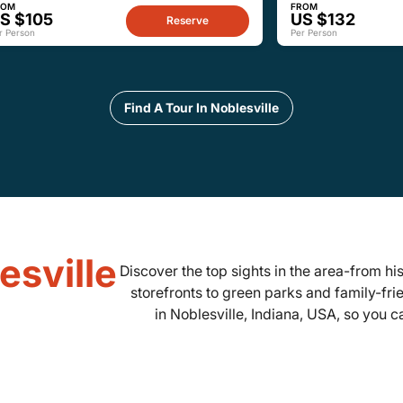
ROM
FROM
S $105
US $132
Reserve
r Person
Per Person
Find A Tour In Noblesville
esville
Discover the top sights in the area-from 
storefronts to green parks and family-fri
in Noblesville, Indiana, USA, so you c