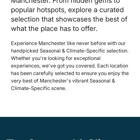
Manchester. From hidden gems to
popular hotspots, explore a curated
selection that showcases the best of
what the place has to offer.
Experience Manchester like never before with our
handpicked Seasonal & Climate-Specific selection.
Whether you're looking for exceptional
experiences, we've got you covered. Each location
has been carefully selected to ensure you enjoy the
very best of Manchester's vibrant Seasonal &
Climate-Specific scene.