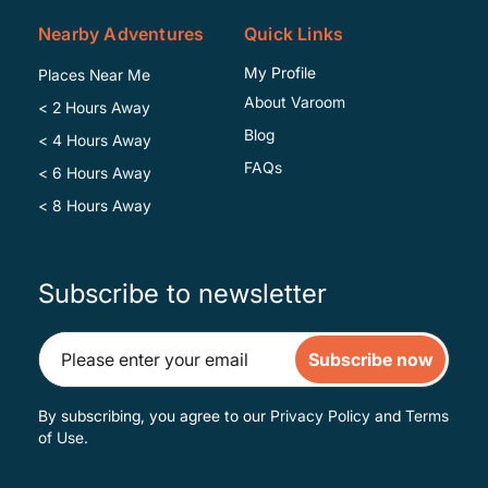
Nearby Adventures
Quick Links
My Profile
Places Near Me
About Varoom
< 2 Hours Away
Blog
< 4 Hours Away
FAQs
< 6 Hours Away
< 8 Hours Away
Subscribe to newsletter
Subscribe now
By subscribing, you agree to our
Privacy Policy
and
Terms
of Use
.