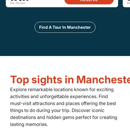
Per Person
P
Find A Tour In Manchester
Top sights in Manchest
Explore remarkable locations known for exciting
activities and unforgettable experiences. Find
must-visit attractions and places offering the best
things to do during your trip. Discover iconic
destinations and hidden gems perfect for creating
lasting memories.