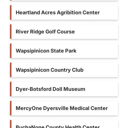
Heartland Acres Agribition Center
River Ridge Golf Course
Wapsipinicon State Park
Wapsipinicon Country Club
Dyer-Botsford Doll Museum
MercyOne Dyersville Medical Center
BuchaNone County Health Center