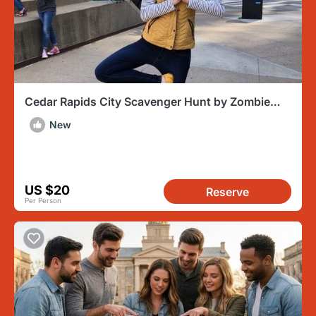
Cedar Rapids City Scavenger Hunt by Zombie
Scavengers
New
US $20
Reserve
Per Person