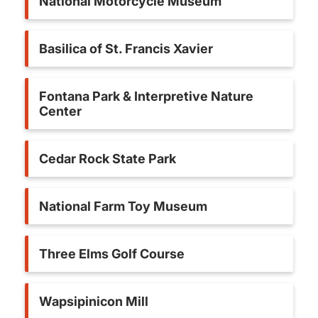
National Motorcycle Museum
Basilica of St. Francis Xavier
Fontana Park & Interpretive Nature
Center
Cedar Rock State Park
National Farm Toy Museum
Three Elms Golf Course
Wapsipinicon Mill