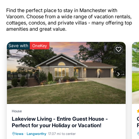
Find the perfect place to stay in Manchester with
Varoom. Choose from a wide range of vacation rentals,
cottages, condos, and private villas - many offering top
amenities and great value.
Save with
OneKey
House
Lakeview Living - Entire Guest House -
Perfect for your Holiday or Vacation!
Hot Tub
Parking
Balcony/Terrace
Iowa
·
Langworthy
17.07 mi to center