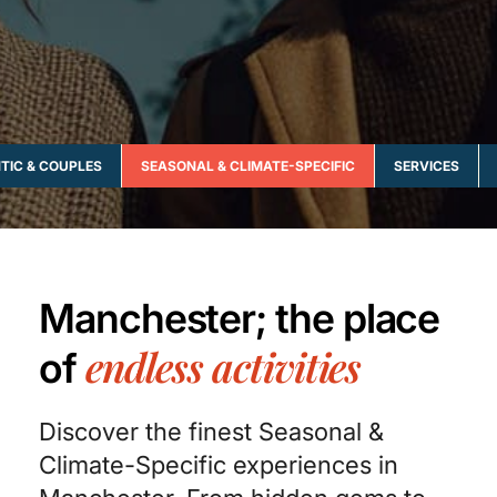
TIC & COUPLES
SEASONAL & CLIMATE-SPECIFIC
SERVICES
Manchester; the place
endless activities
of
Discover the finest Seasonal &
Climate-Specific experiences in