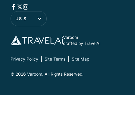
US $
Varoom
crafted by TravelAI
Privacy Policy
Site Terms
Site Map
© 2026
Varoom
. All Rights Reserved.