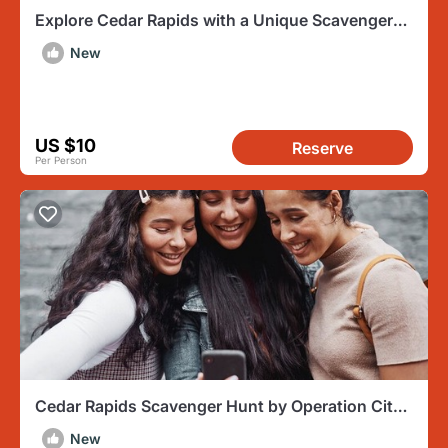
Explore Cedar Rapids with a Unique Scavenger
Hunt by Wacky Walks
New
US $10
Reserve
Per Person
Cedar Rapids Scavenger Hunt by Operation City
Quest
New