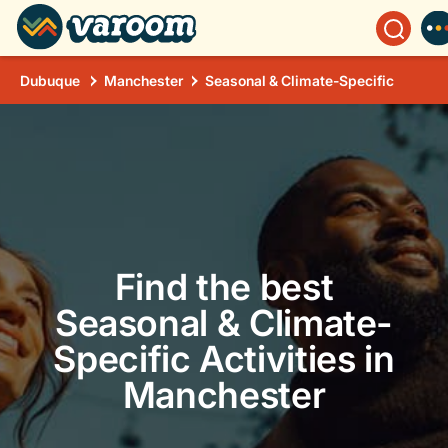
Dubuque
Manchester
Seasonal & Climate-Specific
Find the best
Seasonal & Climate-
Specific Activities in
Manchester