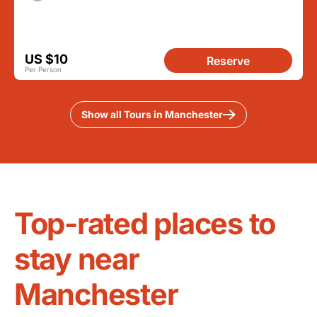
US $10
Reserve
Per Person
Show all Tours in Manchester
Top-rated places to
stay near
Manchester