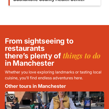
From sightseeing to
restaurants
things to do
there’s plenty of
in Manchester
Whether you love exploring landmarks or tasting local
cuisine, you’ll find endless adventures here.
Other tours in Manchester