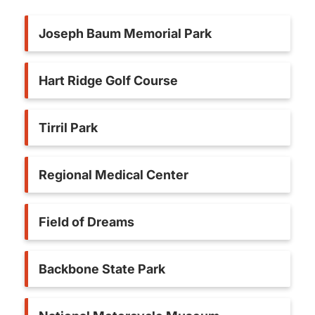
Joseph Baum Memorial Park
Hart Ridge Golf Course
Tirril Park
Regional Medical Center
Field of Dreams
Backbone State Park