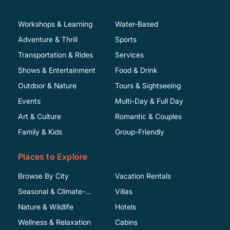
Workshops & Learning
Water-Based
Adventure & Thrill
Sports
Transportation & Rides
Services
Shows & Entertainment
Food & Drink
Outdoor & Nature
Tours & Sightseeing
Events
Multi-Day & Full Day
Art & Culture
Romantic & Couples
Family & Kids
Group-Friendly
Places to Explore
Browse By City
Vacation Rentals
Seasonal & Climate-
Villas
Specific
Nature & Wildlife
Hotels
Wellness & Relaxation
Cabins