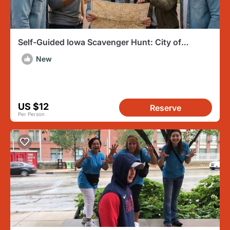
Self-Guided Iowa Scavenger Hunt: City of
Literature
New
US $12
Reserve
Per Person