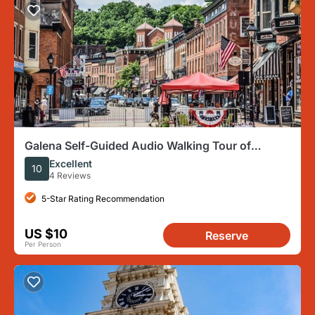
Galena Self-Guided Audio Walking Tour of
Historic Downtown
Excellent
10
4 Reviews
5-Star Rating Recommendation
US $10
Reserve
Per Person