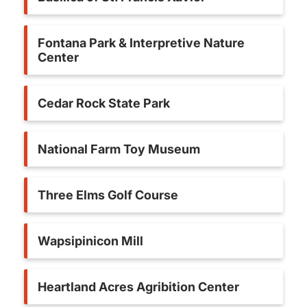
Fontana Park & Interpretive Nature
Center
Cedar Rock State Park
National Farm Toy Museum
Three Elms Golf Course
Wapsipinicon Mill
Heartland Acres Agribition Center