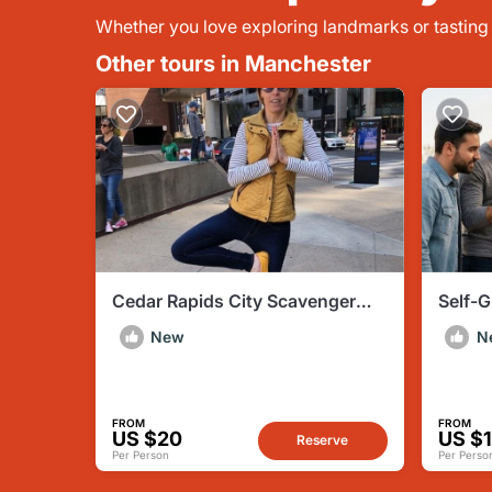
Whether you love exploring landmarks or tasting l
Other tours in Manchester
Cedar Rapids City Scavenger
Self-
Hunt by Zombie Scavengers
Hunt: 
New
N
FROM
FROM
US $20
US $
Reserve
Per Person
Per Perso