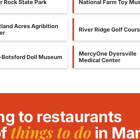
r Rock State Park
National Farm Toy M
land Acres Agribition
River Ridge Golf Cour
er
MercyOne Dyersville
-Botsford Doll Museum
Medical Center
ng to restaurants
things to do
of
in Ma