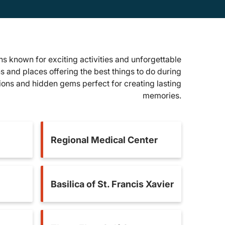
s known for exciting activities and unforgettable
ns and places offering the best things to do during
tions and hidden gems perfect for creating lasting
memories.
Regional Medical Center
Basilica of St. Francis Xavier