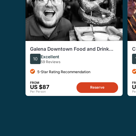
Galena Downtown Food and Drink
C
Tour
Excellent
10
59 Reviews
5-Star Rating Recommendation
FROM
F
US $87
U
Reserve
Per Person
Pe