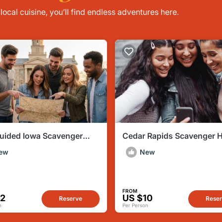
ocal cuisine, you’ll find endless adventures here.
Guided Iowa Scavenger
Cedar Rapids Scavenger 
City of Literature
by Operation City Quest
ew
New
FROM
12
US $10
Reserve
Rese
n
Per Person