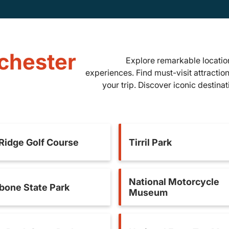
nchester
Explore remarkable location
experiences. Find must-visit attractio
your trip. Discover iconic destina
 Ridge Golf Course
Tirril Park
National Motorcycle
bone State Park
Museum