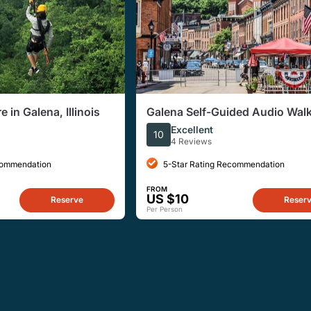
 in Galena, Illinois
Galena Self-Guided Audio Wal
Tour of Historic Downtown
Excellent
10
4 Reviews
commendation
5-Star Rating Recommendation
FROM
US $10
Reserve
Reser
Per Person