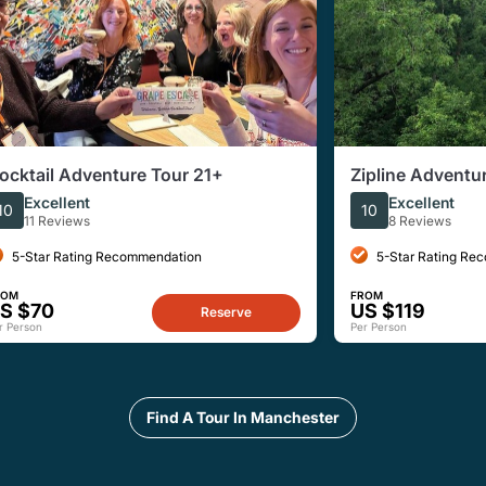
ocktail Adventure Tour 21+
Zipline Adventure
Excellent
Excellent
10
10
11 Reviews
8 Reviews
5-Star Rating Recommendation
5-Star Rating Re
ROM
FROM
S $70
US $119
Reserve
r Person
Per Person
Find A Tour In Manchester