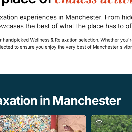
axation experiences in Manchester. From hi
owcases the best of what the place has to of
r handpicked Wellness & Relaxation selection. Whether you'r
lected to ensure you enjoy the very best of Manchester's vib
axation in Manchester