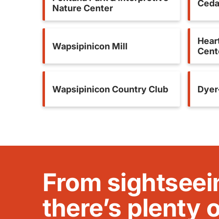
Ceda
Nature Center
Heart
Wapsipinicon Mill
Cent
Wapsipinicon Country Club
Dyer
From sightseei
there’s plenty 