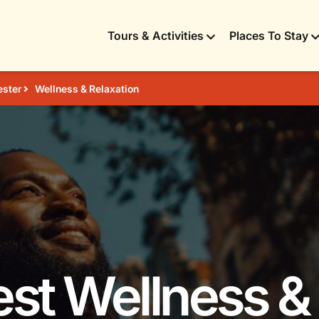
Tours & Activities
Places To Stay
ster
Wellness & Relaxation
est Wellness &