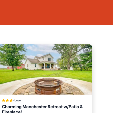
House
Charming Manchester Retreat w/Patio &
Fireplace!