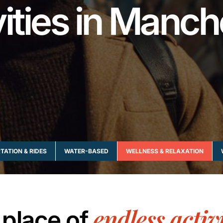
vities in Manch
ATION & RIDES
WATER-BASED
WELLNESS & RELAXATION
endless activi
 place of