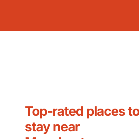
Top-rated places t
stay near