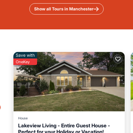
Show all Tours in Manchester
Save with
OneKey
o
House
Lakeview Living - Entire Guest House -
Perfect for your Holiday or Vacation!