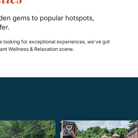
dden gems to popular hotspots,
fer.
e looking for exceptional experiences, we've got
rant Wellness & Relaxation scene.