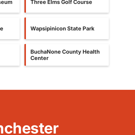
useum
Three Elms Golf Course
se
Wapsipinicon State Park
BuchaNone County Health
Center
nchester