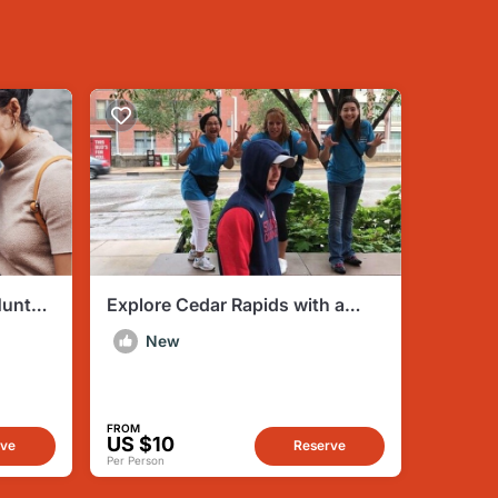
Hunt
Explore Cedar Rapids with a
Unique Scavenger Hunt by
New
Wacky Walks
FROM
US $10
rve
Reserve
Per Person