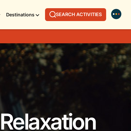
SEARCH ACTIVITIES
Destinations
 Relaxation