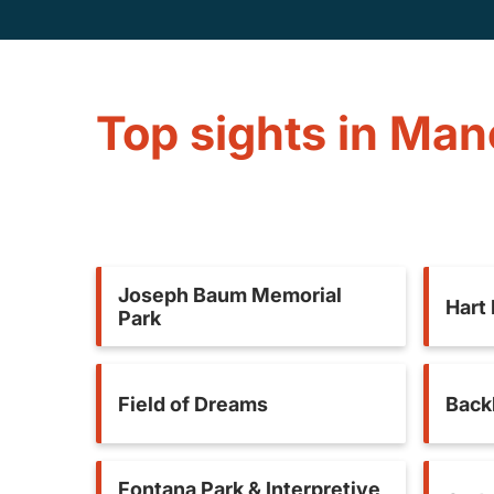
Top sights in Ma
Joseph Baum Memorial
Hart
Park
Field of Dreams
Back
Fontana Park & Interpretive