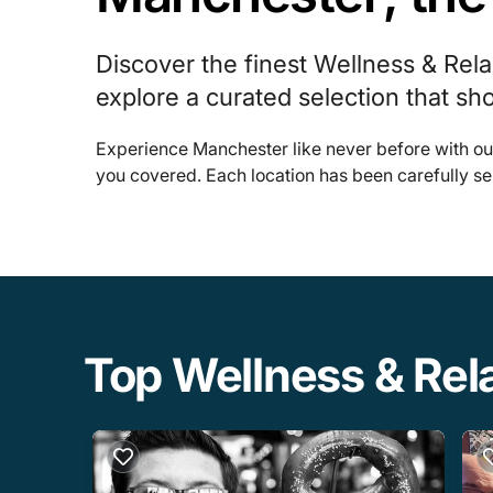
Discover the finest Wellness & Rel
explore a curated selection that sh
Experience Manchester like never before with ou
you covered. Each location has been carefully se
Top Wellness & Rel