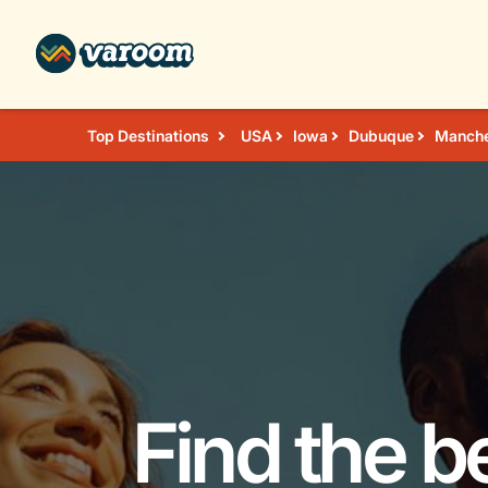
Top Destinations
USA
Iowa
Dubuque
Manche
Find the b