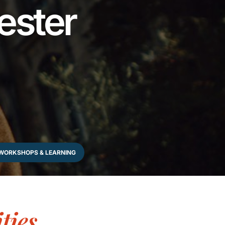
ester
WORKSHOPS & LEARNING
ties