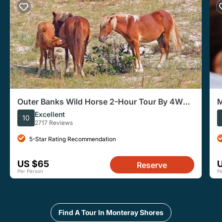
Outer Banks Wild Horse 2-Hour Tour By 4WD
M
in Corolla
Excellent
10
2717 Reviews
5-Star Rating Recommendation
US $65
Reserve
Per Person
P
Find A Tour In Monteray Shores