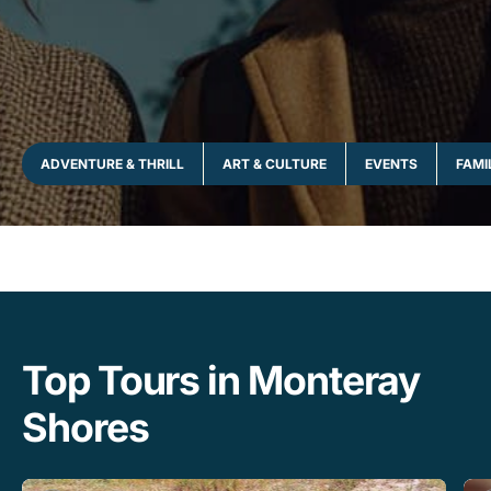
ADVENTURE & THRILL
ART & CULTURE
EVENTS
FAMI
Top Tours in Monteray
Shores