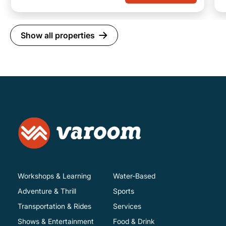
Show all properties
Workshops & Learning
Water-Based
Adventure & Thrill
Sports
Transportation & Rides
Services
Shows & Entertainment
Food & Drink