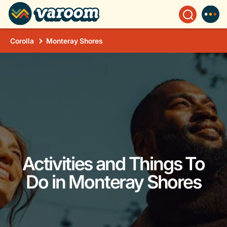
Corolla
Monteray Shores
Activities and Things To
Do in Monteray Shores