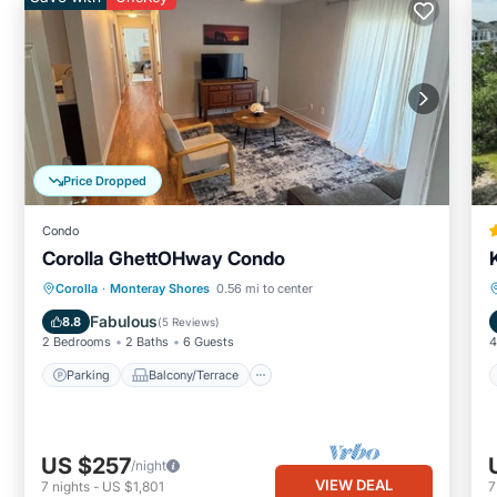
Price Dropped
Condo
Corolla GhettOHway Condo
Parking
Balcony/Terrace
Kitchen
Corolla
·
Monteray Shores
0.56 mi to center
Air Conditioner
Fabulous
8.8
(
5 Reviews
)
2 Bedrooms
2 Baths
6 Guests
4
Parking
Balcony/Terrace
US $257
/night
VIEW DEAL
7
nights
-
US $1,801