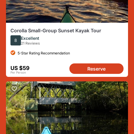
Corolla Small-Group Sunset Kayak Tour
Excellent
8
21 Reviews
5-Star Rating Recommendation
US $59
Reserve
Per Person