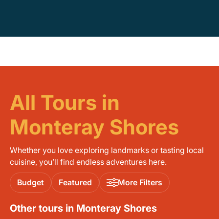
All Tours in
Monteray Shores
Whether you love exploring landmarks or tasting local
cuisine, you’ll find endless adventures here.
Budget
Featured
More Filters
Other tours in Monteray Shores