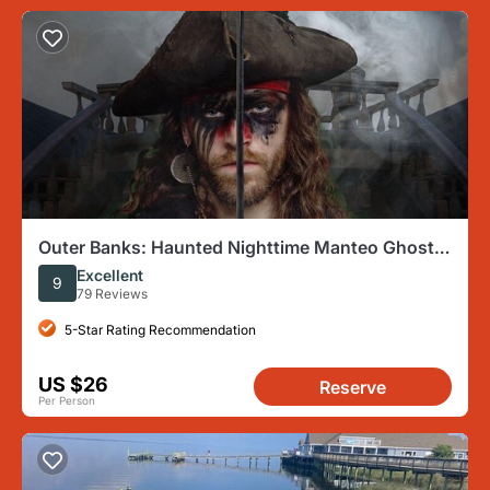
Outer Banks: Haunted Nighttime Manteo Ghost
Tour
Excellent
9
79 Reviews
5-Star Rating Recommendation
US $26
Reserve
Per Person