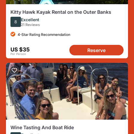
Kitty Hawk Kayak Rental on the Outer Banks
Excellent
8
21 Reviews
4-Star Rating Recommendation
US $35
Reserve
Per Person
Wine Tasting And Boat Ride