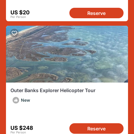
US $20
Reserve
Per Person
Outer Banks Explorer Helicopter Tour
New
US $248
Reserve
Per Person