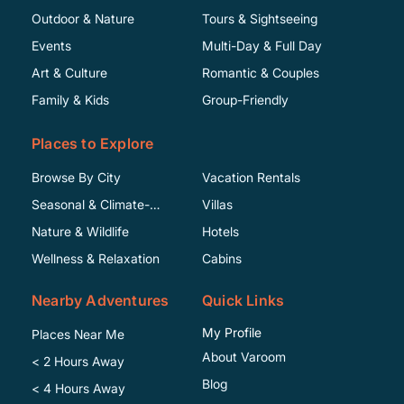
Outdoor & Nature
Tours & Sightseeing
Events
Multi-Day & Full Day
Art & Culture
Romantic & Couples
Family & Kids
Group-Friendly
Places to Explore
Browse By City
Vacation Rentals
Seasonal & Climate-
Villas
Specific
Nature & Wildlife
Hotels
Wellness & Relaxation
Cabins
Nearby Adventures
Quick Links
My Profile
Places Near Me
About Varoom
< 2 Hours Away
Blog
< 4 Hours Away