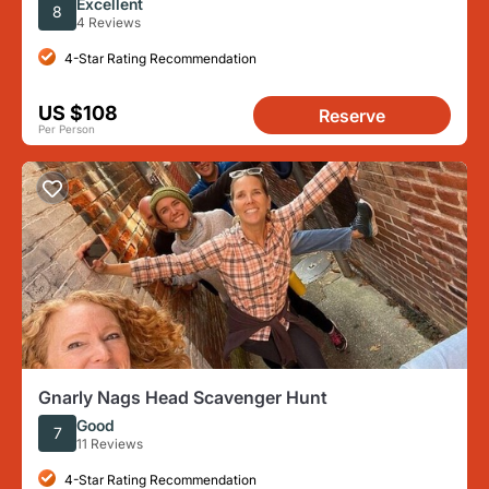
Excellent
8
4 Reviews
4-Star Rating Recommendation
US $108
Reserve
Per Person
Gnarly Nags Head Scavenger Hunt
Good
7
11 Reviews
4-Star Rating Recommendation