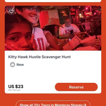
Kitty Hawk Hustle Scavenger Hunt
New
US $23
Reserve
Per Person
Show all 20+ Tours in Monteray Shores