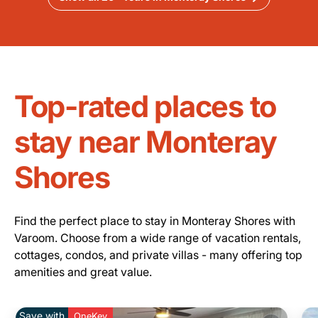
Top-rated places to
stay near Monteray
Shores
Find the perfect place to stay in Monteray Shores with
Varoom. Choose from a wide range of vacation rentals,
cottages, condos, and private villas - many offering top
amenities and great value.
Save with
OneKey