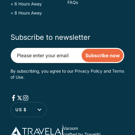
FAQs
< 6 Hours Away
< 8 Hours Away
Subscribe to newsletter
Subscribe now
By subscribing, you agree to our
Privacy Policy
and
Terms
of Use
.
US $
Varoom
crafted by TravelAI