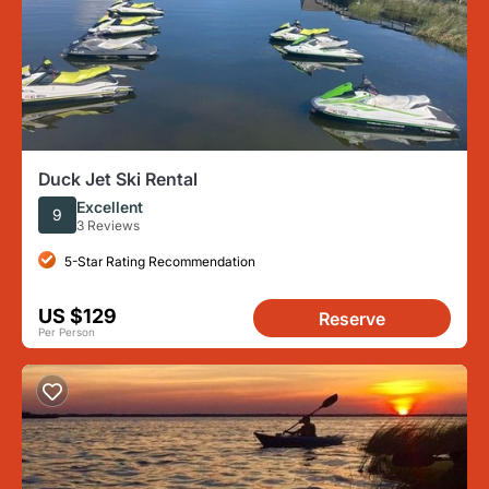
Duck Jet Ski Rental
Excellent
9
3 Reviews
5-Star Rating Recommendation
US $129
Reserve
Per Person