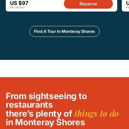
US $97
Reserve
Per Person
P
Find A Tour In Monteray Shores
From sightseeing to
restaurants
things to do
there’s plenty of
in Monteray Shores