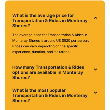
What is the average price for
Transportation & Rides in Monteray
Shores?
The average price for Transportation & Rides in
Monteray Shores is around
US $520
per person.
Prices can vary depending on the specific
experience, duration, and inclusions.
How many Transportation & Rides
options are available in Monteray
Shores?
What is the most popular
Transportation & Rides in Monteray
Shores?