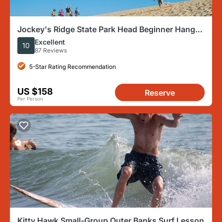
Jockey's Ridge State Park Head Beginner Hang
Gliding Lesson
Excellent
10
87 Reviews
5-Star Rating Recommendation
US $158
Reserve
Per Person
Kitty Hawk Small-Group Outer Banks Surf Lesson