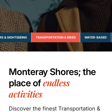
RS & SIGHTSEEING
TRANSPORTATION & RIDES
WATER-BASED
Monteray Shores; the
endless
place of
activities
Discover the finest Transportation &