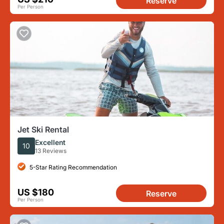
Reserve
Per Person
Jet Ski Rental
Excellent
10
13 Reviews
5-Star Rating Recommendation
US $180
Reserve
Per Person