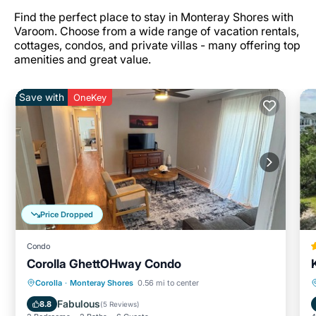
Find the perfect place to stay in Monteray Shores with
Varoom. Choose from a wide range of vacation rentals,
cottages, condos, and private villas - many offering top
amenities and great value.
Save with
OneKey
Price Dropped
Condo
Corolla GhettOHway Condo
Parking
Balcony/Terrace
Kitchen
Corolla
·
Monteray Shores
0.56 mi to center
Air Conditioner
Fabulous
8.8
(
5 Reviews
)