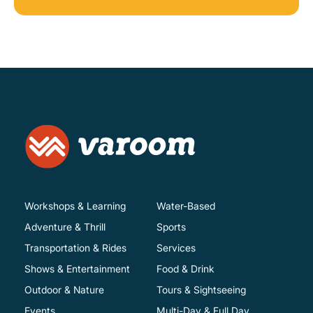
Workshops & Learning
Water-Based
Adventure & Thrill
Sports
Transportation & Rides
Services
Shows & Entertainment
Food & Drink
Outdoor & Nature
Tours & Sightseeing
Events
Multi-Day & Full Day