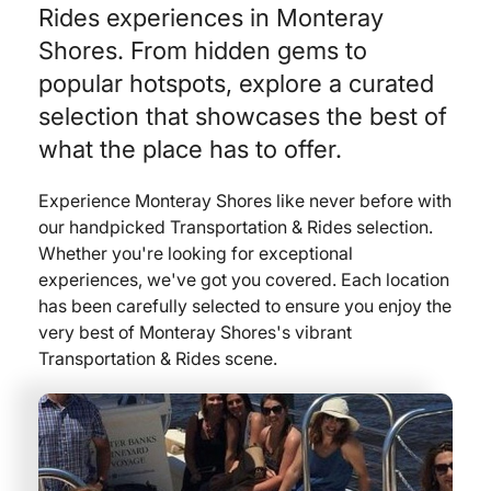
Rides experiences in Monteray
Shores. From hidden gems to
popular hotspots, explore a curated
selection that showcases the best of
what the place has to offer.
Experience Monteray Shores like never before with
our handpicked Transportation & Rides selection.
Whether you're looking for exceptional
experiences, we've got you covered. Each location
has been carefully selected to ensure you enjoy the
very best of Monteray Shores's vibrant
Transportation & Rides scene.