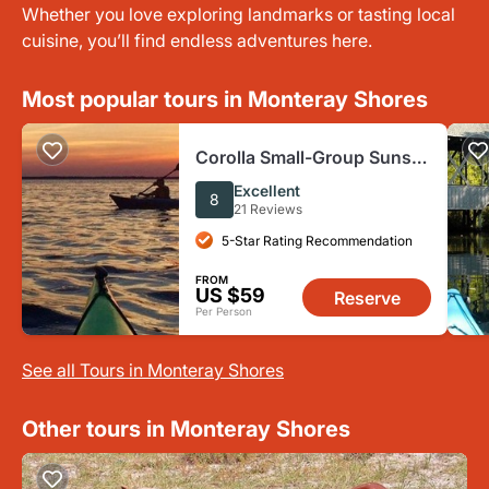
Whether you love exploring landmarks or tasting local
cuisine, you’ll find endless adventures here.
Most popular tours in Monteray Shores
Corolla Small-Group Sunset
Kayak Tour
Excellent
8
21 Reviews
5-Star Rating Recommendation
FROM
US $59
Reserve
Per Person
See all Tours in Monteray Shores
Other tours in Monteray Shores