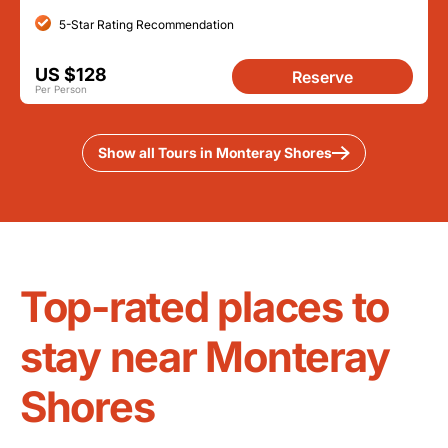
5-Star Rating Recommendation
US $128
Reserve
Per Person
Show all Tours in Monteray Shores
Top-rated places to
stay near Monteray
Shores