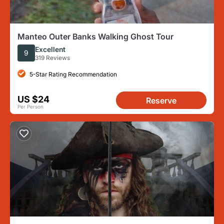
Manteo Outer Banks Walking Ghost Tour
Excellent
9
319 Reviews
5-Star Rating Recommendation
US $24
Reserve
Per Person