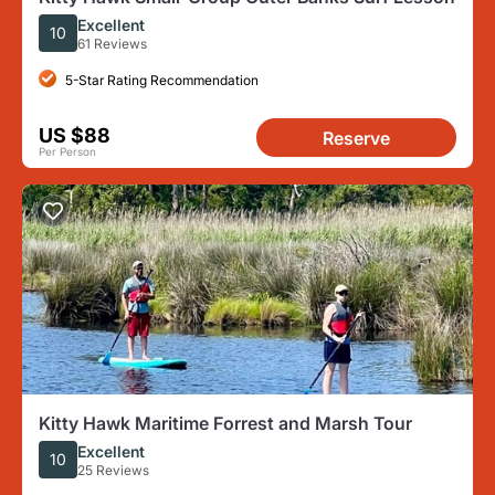
Excellent
10
61 Reviews
5-Star Rating Recommendation
US $88
Reserve
Per Person
Kitty Hawk Maritime Forrest and Marsh Tour
Excellent
10
25 Reviews