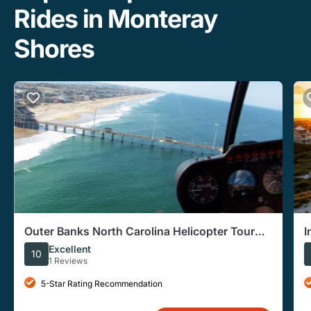
Rides in Monteray
Shores
Outer Banks North Carolina Helicopter Tour
I
Ocean View
N
Excellent
10
1 Reviews
5-Star Rating Recommendation