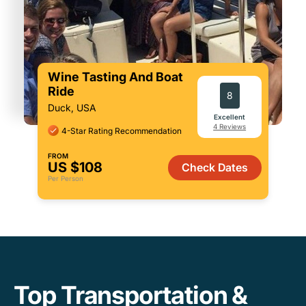
Wine Tasting And Boat
Ride
8
Duck, USA
Excellent
4 Reviews
4-Star Rating Recommendation
FROM
US $108
Check Dates
Per Person
Top Transportation &