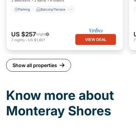
2 Bedrooms
2 Baths
6 Guests
4
Parking
Balcony/Terrace
US $257
/night
VIEW DEAL
7
nights
-
US $1,801
Show all properties
Know more about
Monteray Shores