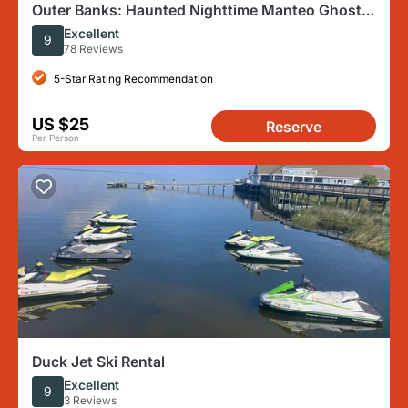
Outer Banks: Haunted Nighttime Manteo Ghost
Tour
Excellent
9
78 Reviews
5-Star Rating Recommendation
US $25
Reserve
Per Person
Duck Jet Ski Rental
Excellent
9
3 Reviews