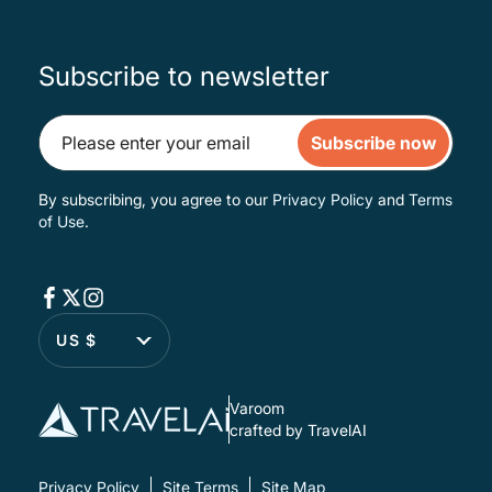
Subscribe to newsletter
Subscribe now
By subscribing, you agree to our
Privacy Policy
and
Terms
of Use
.
US $
Varoom
crafted by TravelAI
Privacy Policy
Site Terms
Site Map