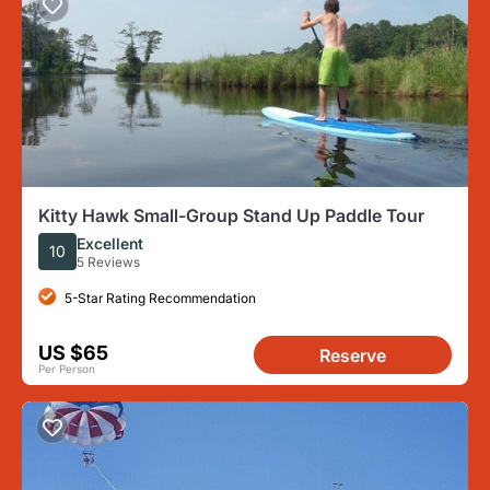
Kitty Hawk Small-Group Stand Up Paddle Tour
Excellent
10
5 Reviews
5-Star Rating Recommendation
US $65
Reserve
Per Person