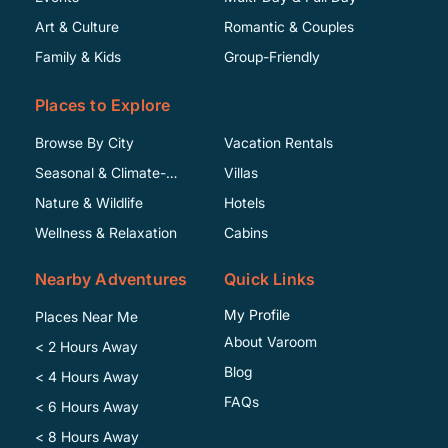
Art & Culture
Romantic & Couples
Family & Kids
Group-Friendly
Places to Explore
Browse By City
Vacation Rentals
Seasonal & Climate-
Villas
Specific
Nature & Wildlife
Hotels
Wellness & Relaxation
Cabins
Nearby Adventures
Quick Links
My Profile
Places Near Me
About Varoom
< 2 Hours Away
Blog
< 4 Hours Away
FAQs
< 6 Hours Away
< 8 Hours Away