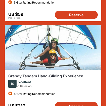
5-Star Rating Recommendation
US $59
Reserve
Per Person
Grandy Tandem Hang-Gliding Experience
Excellent
10
21 Reviews
5-Star Rating Recommendation
US $210