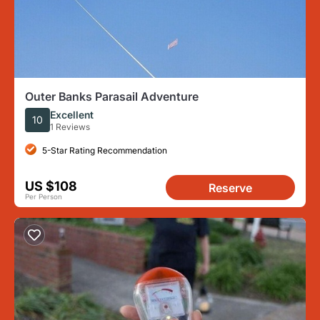
Outer Banks Parasail Adventure
Excellent
10
1 Reviews
5-Star Rating Recommendation
US $108
Reserve
Per Person