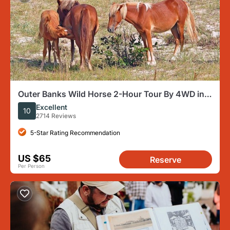
Outer Banks Wild Horse 2-Hour Tour By 4WD in
Corolla
Excellent
10
2714 Reviews
5-Star Rating Recommendation
US $65
Reserve
Per Person