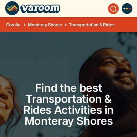
Corolla
Monteray Shores
Transportation & Rides
Find the best
Transportation &
Rides Activities in
Monteray Shores