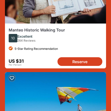
Manteo Historic Walking Tour
Excellent
10
264 Reviews
5-Star Rating Recommendation
US $31
Reserve
Per Person