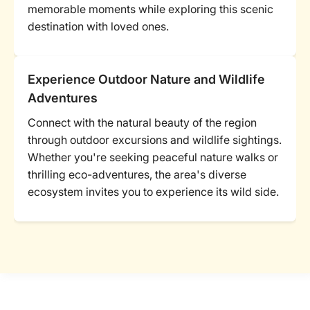
memorable moments while exploring this scenic
destination with loved ones.
Experience Outdoor Nature and Wildlife
Adventures
Connect with the natural beauty of the region
through outdoor excursions and wildlife sightings.
Whether you're seeking peaceful nature walks or
thrilling eco-adventures, the area's diverse
ecosystem invites you to experience its wild side.