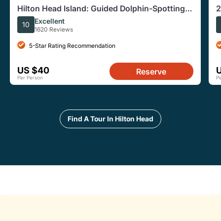
Hilton Head Island: Guided Dolphin-Spotting
2
Wildlife Boat Tour
Excellent
10
1620 Reviews
5-Star Rating Recommendation
US $40
Reserve
Per Person
P
Find A Tour In Hilton Head