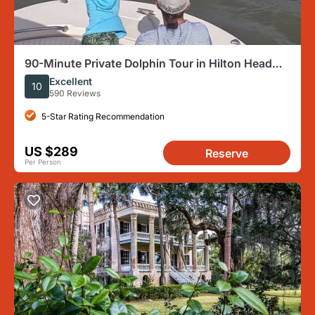
90-Minute Private Dolphin Tour in Hilton Head
Island
Excellent
10
590 Reviews
5-Star Rating Recommendation
US $289
Reserve
Per Person