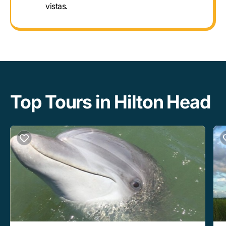
vistas.
Top Tours in Hilton Head