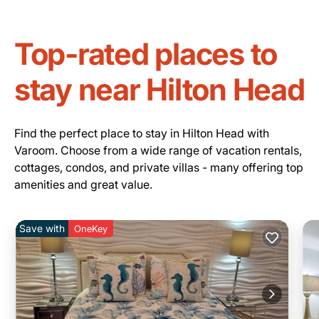
Top-rated places to
stay near Hilton Head
Find the perfect place to stay in Hilton Head with
Varoom. Choose from a wide range of vacation rentals,
cottages, condos, and private villas - many offering top
amenities and great value.
Save with
OneKey