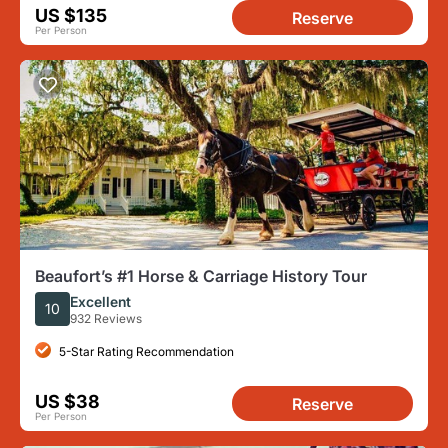
US $135
Reserve
Per Person
Beaufort’s #1 Horse & Carriage History Tour
Excellent
10
932 Reviews
5-Star Rating Recommendation
US $38
Reserve
Per Person