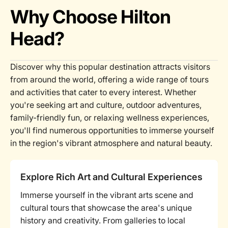
Why Choose Hilton
Head?
Discover why this popular destination attracts visitors
from around the world, offering a wide range of tours
and activities that cater to every interest. Whether
you're seeking art and culture, outdoor adventures,
family-friendly fun, or relaxing wellness experiences,
you'll find numerous opportunities to immerse yourself
in the region's vibrant atmosphere and natural beauty.
Explore Rich Art and Cultural Experiences
Immerse yourself in the vibrant arts scene and
cultural tours that showcase the area's unique
history and creativity. From galleries to local