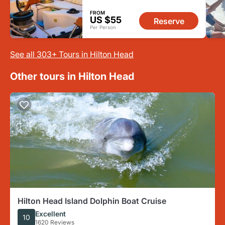
FROM
US $55
Reserve
Per Person
See all 303+ Tours in Hilton Head
Other tours in Hilton Head
Hilton Head Island Dolphin Boat Cruise
Excellent
10
1620 Reviews