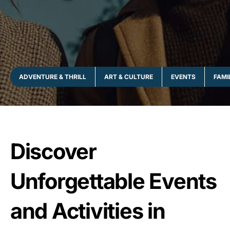
ADVENTURE & THRILL
ART & CULTURE
EVENTS
FAMI
Discover
Unforgettable Events
and Activities in