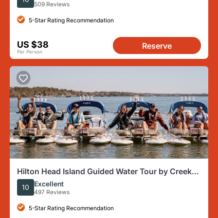
509 Reviews
5-Star Rating Recommendation
US $38
Reserve
Per Person
Hilton Head Island Guided Water Tour by Creek
Cat Boat
Excellent
10
497 Reviews
5-Star Rating Recommendation