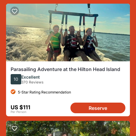
Parasailing Adventure at the Hilton Head Island
Excellent
10
370 Reviews
5-Star Rating Recommendation
US $111
Reserve
Per Person