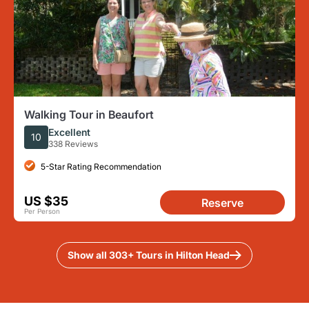
Walking Tour in Beaufort
Excellent
10
338 Reviews
5-Star Rating Recommendation
US $35
Reserve
Per Person
Show all 303+ Tours in Hilton Head