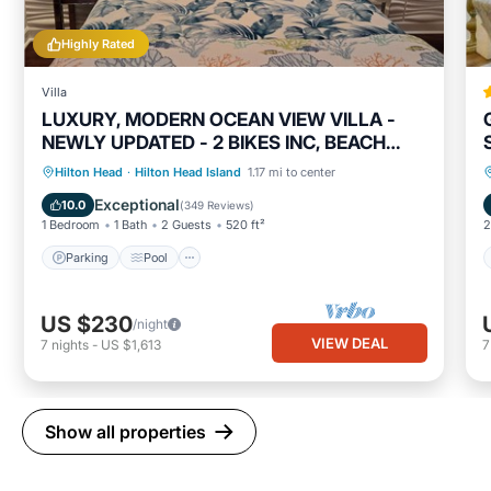
Highly Rated
Villa
LUXURY, MODERN OCEAN VIEW VILLA -
NEWLY UPDATED - 2 BIKES INC, BEACH
RESORT
Parking
Pool
Ocean View
Hilton Head
·
Hilton Head Island
1.17 mi to center
Balcony/Terrace
Exceptional
10.0
(
349 Reviews
)
1 Bedroom
1 Bath
2 Guests
520 ft²
2
Parking
Pool
US $230
/night
VIEW DEAL
7
nights
-
US $1,613
Show all properties