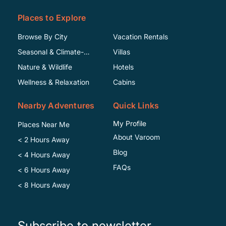
Places to Explore
Browse By City
Vacation Rentals
Seasonal & Climate-
Villas
Specific
Nature & Wildlife
Hotels
Wellness & Relaxation
Cabins
Nearby Adventures
Quick Links
My Profile
Places Near Me
About Varoom
< 2 Hours Away
Blog
< 4 Hours Away
FAQs
< 6 Hours Away
< 8 Hours Away
Subscribe to newsletter