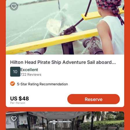
Hilton Head Pirate Ship Adventure Sail aboard
the Black Dagger
Excellent
10
722 Reviews
5-Star Rating Recommendation
US $48
Reserve
Per Person