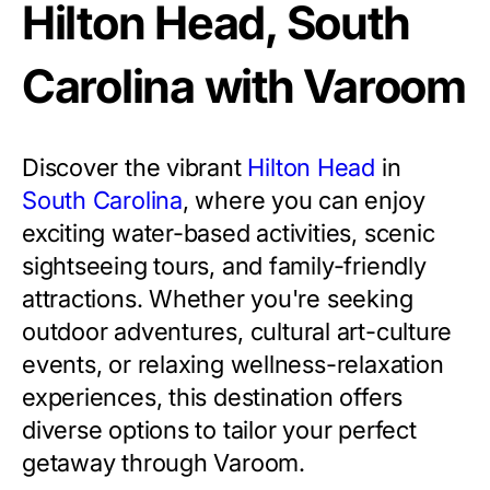
Hilton Head, South
Carolina with Varoom
Discover the vibrant
Hilton Head
in
South Carolina
, where you can enjoy
exciting water-based activities, scenic
sightseeing tours, and family-friendly
attractions. Whether you're seeking
outdoor adventures, cultural art-culture
events, or relaxing wellness-relaxation
experiences, this destination offers
diverse options to tailor your perfect
getaway through Varoom.