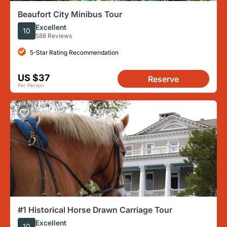
Beaufort City Minibus Tour
Excellent
10
588 Reviews
5-Star Rating Recommendation
US $37
Reserve
Per Person
#1 Historical Horse Drawn Carriage Tour
Excellent
10