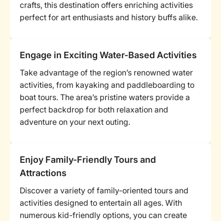
crafts, this destination offers enriching activities
perfect for art enthusiasts and history buffs alike.
Engage in Exciting Water-Based Activities
Take advantage of the region’s renowned water
activities, from kayaking and paddleboarding to
boat tours. The area’s pristine waters provide a
perfect backdrop for both relaxation and
adventure on your next outing.
Enjoy Family-Friendly Tours and
Attractions
Discover a variety of family-oriented tours and
activities designed to entertain all ages. With
numerous kid-friendly options, you can create