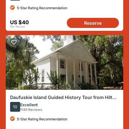
5-Star Rating Recommendation
US $40
Reserve
Per Person
Daufuskie Island Guided History Tour from Hilton
Head
Excellent
10
1146 Reviews
5-Star Rating Recommendation