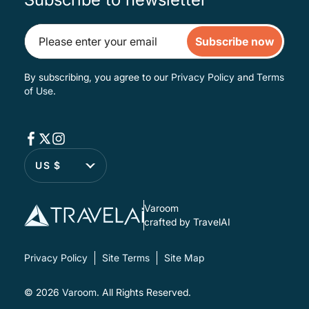
Subscribe now
By subscribing, you agree to our
Privacy Policy
and
Terms
of Use
.
US $
Varoom
crafted by TravelAI
Privacy Policy
Site Terms
Site Map
© 2026
Varoom
. All Rights Reserved.