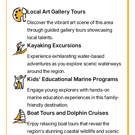
Local Art Gallery Tours
Discover the vibrant art scene of this area
through guided gallery tours showcasing
local talents.
Kayaking Excursions
Experience exhilarating water-based
adventures as you explore scenic waterways
around the region.
Kids' Educational Marine Programs
Engage young explorers with hands-on
marine education experiences in this family-
friendly destination.
Boat Tours and Dolphin Cruises
Enjoy relaxing boat tours that reveal the
region's stunning coastal wildlife and scenic