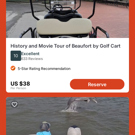
History and Movie Tour of Beaufort by Golf Cart
Excellent
10
633 Reviews
5-Star Rating Recommendation
US $38
Reserve
Per Person