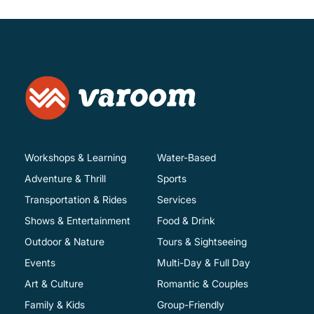
Workshops & Learning
Water-Based
Adventure & Thrill
Sports
Transportation & Rides
Services
Shows & Entertainment
Food & Drink
Outdoor & Nature
Tours & Sightseeing
Events
Multi-Day & Full Day
Art & Culture
Romantic & Couples
Family & Kids
Group-Friendly