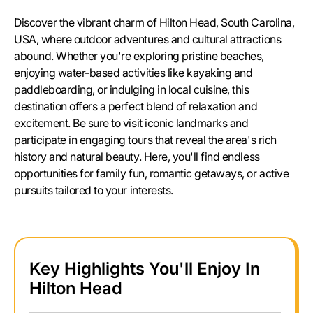
Discover the vibrant charm of Hilton Head, South Carolina,
USA, where outdoor adventures and cultural attractions
abound. Whether you're exploring pristine beaches,
enjoying water-based activities like kayaking and
paddleboarding, or indulging in local cuisine, this
destination offers a perfect blend of relaxation and
excitement. Be sure to visit iconic landmarks and
participate in engaging tours that reveal the area's rich
history and natural beauty. Here, you'll find endless
opportunities for family fun, romantic getaways, or active
pursuits tailored to your interests.
Key Highlights You'll Enjoy In
Hilton Head