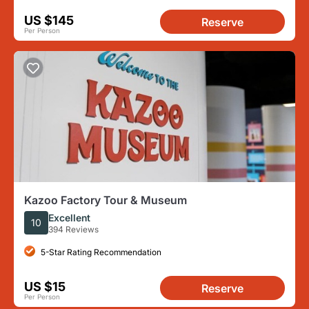
US $145
Reserve
Per Person
Kazoo Factory Tour & Museum
Excellent
10
394 Reviews
5-Star Rating Recommendation
US $15
Reserve
Per Person