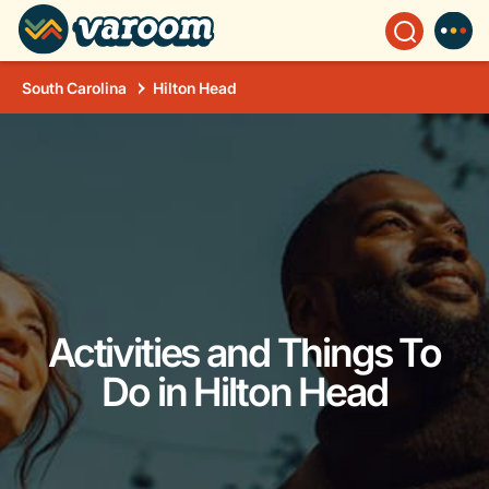
South Carolina
Hilton Head
Activities and Things To
Do in Hilton Head