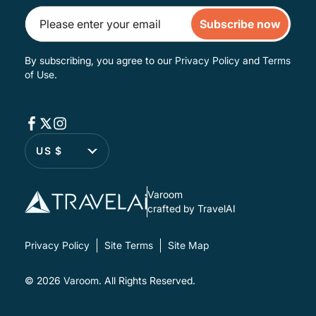
Subscribe now
By subscribing, you agree to our
Privacy Policy
and
Terms
of Use
.
US $
Varoom
crafted by TravelAI
Privacy Policy
Site Terms
Site Map
© 2026
Varoom
. All Rights Reserved.