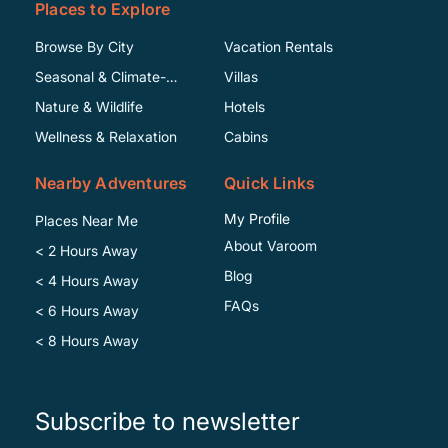
Places to Explore
Browse By City
Vacation Rentals
Seasonal & Climate-
Villas
Specific
Nature & Wildlife
Hotels
Wellness & Relaxation
Cabins
Nearby Adventures
Quick Links
My Profile
Places Near Me
About Varoom
< 2 Hours Away
Blog
< 4 Hours Away
FAQs
< 6 Hours Away
< 8 Hours Away
Subscribe to newsletter