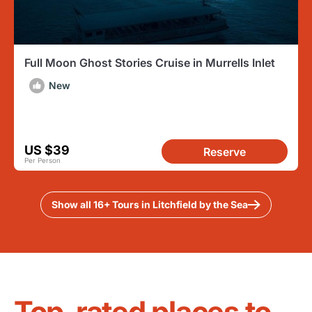
Full Moon Ghost Stories Cruise in Murrells Inlet
New
US $39
Reserve
Per Person
Show all 16+ Tours in Litchfield by the Sea
Top-rated places to