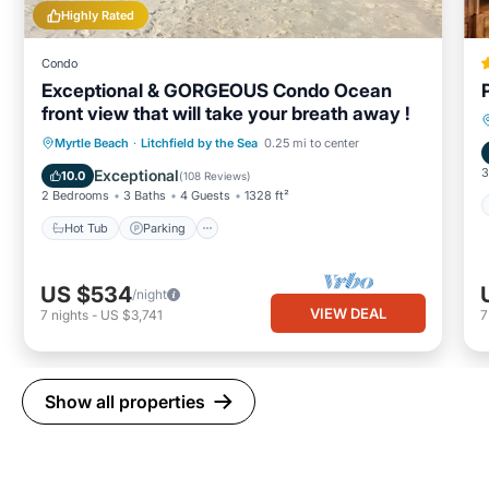
Highly Rated
Condo
Exceptional & GORGEOUS Condo Ocean
front view that will take your breath away !
Hot Tub
Parking
Pool
Myrtle Beach
·
Litchfield by the Sea
0.25 mi to center
Ocean View
3
Exceptional
10.0
(
108 Reviews
)
2 Bedrooms
3 Baths
4 Guests
1328 ft²
Hot Tub
Parking
US $534
/night
VIEW DEAL
7
nights
-
US $3,741
Show all properties