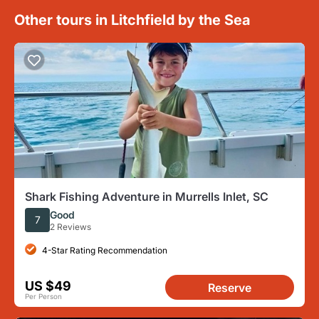
Other tours in Litchfield by the Sea
Shark Fishing Adventure in Murrells Inlet, SC
Good
7
2 Reviews
4-Star Rating Recommendation
US $49
Reserve
Per Person