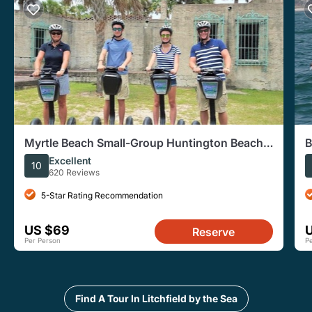
Myrtle Beach Small-Group Huntington Beach
B
Park Segway Tour
W
Excellent
10
620 Reviews
5-Star Rating Recommendation
US $69
Reserve
Per Person
P
Find A Tour In Litchfield by the Sea