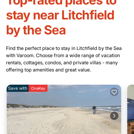
stay near Litchfield
by the Sea
Find the perfect place to stay in Litchfield by the Sea
with Varoom. Choose from a wide range of vacation
rentals, cottages, condos, and private villas - many
offering top amenities and great value.
Save with
OneKey