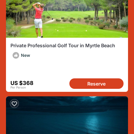
Private Professional Golf Tour in Myrtle Beach
New
US $368
Reserve
Per Person