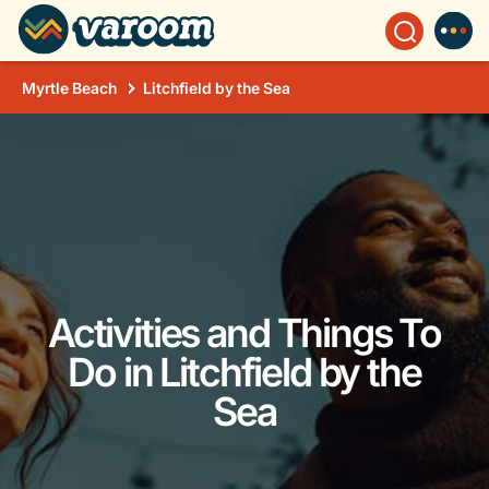
Myrtle Beach
Litchfield by the Sea
Activities and Things To
Do in Litchfield by the
Sea