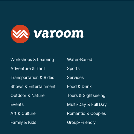
Workshops & Learning
Water-Based
Adventure & Thrill
Sports
Transportation & Rides
Services
Shows & Entertainment
Food & Drink
Outdoor & Nature
Tours & Sightseeing
Events
Multi-Day & Full Day
Art & Culture
Romantic & Couples
Family & Kids
Group-Friendly