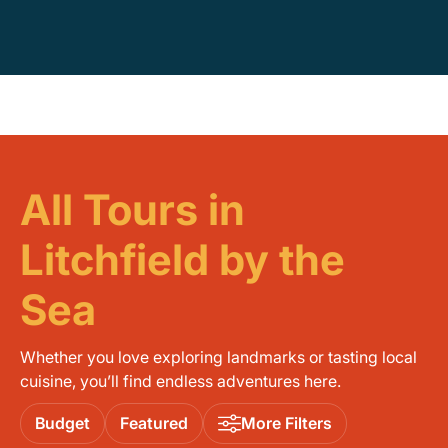
All Tours in
Litchfield by the
Sea
Whether you love exploring landmarks or tasting local
cuisine, you’ll find endless adventures here.
Budget
Featured
More Filters