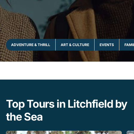
ADVENTURE & THRILL
ART & CULTURE
EVENTS
FAMI
Top Tours in Litchfield by
the Sea