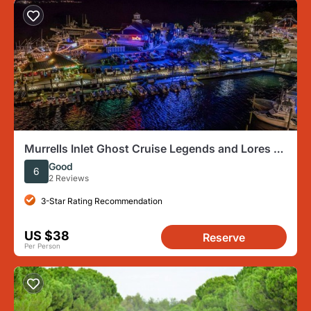
Murrells Inlet Ghost Cruise Legends and Lores of
the Lowcountry
Good
6
2 Reviews
3-Star Rating Recommendation
US $38
Reserve
Per Person